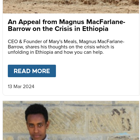
An Appeal from Magnus MacFarlane-
Barrow on the Crisis in Ethiopia
CEO & Founder of Mary's Meals, Magnus MacFarlane-
Barrow, shares his thoughts on the crisis which is
unfolding in Ethiopia and how you can help.
READ MORE
ABOUT
AN APPEAL FROM MA
13 Mar 2024