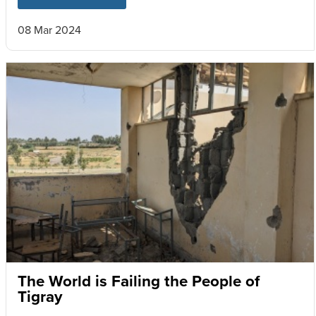
08 Mar 2024
The World is Failing the People of
Tigray