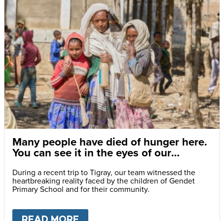
Many people have died of hunger here.
You can see it in the eyes of our
children.
During a recent trip to Tigray, our team witnessed the
heartbreaking reality faced by the children of Gendet
Primary School and for their community.
READ MORE
ABOUT
MANY PEOPLE HAVE DI