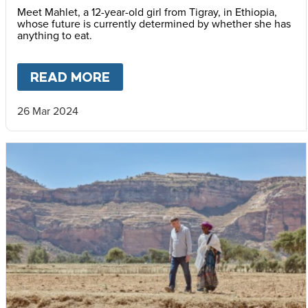
Meet Mahlet, a 12-year-old girl from Tigray, in Ethiopia,
whose future is currently determined by whether she has
anything to eat.
READ MORE
ABOUT
THE VOICES OF TIGR
26 Mar 2024