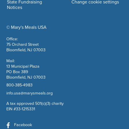
State Fundraising
Change cookie settings
Notices
© Mary's Meals USA
company information
Office:
75 Orchard Street
Bloomfield, NJ 07003
Mail:
13 Municipal Plaza
PO Box 389
Bloomfield, NJ 07003
800-385-4983
info.usa@marysmeals.org
A tax approved 501(c)(3) charity
EIN #33-1215331
Facebook