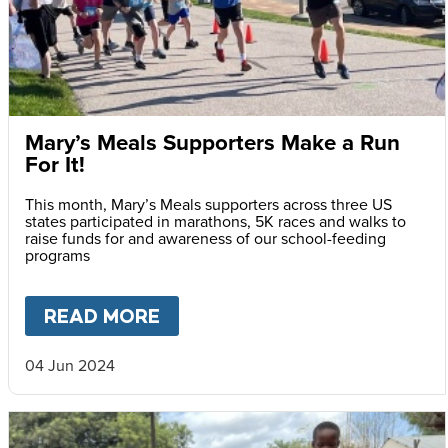
Mary’s Meals Supporters Make a Run
For It!
This month, Mary’s Meals supporters across three US
states participated in marathons, 5K races and walks to
raise funds for and awareness of our school-feeding
programs
READ MORE
ABOUT
MARY’S MEALS SUPPO
04 Jun 2024