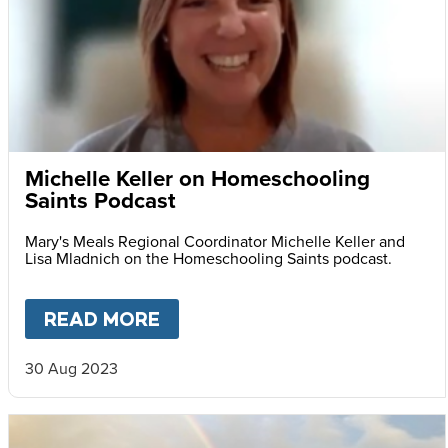
Michelle Keller on Homeschooling
Saints Podcast
Mary's Meals Regional Coordinator Michelle Keller and
Lisa Mladnich on the Homeschooling Saints podcast.
READ MORE
ABOUT
MICHELLE KELLER O
30 Aug 2023