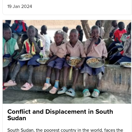
19 Jan 2024
Conflict and Displacement in South
Sudan
South Sudan, the poorest country in the world, faces the