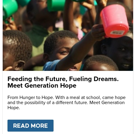
Feeding the Future, Fueling Dreams.
Meet Generation Hope
From Hunger to Hope. With a meal at school, came hope
and the possibility of a different future. Meet Generation
Hope.
READ MORE
ABOUT
FEEDING THE FUTURE