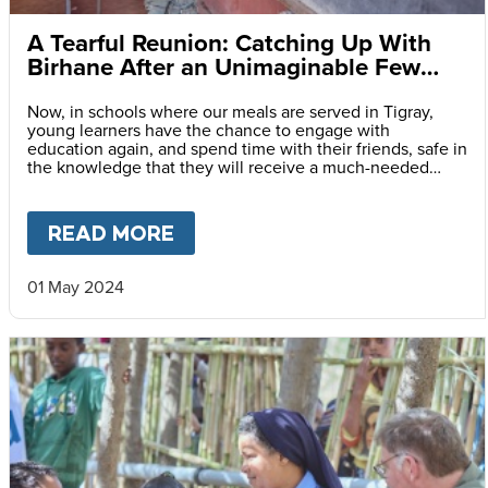
A Tearful Reunion: Catching Up With
Birhane After an Unimaginable Few
Years
Now, in schools where our meals are served in Tigray,
young learners have the chance to engage with
education again, and spend time with their friends, safe in
the knowledge that they will receive a much-needed
meal every day they attend classes.
READ MORE
ABOUT
A TEARFUL REUNION:
01 May 2024