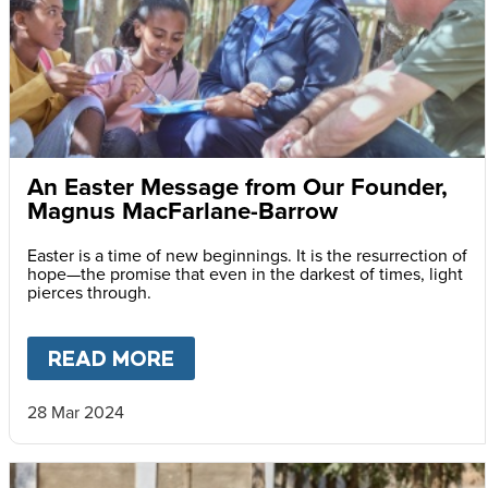
An Easter Message from Our Founder,
Magnus MacFarlane-Barrow
Easter is a time of new beginnings. It is the resurrection of
hope—the promise that even in the darkest of times, light
pierces through.
READ MORE
ABOUT
AN EASTER MESSAG
28 Mar 2024