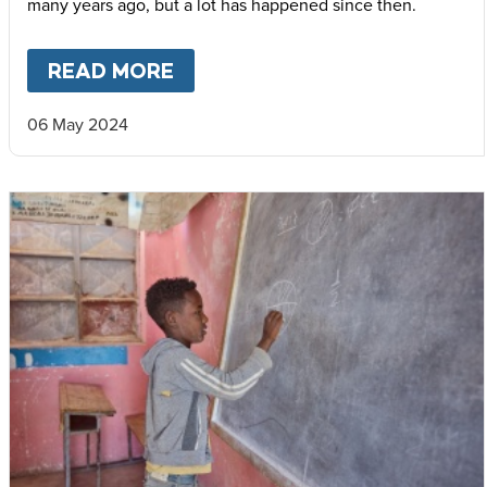
many years ago, but a lot has happened since then.
READ MORE
ABOUT
WHEN HUNGER IS EV
06 May 2024