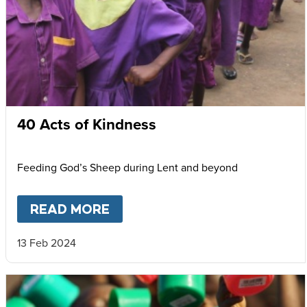
40 Acts of Kindness
Feeding God’s Sheep during Lent and beyond
READ MORE
ABOUT
40 ACTS OF KINDNES
13 Feb 2024