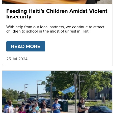
Feeding Haiti’s Children Amidst Violent
Insecurity
With help from our local partners, we continue to attract
children to school in the midst of unrest in Haiti
READ MORE
ABOUT
FEEDING HAITI’S CH
25 Jul 2024