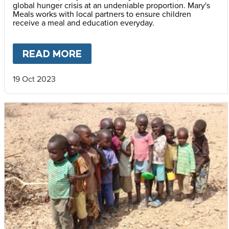
global hunger crisis at an undeniable proportion. Mary's
Meals works with local partners to ensure children
receive a meal and education everyday.
READ MORE
ABOUT
CONFLICT AND DISP
19 Oct 2023