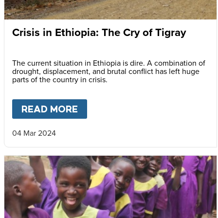
Crisis in Ethiopia: The Cry of Tigray
The current situation in Ethiopia is dire. A combination of
drought, displacement, and brutal conflict has left huge
parts of the country in crisis.
READ MORE
ABOUT
CRISIS IN ETHIOPIA: 
04 Mar 2024