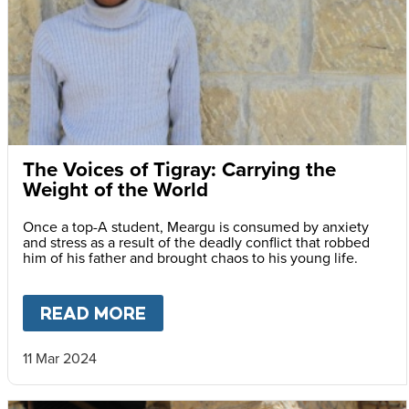
The Voices of Tigray: Carrying the
Weight of the World
Once a top-A student, Meargu is consumed by anxiety
and stress as a result of the deadly conflict that robbed
him of his father and brought chaos to his young life.
READ MORE
ABOUT
THE VOICES OF TIGR
11 Mar 2024