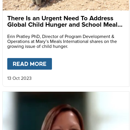
There Is an Urgent Need To Address
Global Child Hunger and School Meals
Could Be the Answer
Erin Pratley PhD, Director of Program Development &
Operations at Mary’s Meals International shares on the
growing issue of child hunger.
READ MORE
ABOUT
THERE IS AN URGEN
13 Oct 2023