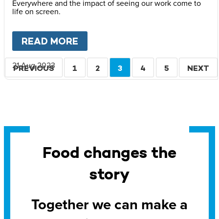
Everywhere and the impact of seeing our work come to
life on screen.
READ MORE
ABOUT
LOVE REACHES EVE
Pagination
21 Aug 2023
PREVIOUS
PREVIOUS
PAGE
1
PAGE
2
CURRENT
3
PAGE
4
PAGE
5
NEXT
NEXT
PAGE
PAGE
PAGE
Food changes the
story
Together we can make a