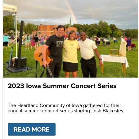
2023 Iowa Summer Concert Series
The Heartland Community of Iowa gathered for their
annual summer concert series starring Josh Blakesley.
READ MORE
ABOUT
2023 IOWA SUMMER 