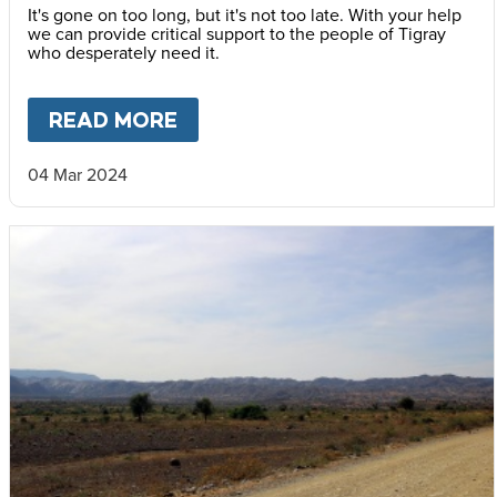
It's gone on too long, but it's not too late. With your help
we can provide critical support to the people of Tigray
who desperately need it.
READ MORE
ABOUT
THE WORLD IS FAILIN
04 Mar 2024