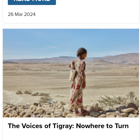
26 Mar 2024
The Voices of Tigray: Nowhere to Turn