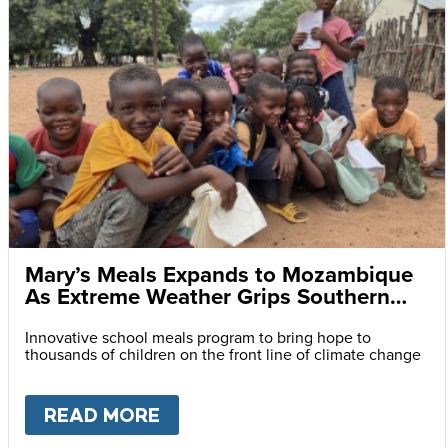
Mary’s Meals Expands to Mozambique
As Extreme Weather Grips Southern
Africa
Innovative school meals program to bring hope to
thousands of children on the front line of climate change
READ MORE
ABOUT
MARY’S MEALS EXPA