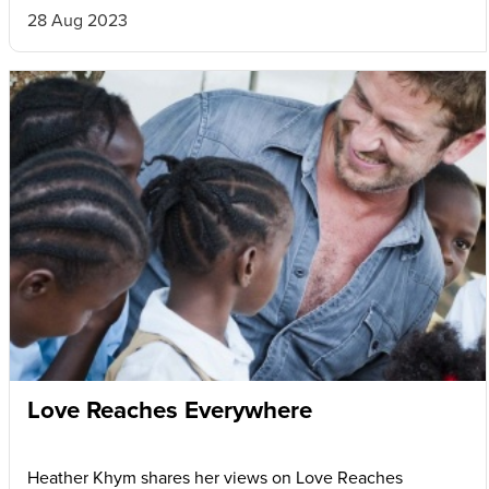
28 Aug 2023
Love Reaches Everywhere
Heather Khym shares her views on Love Reaches