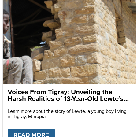
Voices From Tigray: Unveiling the
Harsh Realities of 13-Year-Old Lewte’s
Daily Struggles
Learn more about the story of Lewte, a young boy living
in Tigray, Ethiopia.
READ MORE
ABOUT
VOICES FROM TIGRAY