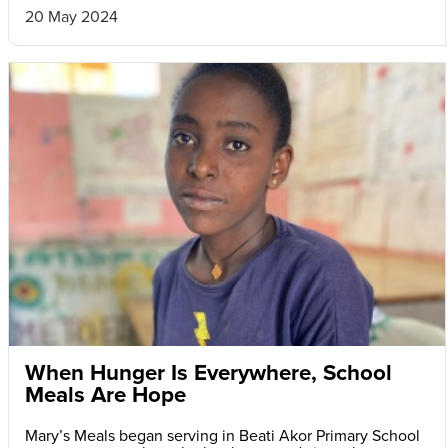
20 May 2024
When Hunger Is Everywhere, School
Meals Are Hope
Mary’s Meals began serving in Beati Akor Primary School