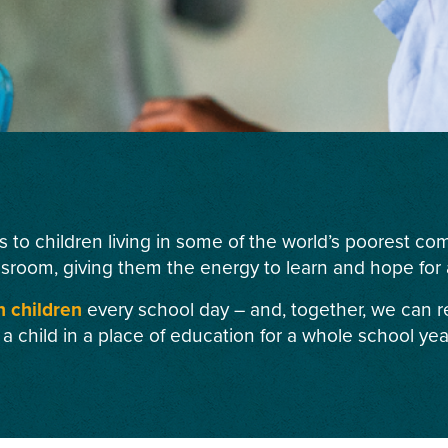
s to children living in some of the world’s poorest c
ssroom, giving them the energy to learn and hope for a
n children
every school day – and, together, we can r
 a child in a place of education for a whole school yea