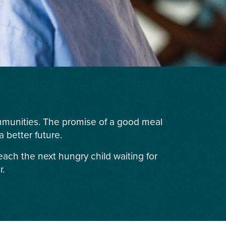
ommunities. The promise of a good meal
 better future.
each the next hungry child waiting for
r.