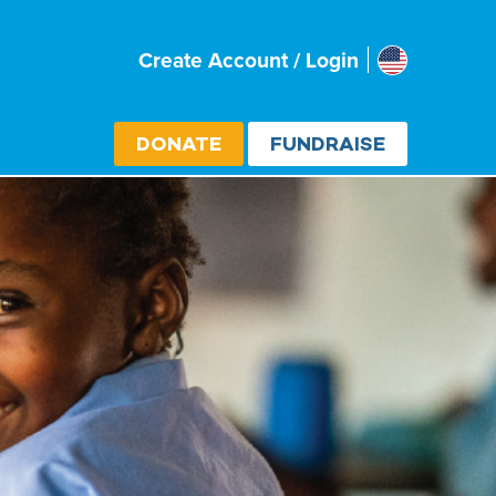
Usa
Create Account / Login
Select cou
DONATE
FUNDRAISE