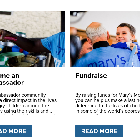
me an
Fundraise
ssador
bassador community
By raising funds for Mary’s Me
 direct impact in the lives
you can help us make a lastin
ry children around the
difference to the lives of chil
y using their skills and
in some of the world’s poores
ns to share this movement
communities.
hers.
LY
AD MORE
ABOUT
BECOME AN AMBASSADOR
READ MORE
ABOU