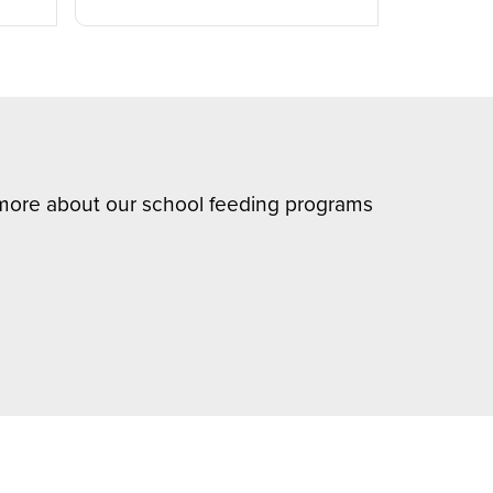
n more about our school feeding programs