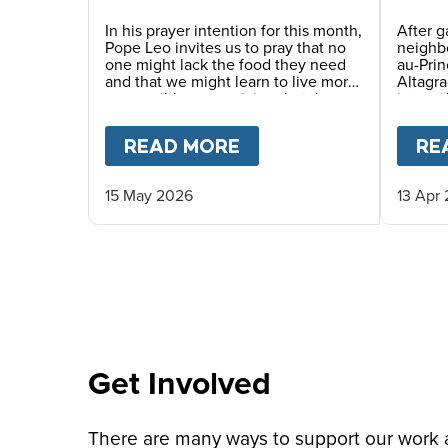
Story
In his prayer intention for this month,
After g
Pope Leo invites us to pray that no
neighbo
one might lack the food they need
au-Pri
and that we might learn to live more
Altagra
responsibly, recognizing that the
interna
earth’s resources are a gift for
where 
everyone. He also encourages us to
haven p
READ MORE
ABOUT
PRAY WITH P
RE
awaken a new awareness—one
served 
capable of gratitude, sharing and
caring for others, thus promoting a
15 May 2026
13 Apr
culture of solidarity.
Get Involved
There are many ways to support our work an