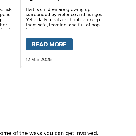
generation that we need
to save.”
t risk
Haiti’s children are growing up
epens.
surrounded by violence and hunger.
g
Yet a daily meal at school can keep
ther
them safe, learning, and full of hope
Mary’s
for the future.
inue
eals.
THER AND DAUGHTER’S STORY IN HAITI
T
HAITI’S CHILDREN LIVING IN TRAUMA AND FE
READ MORE
ABOUT
“PRACTICALLY 
12 Mar 2026
some of the ways you can get involved.