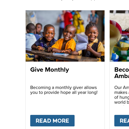
Give Monthly
Beco
Amba
Becoming a monthly giver allows
Our Am
you to provide hope all year long!
makes a
of hung
world b
passio
with ot
READ MORE
ABOUT
GIVE MONTH
RE