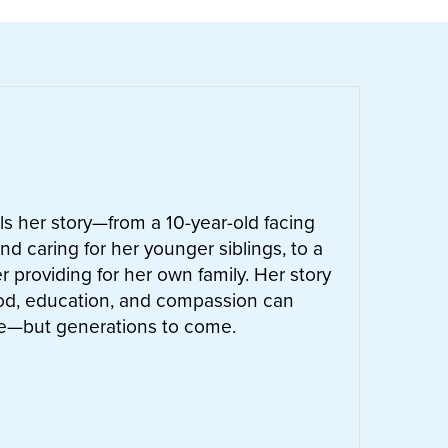
ells her story—from a 10-year-old facing
nd caring for her younger siblings, to a
 providing for her own family. Her story
od, education, and compassion can
ife—but generations to come.
UT
LETTIE