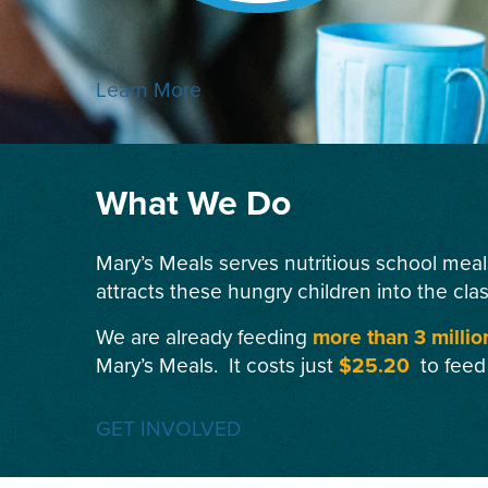
Learn More
What We Do
Mary’s Meals serves nutritious school meal
attracts these hungry children into the cla
We are already feeding
more than 3 millio
Mary’s Meals. It costs just
$25.20
to feed
GET INVOLVED