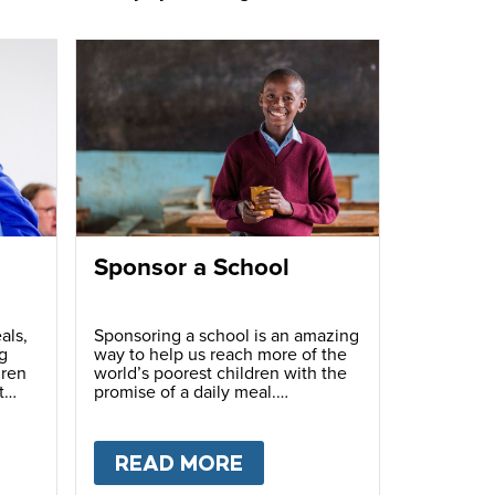
Sponsor a School
als,
Sponsoring a school is an amazing
g
way to help us reach more of the
dren
world’s poorest children with the
t
promise of a daily meal.
T
FUNDRAISE
READ MORE
ABOUT
SPONSOR A S