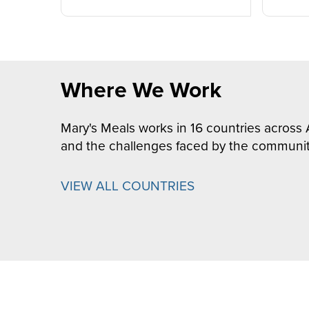
Where We Work
Mary's Meals works in 16 countries across 
and the challenges faced by the communit
VIEW ALL COUNTRIES