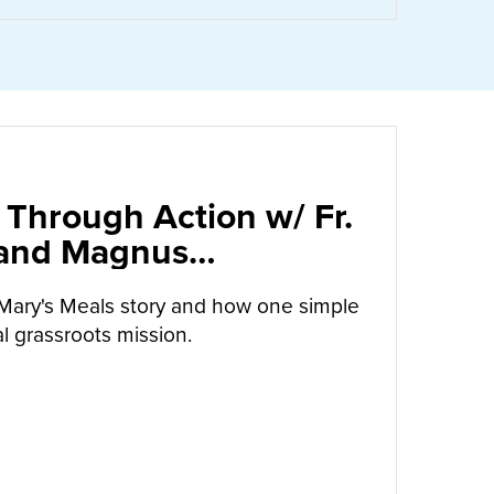
 Through Action w/ Fr.
 and Magnus
arrow
Mary's Meals story and how one simple
l grassroots mission.
UT
CALLED TO LOVE THROUGH ACTION W