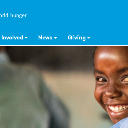
 Involved
News
Giving