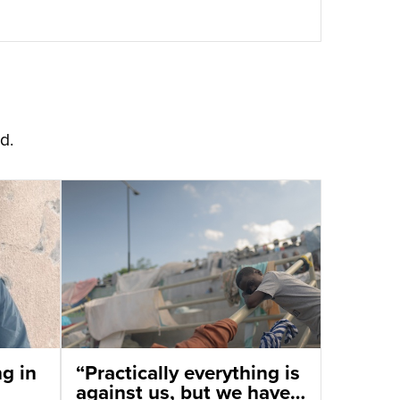
d.
ng in
“Practically everything is
against us, but we have a