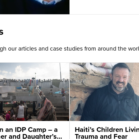
s
h our articles and case studies from around the worl
 in an IDP Camp – a
Haiti’s Children Livi
er and Daughter’s
Trauma and Fear