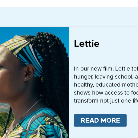
Lettie
In our new film, Lettie t
hunger, leaving school, a
healthy, educated mother
shows how access to fo
transform not just one l
READ MORE
ABO