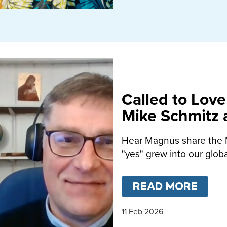
Called to Love
Mike Schmitz
MacFarlane-B
Hear Magnus share the 
"yes" grew into our globa
READ MORE
ABO
11 Feb 2026