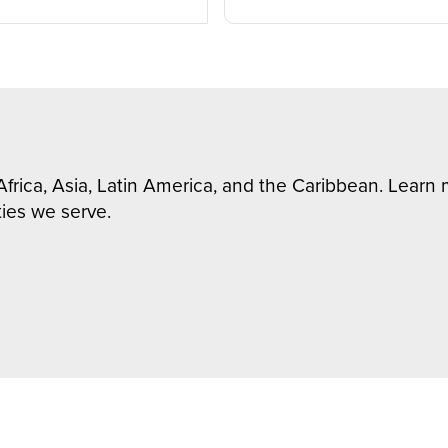
Africa, Asia, Latin America, and the Caribbean. Lear
ies we serve.