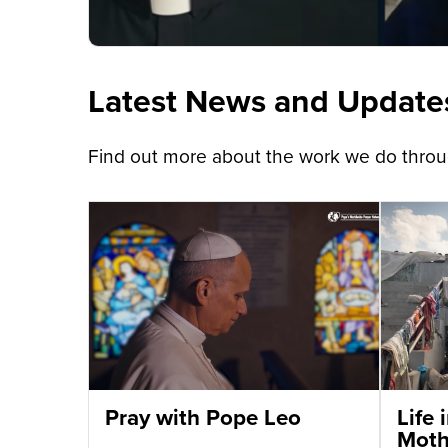
Latest News and Update
Find out more about the work we do throug
Pray with Pope Leo
Life
Moth