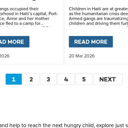
 in Haiti
angs occupied their
Children in Haiti are at greates
rhood in Haiti’s capital, Port-
as the humanitarian crisis de
nce, Anne and her mother
Armed gangs are traumatizin
ce fled to a camp for
children and driving them fur
lly displaced people (IDPs),
into hunger and poverty, but 
survival depends on the safe
Meals and local partners cont
rovided by reliable meals
providing vital daily school m
OPE LEO
AD MORE
ABOUT
LIFE IN AN IDP CAMP – A MO
READ MORE
ABOU
daily at her school.
 2026
20 Mar 2026
Pagination
CURRENT
1
PAGE
2
PAGE
3
PAGE
4
PAGE
5
NEXT
NEXT
PAGE
PAGE
d help to reach the next hungry child, explore just 