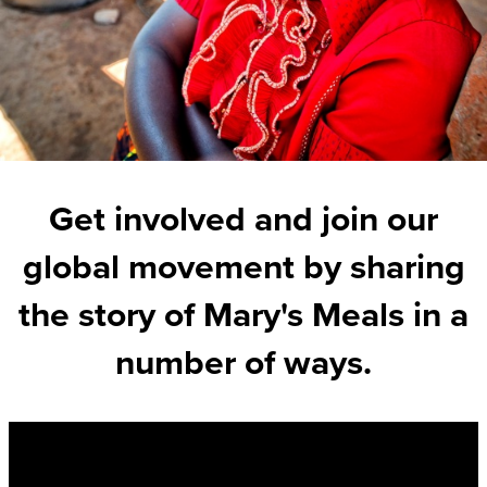
Get involved and join our
global movement by sharing
the story of Mary's Meals in a
number of ways.