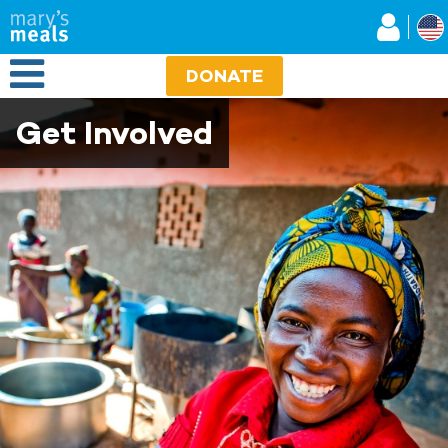
Mary's Meals
Skip
to
main
Open Menu
content
DONATE
Get Involved