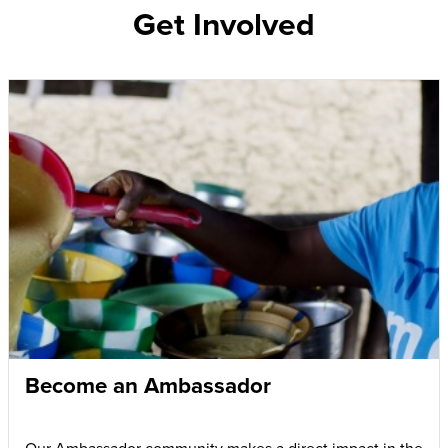
Get Involved
Become an Ambassador
Our Ambassador community makes a direct impact in the