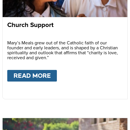
Church Support
Mary’s Meals grew out of the Catholic faith of our
founder and early leaders, and is shaped by a Christian
spirituality and outlook that affirms that “charity is love,
received and given.”
READ MORE
ABOUT
CHURCH SUPPOR