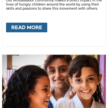
lives of hungry children around the world by using their
skills and passions to share this movement with others.
READ MORE
ABOUT
BECOME AN AMB