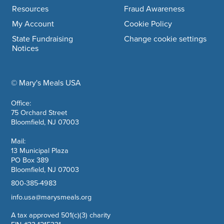
Resources
Fraud Awareness
My Account
Cookie Policy
State Fundraising
Change cookie settings
Notices
© Mary's Meals USA
company information
Office:
75 Orchard Street
Bloomfield, NJ 07003
Mail:
13 Municipal Plaza
PO Box 389
Bloomfield, NJ 07003
800-385-4983
info.usa@marysmeals.org
A tax approved 501(c)(3) charity