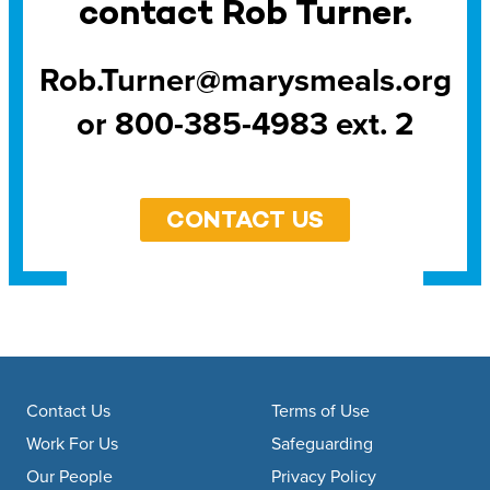
contact Rob Turner.
Rob.Turner@marysmeals.org
or 800-385-4983 ext. 2
CONTACT US
Footer navigation
Contact Us
Terms of Use
Work For Us
Safeguarding
Our People
Privacy Policy