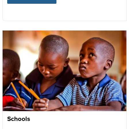
Schools