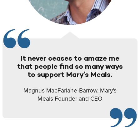
It never ceases to amaze me
that people find so many ways
to support Mary’s Meals.
Magnus MacFarlane-Barrow, Mary’s
Meals Founder and CEO