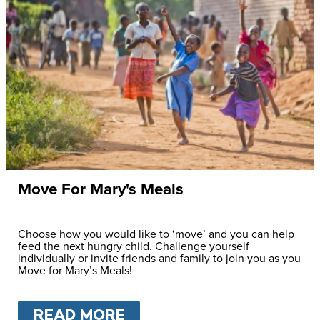
Move For Mary's Meals
Choose how you would like to ‘move’ and you can help
feed the next hungry child. Challenge yourself
individually or invite friends and family to join you as you
Move for Mary’s Meals!
READ MORE
ABOUT
MOVE FOR MARY'