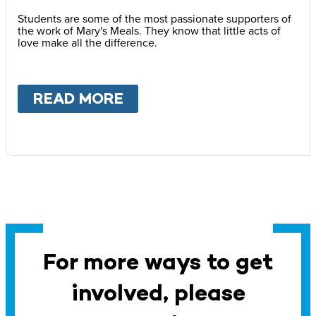
Students are some of the most passionate supporters of
the work of Mary's Meals. They know that little acts of
love make all the difference.
READ MORE
ABOUT
SCHOOLS
For more ways to get
involved, please