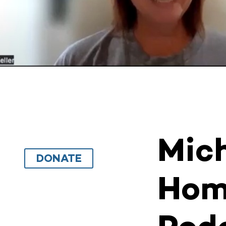
Mich
DONATE
Hom