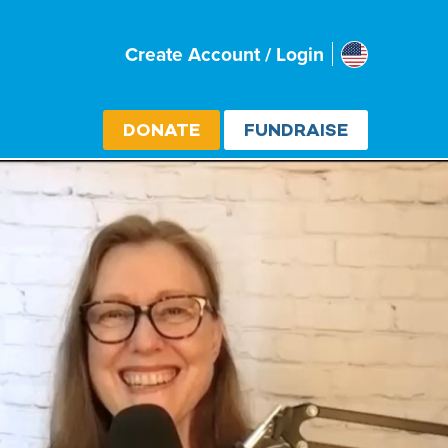
Usa
Create Account / Login
Select cou
DONATE
FUNDRAISE