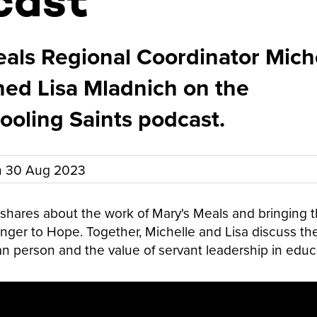
cast
als Regional Coordinator Mich
ined Lisa Mladnich on the
oling Saints podcast.
n
30 Aug 2023
r shares about the work of Mary's Meals and bringing 
ger to Hope. Together, Michelle and Lisa discuss the
 person and the value of servant leadership in educ