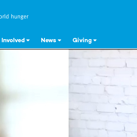
 Involved
News
Giving