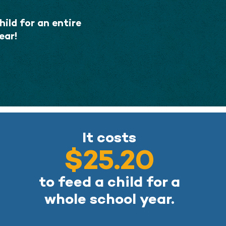
ild for an entire
ear!
It costs
$25.20
to feed a child for a
whole school year.