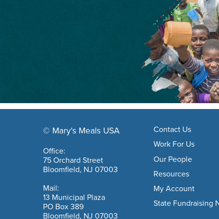
Footer navigation
Contact Us
© Mary's Meals USA
company information
Work For Us
Office:
Our People
75 Orchard Street
Bloomfield, NJ 07003
Resources
Mail:
My Account
13 Municipal Plaza
State Fundraising 
PO Box 389
Bloomfield, NJ 07003