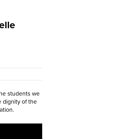
elle
the students we
 dignity of the
ation.