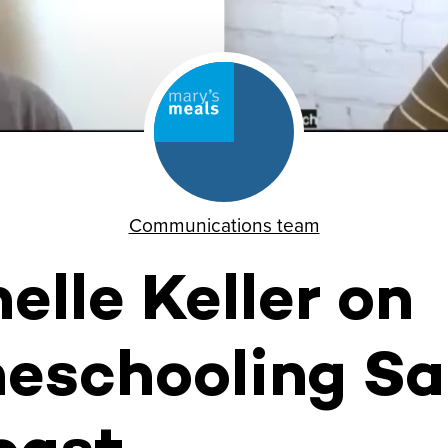
Communications team
elle Keller on
eschooling Sa