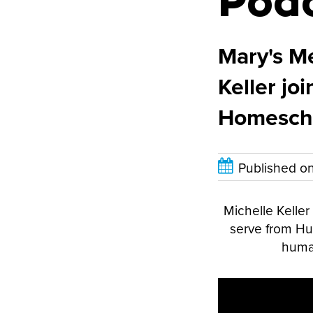
Pod
Mary's Me
Keller jo
Homescho
Published o
Michelle Kelle
serve from Hun
human