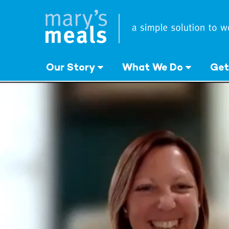
Mary's Meals
Skip
to
main
content
Our Story
What We Do
Get