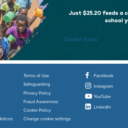
Just $25.20 feeds a ch
school y
Donate Today
Terms of Use
Facebook
Safeguarding
Instagram
Privacy Policy
YouTube
Fraud Awareness
LinkedIn
Cookie Policy
Notices
Change cookie settings