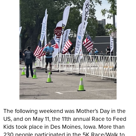
The following weekend was Mother’s Day in the
US, and on May 11, the 11th annual Race to Feed
Kids took place in Des Moines, Iowa. More than
230 people participated in the 5K Race/Walk to