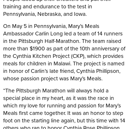
training and endurance to the test in
Pennsylvania, Nebraska, and Iowa.
On May 5 in Pennsylvania, Mary’s Meals
Ambassador Carlin Long led a team of 14 runners
in the Pittsburgh Half-Marathon. The team raised
more than $1900 as part of the 10th anniversary of
the Cynthia Kitchen Project (CKP), which provides
meals for children in Malawi. The project is named
in honor of Carlin’s late friend, Cynthia Phillipson,
whose passion project was Mary’s Meals.
“The Pittsburgh Marathon will always hold a
special place in my heart, as it was the race in
which my love for running and passion for Mary’s
Meals first came together. It was an honor to step
foot on the starting line again, but this time with 14
others who ran to honor Cynthia Rose Phillipson