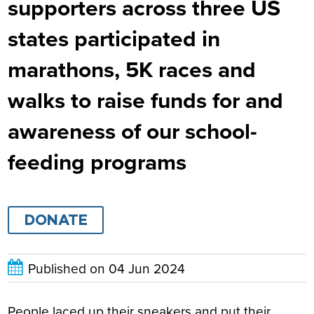
supporters across three US
states participated in
marathons, 5K races and
walks to raise funds for and
awareness of our school-
feeding programs
DONATE
Published on
04 Jun 2024
People laced up their sneakers and put their