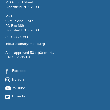
75 Orchard Street
Bloomfield, NJ 07003
Mail:
13 Municipal Plaza
PO Box 389
Bloomfield, NJ 07003
800-385-4983
info.usa@marysmeals.org
A tax approved 501(c)(3) charity
EIN #33-1215331
Facebook
Instagram
YouTube
LinkedIn