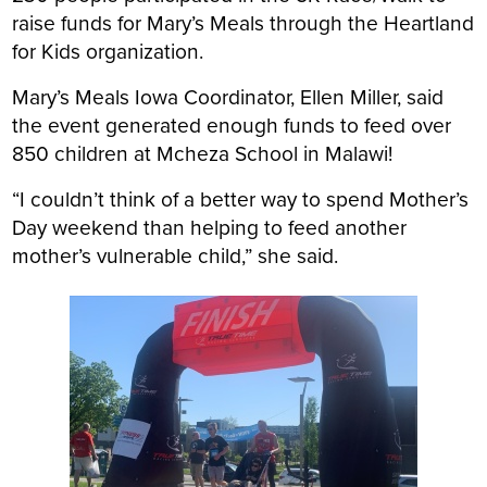
raise funds for Mary’s Meals through the Heartland
for Kids organization.
Mary’s Meals Iowa Coordinator, Ellen Miller, said
the event generated enough funds to feed over
850 children at Mcheza School in Malawi!
“I couldn’t think of a better way to spend Mother’s
Day weekend than helping to feed another
mother’s vulnerable child,” she said.