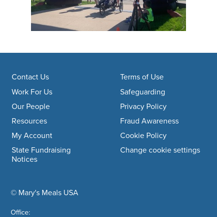
Footer navigation
Contact Us
Terms of Use
Work For Us
Safeguarding
Our People
Privacy Policy
Resources
Fraud Awareness
My Account
Cookie Policy
State Fundraising
Change cookie settings
Notices
© Mary's Meals USA
company information
Office: