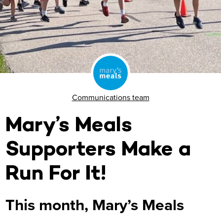
Communications team
Mary’s Meals
Supporters Make a
Run For It!
This month, Mary’s Meals