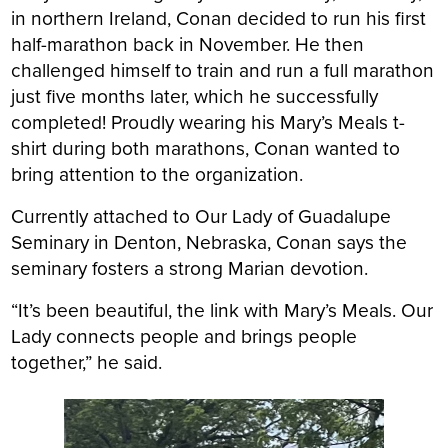
in northern Ireland, Conan decided to run his first
half-marathon back in November. He then
challenged himself to train and run a full marathon
just five months later, which he successfully
completed! Proudly wearing his Mary’s Meals t-
shirt during both marathons, Conan wanted to
bring attention to the organization.
Currently attached to Our Lady of Guadalupe
Seminary in Denton, Nebraska, Conan says the
seminary fosters a strong Marian devotion.
“It’s been beautiful, the link with Mary’s Meals. Our
Lady connects people and brings people
together,” he said.