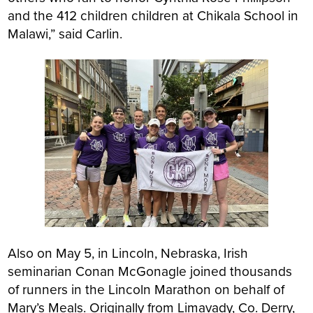
and the 412 children children at Chikala School in
Malawi,” said Carlin.
Also on May 5, in Lincoln, Nebraska, Irish
seminarian Conan McGonagle joined thousands
of runners in the Lincoln Marathon on behalf of
Mary’s Meals. Originally from Limavady, Co. Derry,