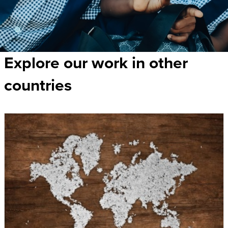
Explore our work in other
countries