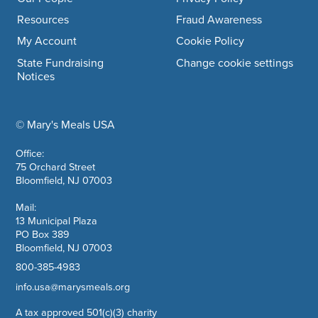
Resources
Fraud Awareness
My Account
Cookie Policy
State Fundraising
Change cookie settings
Notices
© Mary's Meals USA
company information
Office:
75 Orchard Street
Bloomfield, NJ 07003
Mail:
13 Municipal Plaza
PO Box 389
Bloomfield, NJ 07003
800-385-4983
info.usa@marysmeals.org
A tax approved 501(c)(3) charity