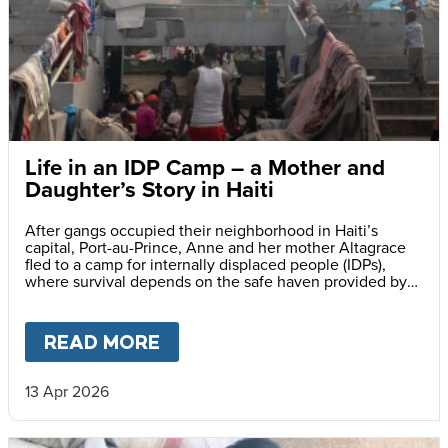
Life in an IDP Camp – a Mother and
Daughter’s Story in Haiti
After gangs occupied their neighborhood in Haiti’s
capital, Port-au-Prince, Anne and her mother Altagrace
fled to a camp for internally displaced people (IDPs),
where survival depends on the safe haven provided by
reliable meals served daily at her school.
READ MORE
ABOUT
LIFE IN AN IDP CAMP
13 Apr 2026