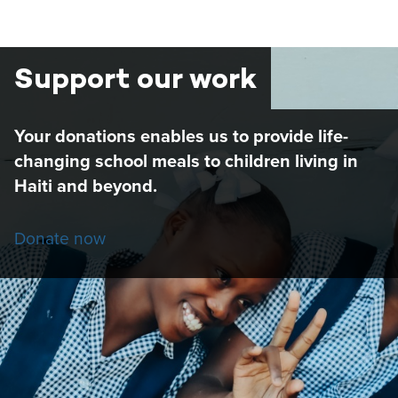
PAGE
PAGE
Support our work
Your donations enables us to provide life-
changing school meals to children living in
Haiti and beyond.
Donate now