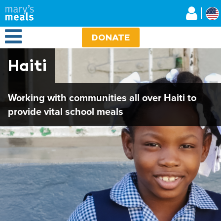
Mary's Meals
Skip
to
main
Open Menu
content
DONATE
Haiti
Working with communities all over Haiti to
provide vital school meals