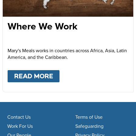
Where We Work
Mary's Meals works in countries across Africa, Asia, Latin
America, and the Caribbean.
READ MORE
ABOUT
WHERE WE WOR
Footer navigation
Contact Us
Terms of Use
Work For Us
Safeguarding
Our People
Privacy Policy