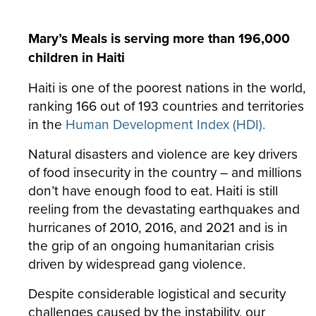
Mary’s Meals is serving more than 196,000
children in Haiti
Haiti is one of the poorest nations in the world,
ranking 166 out of 193 countries and territories
in the
Human Development Index (HDI).
Natural disasters and violence are key drivers
of food insecurity in the country – and millions
don’t have enough food to eat. Haiti is still
reeling from the devastating earthquakes and
hurricanes of 2010, 2016, and 2021 and is in
the grip of an ongoing humanitarian crisis
driven by widespread gang violence.
Despite considerable logistical and security
challenges caused by the instability, our