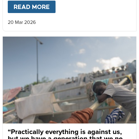
READ MORE
ABOUT
HAITI’S CHILDREN LI
20 Mar 2026
“Practically everything is against us,
but we have a generation that we need