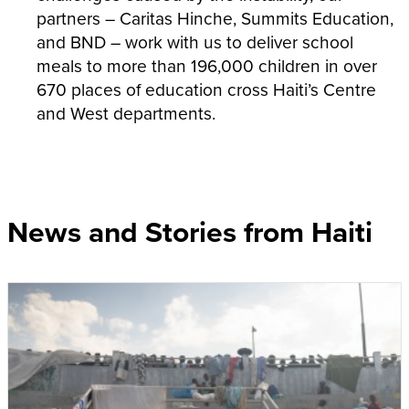
partners – Caritas Hinche, Summits Education,
and BND – work with us to deliver school
meals to more than 196,000 children in over
670 places of education cross Haiti’s Centre
and West departments.
News and Stories from Haiti