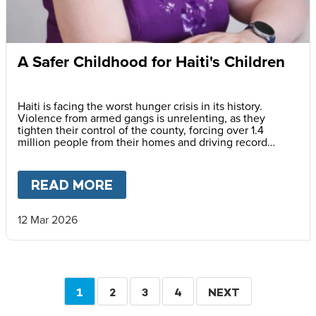
A Safer Childhood for Haiti's Children
Haiti is facing the worst hunger crisis in its history.
Violence from armed gangs is unrelenting, as they
tighten their control of the county, forcing over 1.4
million people from their homes and driving record
levels of hunger and poverty. Emmline Toussaint, from
our local partner BND, explains why daily school meals
give the country’s youngest children a safer childhood
READ MORE
ABOUT
A SAFER CHILDHOOD 
and future.
12 Mar 2026
Pagination
CURRENT
1
PAGE
2
PAGE
3
PAGE
4
NEXT
NEXT