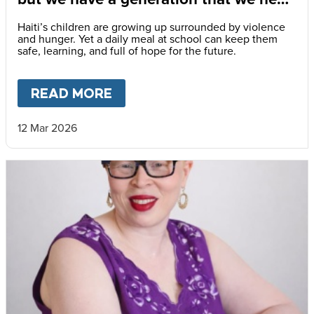
to save.”
Haiti’s children are growing up surrounded by violence
and hunger. Yet a daily meal at school can keep them
safe, learning, and full of hope for the future.
READ MORE
ABOUT
“PRACTICALLY EVERY
12 Mar 2026