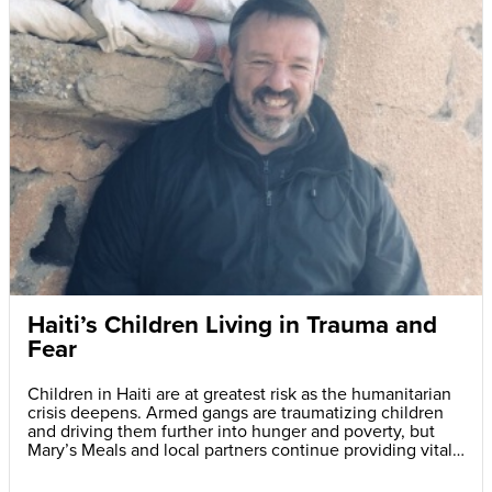
Haiti’s Children Living in Trauma and
Fear
Children in Haiti are at greatest risk as the humanitarian
crisis deepens. Armed gangs are traumatizing children
and driving them further into hunger and poverty, but
Mary’s Meals and local partners continue providing vital
daily school meals.