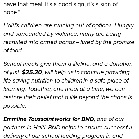
have that meal. It's a good sign, it’s a sign of
hope.”
Haiti’s children are running out of options. Hungry
and surrounded by violence, many are being
recruited into armed gangs
–
lured by the promise
of food.
School meals give them a lifeline, and a donation
of just
$25.20
, will help us to continue providing
life-saving nutrition to children in a safe place of
learning. Together, one meal at a time, we can
restore their belief that a life beyond the chaos is
possible.
Emmline Toussaint works for BND
, one of our
partners in Haiti. BND helps to ensure successful
delivery of our school feeding program in and