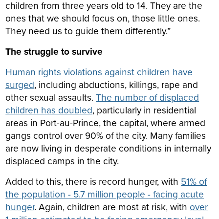
children from three years old to 14. They are the
ones that we should focus on, those little ones.
They need us to guide them differently.”
The struggle to survive
Human rights violations against children have
surged
, including abductions, killings, rape and
other sexual assaults.
The number of displaced
children has doubled
, particularly in residential
areas in Port-au-Prince, the capital, where armed
gangs control over 90% of the city. Many families
are now living in desperate conditions in internally
displaced camps in the city.
Added to this, there is record hunger, with
51% of
the population - 5.7 million people - facing acute
hunger
. Again, children are most at risk, with
over