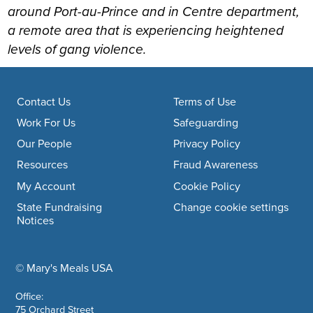
around Port-au-Prince and in Centre department,
a remote area that is experiencing heightened
levels of gang violence.
Footer navigation
Contact Us
Terms of Use
Work For Us
Safeguarding
Our People
Privacy Policy
Resources
Fraud Awareness
My Account
Cookie Policy
State Fundraising
Change cookie settings
Notices
© Mary's Meals USA
company information
Office:
75 Orchard Street