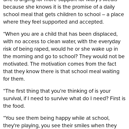
because she knows it is the promise of a daily
school meal that gets children to school – a place
where they feel supported and accepted.
“When you are a child that has been displaced,
with no access to clean water, with the everyday
risk of being raped, would he or she wake up in
the morning and go to school? They would not be
motivated. The motivation comes from the fact
that they know there is that school meal waiting
for them.
“The first thing that you're thinking of is your
survival, if I need to survive what do I need? First is
the food.
“You see them being happy while at school,
they're playing, you see their smiles when they