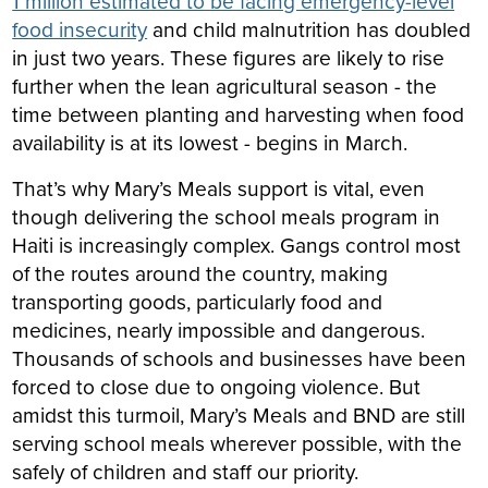
1 million estimated to be facing emergency-level
food insecurity
and child malnutrition has doubled
in just two years. These figures are likely to rise
further when the lean agricultural season - the
time between planting and harvesting when food
availability is at its lowest - begins in March.
That’s why Mary’s Meals support is vital, even
though delivering the school meals program in
Haiti is increasingly complex. Gangs control most
of the routes around the country, making
transporting goods, particularly food and
medicines, nearly impossible and dangerous.
Thousands of schools and businesses have been
forced to close due to ongoing violence. But
amidst this turmoil, Mary’s Meals and BND are still
serving school meals wherever possible, with the
safely of children and staff our priority.