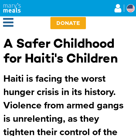
Mary's Meals
Skip
to
main
Open Menu
content
DONATE
A Safer Childhood
for Haiti's Children
Haiti is facing the worst
hunger crisis in its history.
Violence from armed gangs
is unrelenting, as they
tighten their control of the