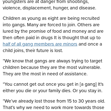
youngsters are at danger from shootings,
violence, displacement, hunger, and disease.
Children as young as eight are being recruited
into gangs. Many are forced to join. Others are
lured by the promise of food and money and are
then often paid in drugs It is thought that up to
half of all gang members are minors
and once a
child joins, their future is lost.
“We know that gangs are always trying to
target
children because they are the most vulnerable.
They are the most in need of assistance.
“You cannot get out once you get in [a gang] It's
either you die or your family dies. Or you stay in.
“We’ve already lost those from 15 to 30 years old.
That’s why we need to work more towards those