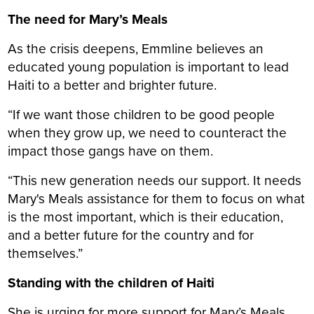
The need for Mary’s Meals
As the crisis deepens, Emmline believes an
educated young population is important to lead
Haiti to a better and brighter future.
“If we want those children to be good people
when they grow up, we need to counteract the
impact those gangs have on them.
“This new generation needs our support. It needs
Mary's Meals assistance for them to focus on what
is the most important, which is their education,
and a better future for the country and for
themselves.”
Standing with the children of Haiti
She is urging for more support for Mary’s Meals