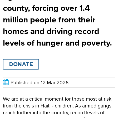
county, forcing over 1.4
million people from their
homes and driving record
levels of hunger and poverty.
DONATE
Published on
12 Mar 2026
We are at a critical moment for those most at risk
from the crisis in Haiti - children. As armed gangs
reach further into the country, record levels of