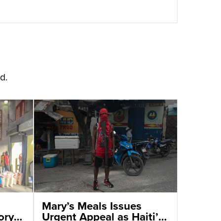
d.
Mary’s Meals Issues
ory
Urgent Appeal as Haiti’s