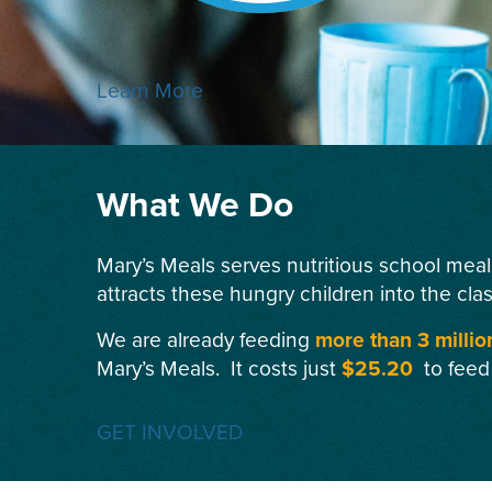
Learn More
What We Do
Mary’s Meals serves nutritious school meal
attracts these hungry children into the cla
We are already feeding
more than 3 millio
Mary’s Meals. It costs just
$25.20
to feed
GET INVOLVED