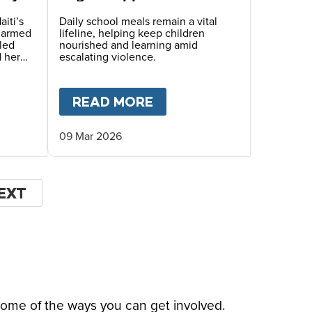
Children Face Deadly
Hunger and Targeted
aiti’s
Daily school meals remain a vital
s armed
lifeline, helping keep children
Gang Recruitment
led
nourished and learning amid
d her
escalating violence.
hile
ugh
OF THE WORLD’S MOST DANGEROUS PLACES
T
HOPE BEYOND DISPLACEMENT – A STORY OF S
READ MORE
ABOUT
MARY’S MEALS
09 Mar 2026
EXT
EXT
AGE
some of the ways you can get involved.