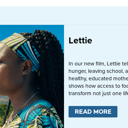
Lettie
In our new film, Lettie t
hunger, leaving school, a
healthy, educated mother
shows how access to fo
transform not just one l
READ MORE
ABO