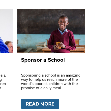
Sponsor a School
als,
Sponsoring a school is an amazing
g
way to help us reach more of the
dren
world’s poorest children with the
t
promise of a daily meal.
T
FUNDRAISE
READ MORE
ABOUT
SPONSOR A S