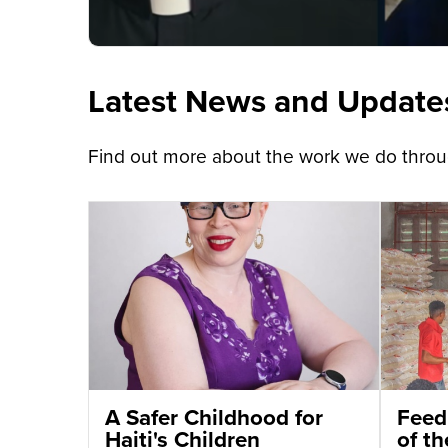
Latest News and Update
Find out more about the work we do throug
A Safer Childhood for
Feed
Haiti's Children
of t