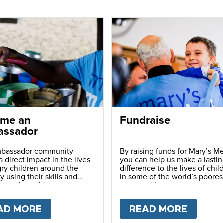
me an
Fundraise
ssador
bassador community
By raising funds for Mary’s Me
 direct impact in the lives
you can help us make a lastin
ry children around the
difference to the lives of chil
y using their skills and
in some of the world’s poores
ns to share this movement
communities.
hers.
LY
AD MORE
ABOUT
BECOME AN AMBASSADOR
READ MORE
ABOU