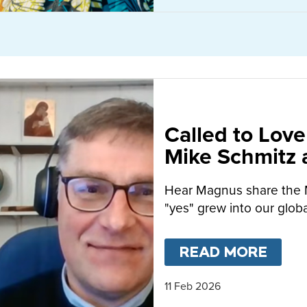
Called to Love
Mike Schmitz
MacFarlane-B
Hear Magnus share the 
"yes" grew into our globa
READ MORE
ABO
11 Feb 2026