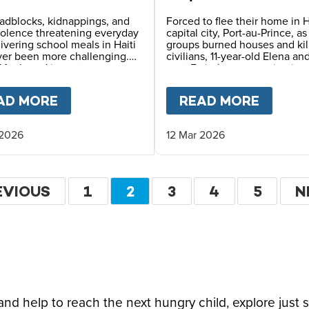
erous Places
of Survival in Haiti
adblocks, kidnappings, and
Forced to flee their home in H
iolence threatening everyday
capital city, Port-au-Prince, a
elivering school meals in Haiti
groups burned houses and kil
ver been more challenging.
civilians, 11-year-old Elena an
Meals and its partners use
aunt Estimène are navigating
 planning, constant
displacement and hunger – w
ication, and safety
also holding on to hope thro
LDHOOD FOR HAITI'S CHILDREN
AD MORE
ABOUT
FEEDING CHILDREN IN ONE 
READ MORE
ABOU
ing to reach children with
education.
ving daily school meals.
 2026
12 Mar 2026
ation
EVIOUS
EVIOUS
PAGE
1
CURRENT
2
PAGE
3
PAGE
4
PAGE
5
N
N
GE
PAGE
P
d help to reach the next hungry child, explore just 