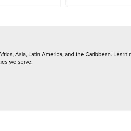
Africa, Asia, Latin America, and the Caribbean. Lear
ies we serve.