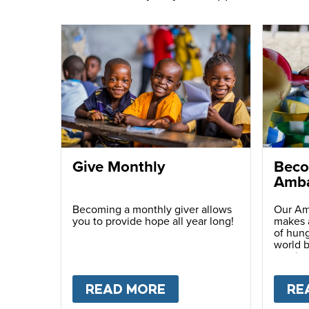
Give Monthly
Beco
Amba
Becoming a monthly giver allows
Our Am
you to provide hope all year long!
makes a
of hung
world b
passio
with ot
READ MORE
ABOUT
GIVE MONTH
RE