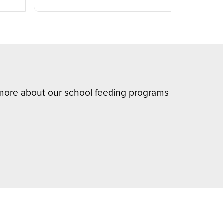
n more about our school feeding programs