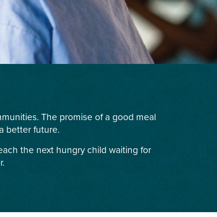
ommunities. The promise of a good meal
 better future.
each the next hungry child waiting for
r.