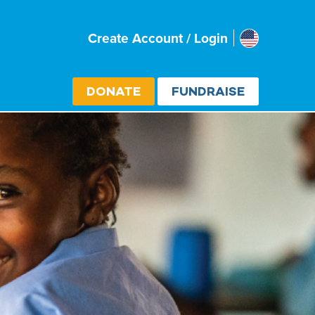
Usa
Create Account / Login
Select cou
DONATE
FUNDRAISE