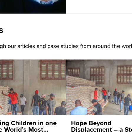
s
h our articles and case studies from around the worl
ing Children in one
Hope Beyond
he World’s Most
Displacement – a St