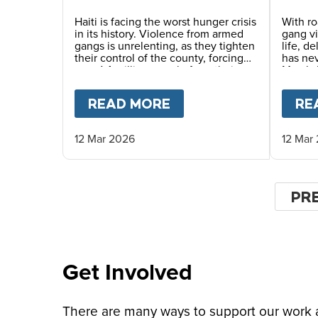
Dang
Haiti is facing the worst hunger crisis
With ro
in its history. Violence from armed
gang v
gangs is unrelenting, as they tighten
life, d
their control of the county, forcing
has ne
over 1.4 million people from their
Mary’s 
homes and driving record levels of
careful
hunger and poverty. Emmline
commun
READ MORE
ABOUT
A SAFER CHI
RE
Toussaint, from our local partner
monitor
BND, explains why daily school
life-sa
meals give the country’s youngest
12 Mar 2026
12 Mar
children a safer childhood and
future.
Pagin
PR
PR
PA
Get Involved
There are many ways to support our work an