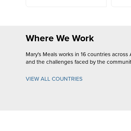
Where We Work
Mary's Meals works in 16 countries across 
and the challenges faced by the communit
VIEW ALL COUNTRIES