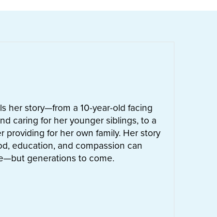
ells her story—from a 10-year-old facing
nd caring for her younger siblings, to a
 providing for her own family. Her story
od, education, and compassion can
ife—but generations to come.
UT
LETTIE