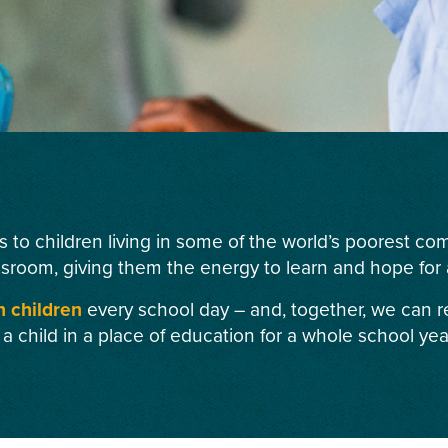
s to children living in some of the world’s poorest c
ssroom, giving them the energy to learn and hope for a
n children
every school day – and, together, we can r
 a child in a place of education for a whole school yea