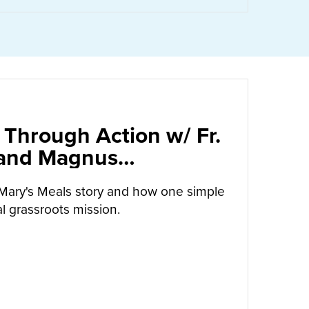
 Through Action w/ Fr.
 and Magnus
arrow
Mary's Meals story and how one simple
l grassroots mission.
UT
CALLED TO LOVE THROUGH ACTION W