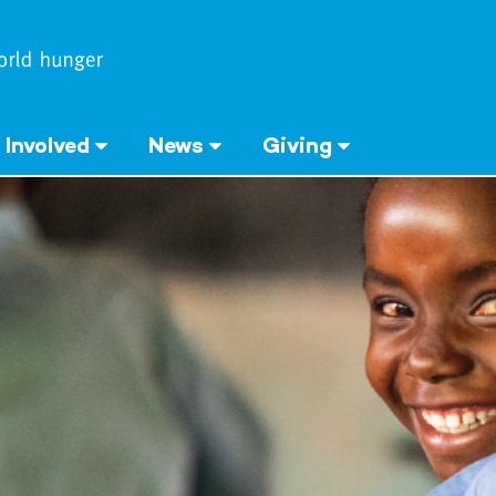
 Involved
News
Giving