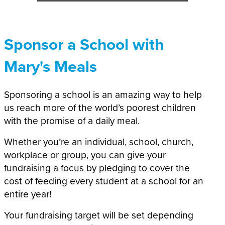
Sponsor a School with
Mary's Meals
Sponsoring a school is an amazing way to help
us reach more of the world’s poorest children
with the promise of a daily meal.
Whether you’re an individual, school, church,
workplace or group, you can give your
fundraising a focus by pledging to cover the
cost of feeding every student at a school for an
entire year!
Your fundraising target will be set depending