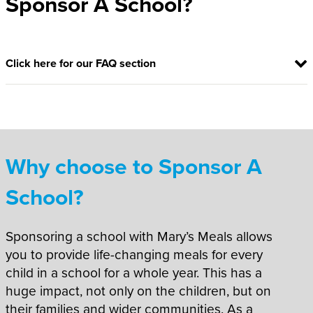
Sponsor A School?
Click here for our FAQ section
Why choose to Sponsor A
School?
Sponsoring a school with Mary’s Meals allows
you to provide life-changing meals for every
child in a school for a whole year. This has a
huge impact, not only on the children, but on
their families and wider communities. As a