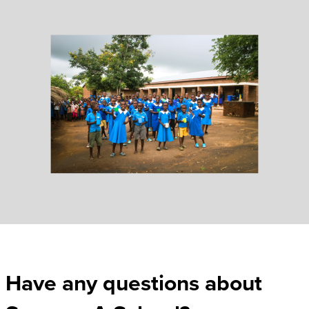
Have any questions about