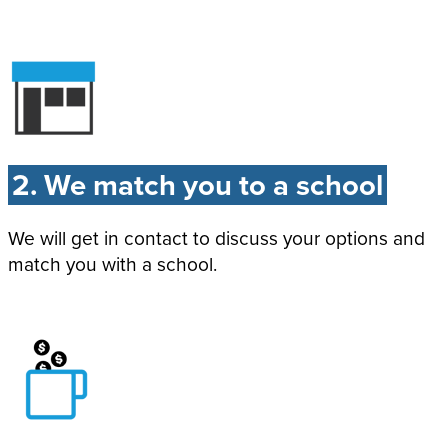
2. We match you to a school
We will get in contact to discuss your options and
match you with a school.