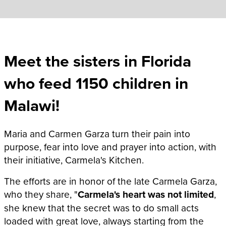
Meet the sisters in Florida
who feed 1150 children in
Malawi!
Maria and Carmen Garza turn their pain into
purpose, fear into love and prayer into action, with
their initiative, Carmela's Kitchen.
The efforts are in honor of the late Carmela Garza,
who they share, "
Carmela's heart was not limited
,
she knew that the secret was to do small acts
loaded with great love, always starting from the