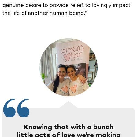
genuine desire to provide relief, to lovingly impact
the life of another human being."
Knowing that with a bunch
little acts of love we're making