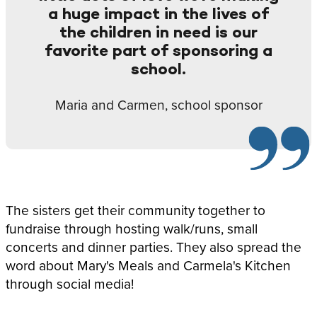
a huge impact in the lives of
the children in need is our
favorite part of sponsoring a
school.
Maria and Carmen, school sponsor
The sisters get their community together to
fundraise through hosting walk/runs, small
concerts and dinner parties. They also spread the
word about Mary's Meals and Carmela's Kitchen
through social media!