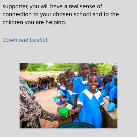
supporter, you will have a real sense of
connection to your chosen school and to the
children you are helping.
Download Leaflet