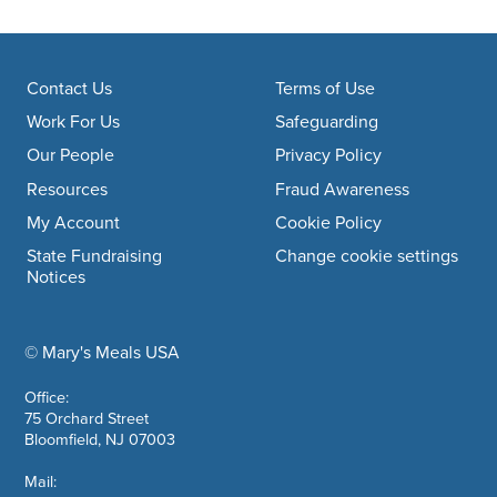
Footer navigation
Contact Us
Terms of Use
Work For Us
Safeguarding
Our People
Privacy Policy
Resources
Fraud Awareness
My Account
Cookie Policy
State Fundraising
Change cookie settings
Notices
© Mary's Meals USA
company information
Office:
75 Orchard Street
Bloomfield, NJ 07003
Mail: