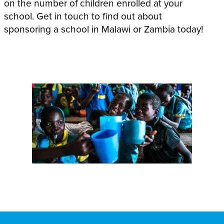
on the number of children enrolled at your
school. Get in touch to find out about
sponsoring a school in Malawi or Zambia today!