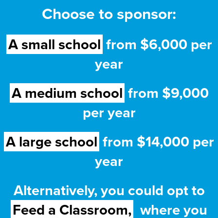
Choose to sponsor:
A small school
from $6,000 per
year
A medium school
from $9,000
per year
A large school
from $14,000 per
year
Alternatively, you could opt to
Feed a Classroom,
where you