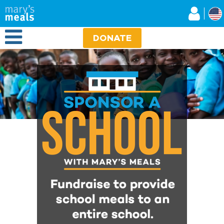
Mary's Meals
Skip
to
main
Open Menu
content
DONATE