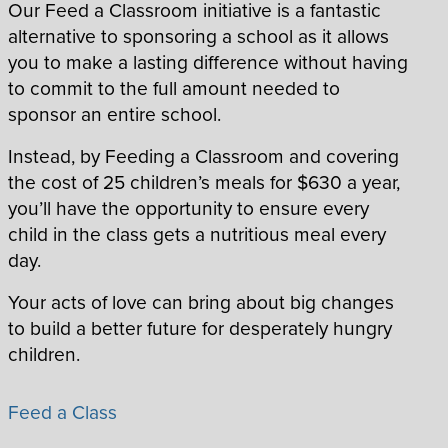
Our Feed a Classroom initiative is a fantastic
alternative to sponsoring a school as it allows
you to make a lasting difference without having
to commit to the full amount needed to
sponsor an entire school.
Instead, by Feeding a Classroom and covering
the cost of 25 children’s meals for $630 a year,
you’ll have the opportunity to ensure every
child in the class gets a nutritious meal every
day.
Your acts of love can bring about big changes
to build a better future for desperately hungry
children.
Feed a Class