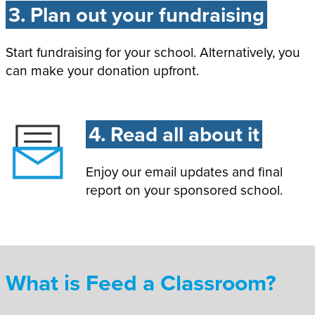
3. Plan out your fundraising
Start fundraising for your school. Alternatively, you
can make your donation upfront.
4. Read all about it
Enjoy our email updates and final
report on your sponsored school.
What is Feed a Classroom?