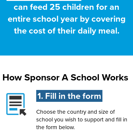
can feed 25 children for an
entire school year by covering
the cost of their daily meal.
How Sponsor A School Works
1. Fill in the form
Choose the country and size of
school you wish to support and fill in
the form below.