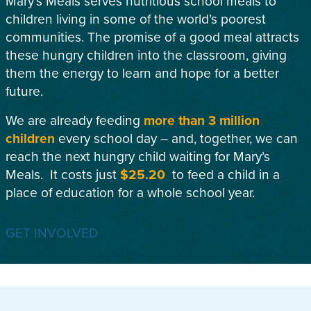
Mary’s Meals serves nutritious school meals to
children living in some of the world’s poorest
communities. The promise of a good meal attracts
these hungry children into the classroom, giving
them the energy to learn and hope for a better
future.
We are already feeding
more than 3 million
children
every school day – and, together, we can
reach the next hungry child waiting for Mary’s
Meals. It costs just
$25.20
to feed a child in a
place of education for a whole school year.
GET INVOLVED