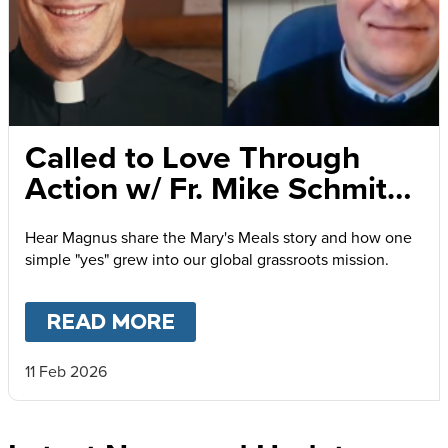
Called to Love Through
Action w/ Fr. Mike Schmitz
and Magnus MacFarlane-
Hear Magnus share the Mary's Meals story and how one
Barrow
simple "yes" grew into our global grassroots mission.
READ MORE
ABOUT
CALLED TO LOVE
11 Feb 2026