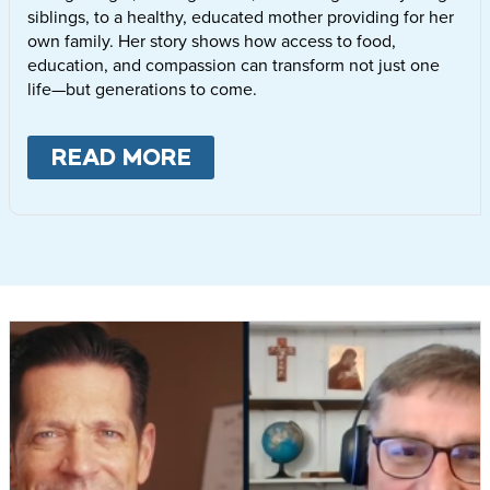
siblings, to a healthy, educated mother providing for her
own family. Her story shows how access to food,
education, and compassion can transform not just one
life—but generations to come.
READ MORE
ABOUT
LETTIE