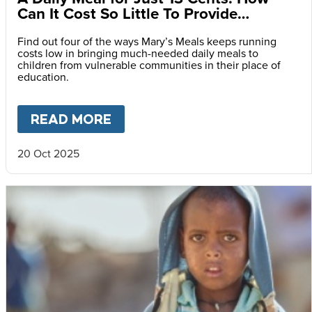
Can It Cost So Little To Provide
Essential Food at School?
Find out four of the ways Mary’s Meals keeps running
costs low in bringing much-needed daily meals to
children from vulnerable communities in their place of
education.
READ MORE
ABOUT
A DAILY MEAL FOR J
20 Oct 2025