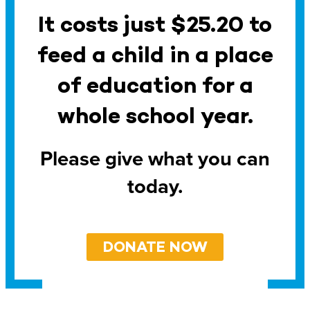
It costs just $25.20 to
feed a child in a place
of education for a
whole school year.
Please give what you can
today.
DONATE NOW