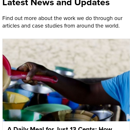
Latest News and Updates
Find out more about the work we do through our
articles and case studies from around the world.
A Daily Meal for Just 13 Cents: How