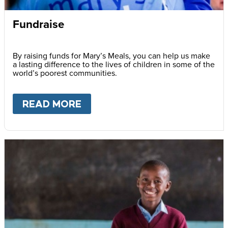
Fundraise
By raising funds for Mary’s Meals, you can help us make
a lasting difference to the lives of children in some of the
world’s poorest communities.
READ MORE
ABOUT
FUNDRAISE