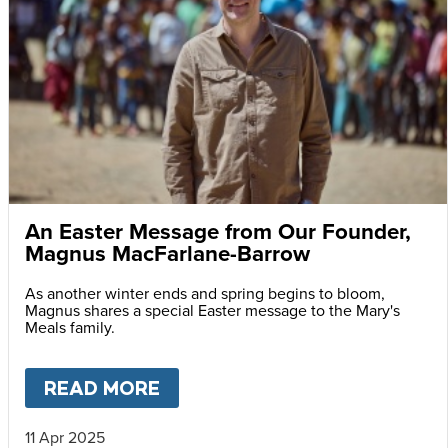
An Easter Message from Our Founder,
Magnus MacFarlane-Barrow
As another winter ends and spring begins to bloom,
Magnus shares a special Easter message to the Mary's
Meals family.
READ MORE
ABOUT
AN EASTER MESSAG
11 Apr 2025