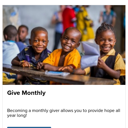
Give Monthly
Becoming a monthly giver allows you to provide hope all
year long!