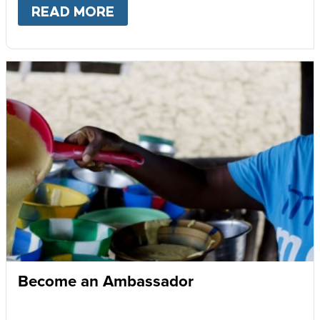
READ MORE
ABOUT
GIVE MONTHLY
Become an Ambassador