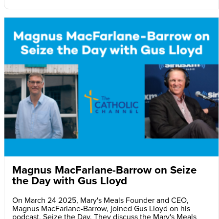
Magnus MacFarlane-Barrow on Seize
the Day with Gus Lloyd
On March 24 2025, Mary's Meals Founder and CEO,
Magnus MacFarlane-Barrow, joined Gus Lloyd on his
podcast, Seize the Day. They discuss the Mary's Meals