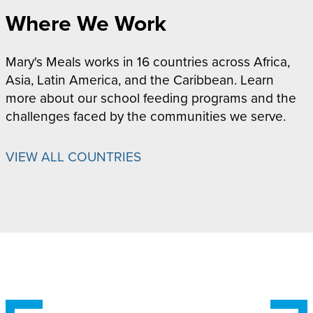
Where We Work
Mary's Meals works in 16 countries across Africa,
Asia, Latin America, and the Caribbean. Learn
more about our school feeding programs and the
challenges faced by the communities we serve.
VIEW ALL COUNTRIES