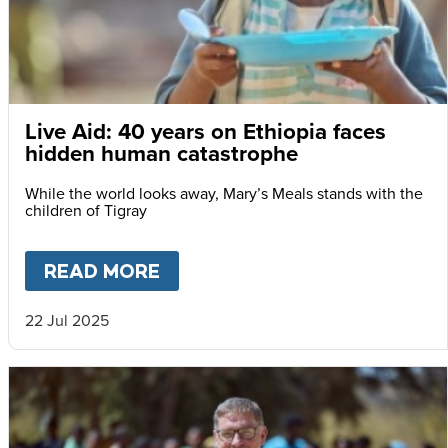
Live Aid: 40 years on Ethiopia faces
hidden human catastrophe
While the world looks away, Mary’s Meals stands with the
children of Tigray
READ MORE
ABOUT
LIVE AID: 40 YEARS
22 Jul 2025