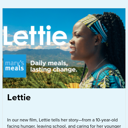
Lettie
In our new film, Lettie tells her story—from a 10-year-old
facing hunger, leaving school, and caring for her younger