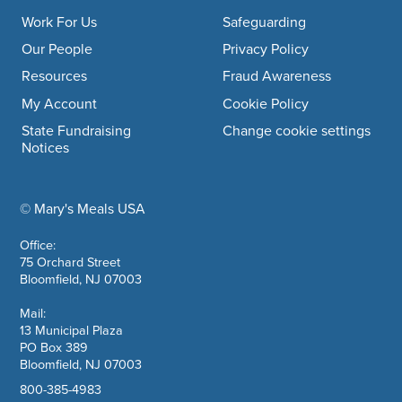
Work For Us
Safeguarding
Our People
Privacy Policy
Resources
Fraud Awareness
My Account
Cookie Policy
State Fundraising
Change cookie settings
Notices
© Mary's Meals USA
company information
Office:
75 Orchard Street
Bloomfield, NJ 07003
Mail:
13 Municipal Plaza
PO Box 389
Bloomfield, NJ 07003
800-385-4983