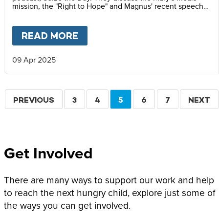
mission, the "Right to Hope" and Magnus' recent speech
at the Vatican Summit on Children's Rights.
READ MORE
ABOUT
MAGNUS MACFARLANE
09 Apr 2025
Pagination
PREVIOUS
PREVIOUS
PAGE
3
PAGE
4
CURRENT
5
PAGE
6
PAGE
7
NEXT
NEXT
PAGE
PAGE
PAGE
Get Involved
There are many ways to support our work and help
to reach the next hungry child, explore just some of
the ways you can get involved.