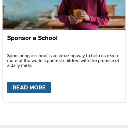
Sponsor a School
Sponsoring a school is an amazing way to help us reach
more of the world’s poorest children with the promise of
a daily meal.
READ MORE
ABOUT
SPONSOR A SCHOOL