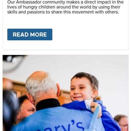
Our Ambassador community makes a direct impact in the
lives of hungry children around the world by using their
skills and passions to share this movement with others.
READ MORE
ABOUT
BECOME AN AMBASS