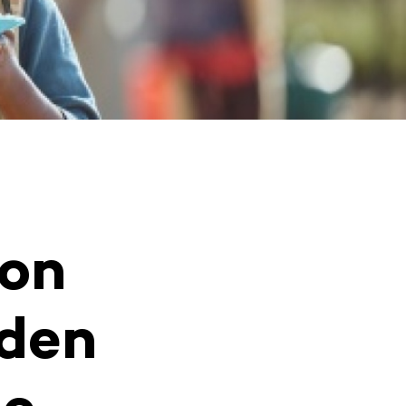
 on
dden