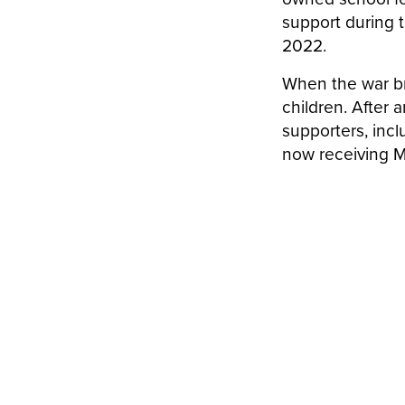
support during
2022.
When the war b
children. After
supporters, incl
now receiving M