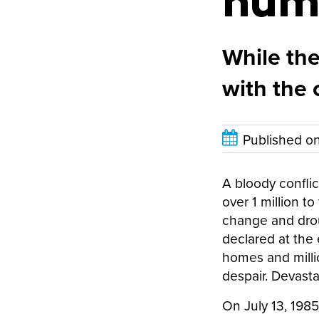
hum
While the
with the 
Published o
A bloody conflic
over 1 million t
change and drou
declared at the 
homes and millio
despair. Devasta
On July 13, 198