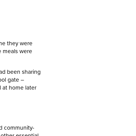
 me they were
he meals were
had been sharing
ool gate –
 at home later
hed community-
other essential