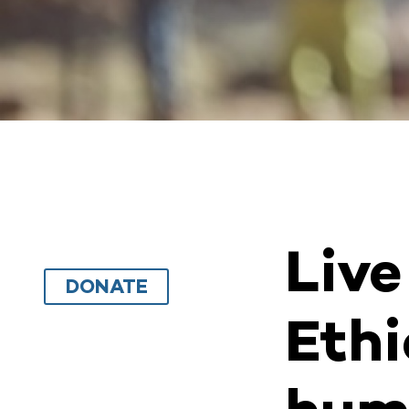
Live
DONATE
Ethi