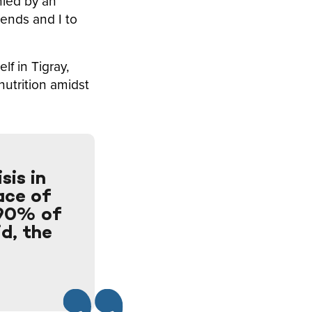
nied by an
ends and I to
lf in Tigray,
nutrition amidst
sis in
lace of
 90% of
id, the