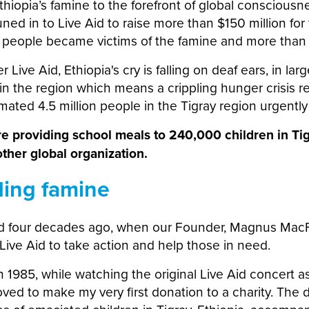
thiopia’s famine to the forefront of global consciousn
uned in to Live Aid to raise more than $150 million for 
n people became victims of the famine and more than 
r Live Aid, Ethiopia's cry is falling on deaf ears, in lar
n the region which means a crippling hunger crisis r
ated 4.5 million people in the Tigray region urgentl
re providing school meals to 240,000 children in Ti
ther global organization.
ding famine
ed four decades ago, when our Founder, Magnus MacF
Live Aid to take action and help those in need.
 1985, while watching the original Live Aid concert as
ved to make my very first donation to a charity. The 