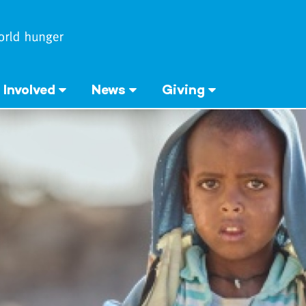
 Involved
News
Giving