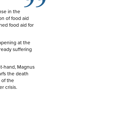
se in the
n of food aid
ned food aid for
pening at the
ready suffering
rst-hand, Magnus
rfs the death
 of the
r crisis.