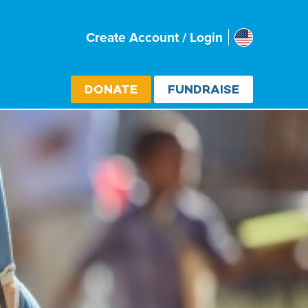
Usa
Create Account / Login
Select cou
DONATE
FUNDRAISE