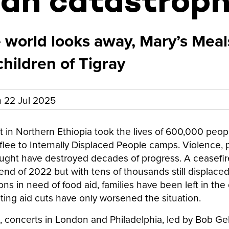
an catastrop
 world looks away, Mary’s Meal
children of Tigray
n
22 Jul 2025
t in Northern Ethiopia took the lives of 600,000 peop
o flee to Internally Displaced People camps. Violence, 
ght have destroyed decades of progress. A ceasefire 
end of 2022 but with tens of thousands still displaced
ns in need of food aid, families have been left in the
ting aid cuts have only worsened the situation.
5, concerts in London and Philadelphia, led by Bob G