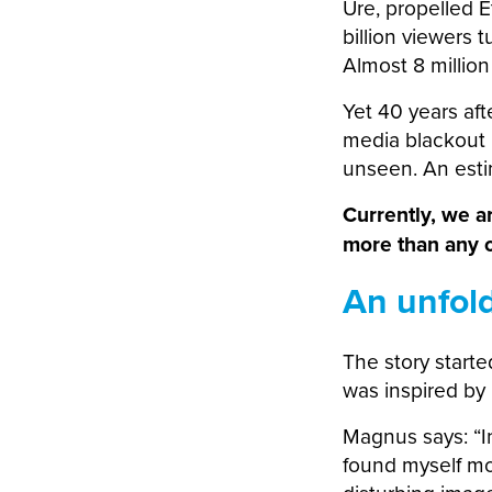
Ure, propelled E
billion viewers t
Almost 8 millio
Yet 40 years afte
media blackout i
unseen. An estim
Currently, we a
more than any o
An unfol
The story start
was inspired by 
Magnus says: “In
found myself mo