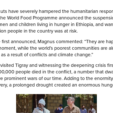
 cuts have severely hampered the humanitarian respon
l, the World Food Programme announced the suspensio
n and children living in hunger in Ethiopia, and war
llion people in the country was at risk.
 first announced, Magnus commented: “They are hap
moment, while the world’s poorest communities are al
s a result of conflicts and climate change.”
visited Tigray and witnessing the deepening crisis fi
00,000 people died in the conflict, a number that dwa
re prominent wars of our time. Adding to the enormity
ery, a prolonged drought created an enormous hunge