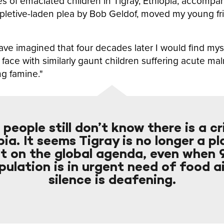
es of emaciated children in Tigray, Ethiopia, accompa
pletive-laden plea by Bob Geldof, moved my young fri
ave imagined that four decades later I would find myse
o face with similarly gaunt children suffering acute mal
ng famine."
people still don’t know there is a cri
ia. It seems Tigray is no longer a p
st on the global agenda, even when
pulation is in urgent need of food a
silence is deafening.