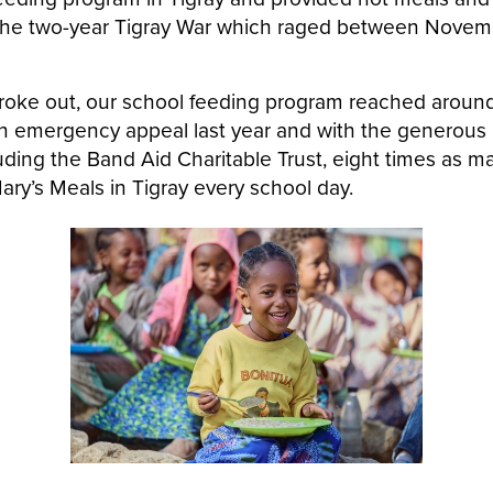
 the two-year Tigray War which raged between Nove
roke out, our school feeding program reached aroun
 an emergency appeal last year and with the generous
uding the Band Aid Charitable Trust, eight times as m
ary’s Meals in Tigray every school day.