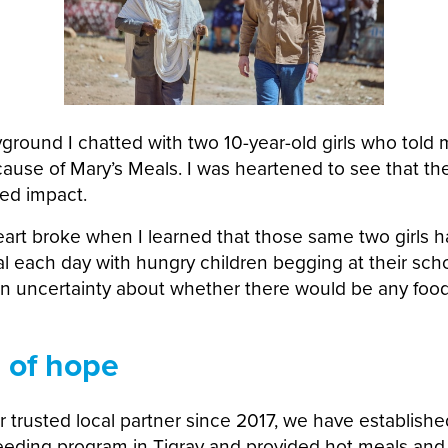
yground I chatted with two 10-year-old girls who told
ecause of Mary’s Meals. I was heartened to see that t
red impact.
art broke when I learned that those same two girls 
l each day with hungry children begging at their sch
wn uncertainty about whether there would be any food
 of hope
r trusted local partner since 2017, we have establis
eding program in Tigray and provided hot meals and 