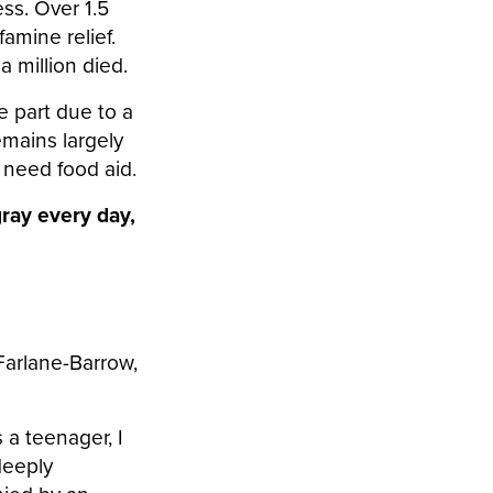
ess. Over 1.5
famine relief.
a million died.
ge part due to a
emains largely
y need food aid.
gray every day,
arlane-Barrow,
 a teenager, I
deeply