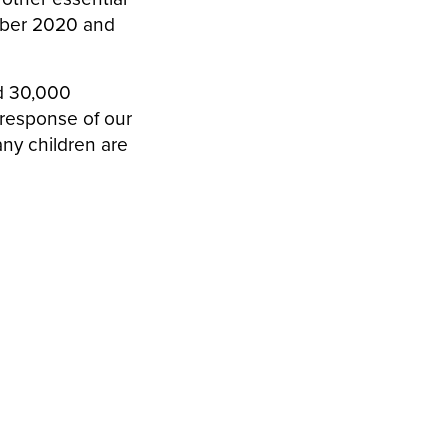
mber 2020 and
d 30,000
 response of our
any children are