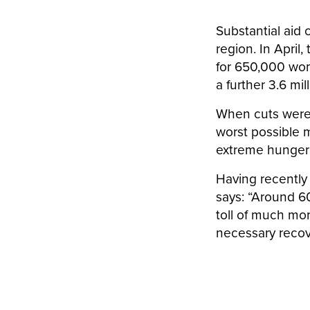
Substantial aid
region. In Apri
for 650,000 wome
a further 3.6 mi
When cuts were
worst possible 
extreme hunger a
Having recently 
says: “Around 6
toll of much mo
necessary recov