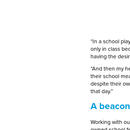
“In a school pla
only in class b
having the desi
“And then my he
their school mea
despite their o
that day.”
A beacon
Working with ou
owned school fe