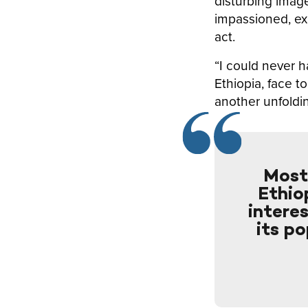
disturbing imag
impassioned, ex
act.
“I could never h
Ethiopia, face t
another unfoldi
Most 
Ethiop
intere
its po