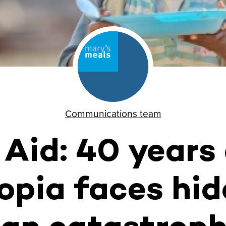
Communications team
 Aid: 40 years
opia faces hi