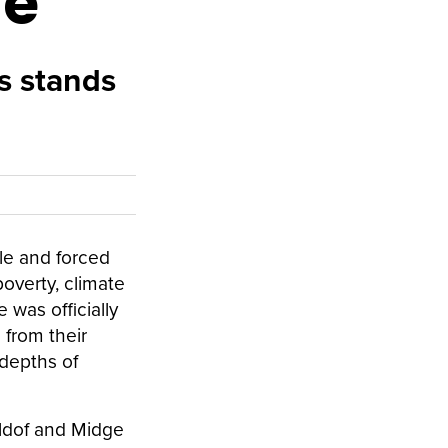
he
s stands
le and forced
poverty, climate
was officially
 from their
 depths of
eldof and Midge