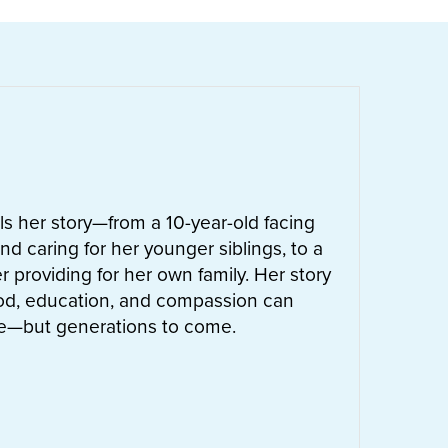
ells her story—from a 10-year-old facing
nd caring for her younger siblings, to a
 providing for her own family. Her story
od, education, and compassion can
ife—but generations to come.
UT
LETTIE