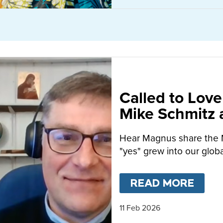
Called to Love
Mike Schmitz
MacFarlane-B
Hear Magnus share the 
"yes" grew into our globa
READ MORE
ABO
11 Feb 2026