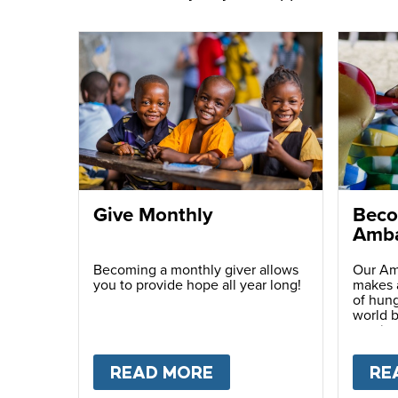
Give Monthly
Beco
Amba
Becoming a monthly giver allows
Our Am
you to provide hope all year long!
makes a
of hung
world b
passio
with ot
READ MORE
ABOUT
GIVE MONTH
RE