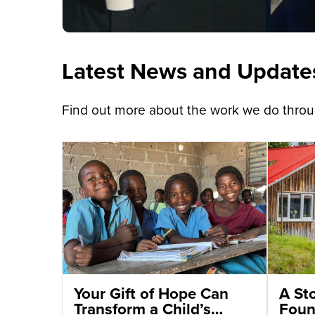
Latest News and Update
Find out more about the work we do throug
Your Gift of Hope Can
A St
Transform a Child’s
Foun