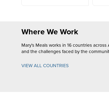
Where We Work
Mary's Meals works in 16 countries across 
and the challenges faced by the communit
VIEW ALL COUNTRIES