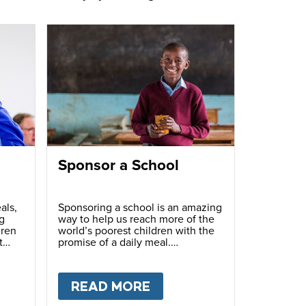
Sponsor a School
als,
Sponsoring a school is an amazing
g
way to help us reach more of the
dren
world’s poorest children with the
t
promise of a daily meal.
T
FUNDRAISE
READ MORE
ABOUT
SPONSOR A S