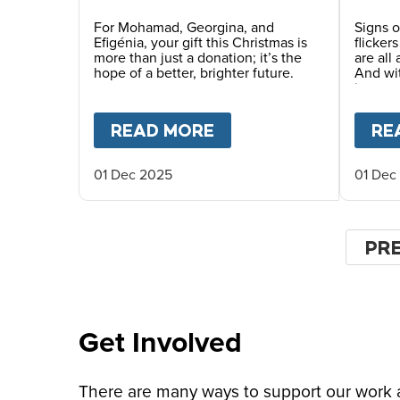
Future This Christmas
For Mohamad, Georgina, and
Signs o
Efigénia, your gift this Christmas is
flicker
more than just a donation; it’s the
are all
hope of a better, brighter future.
And wi
in man
places.
READ MORE
ABOUT
YOUR GIFT O
RE
01 Dec 2025
01 Dec
Pagin
PR
PR
PA
Get Involved
There are many ways to support our work an