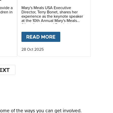
Annual Mary’s Meals
Silent Auction and
rovide a
Mary's Meals USA Executive
ldren in
Director, Terry Bonet, shares her
Fundraiser Dinner
experience as the keynote speaker
at the 10th Annual Mary's Meals
Silent Auction and Fundraising
Dinner, hosted by Ambassadors
Debra and Wayne Waldera.
HIS CHRISTMAS
 FOUNDER
T
GIVING TUESDAY 2025- HELP US FEED HUNG
READ MORE
ABOUT
FACES OF HOPE
28 Oct 2025
EXT
EXT
AGE
some of the ways you can get involved.