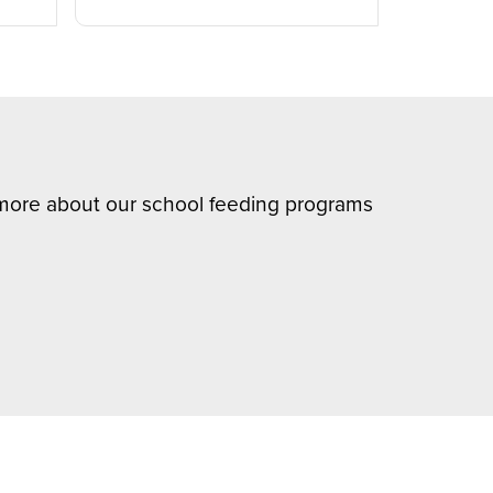
n more about our school feeding programs