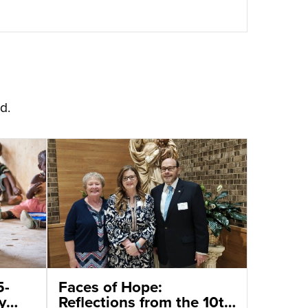
d.
5-
Faces of Hope:
y
Reflections from the 10th