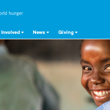
 Involved
News
Giving