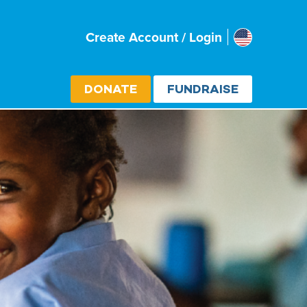
Usa
Create Account / Login
Select cou
DONATE
FUNDRAISE