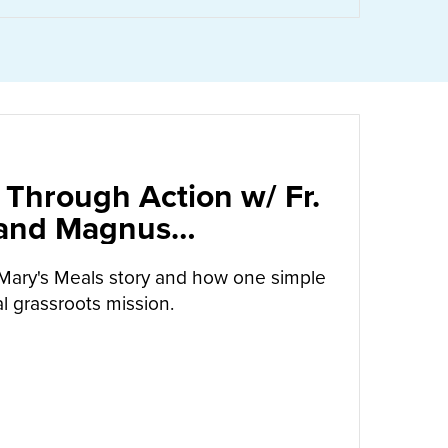
 Through Action w/ Fr.
 and Magnus
arrow
Mary's Meals story and how one simple
l grassroots mission.
UT
CALLED TO LOVE THROUGH ACTION W