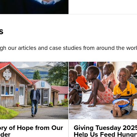
s
h our articles and case studies from around the worl
ory of Hope from Our
Giving Tuesday 202
der
Help Us Feed Hungr