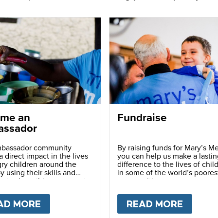
me an
Fundraise
ssador
bassador community
By raising funds for Mary’s Me
 direct impact in the lives
you can help us make a lastin
ry children around the
difference to the lives of chil
y using their skills and
in some of the world’s poores
ns to share this movement
communities.
hers.
LY
AD MORE
ABOUT
BECOME AN AMBASSADOR
READ MORE
ABOU