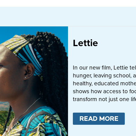
Lettie
In our new film, Lettie t
hunger, leaving school, a
healthy, educated mother
shows how access to fo
transform not just one l
READ MORE
ABO