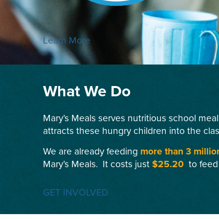
Learn More
What We Do
Mary’s Meals serves nutritious school meal
attracts these hungry children into the cla
We are already feeding
more than 3 millio
Mary’s Meals. It costs just
$25.20
to feed
GET INVOLVED