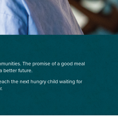
ommunities. The promise of a good meal
 better future.
each the next hungry child waiting for
r.