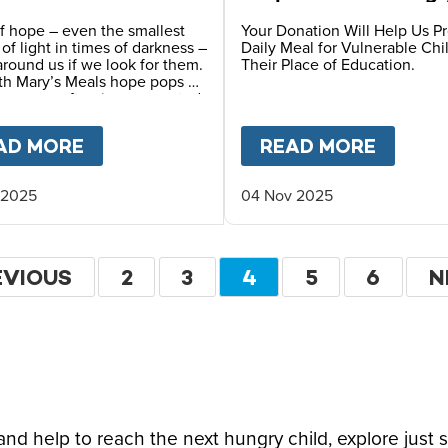
Children
f hope – even the smallest
Your Donation Will Help Us P
s of light in times of darkness –
Daily Meal for Vulnerable Chi
 around us if we look for them.
Their Place of Education.
th Mary’s Meals hope pops up
y ways – often in unexpected
F HOPE CAN TRANSFORM A CHILD’S FUTURE T
AD MORE
ABOUT
A STORY OF HOPE FROM OUR
READ MORE
ABOU
 2025
04 Nov 2025
ation
EVIOUS
EVIOUS
PAGE
2
PAGE
3
CURRENT
4
PAGE
5
PAGE
6
N
N
GE
PAGE
P
d help to reach the next hungry child, explore just 