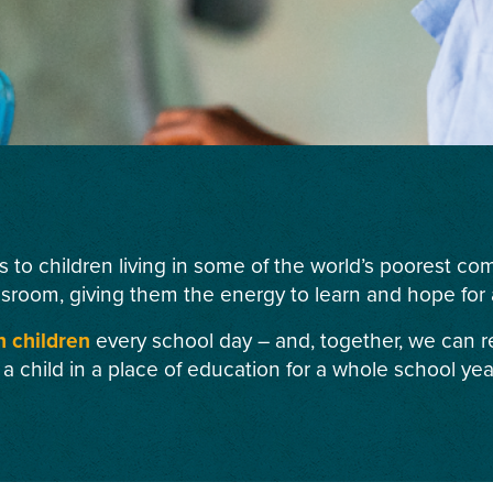
s to children living in some of the world’s poorest c
ssroom, giving them the energy to learn and hope for a
n children
every school day – and, together, we can r
 a child in a place of education for a whole school yea