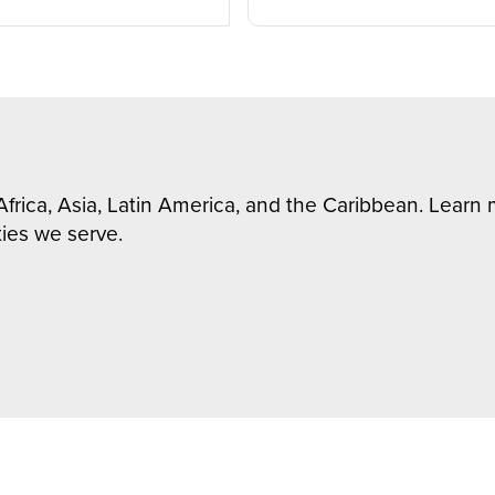
Africa, Asia, Latin America, and the Caribbean. Lear
ies we serve.