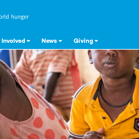
 Involved
News
Giving