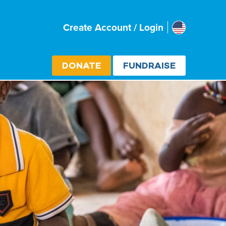
Usa
Create Account / Login
Select cou
DONATE
FUNDRAISE