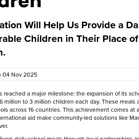
dren
tion Will Help Us Provide a Da
rable Children in Their Place of
n.
n
04 Nov 2025
s reached a major milestone: the expansion of its sch
 million to 3 million children each day. These meals 
ls across 16 countries. This achievement comes at a c
nternational aid make community-led solutions like Ma
ver.
livers daily school meals through local partnerships