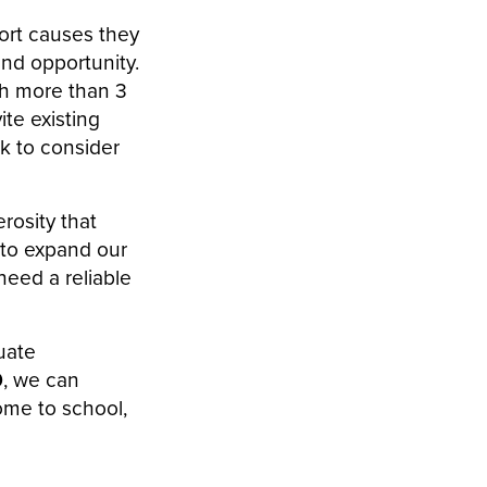
ort causes they
and opportunity.
ch more than 3
ite existing
k to consider
rosity that
y to expand our
eed a reliable
uate
0
, we can
come to school,