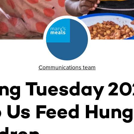
Communications team
ing Tuesday 2
 Us Feed Hung