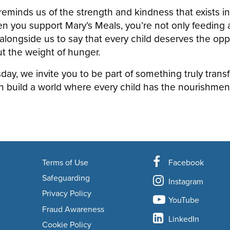
eminds us of the strength and kindness that exists in
you support Mary’s Meals, you’re not only feeding a 
alongside us to say that every child deserves the oppo
t the weight of hunger.
day, we invite you to be part of something truly trans
n build a world where every child has the nourishmen
Terms of Use
Facebook
Safeguarding
Instagram
Privacy Policy
YouTube
Fraud Awareness
LinkedIn
Cookie Policy