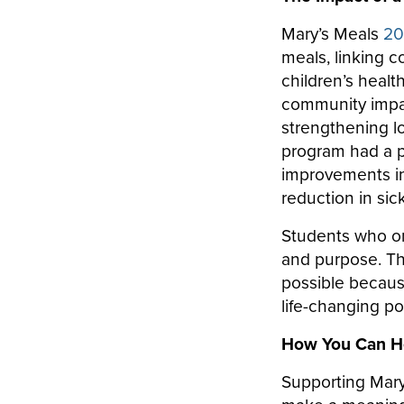
Mary’s Meals
20
meals, linking c
children’s healt
community impa
strengthening lo
program had a po
improvements in 
reduction in si
Students who on
and purpose. Th
possible becaus
life-changing p
How You Can H
Supporting Mary