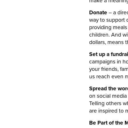
make a meaningf
Donate
– a dire
way to support o
providing meals
children. And w
dollars, means t
Set up a fundra
campaigns in ho
your friends, fa
us reach even m
Spread the wo
on social media 
Telling others 
are inspired to 
Be Part of the