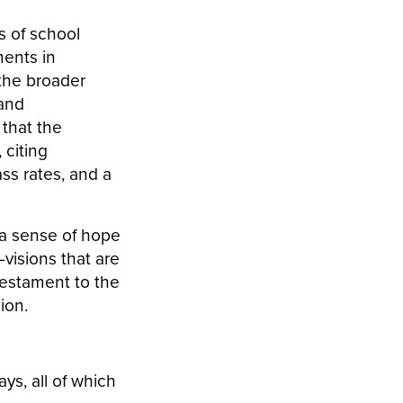
s of school
ments in
 the broader
and
 that the
 citing
ss rates, and a
 a sense of hope
visions that are
testament to the
sion.
ys, all of which