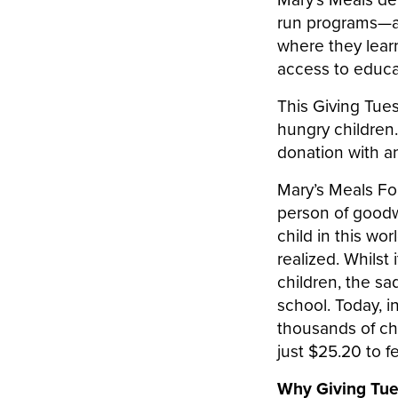
run programs—at 
where they lear
access to educa
This Giving Tue
hungry children.
donation with an
Mary’s Meals F
person of goodwi
child in this wo
realized. Whilst
children, the sad
school. Today, i
thousands of chi
just $25.20 to f
Why Giving Tu