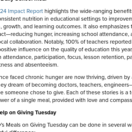
24 Impact Report
highlights the wide-ranging benefit
onsistent nutrition in educational settings to improve
h, growth, and learning outcomes. It also emphasizes
ct—reducing hunger, increasing school attendance, 
cal collaboration. Notably, 100% of teachers reported
sitive influence on the quality of education this year,
attendance, participation, focus, lesson retention, pa
ckness and absenteeism.
ce faced chronic hunger are now thriving, driven by
ey dream of becoming doctors, teachers, engineers—
e someone chose to give. Each of these stories is a 
ower of a single meal, provided with love and compas
elp on Giving Tuesday
’s Meals on Giving Tuesday can be done in several wa