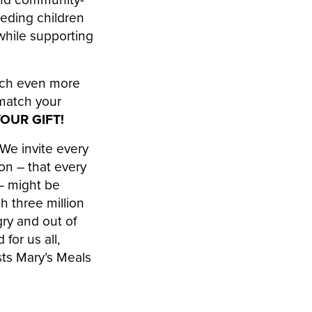
eeding children
while supporting
each even more
 match your
YOUR GIFT!
“We invite every
on – that every
 – might be
h three million
gry and out of
for us all,
sts Mary’s Meals