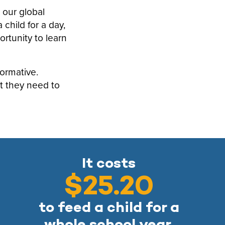
 our global
child for a day,
rtunity to learn
formative.
t they need to
It costs
$25.20
to feed a child for a
whole school year.