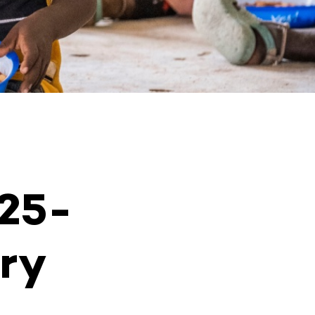
025-
ry