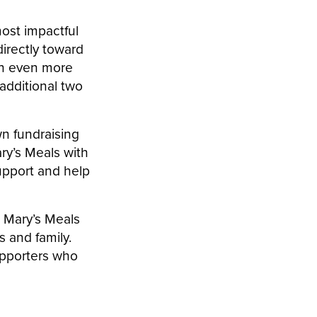
ost impactful
irectly toward
ch even more
additional two
wn fundraising
ry’s Meals with
support and help
 Mary’s Meals
 and family.
upporters who