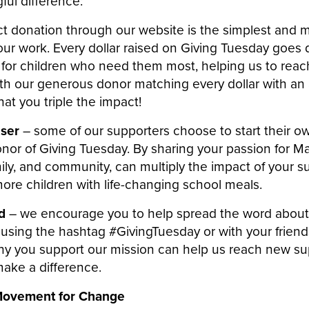
ul difference:
ct donation through our website is the simplest and m
ur work. Every dollar raised on Giving Tuesday goes d
 for children who need them most, helping us to rea
ith our generous donor matching every dollar with an 
hat you triple the impact!
iser
– some of our supporters choose to start their o
nor of Giving Tuesday. By sharing your passion for Ma
mily, and community, can multiply the impact of your 
ore children with life-changing school meals.
rd
– we encourage you to help spread the word about
using the hashtag #GivingTuesday or with your friends
why you support our mission can help us reach new s
make a difference.
 Movement for Change