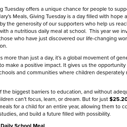
ing Tuesday offers a unique chance for people to supp
Mary’s Meals, Giving Tuesday is a day filled with hope 
by the generosity of our supporters who help us rea
with a nutritious daily meal at school. This year we inv
those who have just discovered our life-changing wor
on.
s more than just a day, it’s a global movement of gene
to make a positive impact. It gives us the opportunit
chools and communities where children desperately n
f the biggest barriers to education, and without adeq
ldren can’t focus, learn, or dream. But for just
$25.2
eals for a child for an entire year, allowing them to 
tudies, and build a future filled with possibility.
 Daily School Meal