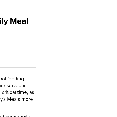
ily Meal
ool feeding
are served in
ritical time, as
ry’s Meals more
 and community-