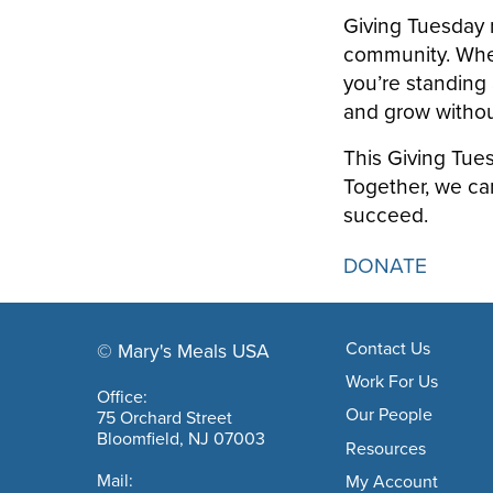
Giving Tuesday r
community. When 
you’re standing 
and grow withou
This Giving Tues
Together, we ca
succeed.
DONATE
Footer navigation
Contact Us
© Mary's Meals USA
company information
Work For Us
Office:
Our People
75 Orchard Street
Bloomfield, NJ 07003
Resources
Mail:
My Account