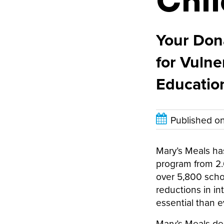
Chil
Your Dona
for Vulne
Educatio
Published o
Mary’s Meals ha
program from 2.6
over 5,800 schoo
reductions in i
essential than e
Mary’s Meals de