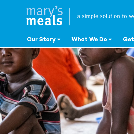
Mary's Meals
Skip
to
main
content
Our Story
What We Do
Get