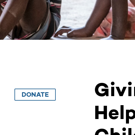
Giv
DONATE
Help