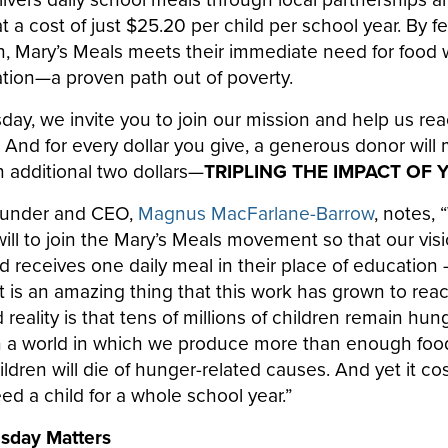
a cost of just $25.20 per child per school year. By f
n, Mary’s Meals meets their immediate need for food 
tion—a proven path out of poverty.
sday, we invite you to join our mission and help us r
 And for every dollar you give, a generous donor will
 additional two dollars—
TRIPLING THE IMPACT OF 
ounder and CEO,
Magnus MacFarlane-Barrow
, notes, 
ll to join the Mary’s Meals movement so that our visi
rld receives one daily meal in their place of education
 it is an amazing thing that this work has grown to reac
 reality is that tens of millions of children remain hun
n a world in which we produce more than enough food 
ldren will die of hunger-related causes. And yet it co
eed a child for a whole school year.”
esday Matters