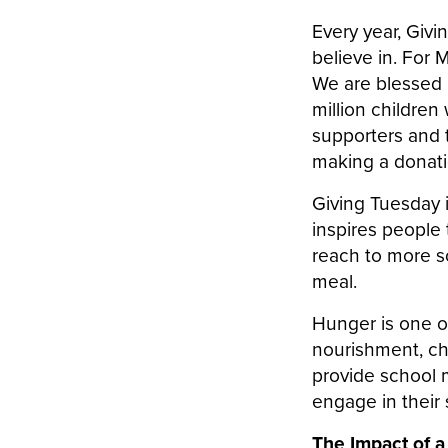
Every year, Giv
believe in. For 
We are blessed 
million children 
supporters and 
making a donati
Giving Tuesday i
inspires people 
reach to more s
meal.
Hunger is one o
nourishment, chi
provide school m
engage in their s
The Impact of a