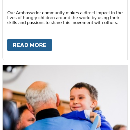
Our Ambassador community makes a direct impact in the
lives of hungry children around the world by using their
skills and passions to share this movement with others.
READ MORE
ABOUT
BECOME AN AMBASS