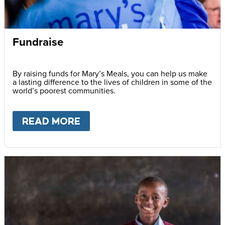
Fundraise
By raising funds for Mary’s Meals, you can help us make
a lasting difference to the lives of children in some of the
world’s poorest communities.
READ MORE
ABOUT
FUNDRAISE