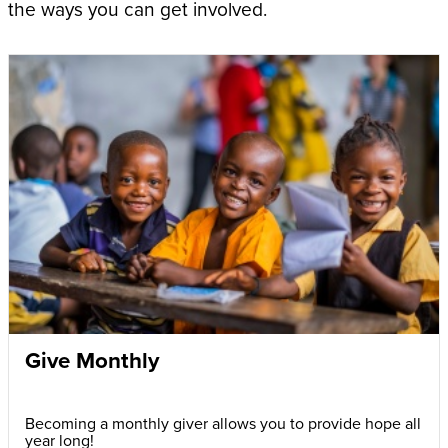
the ways you can get involved.
Give Monthly
Becoming a monthly giver allows you to provide hope all
year long!