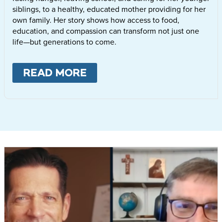
siblings, to a healthy, educated mother providing for her
own family. Her story shows how access to food,
education, and compassion can transform not just one
life—but generations to come.
READ MORE
ABOUT
LETTIE