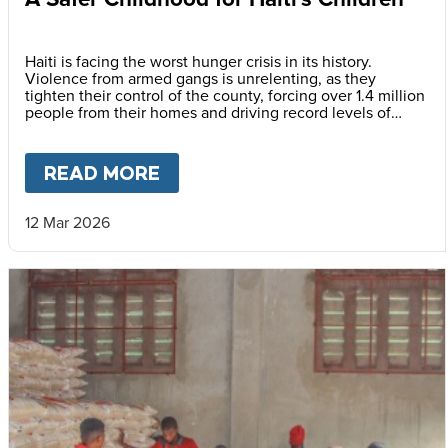
Haiti is facing the worst hunger crisis in its history.
Violence from armed gangs is unrelenting, as they
tighten their control of the county, forcing over 1.4 million
people from their homes and driving record levels of
hunger and poverty. Emmline Toussaint, from our local
partner BND, explains why daily school meals give the
country’s youngest children a safer childhood and future.
READ MORE
ABOUT
A SAFER CHILDHOOD 
12 Mar 2026