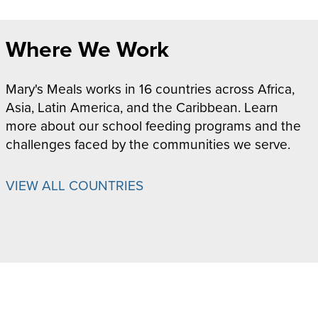
Where We Work
Mary's Meals works in 16 countries across Africa,
Asia, Latin America, and the Caribbean. Learn
more about our school feeding programs and the
challenges faced by the communities we serve.
VIEW ALL COUNTRIES