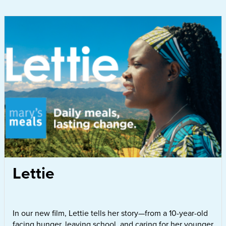
Lettie
In our new film, Lettie tells her story—from a 10-year-old
facing hunger, leaving school, and caring for her younger