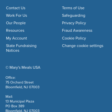
Footer navigation
Contact Us
Terms of Use
Work For Us
Safeguarding
Our People
Privacy Policy
Resources
Fraud Awareness
My Account
Cookie Policy
State Fundraising
Change cookie settings
Notices
© Mary's Meals USA
company information
Office:
75 Orchard Street
Bloomfield, NJ 07003
Mail:
13 Municipal Plaza
PO Box 389
Bloomfield, NJ 07003