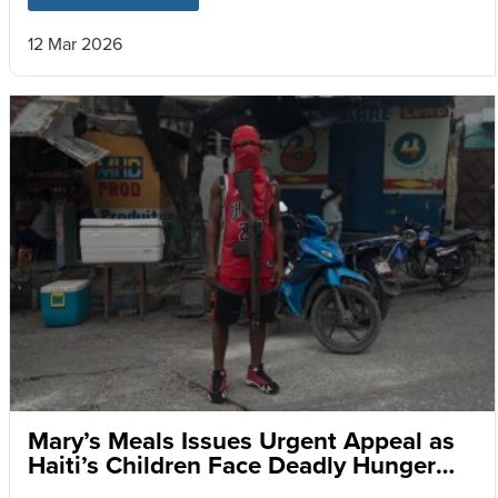
12 Mar 2026
Mary’s Meals Issues Urgent Appeal as
Haiti’s Children Face Deadly Hunger
and Targeted Gang Recruitment