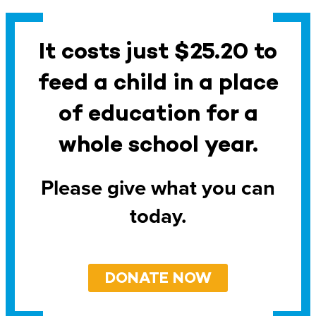
It costs just $25.20 to
feed a child in a place
of education for a
whole school year.
Please give what you can
today.
DONATE NOW