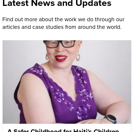
Latest News and Updates
Find out more about the work we do through our
articles and case studies from around the world.
A Safer Childhood for Haiti's Children