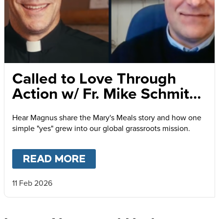
Called to Love Through
Action w/ Fr. Mike Schmitz
and Magnus MacFarlane-
Hear Magnus share the Mary's Meals story and how one
Barrow
simple "yes" grew into our global grassroots mission.
READ MORE
ABOUT
CALLED TO LOVE
11 Feb 2026