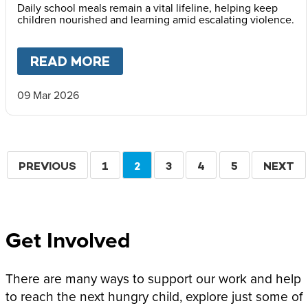
Daily school meals remain a vital lifeline, helping keep
children nourished and learning amid escalating violence.
READ MORE
ABOUT
MARY’S MEALS ISSUE
09 Mar 2026
Pagination
PREVIOUS
PREVIOUS
PAGE
1
CURRENT
2
PAGE
3
PAGE
4
PAGE
5
NEXT
NEXT
PAGE
PAGE
PAGE
Get Involved
There are many ways to support our work and help
to reach the next hungry child, explore just some of