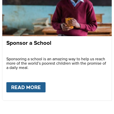
Sponsor a School
Sponsoring a school is an amazing way to help us reach
more of the world’s poorest children with the promise of
a daily meal.
READ MORE
ABOUT
SPONSOR A SCHOOL