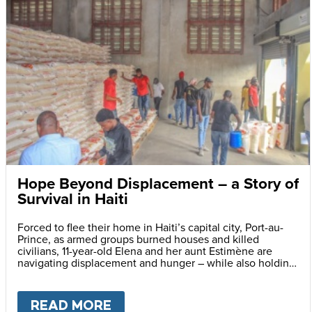
Hope Beyond Displacement – a Story of
Survival in Haiti
Forced to flee their home in Haiti’s capital city, Port-au-
Prince, as armed groups burned houses and killed
civilians, 11-year-old Elena and her aunt Estimène are
navigating displacement and hunger – while also holding
on to hope through education.
READ MORE
ABOUT
HOPE BEYOND DISPLA