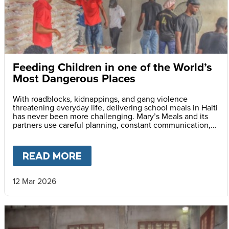
Feeding Children in one of the World’s
Most Dangerous Places
With roadblocks, kidnappings, and gang violence
threatening everyday life, delivering school meals in Haiti
has never been more challenging. Mary’s Meals and its
partners use careful planning, constant communication,
and safety monitoring to reach children with life-saving
daily school meals.
READ MORE
ABOUT
FEEDING CHILDREN I
12 Mar 2026