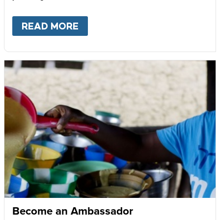
READ MORE
ABOUT
GIVE MONTHLY
Become an Ambassador