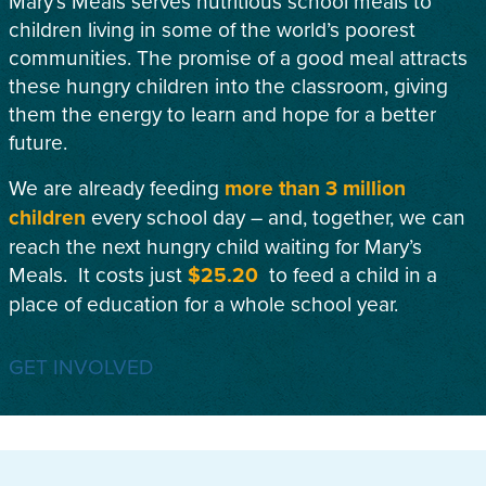
Mary’s Meals serves nutritious school meals to
children living in some of the world’s poorest
communities. The promise of a good meal attracts
these hungry children into the classroom, giving
them the energy to learn and hope for a better
future.
We are already feeding
more than 3 million
children
every school day – and, together, we can
reach the next hungry child waiting for Mary’s
Meals. It costs just
$25.20
to feed a child in a
place of education for a whole school year.
GET INVOLVED