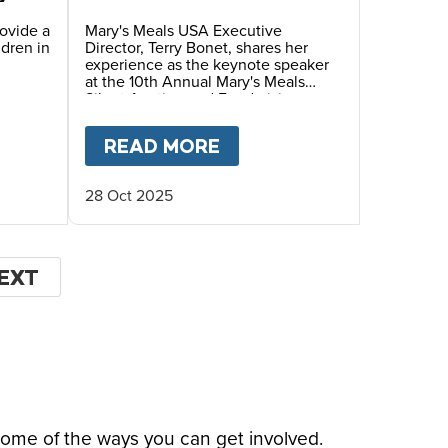
Annual Mary’s Meals
Silent Auction and
rovide a
Mary's Meals USA Executive
ldren in
Director, Terry Bonet, shares her
Fundraiser Dinner
experience as the keynote speaker
at the 10th Annual Mary's Meals
Silent Auction and Fundraising
Dinner, hosted by Ambassadors
Debra and Wayne Waldera.
HIS CHRISTMAS
 FOUNDER
T
GIVING TUESDAY 2025- HELP US FEED HUNG
READ MORE
ABOUT
FACES OF HOPE
28 Oct 2025
EXT
EXT
AGE
some of the ways you can get involved.