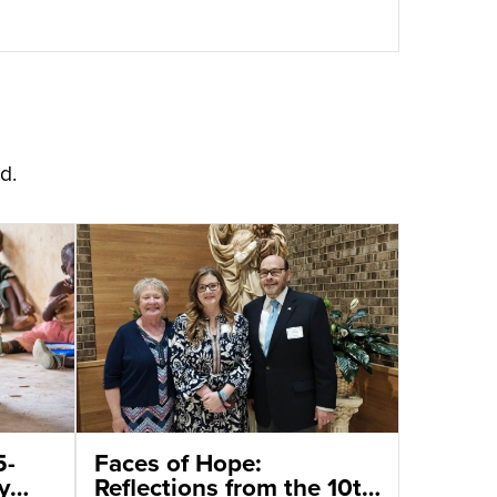
d.
5-
Faces of Hope:
y
Reflections from the 10th