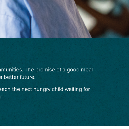
ommunities. The promise of a good meal
 better future.
each the next hungry child waiting for
r.