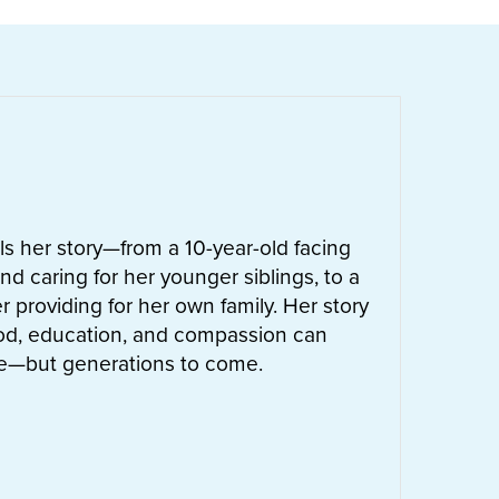
ells her story—from a 10-year-old facing
nd caring for her younger siblings, to a
 providing for her own family. Her story
od, education, and compassion can
ife—but generations to come.
UT
LETTIE