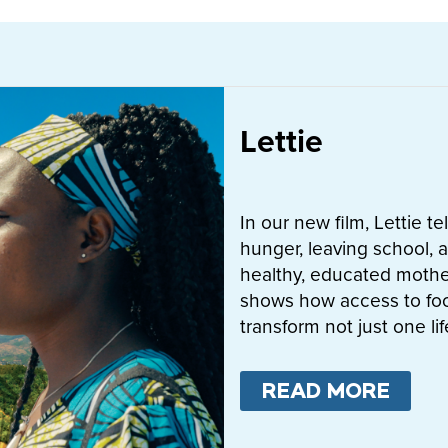
Lettie
In our new film, Lettie t
hunger, leaving school, a
healthy, educated mother
shows how access to fo
transform not just one l
READ MORE
ABO