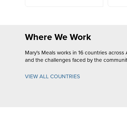
Where We Work
Mary's Meals works in 16 countries across 
and the challenges faced by the communit
VIEW ALL COUNTRIES