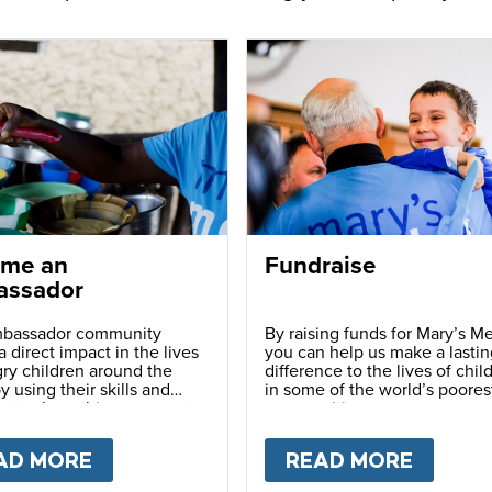
me an
Fundraise
ssador
bassador community
By raising funds for Mary’s Me
 direct impact in the lives
you can help us make a lastin
ry children around the
difference to the lives of chil
y using their skills and
in some of the world’s poores
ns to share this movement
communities.
hers.
LY
AD MORE
ABOUT
BECOME AN AMBASSADOR
READ MORE
ABOU