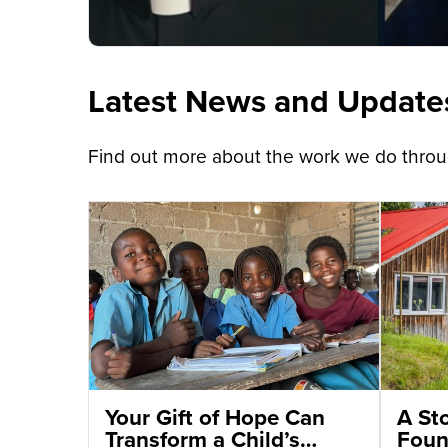
Latest News and Update
Find out more about the work we do throug
Your Gift of Hope Can
A St
Transform a Child’s
Foun