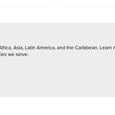
Africa, Asia, Latin America, and the Caribbean. Lear
ies we serve.