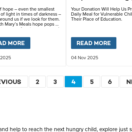
Children
f hope – even the smallest
Your Donation Will Help Us P
s of light in times of darkness –
Daily Meal for Vulnerable Chi
 around us if we look for them.
Their Place of Education.
th Mary’s Meals hope pops up
y ways – often in unexpected
F HOPE CAN TRANSFORM A CHILD’S FUTURE T
AD MORE
ABOUT
A STORY OF HOPE FROM OUR
READ MORE
ABOU
 2025
04 Nov 2025
ation
EVIOUS
EVIOUS
PAGE
2
PAGE
3
CURRENT
4
PAGE
5
PAGE
6
N
N
GE
PAGE
P
d help to reach the next hungry child, explore just 