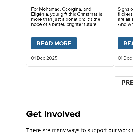
Future This Christmas
For Mohamad, Georgina, and
Signs o
Efigénia, your gift this Christmas is
flicker
more than just a donation; it’s the
are all
hope of a better, brighter future.
And wi
in man
places.
READ MORE
ABOUT
YOUR GIFT O
RE
01 Dec 2025
01 Dec
Pagin
PR
PR
PA
Get Involved
There are many ways to support our work an