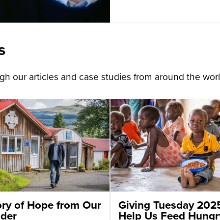
s
h our articles and case studies from around the worl
ory of Hope from Our
Giving Tuesday 202
der
Help Us Feed Hungr