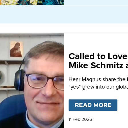
Called to Love
Mike Schmitz
MacFarlane-B
Hear Magnus share the 
"yes" grew into our globa
READ MORE
ABO
11 Feb 2026