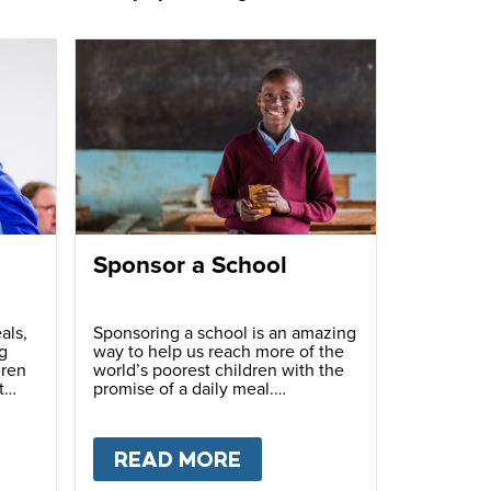
Sponsor a School
als,
Sponsoring a school is an amazing
g
way to help us reach more of the
dren
world’s poorest children with the
t
promise of a daily meal.
T
FUNDRAISE
READ MORE
ABOUT
SPONSOR A S