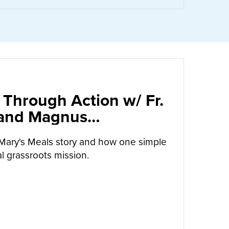
 Through Action w/ Fr.
 and Magnus
arrow
Mary's Meals story and how one simple
l grassroots mission.
UT
CALLED TO LOVE THROUGH ACTION W