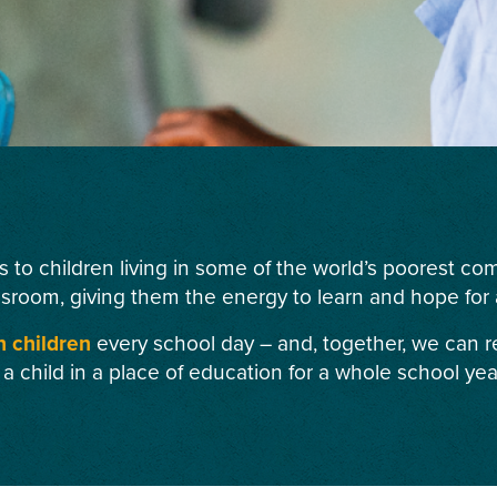
s to children living in some of the world’s poorest c
ssroom, giving them the energy to learn and hope for a
n children
every school day – and, together, we can r
 a child in a place of education for a whole school yea