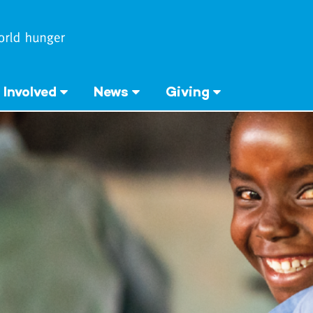
 Involved
News
Giving