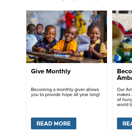
Give Monthly
Beco
Amba
Becoming a monthly giver allows
Our Am
you to provide hope all year long!
makes a
of hung
world b
passio
with ot
READ MORE
ABOUT
GIVE MONTH
RE