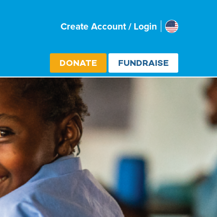
Usa
Create Account / Login
Select cou
DONATE
FUNDRAISE