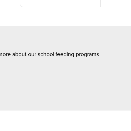
n more about our school feeding programs