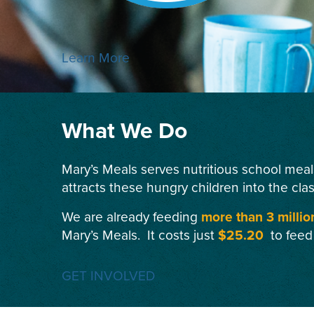
Learn More
What We Do
Mary’s Meals serves nutritious school meal
attracts these hungry children into the cla
We are already feeding
more than 3 millio
Mary’s Meals. It costs just
$25.20
to feed
GET INVOLVED