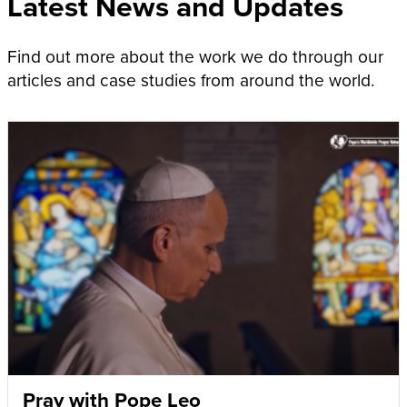
Latest News and Updates
Find out more about the work we do through our
articles and case studies from around the world.
Pray with Pope Leo