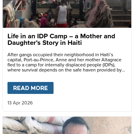
Life in an IDP Camp – a Mother and
Daughter’s Story in Haiti
After gangs occupied their neighborhood in Haiti’s
capital, Port-au-Prince, Anne and her mother Altagrace
fled to a camp for internally displaced people (IDPs),
where survival depends on the safe haven provided by
reliable meals served daily at her school.
READ MORE
ABOUT
LIFE IN AN IDP CAMP
13 Apr 2026