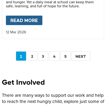
and hunger. Yet a daily meal at school can keep them
safe, learning, and full of hope for the future.
READ MORE
ABOUT
“PRACTICALLY EVERY
12 Mar 2026
Pagination
CURRENT
1
PAGE
2
PAGE
3
PAGE
4
PAGE
5
NEXT
NEXT
PAGE
PAGE
Get Involved
There are many ways to support our work and help
to reach the next hungry child, explore just some of