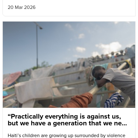
20 Mar 2026
“Practically everything is against us,
but we have a generation that we need
to save.”
Haiti’s children are growing up surrounded by violence