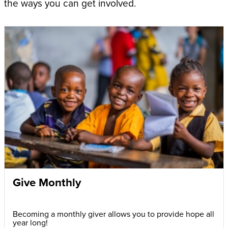
the ways you can get involved.
Give Monthly
Becoming a monthly giver allows you to provide hope all
year long!