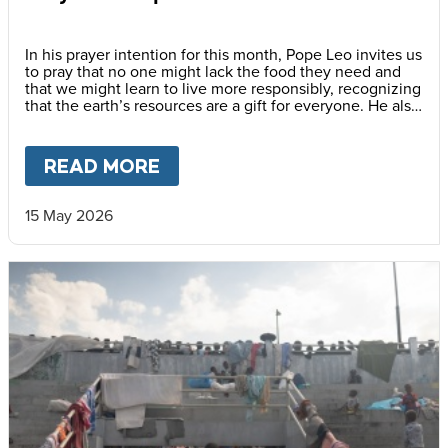
In his prayer intention for this month, Pope Leo invites us
to pray that no one might lack the food they need and
that we might learn to live more responsibly, recognizing
that the earth’s resources are a gift for everyone. He also
encourages us to awaken a new awareness—one
capable of gratitude, sharing and caring for others, thus
promoting a culture of solidarity.
READ MORE
ABOUT
PRAY WITH POPE LEO
15 May 2026