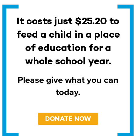
It costs just $25.20 to
feed a child in a place
of education for a
whole school year.
Please give what you can
today.
DONATE NOW