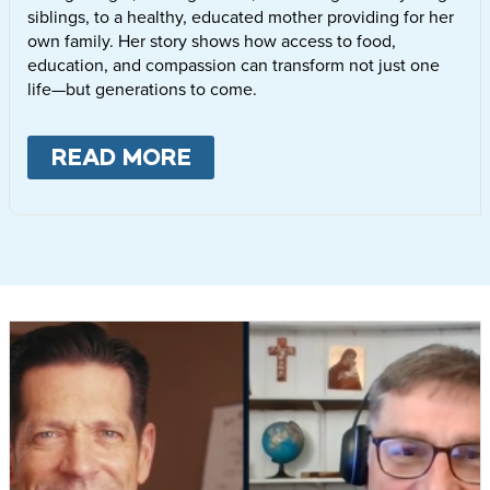
siblings, to a healthy, educated mother providing for her
own family. Her story shows how access to food,
education, and compassion can transform not just one
life—but generations to come.
READ MORE
ABOUT
LETTIE