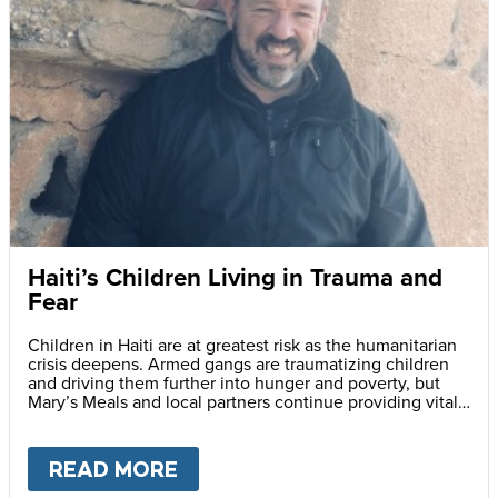
Haiti’s Children Living in Trauma and
Fear
Children in Haiti are at greatest risk as the humanitarian
crisis deepens. Armed gangs are traumatizing children
and driving them further into hunger and poverty, but
Mary’s Meals and local partners continue providing vital
daily school meals.
READ MORE
ABOUT
HAITI’S CHILDREN LI