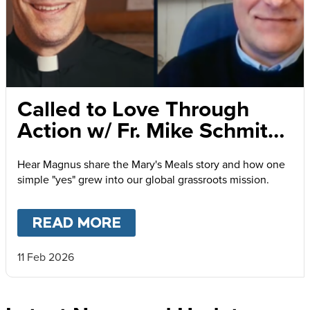
Called to Love Through
Action w/ Fr. Mike Schmitz
and Magnus MacFarlane-
Hear Magnus share the Mary's Meals story and how one
Barrow
simple "yes" grew into our global grassroots mission.
READ MORE
ABOUT
CALLED TO LOVE
11 Feb 2026