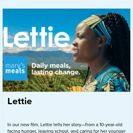
Lettie
In our new film, Lettie tells her story—from a 10-year-old
facing hunger, leaving school, and caring for her younger