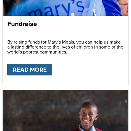
Fundraise
By raising funds for Mary’s Meals, you can help us make
a lasting difference to the lives of children in some of the
world’s poorest communities.
READ MORE
ABOUT
FUNDRAISE