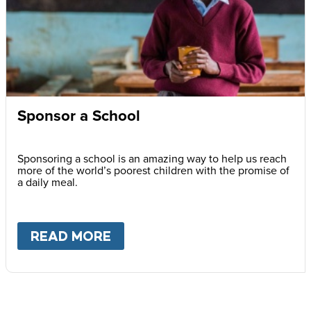
Sponsor a School
Sponsoring a school is an amazing way to help us reach
more of the world’s poorest children with the promise of
a daily meal.
READ MORE
ABOUT
SPONSOR A SCHOOL