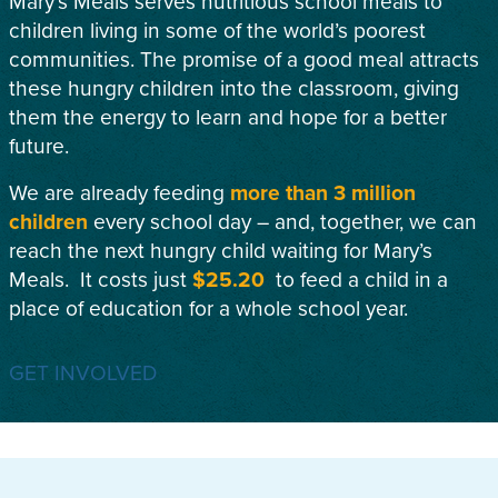
Mary’s Meals serves nutritious school meals to
children living in some of the world’s poorest
communities. The promise of a good meal attracts
these hungry children into the classroom, giving
them the energy to learn and hope for a better
future.
We are already feeding
more than 3 million
children
every school day – and, together, we can
reach the next hungry child waiting for Mary’s
Meals. It costs just
$25.20
to feed a child in a
place of education for a whole school year.
GET INVOLVED