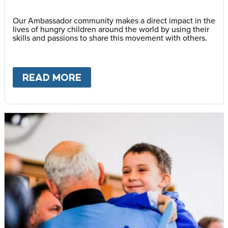
Our Ambassador community makes a direct impact in the
lives of hungry children around the world by using their
skills and passions to share this movement with others.
READ MORE
ABOUT
BECOME AN AMBASS