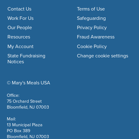
Footer navigation
Contact Us
Terms of Use
Work For Us
Safeguarding
Our People
Privacy Policy
Resources
Fraud Awareness
My Account
Cookie Policy
State Fundraising
Change cookie settings
Notices
© Mary's Meals USA
company information
Office:
75 Orchard Street
Bloomfield, NJ 07003
Mail:
13 Municipal Plaza
PO Box 389
Bloomfield, NJ 07003