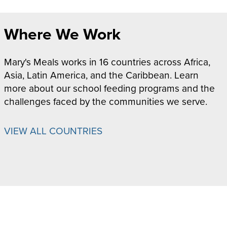
Where We Work
Mary's Meals works in 16 countries across Africa,
Asia, Latin America, and the Caribbean. Learn
more about our school feeding programs and the
challenges faced by the communities we serve.
VIEW ALL COUNTRIES