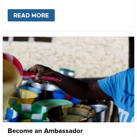
READ MORE
ABOUT
GIVE MONTHLY
Become an Ambassador