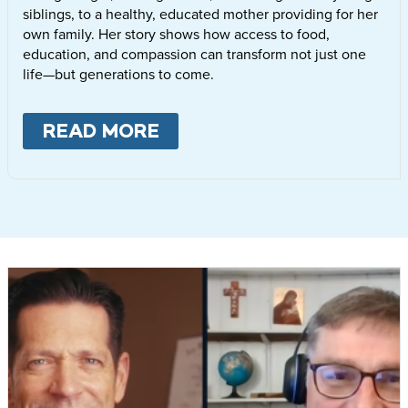
siblings, to a healthy, educated mother providing for her
own family. Her story shows how access to food,
education, and compassion can transform not just one
life—but generations to come.
READ MORE
ABOUT
LETTIE