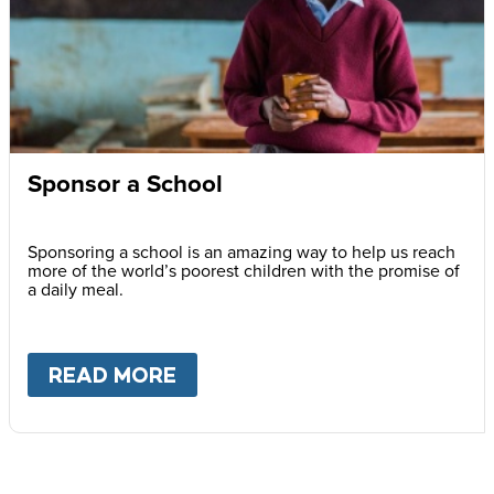
Sponsor a School
Sponsoring a school is an amazing way to help us reach
more of the world’s poorest children with the promise of
a daily meal.
READ MORE
ABOUT
SPONSOR A SCHOOL