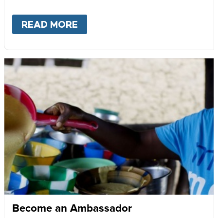
READ MORE
ABOUT
GIVE MONTHLY
Become an Ambassador