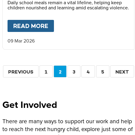
Daily school meals remain a vital lifeline, helping keep
children nourished and learning amid escalating violence.
READ MORE
ABOUT
MARY’S MEALS ISSUE
09 Mar 2026
Pagination
PREVIOUS
PREVIOUS
PAGE
1
CURRENT
2
PAGE
3
PAGE
4
PAGE
5
NEXT
NEXT
PAGE
PAGE
PAGE
Get Involved
There are many ways to support our work and help
to reach the next hungry child, explore just some of