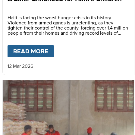
Haiti is facing the worst hunger crisis in its history.
Violence from armed gangs is unrelenting, as they
tighten their control of the county, forcing over 1.4 million
people from their homes and driving record levels of
hunger and poverty. Emmline Toussaint, from our local
partner BND, explains why daily school meals give the
country’s youngest children a safer childhood and future.
READ MORE
ABOUT
A SAFER CHILDHOOD 
12 Mar 2026