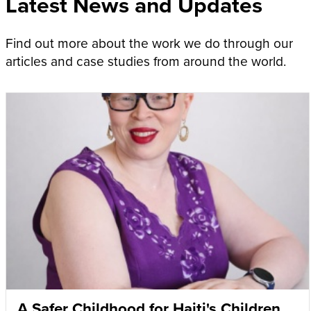
Latest News and Updates
Find out more about the work we do through our
articles and case studies from around the world.
A Safer Childhood for Haiti's Children