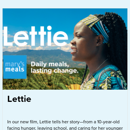
Lettie
In our new film, Lettie tells her story—from a 10-year-old
facing hunger, leaving school, and caring for her younger