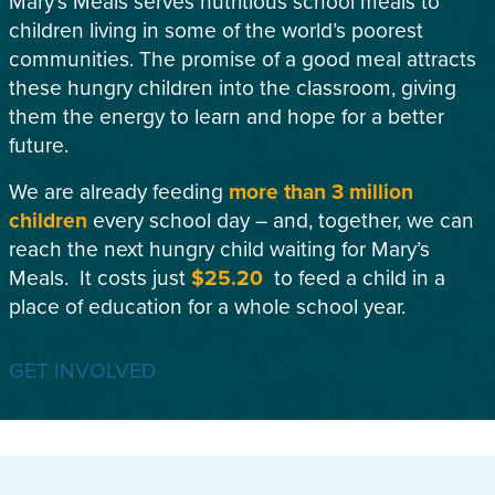
Mary’s Meals serves nutritious school meals to
children living in some of the world’s poorest
communities. The promise of a good meal attracts
these hungry children into the classroom, giving
them the energy to learn and hope for a better
future.
We are already feeding
more than 3 million
children
every school day – and, together, we can
reach the next hungry child waiting for Mary’s
Meals. It costs just
$25.20
to feed a child in a
place of education for a whole school year.
GET INVOLVED