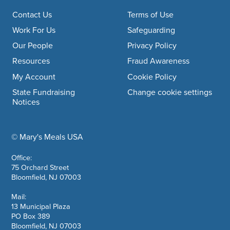
Footer navigation
Contact Us
Terms of Use
Work For Us
Safeguarding
Our People
Privacy Policy
Resources
Fraud Awareness
My Account
Cookie Policy
State Fundraising
Change cookie settings
Notices
© Mary's Meals USA
company information
Office:
75 Orchard Street
Bloomfield, NJ 07003
Mail:
13 Municipal Plaza
PO Box 389
Bloomfield, NJ 07003