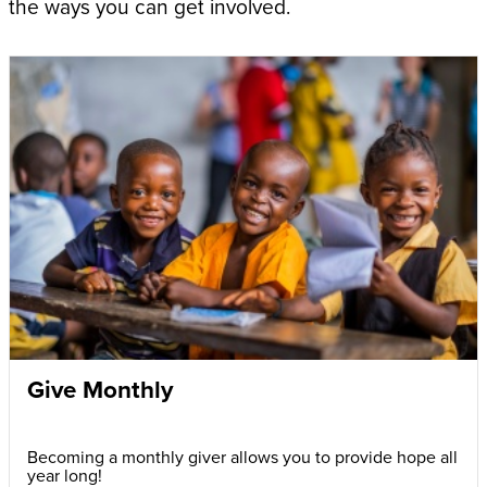
the ways you can get involved.
Give Monthly
Becoming a monthly giver allows you to provide hope all
year long!