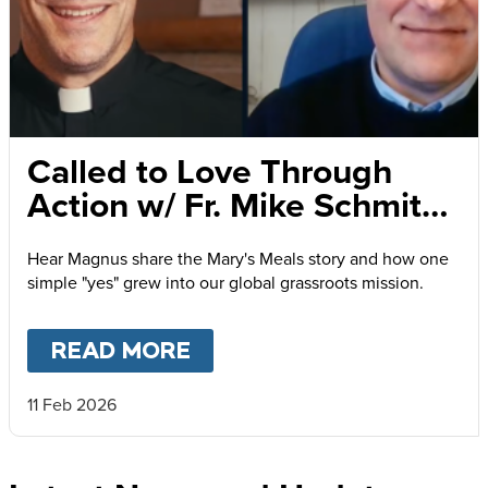
Called to Love Through
Action w/ Fr. Mike Schmitz
and Magnus MacFarlane-
Hear Magnus share the Mary's Meals story and how one
Barrow
simple "yes" grew into our global grassroots mission.
READ MORE
ABOUT
CALLED TO LOVE
11 Feb 2026