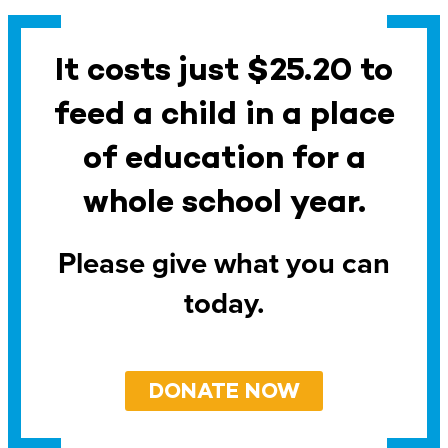
It costs just $25.20 to
feed a child in a place
of education for a
whole school year.
Please give what you can
today.
DONATE NOW