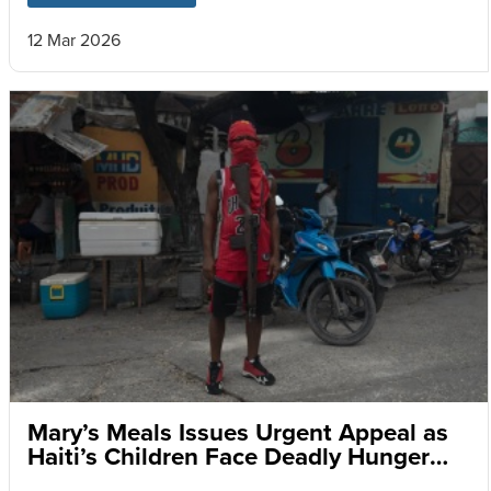
12 Mar 2026
Mary’s Meals Issues Urgent Appeal as
Haiti’s Children Face Deadly Hunger
and Targeted Gang Recruitment