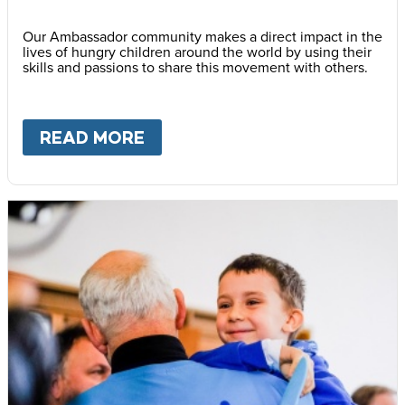
Our Ambassador community makes a direct impact in the
lives of hungry children around the world by using their
skills and passions to share this movement with others.
READ MORE
ABOUT
BECOME AN AMBASS