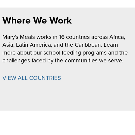
Where We Work
Mary's Meals works in 16 countries across Africa,
Asia, Latin America, and the Caribbean. Learn
more about our school feeding programs and the
challenges faced by the communities we serve.
VIEW ALL COUNTRIES