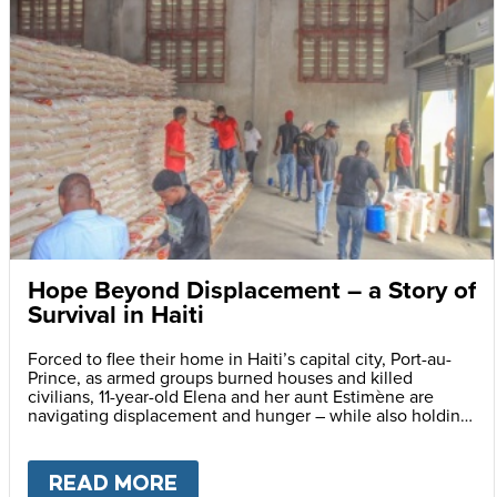
Hope Beyond Displacement – a Story of
Survival in Haiti
Forced to flee their home in Haiti’s capital city, Port-au-
Prince, as armed groups burned houses and killed
civilians, 11-year-old Elena and her aunt Estimène are
navigating displacement and hunger – while also holding
on to hope through education.
READ MORE
ABOUT
HOPE BEYOND DISPLA