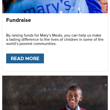
Fundraise
By raising funds for Mary’s Meals, you can help us make
a lasting difference to the lives of children in some of the
world’s poorest communities.
READ MORE
ABOUT
FUNDRAISE