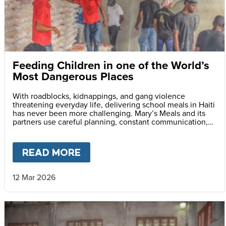
Feeding Children in one of the World’s
Most Dangerous Places
With roadblocks, kidnappings, and gang violence
threatening everyday life, delivering school meals in Haiti
has never been more challenging. Mary’s Meals and its
partners use careful planning, constant communication,
and safety monitoring to reach children with life-saving
daily school meals.
READ MORE
ABOUT
FEEDING CHILDREN I
12 Mar 2026