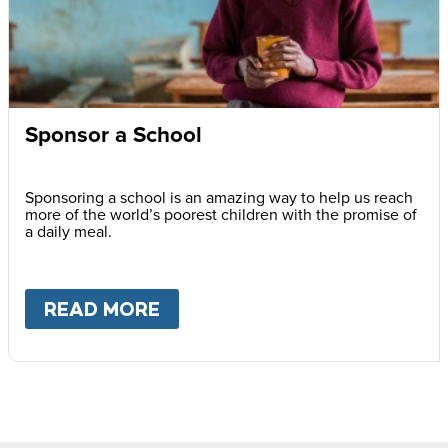
Sponsor a School
Sponsoring a school is an amazing way to help us reach
more of the world’s poorest children with the promise of
a daily meal.
READ MORE
ABOUT
SPONSOR A SCHOOL