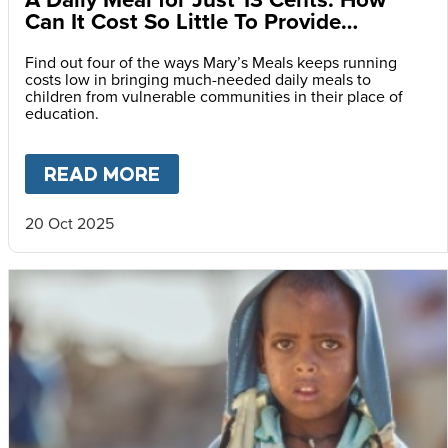
Can It Cost So Little To Provide
Essential Food at School?
Find out four of the ways Mary’s Meals keeps running
costs low in bringing much-needed daily meals to
children from vulnerable communities in their place of
education.
READ MORE
ABOUT
A DAILY MEAL FOR J
20 Oct 2025