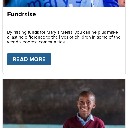
Fundraise
By raising funds for Mary’s Meals, you can help us make
a lasting difference to the lives of children in some of the
world’s poorest communities.
READ MORE
ABOUT
FUNDRAISE