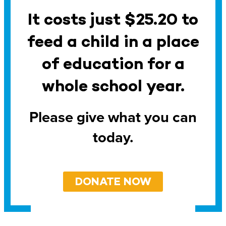
It costs just $25.20 to
feed a child in a place
of education for a
whole school year.
Please give what you can
today.
DONATE NOW