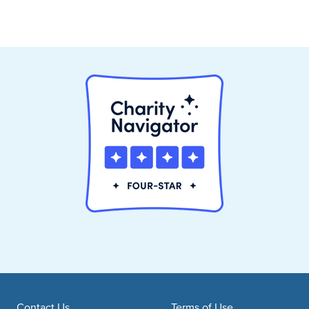
Contact Us
Terms of Use