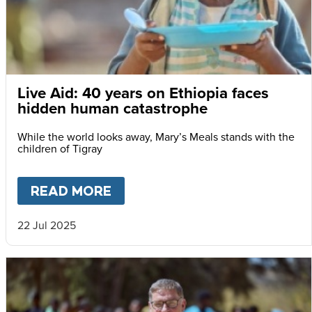
Live Aid: 40 years on Ethiopia faces
hidden human catastrophe
While the world looks away, Mary’s Meals stands with the
children of Tigray
READ MORE
ABOUT
LIVE AID: 40 YEARS
22 Jul 2025