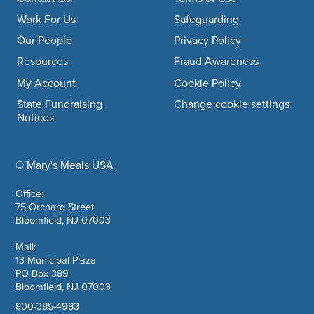
Footer navigation
Work For Us
Safeguarding
Our People
Privacy Policy
Resources
Fraud Awareness
My Account
Cookie Policy
State Fundraising
Change cookie settings
Notices
© Mary's Meals USA
company information
Office:
75 Orchard Street
Bloomfield, NJ 07003
Mail:
13 Municipal Plaza
PO Box 389
Bloomfield, NJ 07003
800-385-4983