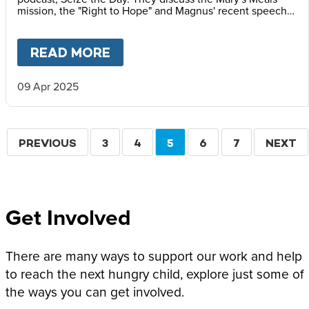
mission, the "Right to Hope" and Magnus' recent speech
at the Vatican Summit on Children's Rights.
READ MORE
ABOUT
MAGNUS MACFARLANE
09 Apr 2025
Pagination
PREVIOUS
PREVIOUS
PAGE
3
PAGE
4
CURRENT
5
PAGE
6
PAGE
7
NEXT
NEXT
PAGE
PAGE
PAGE
Get Involved
There are many ways to support our work and help
to reach the next hungry child, explore just some of
the ways you can get involved.