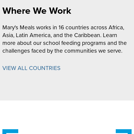
Where We Work
Mary's Meals works in 16 countries across Africa,
Asia, Latin America, and the Caribbean. Learn
more about our school feeding programs and the
challenges faced by the communities we serve.
VIEW ALL COUNTRIES