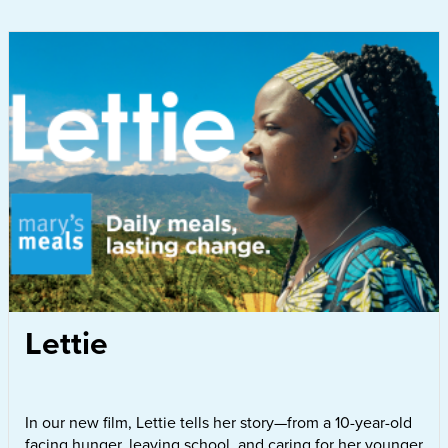
Lettie
In our new film, Lettie tells her story—from a 10-year-old
facing hunger, leaving school, and caring for her younger