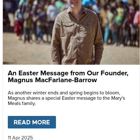
An Easter Message from Our Founder,
Magnus MacFarlane-Barrow
As another winter ends and spring begins to bloom,
Magnus shares a special Easter message to the Mary's
Meals family.
READ MORE
ABOUT
AN EASTER MESSAG
11 Apr 2025