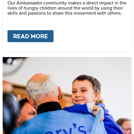
Our Ambassador community makes a direct impact in the
lives of hungry children around the world by using their
skills and passions to share this movement with others.
READ MORE
ABOUT
BECOME AN AMBASS