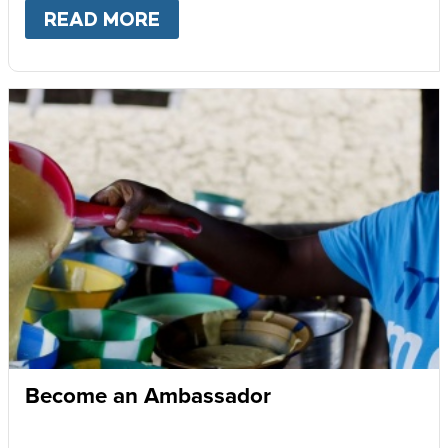
READ MORE
ABOUT
GIVE MONTHLY
Become an Ambassador