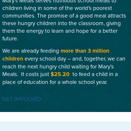
Mary’s Meals serves nutritious school meals to
children living in some of the world’s poorest
communities. The promise of a good meal attracts
these hungry children into the classroom, giving
them the energy to learn and hope for a better
future.
We are already feeding
more than 3 million
children
every school day – and, together, we can
reach the next hungry child waiting for Mary’s
Meals. It costs just
$25.20
to feed a child in a
place of education for a whole school year.
GET INVOLVED