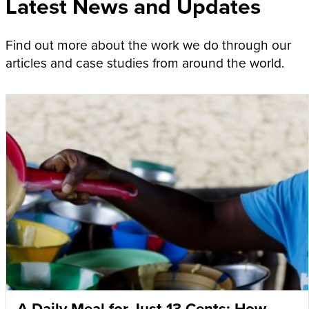
Latest News and Updates
Find out more about the work we do through our
articles and case studies from around the world.
A Daily Meal for Just 13 Cents: How