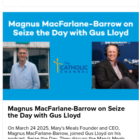
Magnus MacFarlane-Barrow on Seize
the Day with Gus Lloyd
On March 24 2025, Mary's Meals Founder and CEO,
Magnus MacFarlane-Barrow, joined Gus Lloyd on his
podcast, Seize the Day. They discuss the Mary's Meals