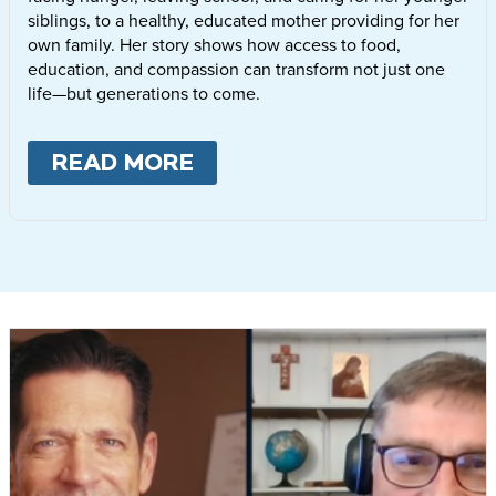
siblings, to a healthy, educated mother providing for her
own family. Her story shows how access to food,
education, and compassion can transform not just one
life—but generations to come.
READ MORE
ABOUT
LETTIE