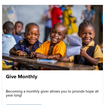
Give Monthly
Becoming a monthly giver allows you to provide hope all
year long!