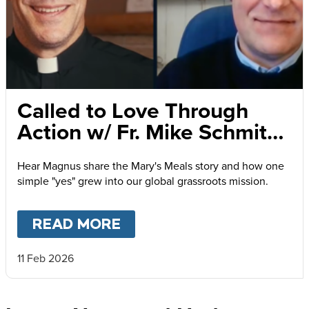
Called to Love Through
Action w/ Fr. Mike Schmitz
and Magnus MacFarlane-
Hear Magnus share the Mary's Meals story and how one
Barrow
simple "yes" grew into our global grassroots mission.
READ MORE
ABOUT
CALLED TO LOVE
11 Feb 2026