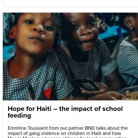
Hope for Haiti – the impact of school
feeding
Emmline Toussaint from our partner BND talks about the
impact of gang violence on children in Haiti and how