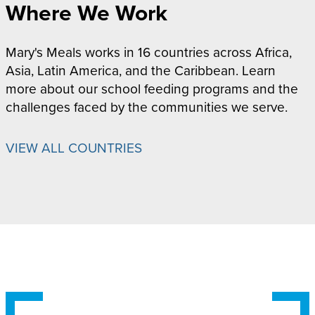
Where We Work
Mary's Meals works in 16 countries across Africa,
Asia, Latin America, and the Caribbean. Learn
more about our school feeding programs and the
challenges faced by the communities we serve.
VIEW ALL COUNTRIES