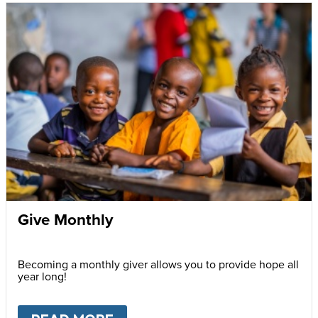
Give Monthly
Becoming a monthly giver allows you to provide hope all
year long!