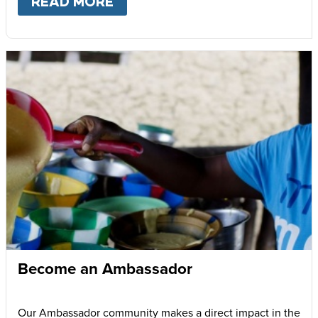
READ MORE
ABOUT
GIVE MONTHLY
Become an Ambassador
Our Ambassador community makes a direct impact in the