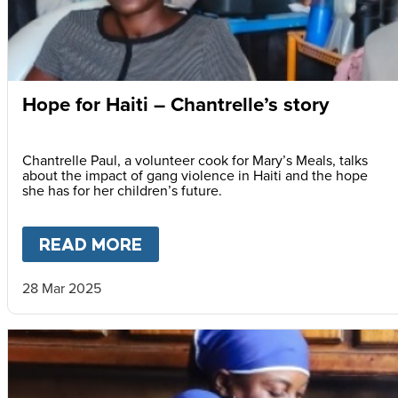
Hope for Haiti – Chantrelle’s story
Chantrelle Paul, a volunteer cook for Mary’s Meals, talks
about the impact of gang violence in Haiti and the hope
she has for her children’s future.
READ MORE
ABOUT
HOPE FOR HAITI – C
28 Mar 2025