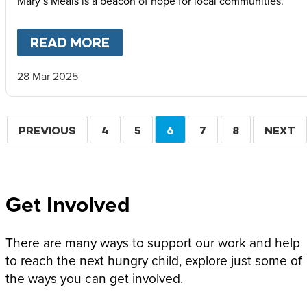
Mary’s Meals is a beacon of hope for local communities.
READ MORE
ABOUT
HOPE FOR HAITI – T
28 Mar 2025
Pagination
PREVIOUS
PREVIOUS
PAGE
4
PAGE
5
CURRENT
6
PAGE
7
PAGE
8
NEXT
NEXT
PAGE
PAGE
PAGE
Get Involved
There are many ways to support our work and help
to reach the next hungry child, explore just some of
the ways you can get involved.