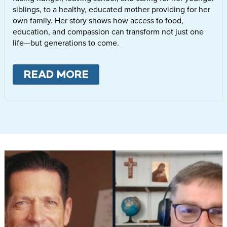
siblings, to a healthy, educated mother providing for her
own family. Her story shows how access to food,
education, and compassion can transform not just one
life—but generations to come.
READ MORE
ABOUT
LETTIE