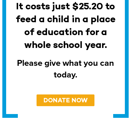
It costs just $25.20 to
feed a child in a place
of education for a
whole school year.
Please give what you can
today.
DONATE NOW