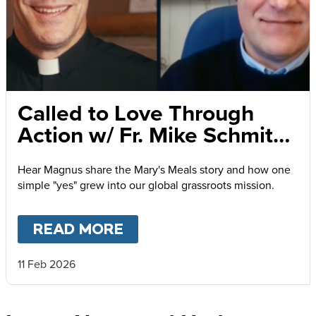
Called to Love Through
Action w/ Fr. Mike Schmitz
and Magnus MacFarlane-
Hear Magnus share the Mary's Meals story and how one
Barrow
simple "yes" grew into our global grassroots mission.
READ MORE
ABOUT
CALLED TO LOVE
11 Feb 2026