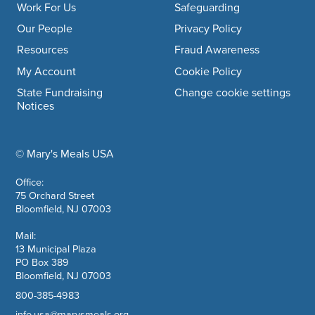
Work For Us
Safeguarding
Our People
Privacy Policy
Resources
Fraud Awareness
My Account
Cookie Policy
State Fundraising
Change cookie settings
Notices
© Mary's Meals USA
company information
Office:
75 Orchard Street
Bloomfield, NJ 07003
Mail:
13 Municipal Plaza
PO Box 389
Bloomfield, NJ 07003
800-385-4983
info.usa@marysmeals.org