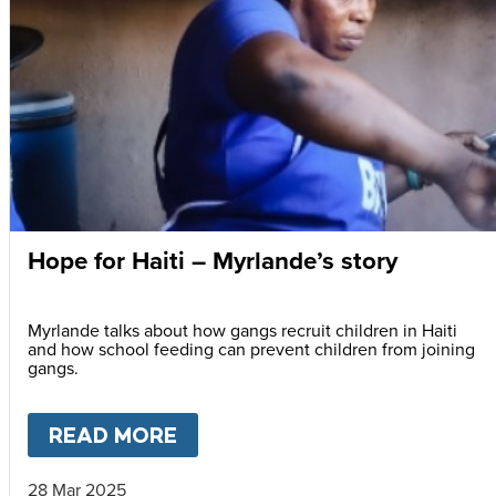
Hope for Haiti – Myrlande’s story
Myrlande talks about how gangs recruit children in Haiti
and how school feeding can prevent children from joining
gangs.
READ MORE
ABOUT
HOPE FOR HAITI – M
28 Mar 2025