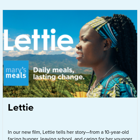
Lettie
In our new film, Lettie tells her story—from a 10-year-old
facing hunger, leaving school, and caring for her younger