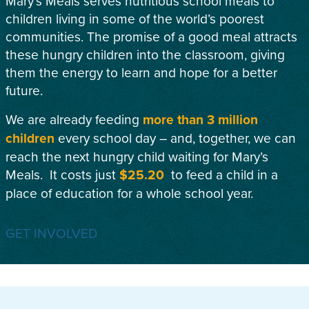
Mary’s Meals serves nutritious school meals to
children living in some of the world’s poorest
communities. The promise of a good meal attracts
these hungry children into the classroom, giving
them the energy to learn and hope for a better
future.
We are already feeding
more than 3 million
children
every school day – and, together, we can
reach the next hungry child waiting for Mary’s
Meals. It costs just
$25.20
to feed a child in a
place of education for a whole school year.
GET INVOLVED