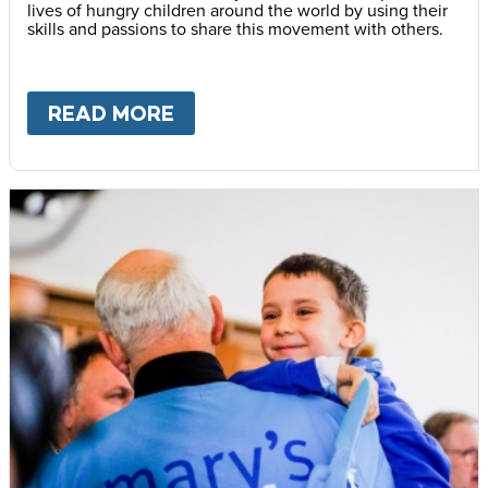
lives of hungry children around the world by using their
skills and passions to share this movement with others.
READ MORE
ABOUT
BECOME AN AMBASS