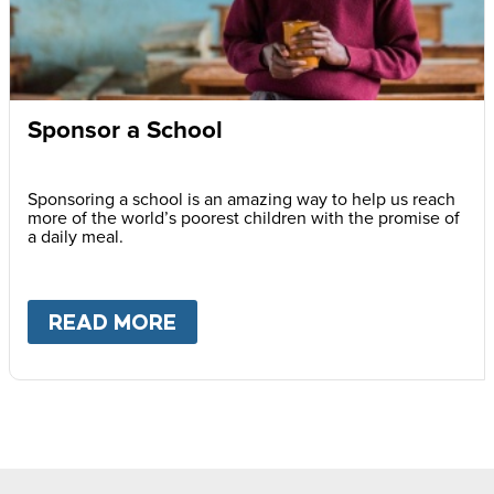
Sponsor a School
Sponsoring a school is an amazing way to help us reach
more of the world’s poorest children with the promise of
a daily meal.
READ MORE
ABOUT
SPONSOR A SCHOOL