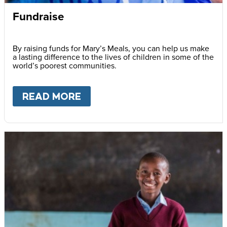
Fundraise
By raising funds for Mary’s Meals, you can help us make
a lasting difference to the lives of children in some of the
world’s poorest communities.
READ MORE
ABOUT
FUNDRAISE