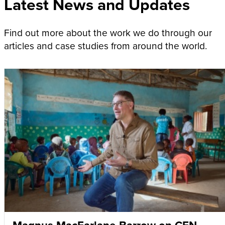
Latest News and Updates
Find out more about the work we do through our
articles and case studies from around the world.