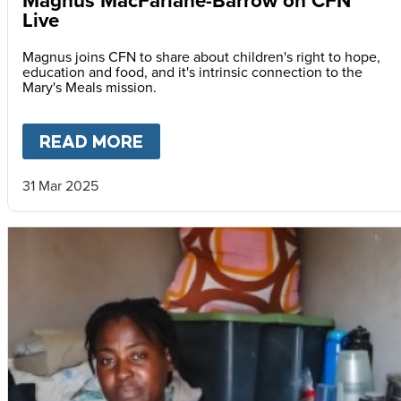
Magnus MacFarlane-Barrow on CFN
Live
Magnus joins CFN to share about children's right to hope,
education and food, and it's intrinsic connection to the
Mary's Meals mission.
READ MORE
ABOUT
MAGNUS MACFARLAN
31 Mar 2025