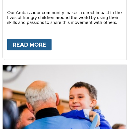
Our Ambassador community makes a direct impact in the
lives of hungry children around the world by using their
skills and passions to share this movement with others.
READ MORE
ABOUT
BECOME AN AMBASS