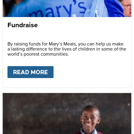
Fundraise
By raising funds for Mary’s Meals, you can help us make
a lasting difference to the lives of children in some of the
world’s poorest communities.
READ MORE
ABOUT
FUNDRAISE