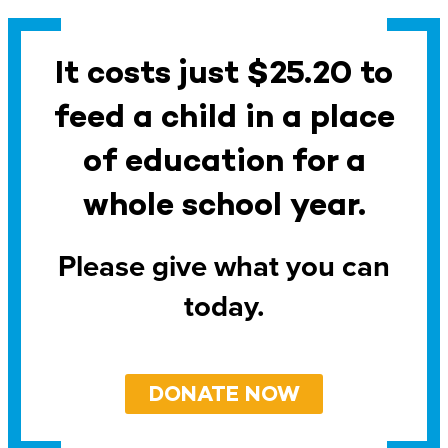
It costs just $25.20 to
feed a child in a place
of education for a
whole school year.
Please give what you can
today.
DONATE NOW