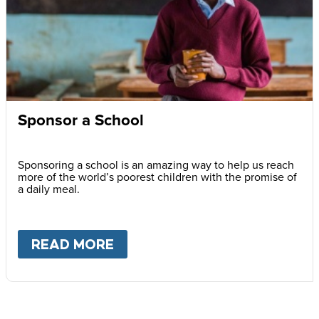
Sponsor a School
Sponsoring a school is an amazing way to help us reach
more of the world’s poorest children with the promise of
a daily meal.
READ MORE
ABOUT
SPONSOR A SCHOOL