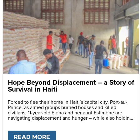
Hope Beyond Displacement – a Story of
Survival in Haiti
Forced to flee their home in Haiti’s capital city, Port-au-
Prince, as armed groups burned houses and killed
civilians, 11-year-old Elena and her aunt Estimène are
navigating displacement and hunger – while also holding
on to hope through education.
READ MORE
ABOUT
HOPE BEYOND DISPLA