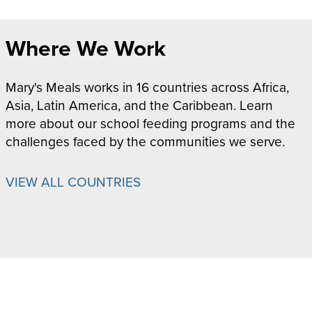
Where We Work
Mary's Meals works in 16 countries across Africa,
Asia, Latin America, and the Caribbean. Learn
more about our school feeding programs and the
challenges faced by the communities we serve.
VIEW ALL COUNTRIES