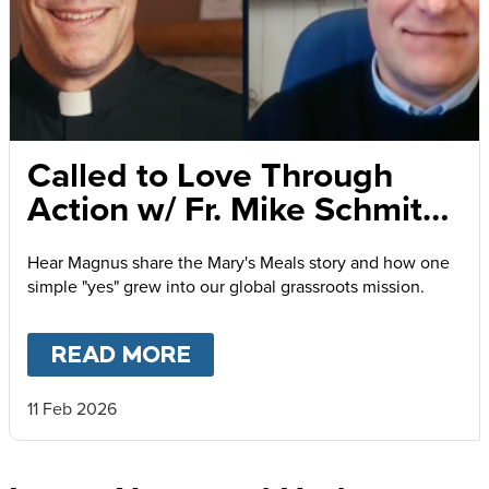
Called to Love Through
Action w/ Fr. Mike Schmitz
and Magnus MacFarlane-
Hear Magnus share the Mary's Meals story and how one
Barrow
simple "yes" grew into our global grassroots mission.
READ MORE
ABOUT
CALLED TO LOVE
11 Feb 2026