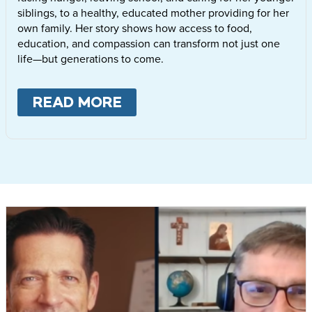
siblings, to a healthy, educated mother providing for her
own family. Her story shows how access to food,
education, and compassion can transform not just one
life—but generations to come.
READ MORE
ABOUT
LETTIE