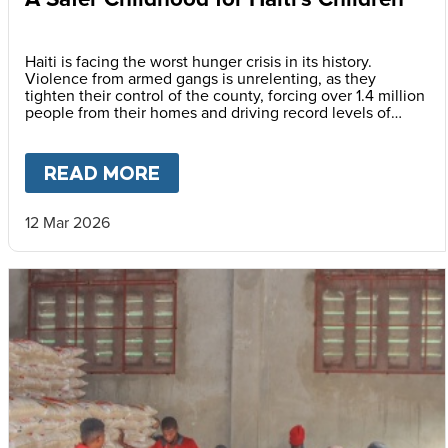
Haiti is facing the worst hunger crisis in its history.
Violence from armed gangs is unrelenting, as they
tighten their control of the county, forcing over 1.4 million
people from their homes and driving record levels of
hunger and poverty. Emmline Toussaint, from our local
partner BND, explains why daily school meals give the
country’s youngest children a safer childhood and future.
READ MORE
ABOUT
A SAFER CHILDHOOD 
12 Mar 2026