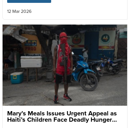
12 Mar 2026
Mary’s Meals Issues Urgent Appeal as
Haiti’s Children Face Deadly Hunger
and Targeted Gang Recruitment