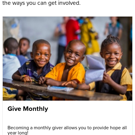
the ways you can get involved.
Give Monthly
Becoming a monthly giver allows you to provide hope all
year long!