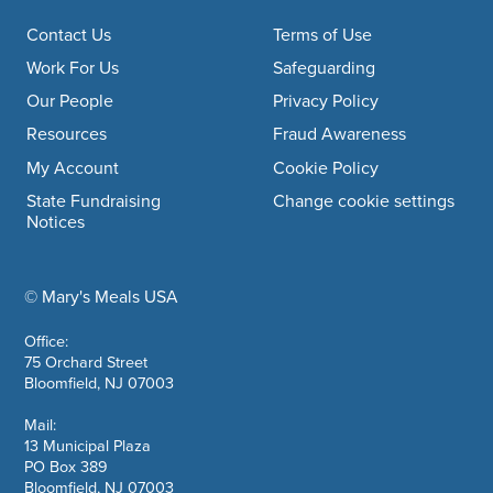
Footer navigation
Contact Us
Terms of Use
Work For Us
Safeguarding
Our People
Privacy Policy
Resources
Fraud Awareness
My Account
Cookie Policy
State Fundraising
Change cookie settings
Notices
© Mary's Meals USA
company information
Office:
75 Orchard Street
Bloomfield, NJ 07003
Mail:
13 Municipal Plaza
PO Box 389
Bloomfield, NJ 07003