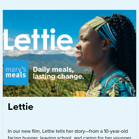
Lettie
In our new film, Lettie tells her story—from a 10-year-old
facing hunger, leaving school, and caring for her younger