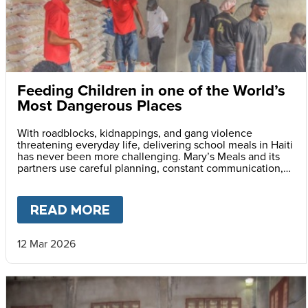
Feeding Children in one of the World’s
Most Dangerous Places
With roadblocks, kidnappings, and gang violence
threatening everyday life, delivering school meals in Haiti
has never been more challenging. Mary’s Meals and its
partners use careful planning, constant communication,
and safety monitoring to reach children with life-saving
daily school meals.
READ MORE
ABOUT
FEEDING CHILDREN I
12 Mar 2026