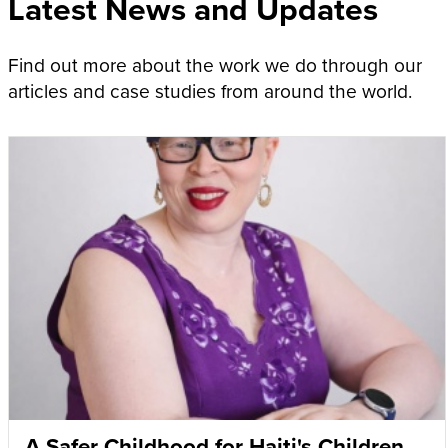
Latest News and Updates
Find out more about the work we do through our
articles and case studies from around the world.
A Safer Childhood for Haiti's Children