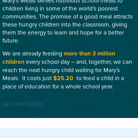
Mary’s Meals serves nutritious school meals to
children living in some of the world’s poorest
communities. The promise of a good meal attracts
these hungry children into the classroom, giving
them the energy to learn and hope for a better
future.
We are already feeding
more than 3 million
children
every school day – and, together, we can
reach the next hungry child waiting for Mary’s
Meals. It costs just
$25.20
to feed a child in a
place of education for a whole school year.
GET INVOLVED