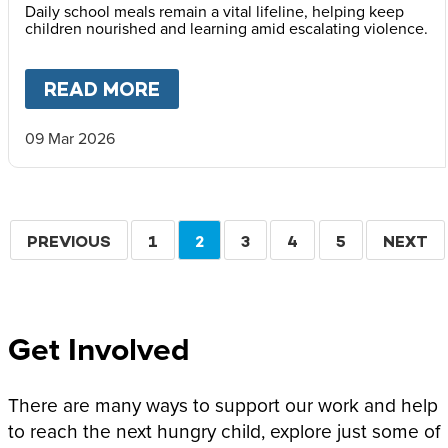
Daily school meals remain a vital lifeline, helping keep
children nourished and learning amid escalating violence.
READ MORE
ABOUT
MARY’S MEALS ISSUE
09 Mar 2026
Pagination
PREVIOUS
PREVIOUS
PAGE
1
CURRENT
2
PAGE
3
PAGE
4
PAGE
5
NEXT
NEXT
PAGE
PAGE
PAGE
Get Involved
There are many ways to support our work and help
to reach the next hungry child, explore just some of