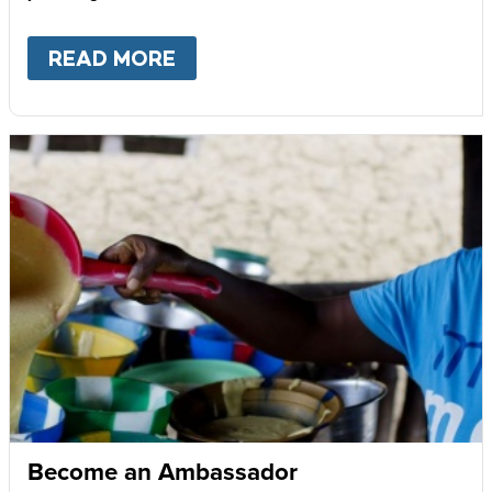
READ MORE
ABOUT
GIVE MONTHLY
Become an Ambassador