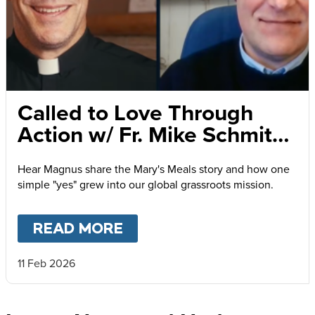
Called to Love Through
Action w/ Fr. Mike Schmitz
and Magnus MacFarlane-
Hear Magnus share the Mary's Meals story and how one
Barrow
simple "yes" grew into our global grassroots mission.
READ MORE
ABOUT
CALLED TO LOVE
11 Feb 2026