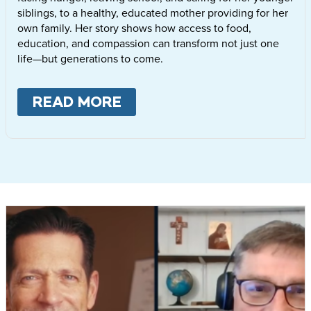
siblings, to a healthy, educated mother providing for her
own family. Her story shows how access to food,
education, and compassion can transform not just one
life—but generations to come.
READ MORE
ABOUT
LETTIE