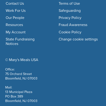
Footer navigation
Contact Us
Terms of Use
Work For Us
Safeguarding
Our People
Privacy Policy
Resources
Fraud Awareness
My Account
Cookie Policy
State Fundraising
Change cookie settings
Notices
© Mary's Meals USA
company information
Office:
75 Orchard Street
Bloomfield, NJ 07003
Mail:
13 Municipal Plaza
PO Box 389
Bloomfield, NJ 07003