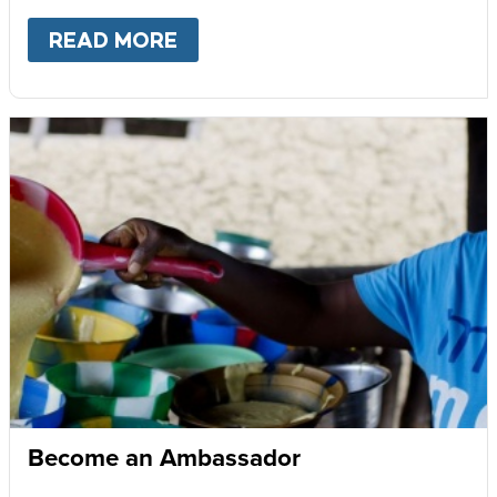
READ MORE
ABOUT
GIVE MONTHLY
Become an Ambassador