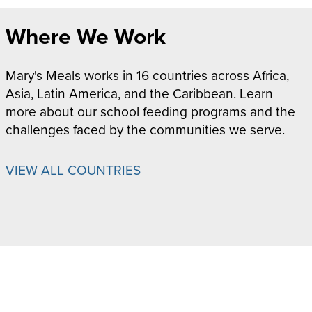
Where We Work
Mary's Meals works in 16 countries across Africa,
Asia, Latin America, and the Caribbean. Learn
more about our school feeding programs and the
challenges faced by the communities we serve.
VIEW ALL COUNTRIES