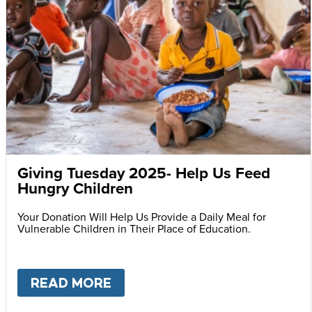
Giving Tuesday 2025- Help Us Feed
Hungry Children
Your Donation Will Help Us Provide a Daily Meal for
Vulnerable Children in Their Place of Education.
READ MORE
ABOUT
GIVING TUESDAY 202