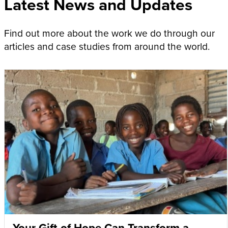
Latest News and Updates
Find out more about the work we do through our
articles and case studies from around the world.
Your Gift of Hope Can Transform a