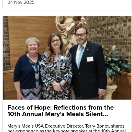
04 Nov 2025
Faces of Hope: Reflections from the
10th Annual Mary’s Meals Silent
Auction and Fundraiser Dinner
Mary's Meals USA Executive Director, Terry Bonet, shares
her experience as the keynote speaker at the 10th Annual