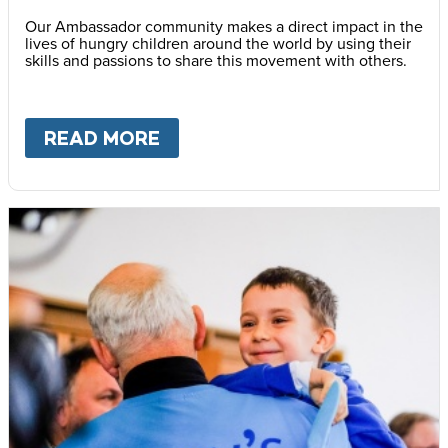
Our Ambassador community makes a direct impact in the
lives of hungry children around the world by using their
skills and passions to share this movement with others.
READ MORE
ABOUT
BECOME AN AMBASS