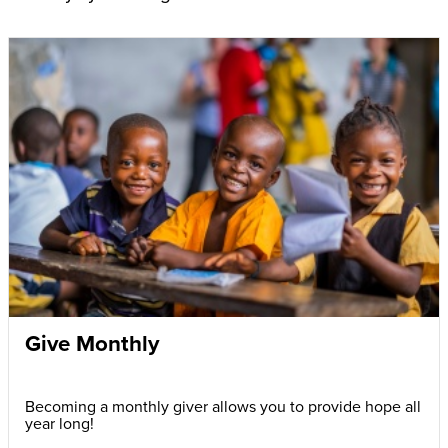
Give Monthly
Becoming a monthly giver allows you to provide hope all
year long!