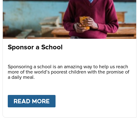
Sponsor a School
Sponsoring a school is an amazing way to help us reach
more of the world’s poorest children with the promise of
a daily meal.
READ MORE
ABOUT
SPONSOR A SCHOOL