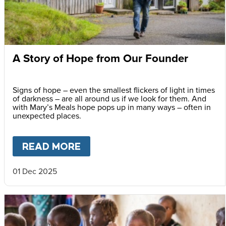
A Story of Hope from Our Founder
Signs of hope – even the smallest flickers of light in times
of darkness – are all around us if we look for them. And
with Mary’s Meals hope pops up in many ways – often in
unexpected places.
READ MORE
ABOUT
A STORY OF HOPE F
01 Dec 2025