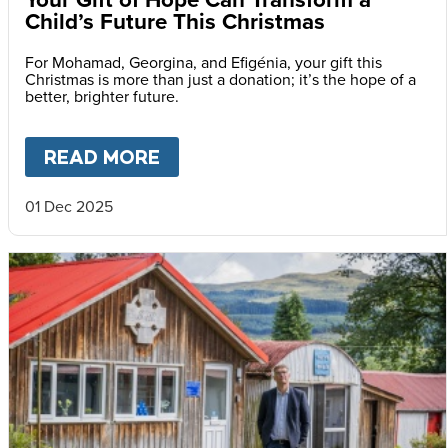
Child’s Future This Christmas
For Mohamad, Georgina, and Efigénia, your gift this
Christmas is more than just a donation; it’s the hope of a
better, brighter future.
READ MORE
ABOUT
YOUR GIFT OF HOPE 
01 Dec 2025