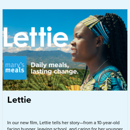
Lettie
In our new film, Lettie tells her story—from a 10-year-old
facing hunger, leaving school, and caring for her younger