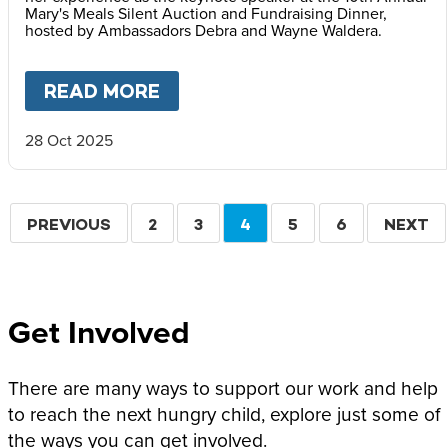
Mary's Meals Silent Auction and Fundraising Dinner,
hosted by Ambassadors Debra and Wayne Waldera.
READ MORE
ABOUT
FACES OF HOPE: REF
28 Oct 2025
Pagination
PREVIOUS
PREVIOUS
PAGE
2
PAGE
3
CURRENT
4
PAGE
5
PAGE
6
NEXT
NEXT
PAGE
PAGE
PAGE
Get Involved
There are many ways to support our work and help
to reach the next hungry child, explore just some of
the ways you can get involved.