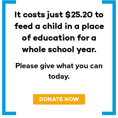
It costs just $25.20 to
feed a child in a place
of education for a
whole school year.
Please give what you can
today.
DONATE NOW