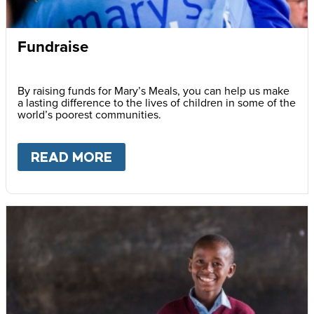
Fundraise
By raising funds for Mary’s Meals, you can help us make
a lasting difference to the lives of children in some of the
world’s poorest communities.
READ MORE
ABOUT
FUNDRAISE