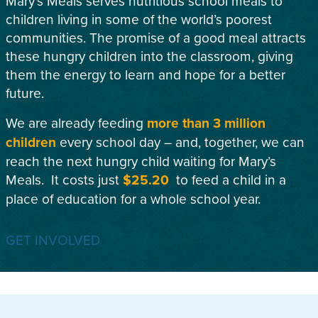
Mary’s Meals serves nutritious school meals to
children living in some of the world’s poorest
communities. The promise of a good meal attracts
these hungry children into the classroom, giving
them the energy to learn and hope for a better
future.
We are already feeding
more than 3 million
children
every school day – and, together, we can
reach the next hungry child waiting for Mary’s
Meals. It costs just
$25.20
to feed a child in a
place of education for a whole school year.
GET INVOLVED