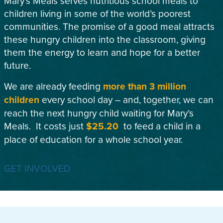
Mary’s Meals serves nutritious school meals to
children living in some of the world’s poorest
communities. The promise of a good meal attracts
these hungry children into the classroom, giving
them the energy to learn and hope for a better
future.
We are already feeding
more than 3 million
children
every school day – and, together, we can
reach the next hungry child waiting for Mary’s
Meals. It costs just
$25.20
to feed a child in a
place of education for a whole school year.
GET INVOLVED