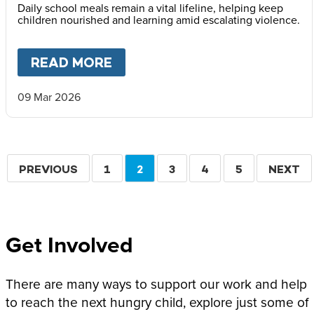
Daily school meals remain a vital lifeline, helping keep
children nourished and learning amid escalating violence.
READ MORE
ABOUT
MARY’S MEALS ISSUE
09 Mar 2026
Pagination
PREVIOUS
PREVIOUS
PAGE
1
CURRENT
2
PAGE
3
PAGE
4
PAGE
5
NEXT
NEXT
PAGE
PAGE
PAGE
Get Involved
There are many ways to support our work and help
to reach the next hungry child, explore just some of