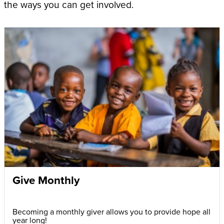
the ways you can get involved.
Give Monthly
Becoming a monthly giver allows you to provide hope all
year long!