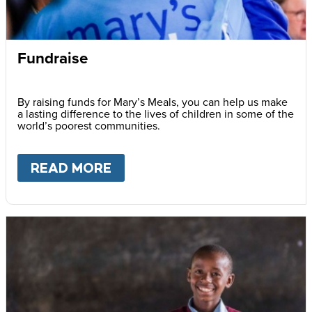
Fundraise
By raising funds for Mary’s Meals, you can help us make
a lasting difference to the lives of children in some of the
world’s poorest communities.
READ MORE
ABOUT
FUNDRAISE