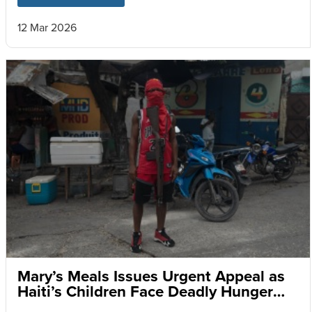
12 Mar 2026
Mary’s Meals Issues Urgent Appeal as
Haiti’s Children Face Deadly Hunger
and Targeted Gang Recruitment