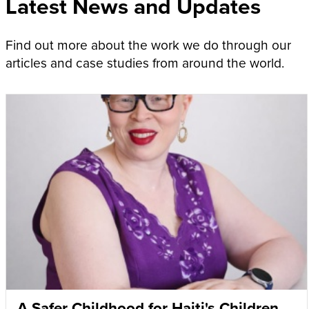
Latest News and Updates
Find out more about the work we do through our
articles and case studies from around the world.
A Safer Childhood for Haiti's Children