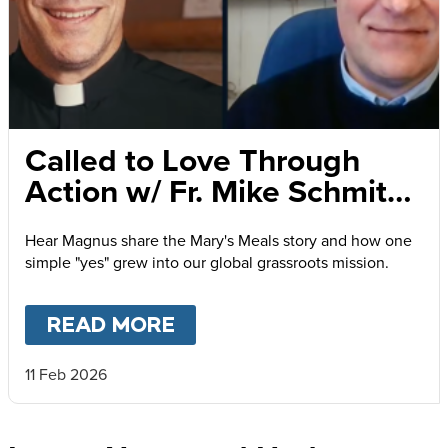
Called to Love Through
Action w/ Fr. Mike Schmitz
and Magnus MacFarlane-
Hear Magnus share the Mary's Meals story and how one
Barrow
simple "yes" grew into our global grassroots mission.
READ MORE
ABOUT
CALLED TO LOVE
11 Feb 2026