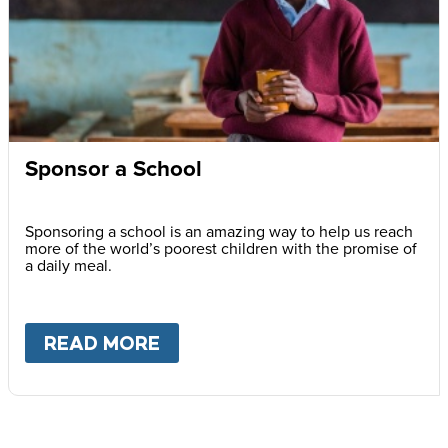
Sponsor a School
Sponsoring a school is an amazing way to help us reach
more of the world’s poorest children with the promise of
a daily meal.
READ MORE
ABOUT
SPONSOR A SCHOOL