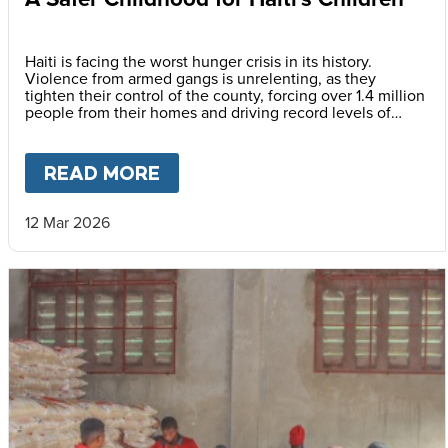
Haiti is facing the worst hunger crisis in its history.
Violence from armed gangs is unrelenting, as they
tighten their control of the county, forcing over 1.4 million
people from their homes and driving record levels of
hunger and poverty. Emmline Toussaint, from our local
partner BND, explains why daily school meals give the
country’s youngest children a safer childhood and future.
READ MORE
ABOUT
A SAFER CHILDHOOD 
12 Mar 2026