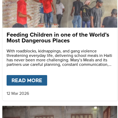
Feeding Children in one of the World’s
Most Dangerous Places
With roadblocks, kidnappings, and gang violence
threatening everyday life, delivering school meals in Haiti
has never been more challenging. Mary’s Meals and its
partners use careful planning, constant communication,
and safety monitoring to reach children with life-saving
daily school meals.
READ MORE
ABOUT
FEEDING CHILDREN I
12 Mar 2026