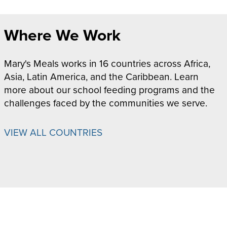
Where We Work
Mary's Meals works in 16 countries across Africa,
Asia, Latin America, and the Caribbean. Learn
more about our school feeding programs and the
challenges faced by the communities we serve.
VIEW ALL COUNTRIES