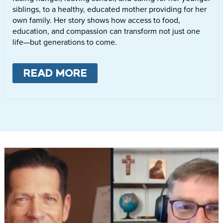
siblings, to a healthy, educated mother providing for her
own family. Her story shows how access to food,
education, and compassion can transform not just one
life—but generations to come.
READ MORE
ABOUT
LETTIE