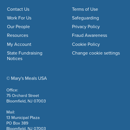
Footer navigation
Contact Us
Terms of Use
Work For Us
Safeguarding
Our People
Privacy Policy
Resources
Fraud Awareness
My Account
Cookie Policy
State Fundraising
Change cookie settings
Notices
© Mary's Meals USA
company information
Office:
75 Orchard Street
Bloomfield, NJ 07003
Mail:
13 Municipal Plaza
PO Box 389
Bloomfield, NJ 07003