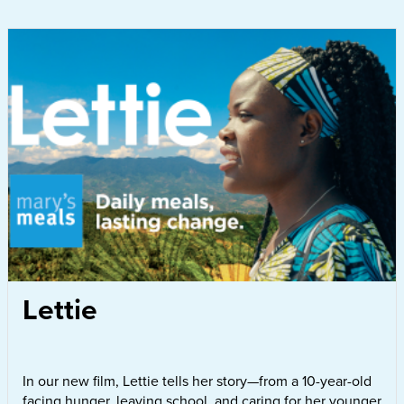
Lettie
In our new film, Lettie tells her story—from a 10-year-old
facing hunger, leaving school, and caring for her younger