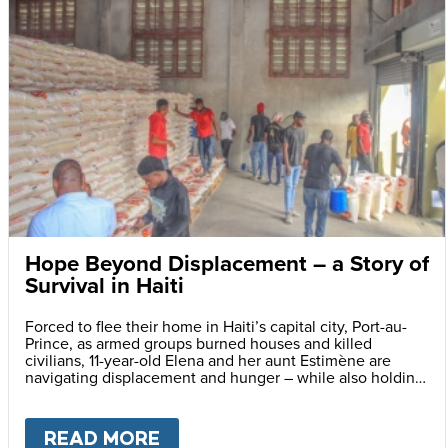
Hope Beyond Displacement – a Story of
Survival in Haiti
Forced to flee their home in Haiti’s capital city, Port-au-
Prince, as armed groups burned houses and killed
civilians, 11-year-old Elena and her aunt Estimène are
navigating displacement and hunger – while also holding
on to hope through education.
READ MORE
ABOUT
HOPE BEYOND DISPLA