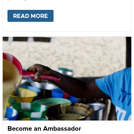
READ MORE
ABOUT
GIVE MONTHLY
Become an Ambassador