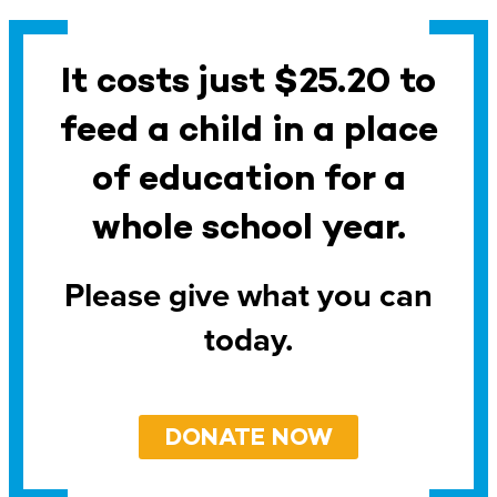
It costs just $25.20 to
feed a child in a place
of education for a
whole school year.
Please give what you can
today.
DONATE NOW