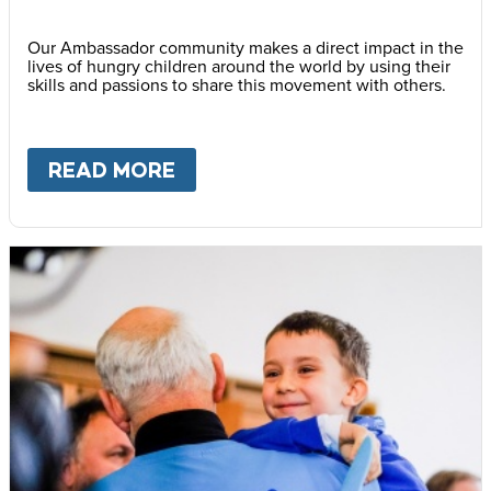
Our Ambassador community makes a direct impact in the
lives of hungry children around the world by using their
skills and passions to share this movement with others.
READ MORE
ABOUT
BECOME AN AMBASS