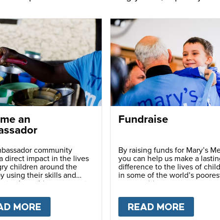
me an
Fundraise
ssador
bassador community
By raising funds for Mary’s Me
 direct impact in the lives
you can help us make a lastin
ry children around the
difference to the lives of chil
y using their skills and
in some of the world’s poores
ns to share this movement
communities.
hers.
LY
AD MORE
ABOUT
BECOME AN AMBASSADOR
READ MORE
ABOU