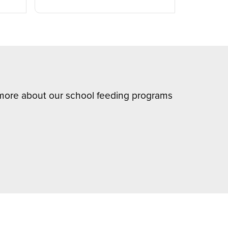
n more about our school feeding programs