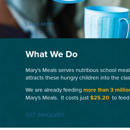
Learn More
What We Do
Mary’s Meals serves nutritious school meal
attracts these hungry children into the cla
We are already feeding
more than 3 millio
Mary’s Meals. It costs just
$25.20
to feed
GET INVOLVED