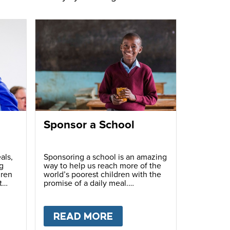
Sponsor a School
als,
Sponsoring a school is an amazing
g
way to help us reach more of the
dren
world’s poorest children with the
t
promise of a daily meal.
T
FUNDRAISE
READ MORE
ABOUT
SPONSOR A S