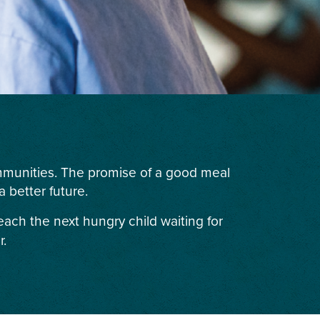
ommunities. The promise of a good meal
 better future.
each the next hungry child waiting for
r.