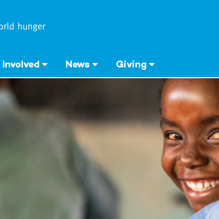
 Involved
News
Giving