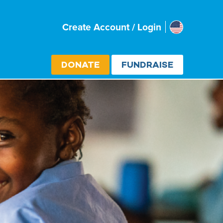
Usa
Create Account / Login
Select cou
DONATE
FUNDRAISE