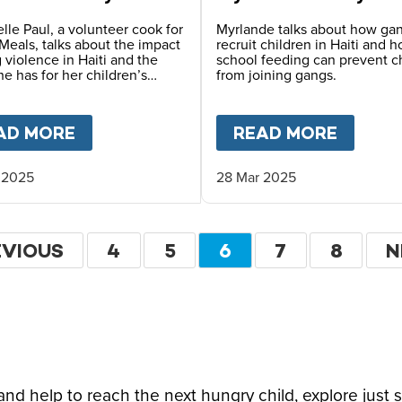
lle Paul, a volunteer cook for
Myrlande talks about how ga
Meals, talks about the impact
recruit children in Haiti and 
 violence in Haiti and the
school feeding can prevent c
e has for her children’s
from joining gangs.
FARLANE-BARROW ON CFN LIVE
AD MORE
ABOUT
HOPE FOR HAITI – CHANTREL
READ MORE
ABOU
 2025
28 Mar 2025
ation
EVIOUS
EVIOUS
PAGE
4
PAGE
5
CURRENT
6
PAGE
7
PAGE
8
N
N
GE
PAGE
P
d help to reach the next hungry child, explore just 