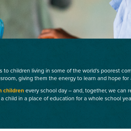
s to children living in some of the world’s poorest c
ssroom, giving them the energy to learn and hope for a
n children
every school day – and, together, we can r
 a child in a place of education for a whole school yea