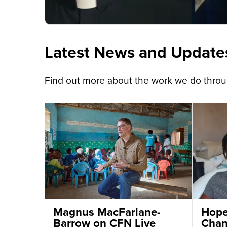
Latest News and Update
Find out more about the work we do throug
Magnus MacFarlane-
Hope 
Barrow on CFN Live
Chant