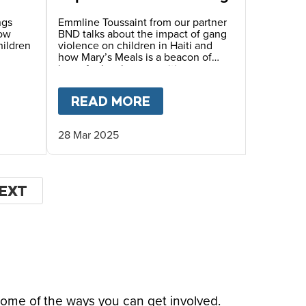
ngs
Emmline Toussaint from our partner
how
BND talks about the impact of gang
hildren
violence on children in Haiti and
how Mary’s Meals is a beacon of
hope for local communities.
LE’S STORY
T
HOPE FOR HAITI – MYRLANDE’S STORY
READ MORE
ABOUT
HOPE FOR HAIT
28 Mar 2025
EXT
EXT
AGE
some of the ways you can get involved.