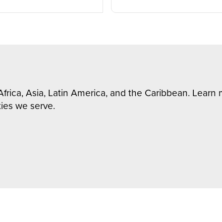
Africa, Asia, Latin America, and the Caribbean. Lear
ies we serve.