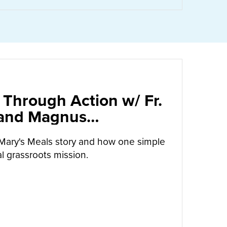
 Through Action w/ Fr.
 and Magnus
arrow
Mary's Meals story and how one simple
l grassroots mission.
UT
CALLED TO LOVE THROUGH ACTION W