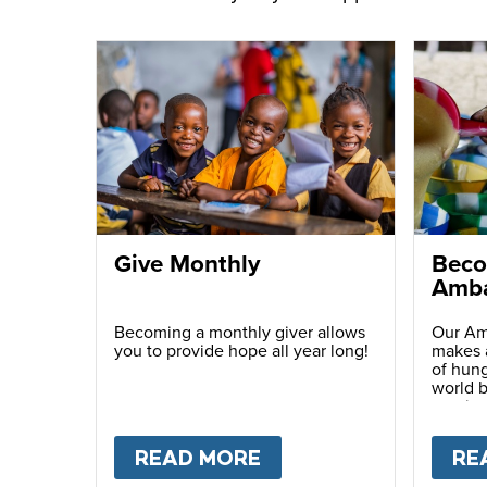
Give Monthly
Beco
Amba
Becoming a monthly giver allows
Our Am
you to provide hope all year long!
makes a
of hung
world b
passio
with ot
READ MORE
ABOUT
GIVE MONTH
RE