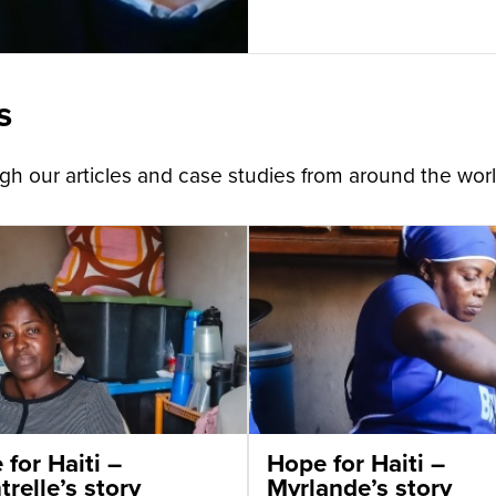
s
h our articles and case studies from around the worl
for Haiti –
Hope for Haiti –
relle’s story
Myrlande’s story