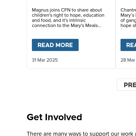
Magnus joins CFN to share about
Chantre
children's right to hope, education
Mary’s 
and food, and it's intrinsic
of gang
connection to the Mary's Meals
hope sh
mission.
future.
READ MORE
ABOUT
MAGNUS MAC
RE
31 Mar 2025
28 Mar
Pagin
PR
PR
PA
Get Involved
There are many ways to support our work an