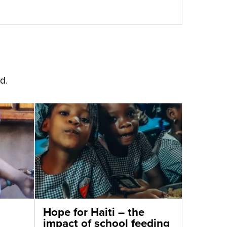
d.
Hope for Haiti – the
impact of school feeding