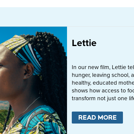
Lettie
In our new film, Lettie t
hunger, leaving school, a
healthy, educated mother
shows how access to fo
transform not just one l
READ MORE
ABO