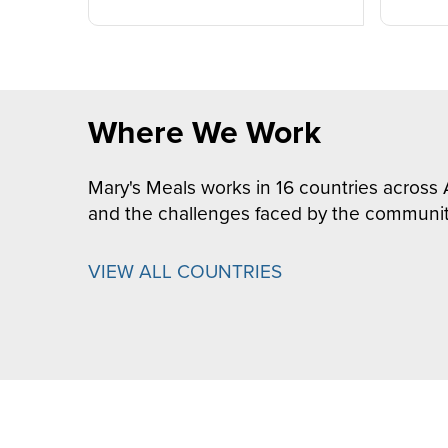
Where We Work
Mary's Meals works in 16 countries across 
and the challenges faced by the communit
VIEW ALL COUNTRIES