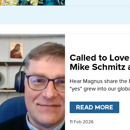
Called to Love
Mike Schmitz
MacFarlane-B
Hear Magnus share the 
"yes" grew into our globa
READ MORE
ABO
11 Feb 2026