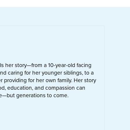
ells her story—from a 10-year-old facing
nd caring for her younger siblings, to a
 providing for her own family. Her story
od, education, and compassion can
ife—but generations to come.
UT
LETTIE