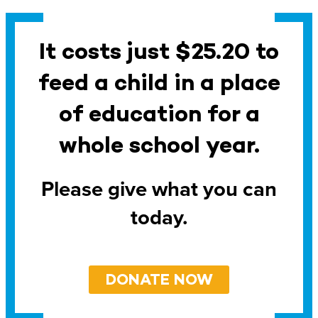
It costs just $25.20 to
feed a child in a place
of education for a
whole school year.
Please give what you can
today.
DONATE NOW