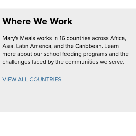
Where We Work
Mary's Meals works in 16 countries across Africa,
Asia, Latin America, and the Caribbean. Learn
more about our school feeding programs and the
challenges faced by the communities we serve.
VIEW ALL COUNTRIES