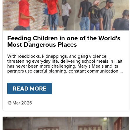
Feeding Children in one of the World’s
Most Dangerous Places
With roadblocks, kidnappings, and gang violence
threatening everyday life, delivering school meals in Haiti
has never been more challenging. Mary’s Meals and its
partners use careful planning, constant communication,
and safety monitoring to reach children with life-saving
daily school meals.
READ MORE
ABOUT
FEEDING CHILDREN I
12 Mar 2026