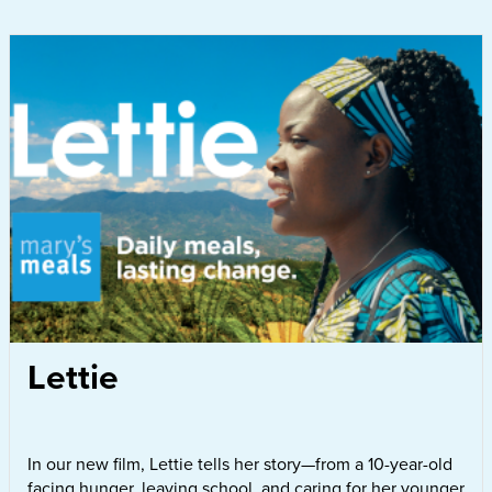
Lettie
In our new film, Lettie tells her story—from a 10-year-old
facing hunger, leaving school, and caring for her younger