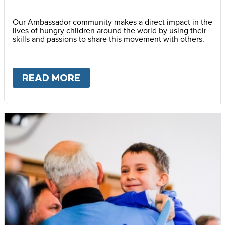
Our Ambassador community makes a direct impact in the
lives of hungry children around the world by using their
skills and passions to share this movement with others.
READ MORE
ABOUT
BECOME AN AMBASS