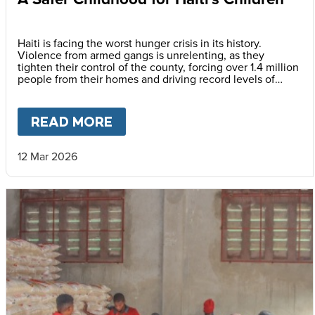
Haiti is facing the worst hunger crisis in its history.
Violence from armed gangs is unrelenting, as they
tighten their control of the county, forcing over 1.4 million
people from their homes and driving record levels of
hunger and poverty. Emmline Toussaint, from our local
partner BND, explains why daily school meals give the
country’s youngest children a safer childhood and future.
READ MORE
ABOUT
A SAFER CHILDHOOD 
12 Mar 2026