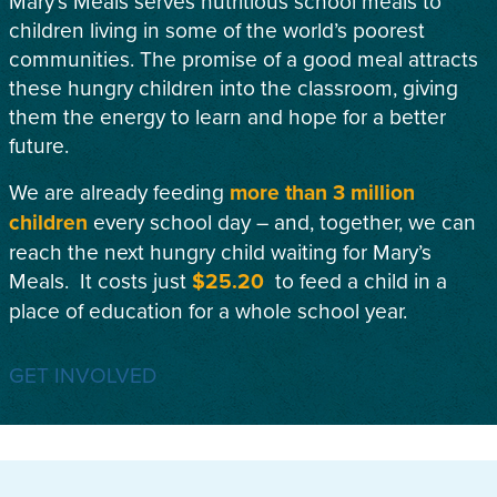
Mary’s Meals serves nutritious school meals to
children living in some of the world’s poorest
communities. The promise of a good meal attracts
these hungry children into the classroom, giving
them the energy to learn and hope for a better
future.
We are already feeding
more than 3 million
children
every school day – and, together, we can
reach the next hungry child waiting for Mary’s
Meals. It costs just
$25.20
to feed a child in a
place of education for a whole school year.
GET INVOLVED