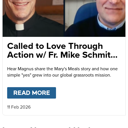
Called to Love Through
Action w/ Fr. Mike Schmitz
and Magnus MacFarlane-
Hear Magnus share the Mary's Meals story and how one
Barrow
simple "yes" grew into our global grassroots mission.
READ MORE
ABOUT
CALLED TO LOVE
11 Feb 2026