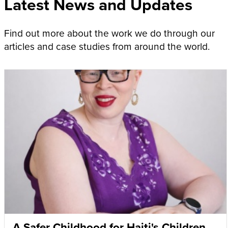
Latest News and Updates
Find out more about the work we do through our
articles and case studies from around the world.
A Safer Childhood for Haiti's Children