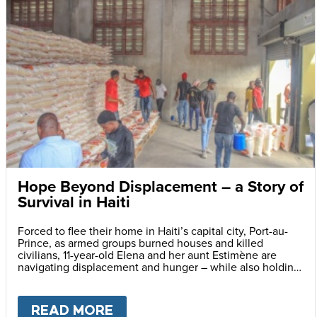
Hope Beyond Displacement – a Story of
Survival in Haiti
Forced to flee their home in Haiti’s capital city, Port-au-
Prince, as armed groups burned houses and killed
civilians, 11-year-old Elena and her aunt Estimène are
navigating displacement and hunger – while also holding
on to hope through education.
READ MORE
ABOUT
HOPE BEYOND DISPLA