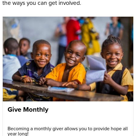
the ways you can get involved.
Give Monthly
Becoming a monthly giver allows you to provide hope all
year long!