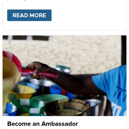
READ MORE
ABOUT
GIVE MONTHLY
Become an Ambassador