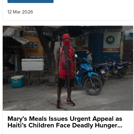
12 Mar 2026
Mary’s Meals Issues Urgent Appeal as
Haiti’s Children Face Deadly Hunger
and Targeted Gang Recruitment