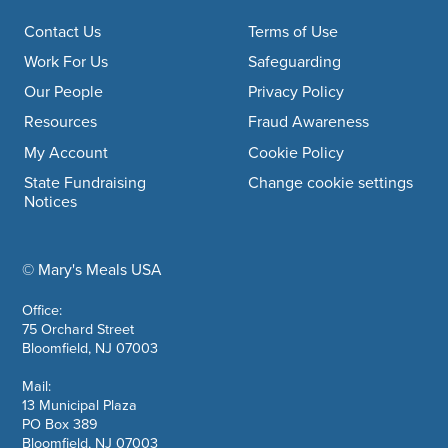
Footer navigation
Contact Us
Terms of Use
Work For Us
Safeguarding
Our People
Privacy Policy
Resources
Fraud Awareness
My Account
Cookie Policy
State Fundraising
Change cookie settings
Notices
© Mary's Meals USA
company information
Office:
75 Orchard Street
Bloomfield, NJ 07003
Mail:
13 Municipal Plaza
PO Box 389
Bloomfield, NJ 07003