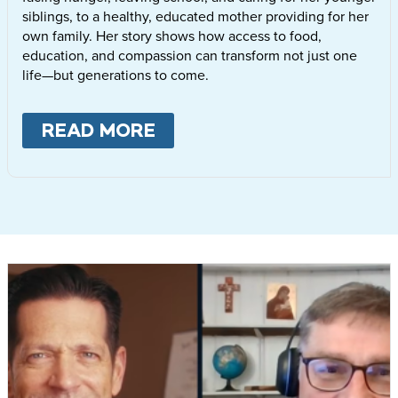
siblings, to a healthy, educated mother providing for her
own family. Her story shows how access to food,
education, and compassion can transform not just one
life—but generations to come.
READ MORE
ABOUT
LETTIE