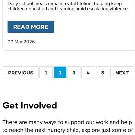
Daily school meals remain a vital lifeline, helping keep
children nourished and learning amid escalating violence.
READ MORE
ABOUT
MARY’S MEALS ISSUE
09 Mar 2026
Pagination
PREVIOUS
PREVIOUS
PAGE
1
CURRENT
2
PAGE
3
PAGE
4
PAGE
5
NEXT
NEXT
PAGE
PAGE
PAGE
Get Involved
There are many ways to support our work and help
to reach the next hungry child, explore just some of