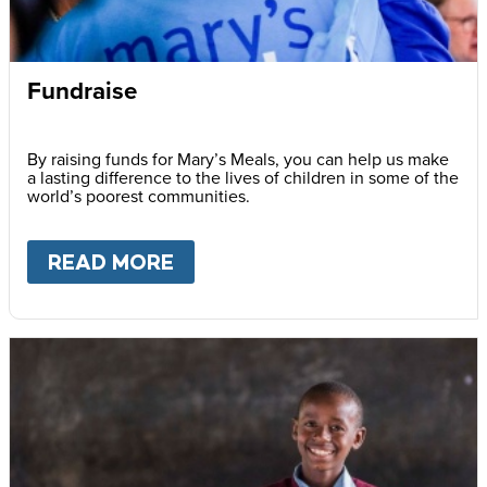
Fundraise
By raising funds for Mary’s Meals, you can help us make
a lasting difference to the lives of children in some of the
world’s poorest communities.
READ MORE
ABOUT
FUNDRAISE