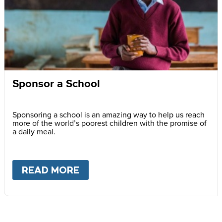
Sponsor a School
Sponsoring a school is an amazing way to help us reach
more of the world’s poorest children with the promise of
a daily meal.
READ MORE
ABOUT
SPONSOR A SCHOOL