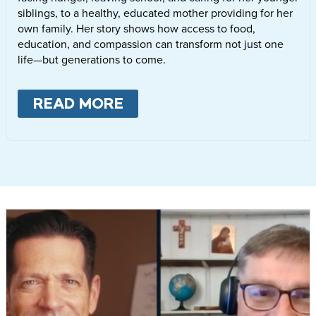
siblings, to a healthy, educated mother providing for her
own family. Her story shows how access to food,
education, and compassion can transform not just one
life—but generations to come.
READ MORE
ABOUT
LETTIE