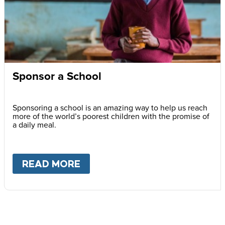
Sponsor a School
Sponsoring a school is an amazing way to help us reach
more of the world’s poorest children with the promise of
a daily meal.
READ MORE
ABOUT
SPONSOR A SCHOOL