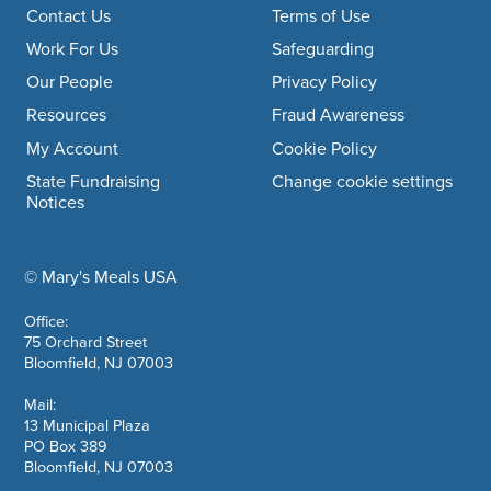
Footer navigation
Contact Us
Terms of Use
Work For Us
Safeguarding
Our People
Privacy Policy
Resources
Fraud Awareness
My Account
Cookie Policy
State Fundraising
Change cookie settings
Notices
© Mary's Meals USA
company information
Office:
75 Orchard Street
Bloomfield, NJ 07003
Mail:
13 Municipal Plaza
PO Box 389
Bloomfield, NJ 07003