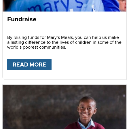
Fundraise
By raising funds for Mary’s Meals, you can help us make
a lasting difference to the lives of children in some of the
world’s poorest communities.
READ MORE
ABOUT
FUNDRAISE