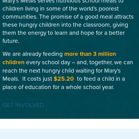
Mary’s Meals serves nutritious school meals to
children living in some of the world’s poorest
communities. The promise of a good meal attracts
these hungry children into the classroom, giving
them the energy to learn and hope for a better
future.
We are already feeding
more than 3 million
children
every school day – and, together, we can
reach the next hungry child waiting for Mary’s
Meals. It costs just
$25.20
to feed a child in a
place of education for a whole school year.
GET INVOLVED