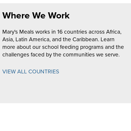
Where We Work
Mary's Meals works in 16 countries across Africa,
Asia, Latin America, and the Caribbean. Learn
more about our school feeding programs and the
challenges faced by the communities we serve.
VIEW ALL COUNTRIES