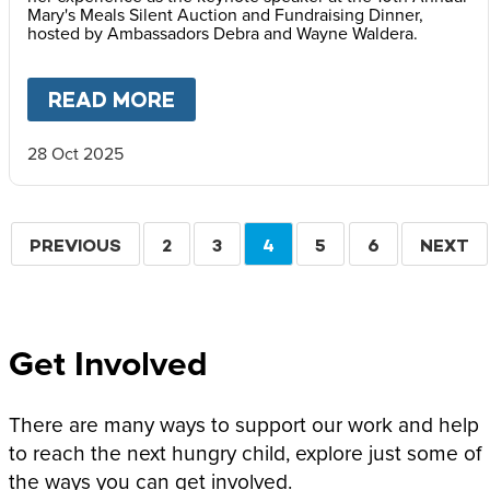
Mary's Meals Silent Auction and Fundraising Dinner,
hosted by Ambassadors Debra and Wayne Waldera.
READ MORE
ABOUT
FACES OF HOPE: REF
28 Oct 2025
Pagination
PREVIOUS
PREVIOUS
PAGE
2
PAGE
3
CURRENT
4
PAGE
5
PAGE
6
NEXT
NEXT
PAGE
PAGE
PAGE
Get Involved
There are many ways to support our work and help
to reach the next hungry child, explore just some of
the ways you can get involved.