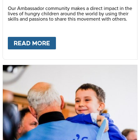
Our Ambassador community makes a direct impact in the
lives of hungry children around the world by using their
skills and passions to share this movement with others.
READ MORE
ABOUT
BECOME AN AMBASS