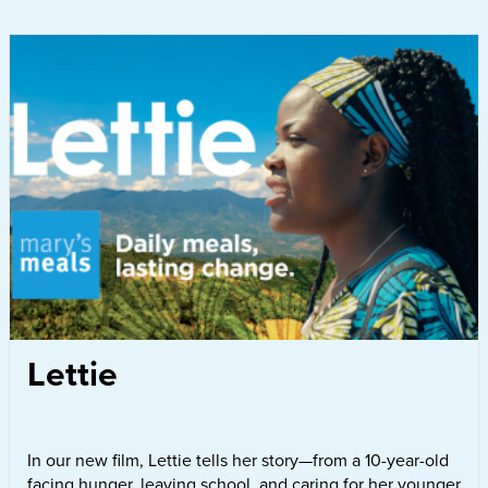
Lettie
In our new film, Lettie tells her story—from a 10-year-old
facing hunger, leaving school, and caring for her younger