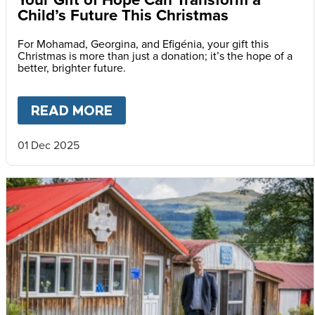
Child’s Future This Christmas
For Mohamad, Georgina, and Efigénia, your gift this
Christmas is more than just a donation; it’s the hope of a
better, brighter future.
READ MORE
ABOUT
YOUR GIFT OF HOPE 
01 Dec 2025