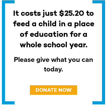
It costs just $25.20 to
feed a child in a place
of education for a
whole school year.
Please give what you can
today.
DONATE NOW