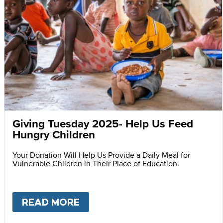
Giving Tuesday 2025- Help Us Feed
Hungry Children
Your Donation Will Help Us Provide a Daily Meal for
Vulnerable Children in Their Place of Education.
READ MORE
ABOUT
GIVING TUESDAY 202