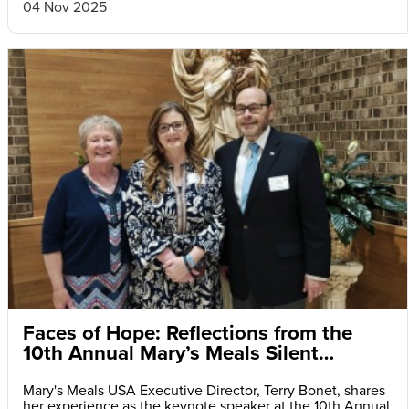
04 Nov 2025
Faces of Hope: Reflections from the
10th Annual Mary’s Meals Silent
Auction and Fundraiser Dinner
Mary's Meals USA Executive Director, Terry Bonet, shares
her experience as the keynote speaker at the 10th Annual