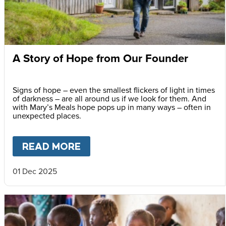
A Story of Hope from Our Founder
Signs of hope – even the smallest flickers of light in times
of darkness – are all around us if we look for them. And
with Mary’s Meals hope pops up in many ways – often in
unexpected places.
READ MORE
ABOUT
A STORY OF HOPE F
01 Dec 2025