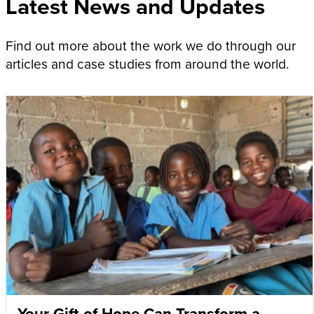
Latest News and Updates
Find out more about the work we do through our
articles and case studies from around the world.
Your Gift of Hope Can Transform a