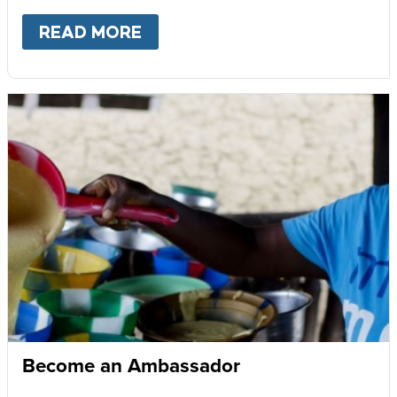
READ MORE
ABOUT
GIVE MONTHLY
Become an Ambassador