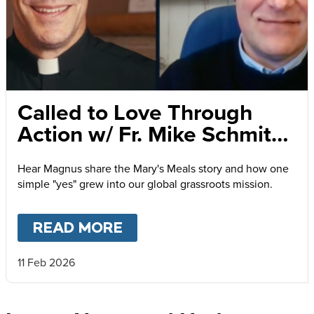
Called to Love Through
Action w/ Fr. Mike Schmitz
and Magnus MacFarlane-
Hear Magnus share the Mary's Meals story and how one
Barrow
simple "yes" grew into our global grassroots mission.
READ MORE
ABOUT
CALLED TO LOVE
11 Feb 2026