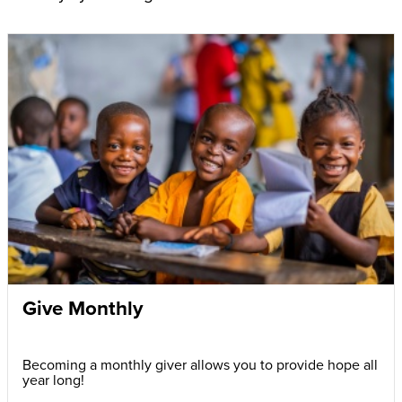
Give Monthly
Becoming a monthly giver allows you to provide hope all
year long!