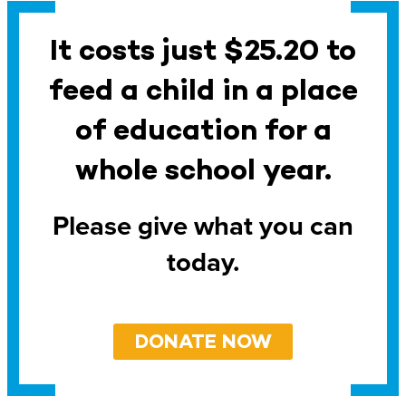
It costs just $25.20 to
feed a child in a place
of education for a
whole school year.
Please give what you can
today.
DONATE NOW