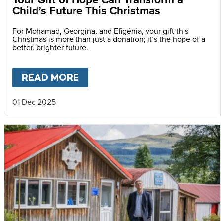
Child’s Future This Christmas
For Mohamad, Georgina, and Efigénia, your gift this
Christmas is more than just a donation; it’s the hope of a
better, brighter future.
READ MORE
ABOUT
YOUR GIFT OF HOPE 
01 Dec 2025