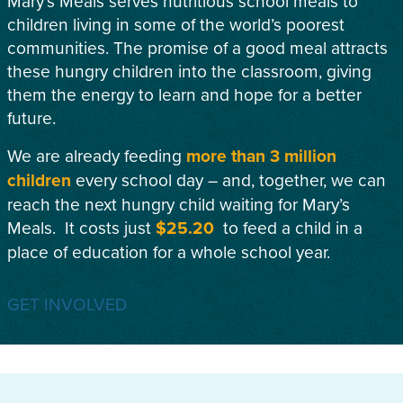
Mary’s Meals serves nutritious school meals to
children living in some of the world’s poorest
communities. The promise of a good meal attracts
these hungry children into the classroom, giving
them the energy to learn and hope for a better
future.
We are already feeding
more than 3 million
children
every school day – and, together, we can
reach the next hungry child waiting for Mary’s
Meals. It costs just
$25.20
to feed a child in a
place of education for a whole school year.
GET INVOLVED