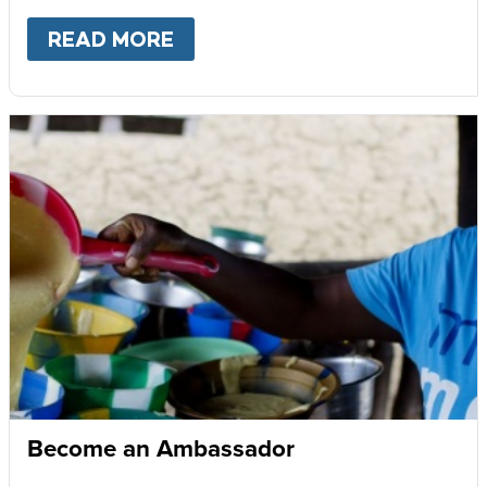
READ MORE
ABOUT
GIVE MONTHLY
Become an Ambassador