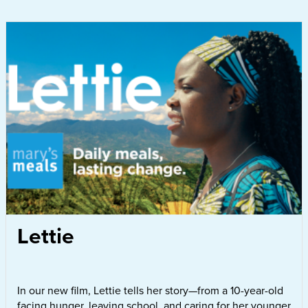
Lettie
In our new film, Lettie tells her story—from a 10-year-old
facing hunger, leaving school, and caring for her younger