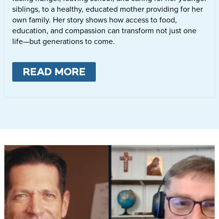
siblings, to a healthy, educated mother providing for her
own family. Her story shows how access to food,
education, and compassion can transform not just one
life—but generations to come.
READ MORE
ABOUT
LETTIE