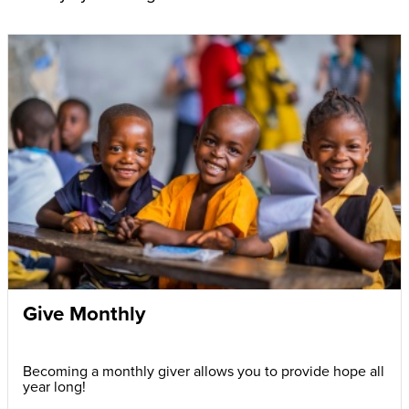
Give Monthly
Becoming a monthly giver allows you to provide hope all
year long!