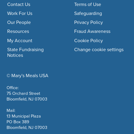
Footer navigation
Contact Us
Terms of Use
Work For Us
Safeguarding
Our People
Privacy Policy
Resources
Fraud Awareness
My Account
Cookie Policy
State Fundraising
Change cookie settings
Notices
© Mary's Meals USA
company information
Office:
75 Orchard Street
Bloomfield, NJ 07003
Mail:
13 Municipal Plaza
PO Box 389
Bloomfield, NJ 07003