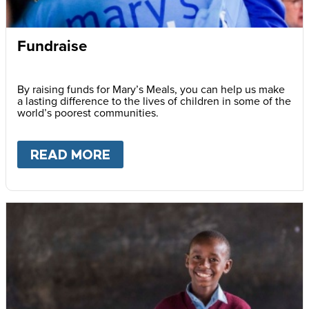
Fundraise
By raising funds for Mary’s Meals, you can help us make
a lasting difference to the lives of children in some of the
world’s poorest communities.
READ MORE
ABOUT
FUNDRAISE