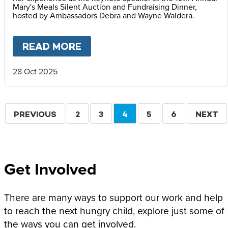
Mary's Meals Silent Auction and Fundraising Dinner,
hosted by Ambassadors Debra and Wayne Waldera.
READ MORE
ABOUT
FACES OF HOPE: REF
28 Oct 2025
Pagination
PREVIOUS
PREVIOUS
PAGE
2
PAGE
3
CURRENT
4
PAGE
5
PAGE
6
NEXT
NEXT
PAGE
PAGE
PAGE
Get Involved
There are many ways to support our work and help
to reach the next hungry child, explore just some of
the ways you can get involved.