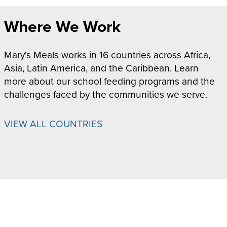
Where We Work
Mary's Meals works in 16 countries across Africa,
Asia, Latin America, and the Caribbean. Learn
more about our school feeding programs and the
challenges faced by the communities we serve.
VIEW ALL COUNTRIES