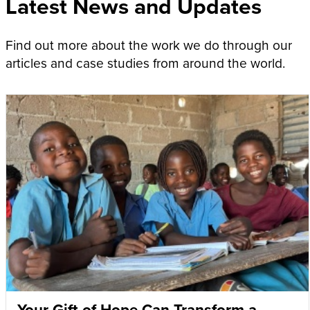
Latest News and Updates
Find out more about the work we do through our
articles and case studies from around the world.
Your Gift of Hope Can Transform a