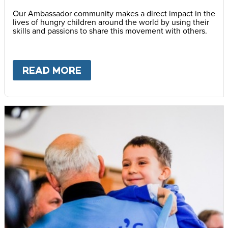
Our Ambassador community makes a direct impact in the
lives of hungry children around the world by using their
skills and passions to share this movement with others.
READ MORE
ABOUT
BECOME AN AMBASS