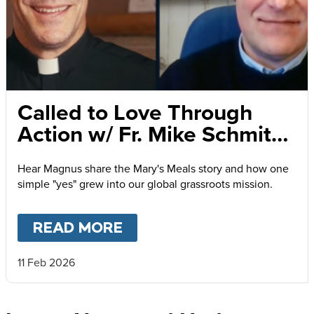
Called to Love Through
Action w/ Fr. Mike Schmitz
and Magnus MacFarlane-
Hear Magnus share the Mary's Meals story and how one
Barrow
simple "yes" grew into our global grassroots mission.
READ MORE
ABOUT
CALLED TO LOVE
11 Feb 2026