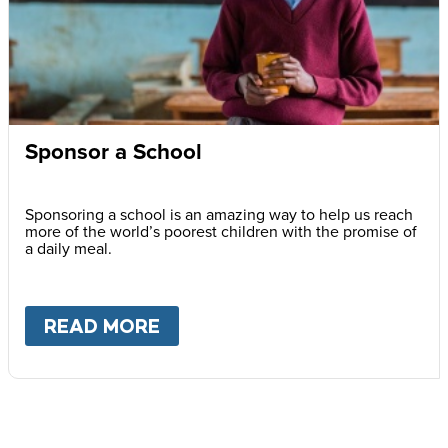
Sponsor a School
Sponsoring a school is an amazing way to help us reach
more of the world’s poorest children with the promise of
a daily meal.
READ MORE
ABOUT
SPONSOR A SCHOOL