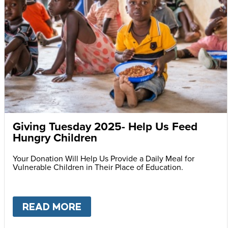
Giving Tuesday 2025- Help Us Feed
Hungry Children
Your Donation Will Help Us Provide a Daily Meal for
Vulnerable Children in Their Place of Education.
READ MORE
ABOUT
GIVING TUESDAY 202