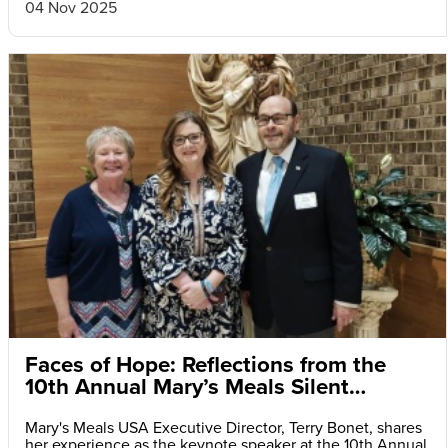
04 Nov 2025
Faces of Hope: Reflections from the
10th Annual Mary’s Meals Silent
Auction and Fundraiser Dinner
Mary's Meals USA Executive Director, Terry Bonet, shares
her experience as the keynote speaker at the 10th Annual