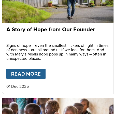
A Story of Hope from Our Founder
Signs of hope – even the smallest flickers of light in times
of darkness – are all around us if we look for them. And
with Mary’s Meals hope pops up in many ways – often in
unexpected places.
READ MORE
ABOUT
A STORY OF HOPE F
01 Dec 2025