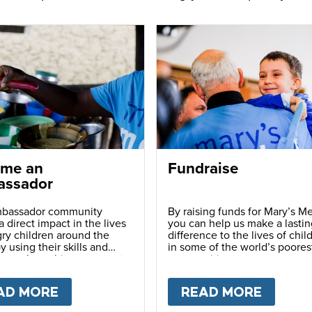
me an
Fundraise
ssador
bassador community
By raising funds for Mary’s Me
 direct impact in the lives
you can help us make a lastin
ry children around the
difference to the lives of chil
y using their skills and
in some of the world’s poores
ns to share this movement
communities.
hers.
LY
AD MORE
ABOUT
BECOME AN AMBASSADOR
READ MORE
ABOU