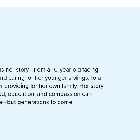
ells her story—from a 10-year-old facing
nd caring for her younger siblings, to a
 providing for her own family. Her story
od, education, and compassion can
ife—but generations to come.
UT
LETTIE