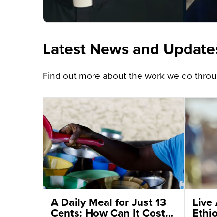
Latest News and Update
Find out more about the work we do throug
A Daily Meal for Just 13
Live 
Cents: How Can It Cost
Ethi