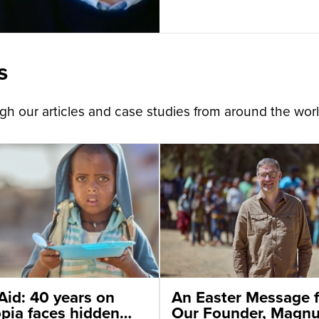
s
h our articles and case studies from around the worl
Aid: 40 years on
An Easter Message 
opia faces hidden
Our Founder, Magn