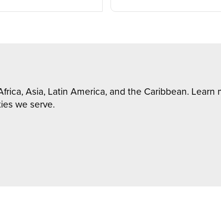
Africa, Asia, Latin America, and the Caribbean. Lear
ies we serve.