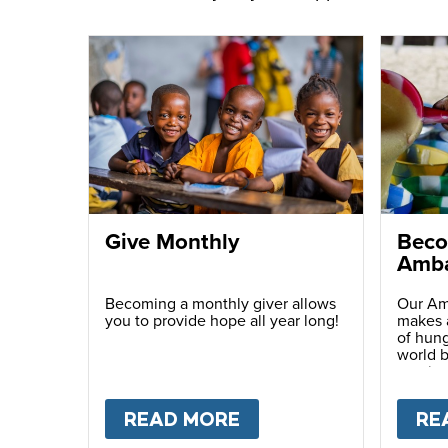
Give Monthly
Beco
Amba
Becoming a monthly giver allows
Our Am
you to provide hope all year long!
makes a
of hung
world b
passio
with ot
READ MORE
ABOUT
GIVE MONTH
RE