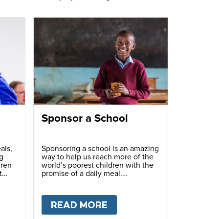
Sponsor a School
als,
Sponsoring a school is an amazing
g
way to help us reach more of the
dren
world’s poorest children with the
t
promise of a daily meal.
T
FUNDRAISE
READ MORE
ABOUT
SPONSOR A S