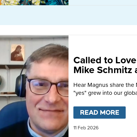
Called to Love
Mike Schmitz
MacFarlane-B
Hear Magnus share the 
"yes" grew into our globa
READ MORE
ABO
11 Feb 2026