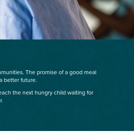
ommunities. The promise of a good meal
 better future.
each the next hungry child waiting for
r.