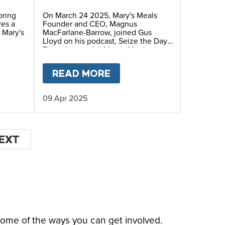
with Gus Lloyd
pring
On March 24 2025, Mary's Meals
res a
Founder and CEO, Magnus
 Mary's
MacFarlane-Barrow, joined Gus
Lloyd on his podcast, Seize the Day.
They discuss the Mary's Meals
mission, the "Right to Hope" and
Magnus' recent speech at the
LITTLE TO PROVIDE ESSENTIAL FOOD AT SCHO
IOPIA FACES HIDDEN HUMAN CATASTROPHE
T
AN EASTER MESSAGE FROM OUR FOUNDER,
READ MORE
ABOUT
MAGNUS MACFA
Vatican Summit on Children's Rights.
09 Apr 2025
EXT
EXT
AGE
some of the ways you can get involved.