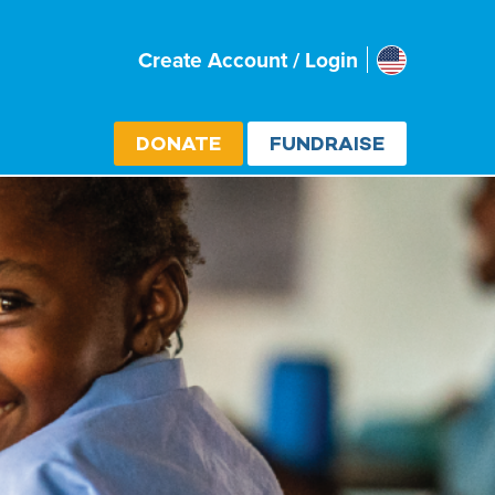
Usa
Create Account / Login
Select cou
DONATE
FUNDRAISE