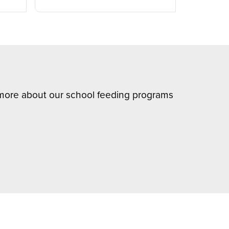
n more about our school feeding programs