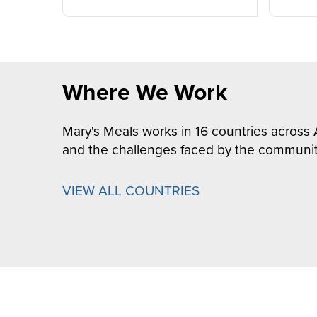
Where We Work
Mary's Meals works in 16 countries across 
and the challenges faced by the communit
VIEW ALL COUNTRIES