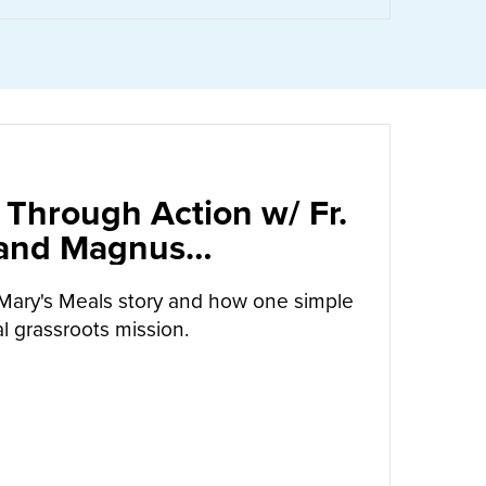
 Through Action w/ Fr.
 and Magnus
arrow
Mary's Meals story and how one simple
l grassroots mission.
UT
CALLED TO LOVE THROUGH ACTION W