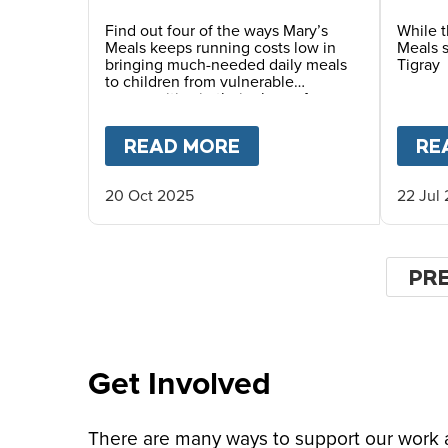
So Little To Provide
huma
Essential Food at
Find out four of the ways Mary’s
While t
Meals keeps running costs low in
Meals s
School?
bringing much-needed daily meals
Tigray
to children from vulnerable
communities in their place of
education.
READ MORE
ABOUT
A DAILY MEA
RE
20 Oct 2025
22 Jul
Pagin
PR
PR
PA
Get Involved
There are many ways to support our work an