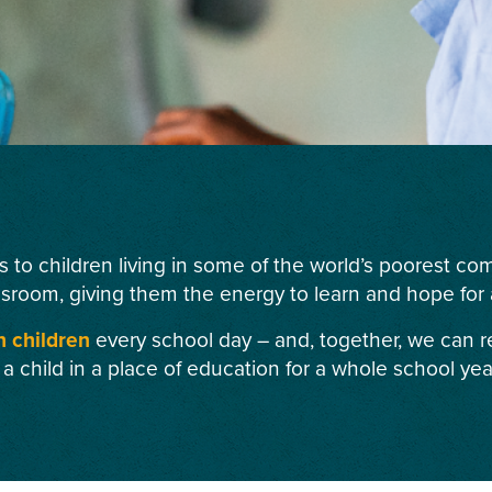
s to children living in some of the world’s poorest c
ssroom, giving them the energy to learn and hope for a
n children
every school day – and, together, we can r
 a child in a place of education for a whole school yea