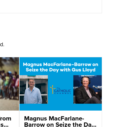
d.
from
Magnus MacFarlane-
us
Barrow on Seize the Day