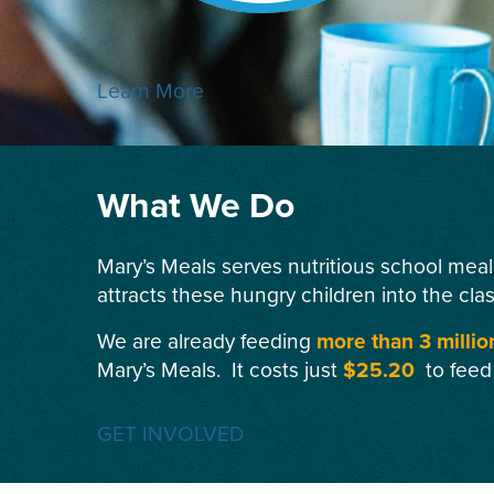
Learn More
What We Do
Mary’s Meals serves nutritious school meal
attracts these hungry children into the cla
We are already feeding
more than 3 millio
Mary’s Meals. It costs just
$25.20
to feed
GET INVOLVED