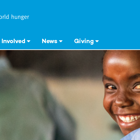
 Involved
News
Giving