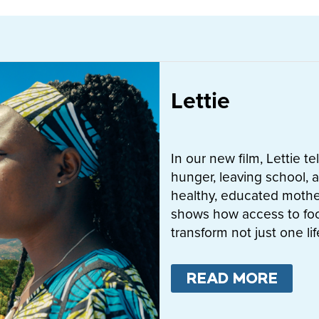
Lettie
In our new film, Lettie t
hunger, leaving school, a
healthy, educated mother
shows how access to fo
transform not just one l
READ MORE
ABO