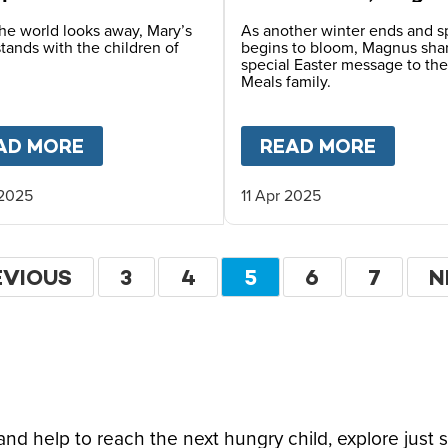
n catastrophe
MacFarlane-Barrow
he world looks away, Mary’s
As another winter ends and s
tands with the children of
begins to bloom, Magnus sha
special Easter message to the
Meals family.
L FOR JUST 13 CENTS: HOW CAN IT COST SO 
AD MORE
ABOUT
LIVE AID: 40 YEARS ON ETH
READ MORE
ABOU
 2025
11 Apr 2025
ation
EVIOUS
EVIOUS
PAGE
3
PAGE
4
CURRENT
5
PAGE
6
PAGE
7
N
N
GE
PAGE
P
d help to reach the next hungry child, explore just 