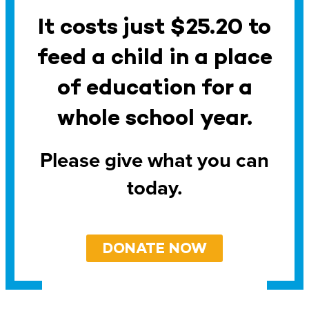
It costs just $25.20 to
feed a child in a place
of education for a
whole school year.
Please give what you can
today.
DONATE NOW