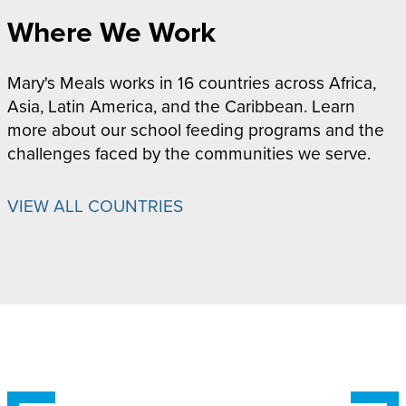
Where We Work
Mary's Meals works in 16 countries across Africa,
Asia, Latin America, and the Caribbean. Learn
more about our school feeding programs and the
challenges faced by the communities we serve.
VIEW ALL COUNTRIES