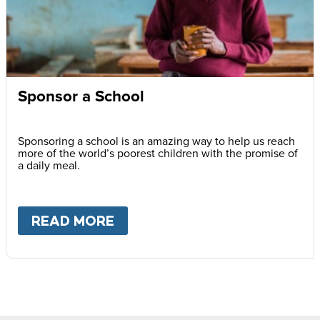
Sponsor a School
Sponsoring a school is an amazing way to help us reach
more of the world’s poorest children with the promise of
a daily meal.
READ MORE
ABOUT
SPONSOR A SCHOOL