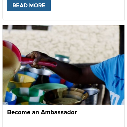
READ MORE
ABOUT
GIVE MONTHLY
Become an Ambassador