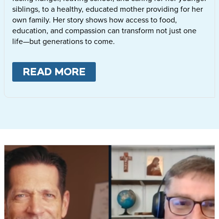
siblings, to a healthy, educated mother providing for her
own family. Her story shows how access to food,
education, and compassion can transform not just one
life—but generations to come.
READ MORE
ABOUT
LETTIE