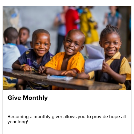
Give Monthly
Becoming a monthly giver allows you to provide hope all
year long!