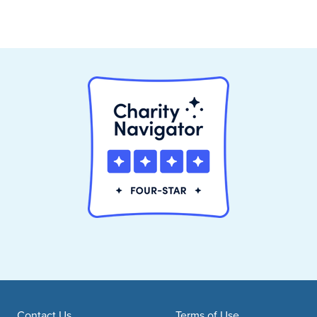
Contact Us
Terms of Use