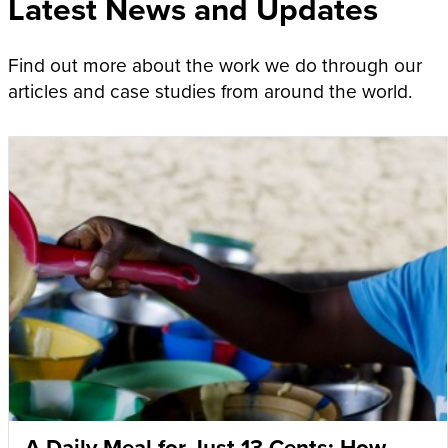
Latest News and Updates
Find out more about the work we do through our
articles and case studies from around the world.
A Daily Meal for Just 13 Cents: How