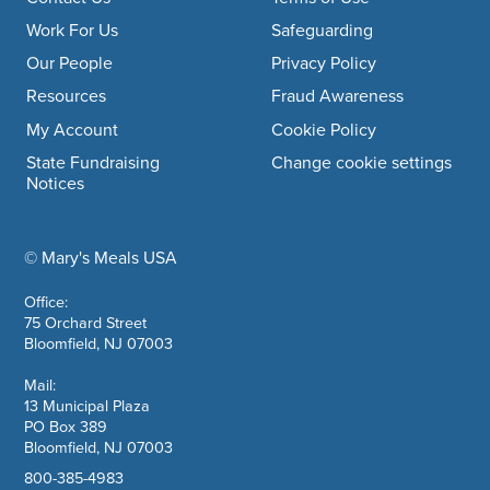
Footer navigation
Work For Us
Safeguarding
Our People
Privacy Policy
Resources
Fraud Awareness
My Account
Cookie Policy
State Fundraising
Change cookie settings
Notices
© Mary's Meals USA
company information
Office:
75 Orchard Street
Bloomfield, NJ 07003
Mail:
13 Municipal Plaza
PO Box 389
Bloomfield, NJ 07003
800-385-4983