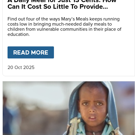
Can It Cost So Little To Provide
Essential Food at School?
Find out four of the ways Mary’s Meals keeps running
costs low in bringing much-needed daily meals to
children from vulnerable communities in their place of
education.
READ MORE
ABOUT
A DAILY MEAL FOR J
20 Oct 2025