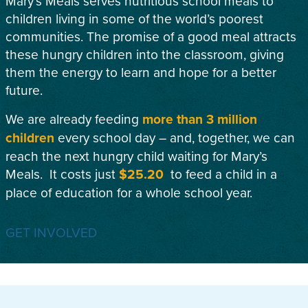
Mary’s Meals serves nutritious school meals to
children living in some of the world’s poorest
communities. The promise of a good meal attracts
these hungry children into the classroom, giving
them the energy to learn and hope for a better
future.
We are already feeding
more than 3 million
children
every school day – and, together, we can
reach the next hungry child waiting for Mary’s
Meals. It costs just
$25.20
to feed a child in a
place of education for a whole school year.
GET INVOLVED