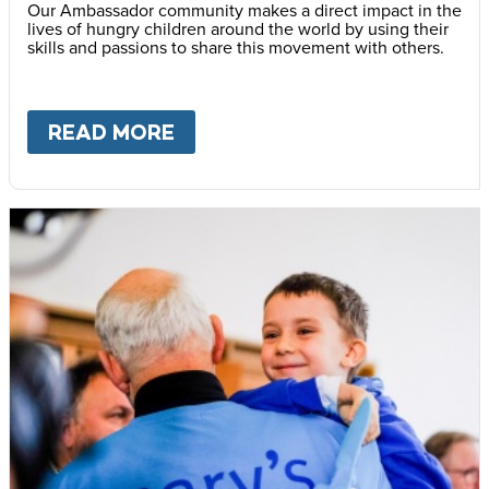
Our Ambassador community makes a direct impact in the
lives of hungry children around the world by using their
skills and passions to share this movement with others.
READ MORE
ABOUT
BECOME AN AMBASS