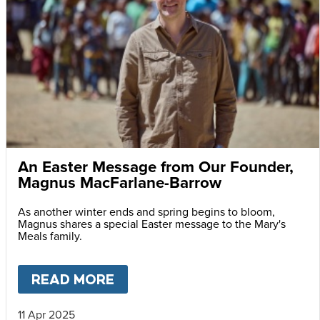
An Easter Message from Our Founder,
Magnus MacFarlane-Barrow
As another winter ends and spring begins to bloom,
Magnus shares a special Easter message to the Mary's
Meals family.
READ MORE
ABOUT
AN EASTER MESSAG
11 Apr 2025