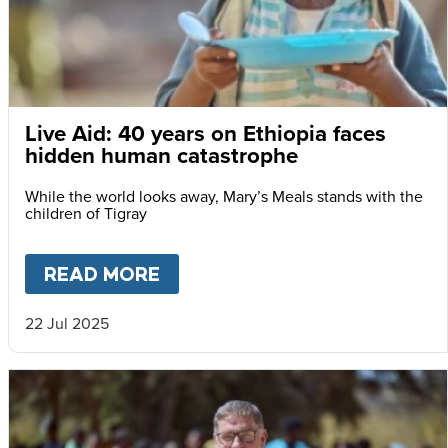
Live Aid: 40 years on Ethiopia faces
hidden human catastrophe
While the world looks away, Mary’s Meals stands with the
children of Tigray
READ MORE
ABOUT
LIVE AID: 40 YEARS
22 Jul 2025