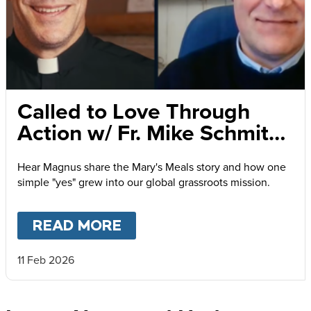
Called to Love Through
Action w/ Fr. Mike Schmitz
and Magnus MacFarlane-
Hear Magnus share the Mary's Meals story and how one
Barrow
simple "yes" grew into our global grassroots mission.
READ MORE
ABOUT
CALLED TO LOVE
11 Feb 2026