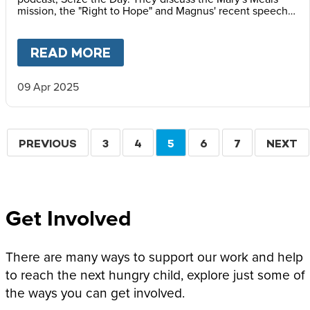
mission, the "Right to Hope" and Magnus' recent speech
at the Vatican Summit on Children's Rights.
READ MORE
ABOUT
MAGNUS MACFARLANE
09 Apr 2025
Pagination
PREVIOUS
PREVIOUS
PAGE
3
PAGE
4
CURRENT
5
PAGE
6
PAGE
7
NEXT
NEXT
PAGE
PAGE
PAGE
Get Involved
There are many ways to support our work and help
to reach the next hungry child, explore just some of
the ways you can get involved.