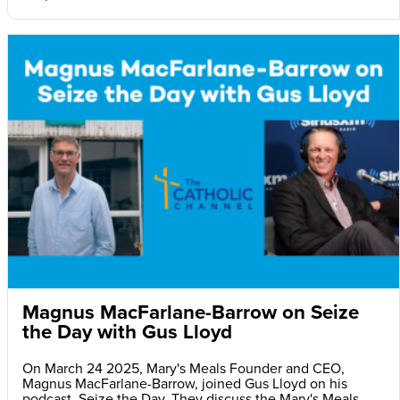
Magnus MacFarlane-Barrow on Seize
the Day with Gus Lloyd
On March 24 2025, Mary's Meals Founder and CEO,
Magnus MacFarlane-Barrow, joined Gus Lloyd on his
podcast, Seize the Day. They discuss the Mary's Meals