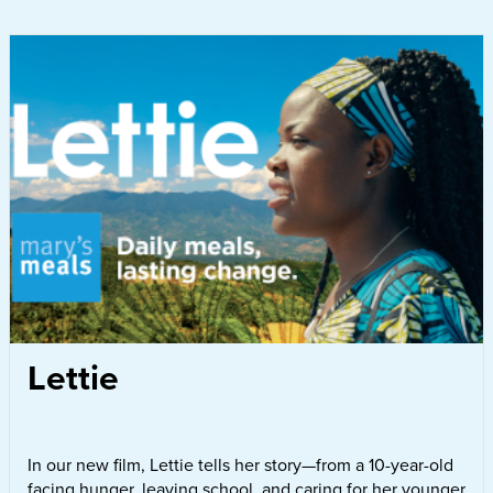
Lettie
In our new film, Lettie tells her story—from a 10-year-old
facing hunger, leaving school, and caring for her younger