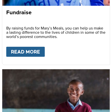
Fundraise
By raising funds for Mary’s Meals, you can help us make
a lasting difference to the lives of children in some of the
world’s poorest communities.
READ MORE
ABOUT
FUNDRAISE