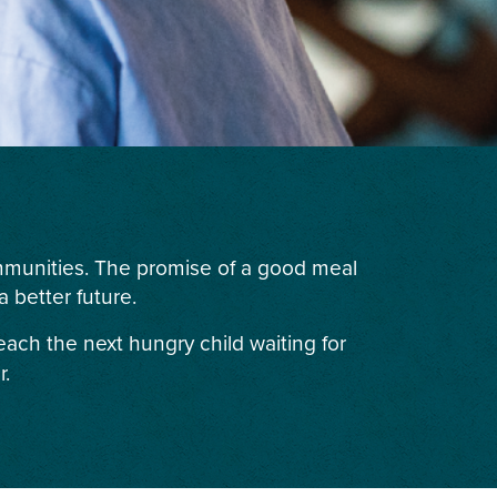
ommunities. The promise of a good meal
 better future.
each the next hungry child waiting for
r.