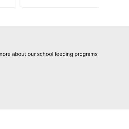
n more about our school feeding programs