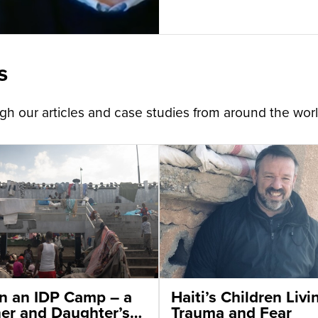
s
h our articles and case studies from around the worl
 in an IDP Camp – a
Haiti’s Children Livi
er and Daughter’s
Trauma and Fear