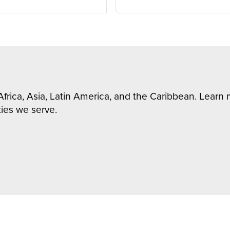
Africa, Asia, Latin America, and the Caribbean. Lear
ies we serve.