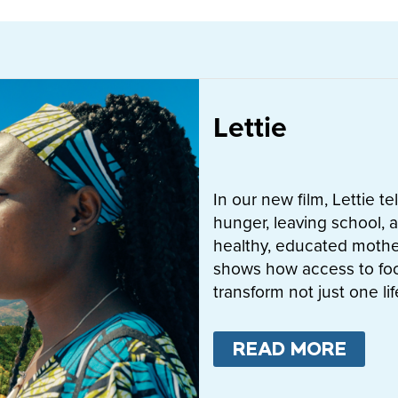
Lettie
In our new film, Lettie t
hunger, leaving school, a
healthy, educated mother
shows how access to fo
transform not just one l
READ MORE
ABO