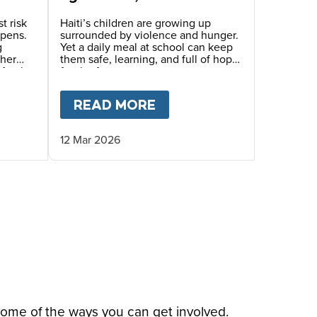
generation that we need
to save.”
t risk
Haiti’s children are growing up
epens.
surrounded by violence and hunger.
g
Yet a daily meal at school can keep
ther
them safe, learning, and full of hope
Mary’s
for the future.
inue
eals.
THER AND DAUGHTER’S STORY IN HAITI
T
HAITI’S CHILDREN LIVING IN TRAUMA AND FE
READ MORE
ABOUT
“PRACTICALLY 
12 Mar 2026
some of the ways you can get involved.