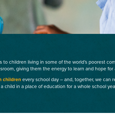
s to children living in some of the world’s poorest c
ssroom, giving them the energy to learn and hope for a
n children
every school day – and, together, we can r
 a child in a place of education for a whole school yea