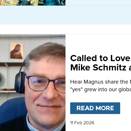
Called to Love
Mike Schmitz
MacFarlane-B
Hear Magnus share the 
"yes" grew into our globa
READ MORE
ABO
11 Feb 2026