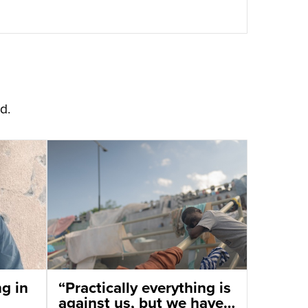
d.
ng in
“Practically everything is
against us, but we have a