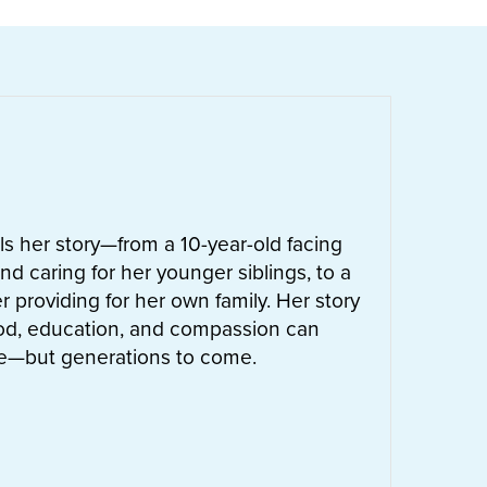
ells her story—from a 10-year-old facing
nd caring for her younger siblings, to a
 providing for her own family. Her story
od, education, and compassion can
ife—but generations to come.
UT
LETTIE