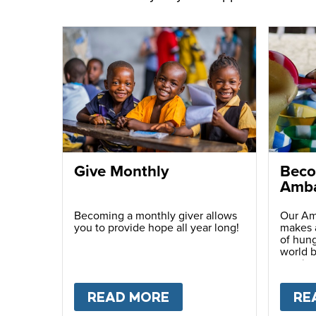
Give Monthly
Beco
Amba
Becoming a monthly giver allows
Our Am
you to provide hope all year long!
makes a
of hung
world b
passio
with ot
READ MORE
ABOUT
GIVE MONTH
RE