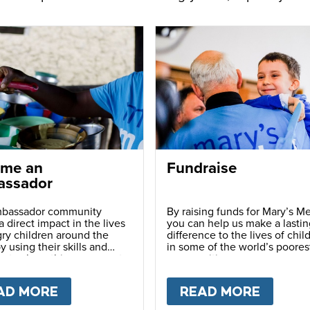
me an
Fundraise
ssador
bassador community
By raising funds for Mary’s Me
 direct impact in the lives
you can help us make a lastin
ry children around the
difference to the lives of chil
y using their skills and
in some of the world’s poores
ns to share this movement
communities.
hers.
LY
AD MORE
ABOUT
BECOME AN AMBASSADOR
READ MORE
ABOU