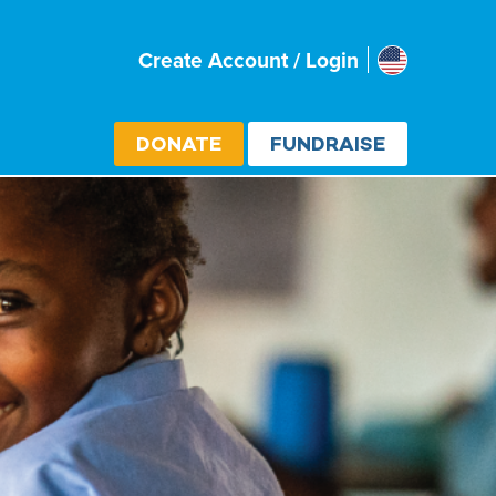
Usa
Create Account / Login
Select cou
DONATE
FUNDRAISE