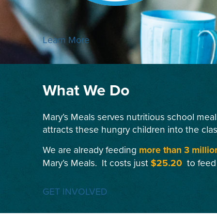
Learn More
What We Do
Mary’s Meals serves nutritious school meal
attracts these hungry children into the cla
We are already feeding
more than 3 millio
Mary’s Meals. It costs just
$25.20
to feed
GET INVOLVED