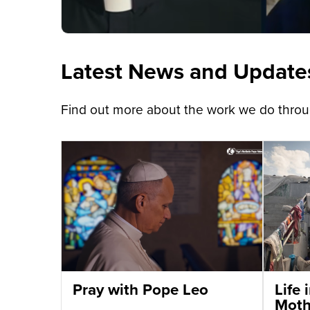
Latest News and Update
Find out more about the work we do throug
Pray with Pope Leo
Life
Moth