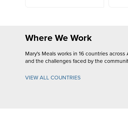
Where We Work
Mary's Meals works in 16 countries across 
and the challenges faced by the communit
VIEW ALL COUNTRIES