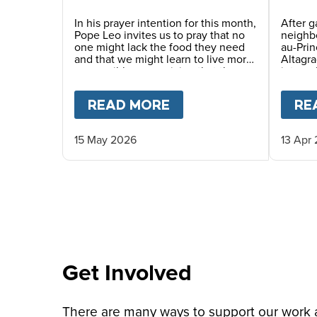
Story
In his prayer intention for this month,
After g
Pope Leo invites us to pray that no
neighbo
one might lack the food they need
au-Pri
and that we might learn to live more
Altagra
responsibly, recognizing that the
interna
earth’s resources are a gift for
where 
everyone. He also encourages us to
haven p
READ MORE
ABOUT
PRAY WITH P
RE
awaken a new awareness—one
served 
capable of gratitude, sharing and
caring for others, thus promoting a
15 May 2026
13 Apr
culture of solidarity.
Get Involved
There are many ways to support our work an