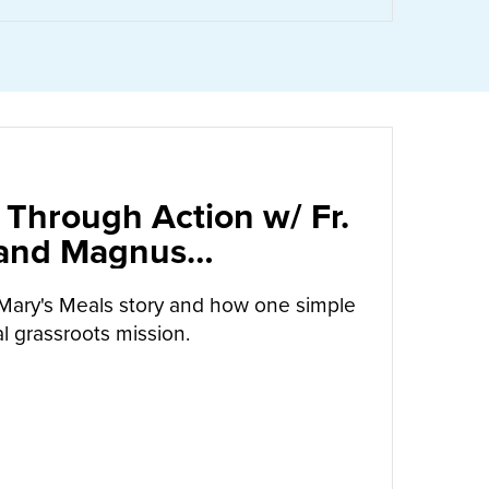
 Through Action w/ Fr.
 and Magnus
arrow
Mary's Meals story and how one simple
l grassroots mission.
UT
CALLED TO LOVE THROUGH ACTION W