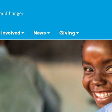
 Involved
News
Giving