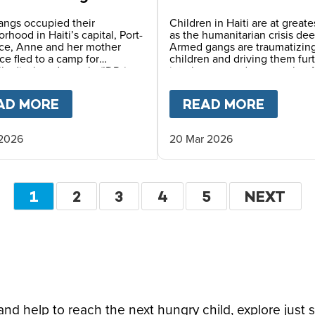
 in Haiti
angs occupied their
Children in Haiti are at greates
rhood in Haiti’s capital, Port-
as the humanitarian crisis de
nce, Anne and her mother
Armed gangs are traumatizin
ce fled to a camp for
children and driving them fur
lly displaced people (IDPs),
into hunger and poverty, but 
survival depends on the safe
Meals and local partners cont
rovided by reliable meals
providing vital daily school m
OPE LEO
AD MORE
ABOUT
LIFE IN AN IDP CAMP – A MO
READ MORE
ABOU
daily at her school.
 2026
20 Mar 2026
Pagination
CURRENT
1
PAGE
2
PAGE
3
PAGE
4
PAGE
5
NEXT
NEXT
PAGE
PAGE
d help to reach the next hungry child, explore just 