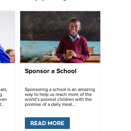
Sponsor a School
als,
Sponsoring a school is an amazing
g
way to help us reach more of the
dren
world’s poorest children with the
t
promise of a daily meal.
T
FUNDRAISE
READ MORE
ABOUT
SPONSOR A S