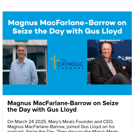
Magnus MacFarlane-Barrow on Seize
the Day with Gus Lloyd
On March 24 2025, Mary's Meals Founder and CEO,
Magnus MacFarlane-Barrow, joined Gus Lloyd on his
podcast, Seize the Day. They discuss the Mary's Meals