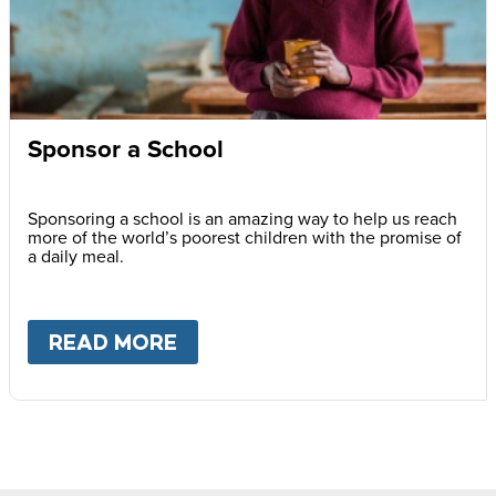
Sponsor a School
Sponsoring a school is an amazing way to help us reach
more of the world’s poorest children with the promise of
a daily meal.
READ MORE
ABOUT
SPONSOR A SCHOOL