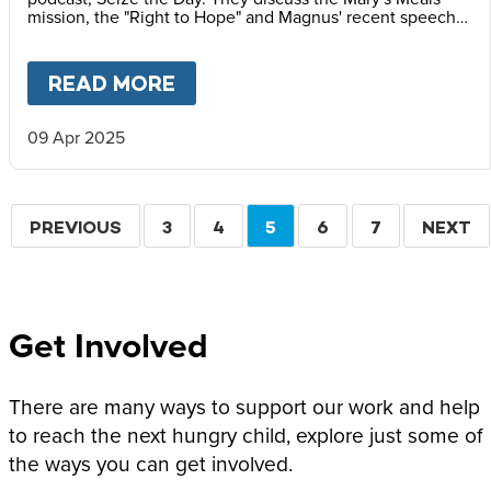
mission, the "Right to Hope" and Magnus' recent speech
at the Vatican Summit on Children's Rights.
READ MORE
ABOUT
MAGNUS MACFARLANE
09 Apr 2025
Pagination
PREVIOUS
PREVIOUS
PAGE
3
PAGE
4
CURRENT
5
PAGE
6
PAGE
7
NEXT
NEXT
PAGE
PAGE
PAGE
Get Involved
There are many ways to support our work and help
to reach the next hungry child, explore just some of
the ways you can get involved.