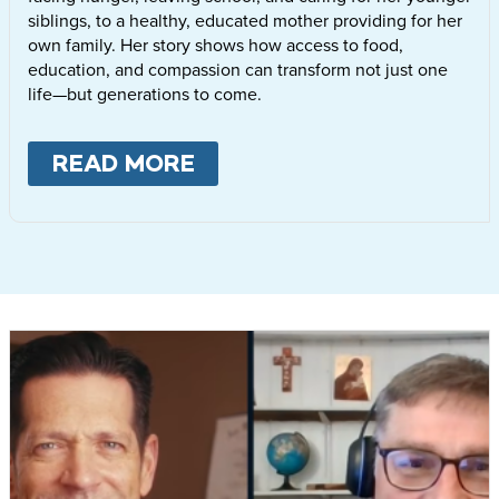
siblings, to a healthy, educated mother providing for her
own family. Her story shows how access to food,
education, and compassion can transform not just one
life—but generations to come.
READ MORE
ABOUT
LETTIE