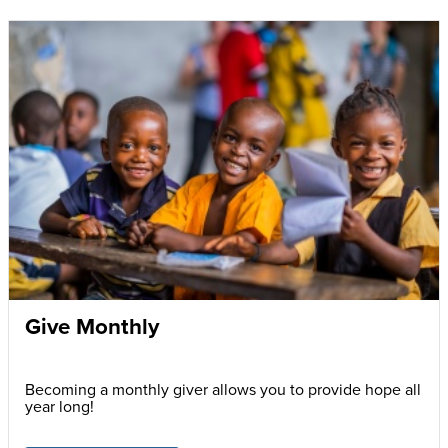
Give Monthly
Becoming a monthly giver allows you to provide hope all
year long!