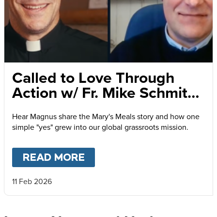
Called to Love Through
Action w/ Fr. Mike Schmitz
and Magnus MacFarlane-
Hear Magnus share the Mary's Meals story and how one
Barrow
simple "yes" grew into our global grassroots mission.
READ MORE
ABOUT
CALLED TO LOVE
11 Feb 2026