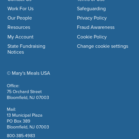
Footer navigation
Work For Us
Safeguarding
Our People
Privacy Policy
Resources
Fraud Awareness
My Account
Cookie Policy
State Fundraising
Change cookie settings
Notices
© Mary's Meals USA
company information
Office:
75 Orchard Street
Bloomfield, NJ 07003
Mail:
13 Municipal Plaza
PO Box 389
Bloomfield, NJ 07003
800-385-4983