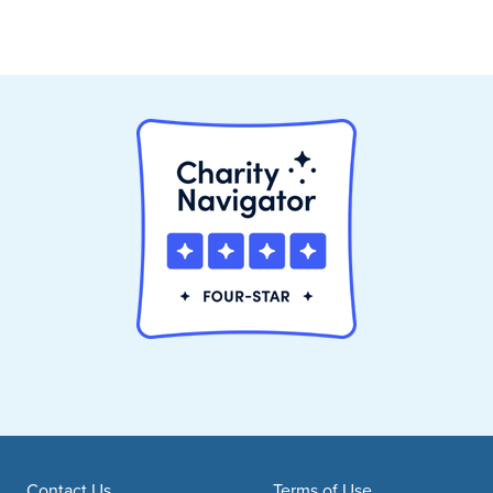
Contact Us
Terms of Use