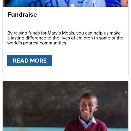
Fundraise
By raising funds for Mary’s Meals, you can help us make
a lasting difference to the lives of children in some of the
world’s poorest communities.
READ MORE
ABOUT
FUNDRAISE