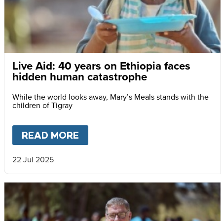
Live Aid: 40 years on Ethiopia faces
hidden human catastrophe
While the world looks away, Mary’s Meals stands with the
children of Tigray
READ MORE
ABOUT
LIVE AID: 40 YEARS
22 Jul 2025