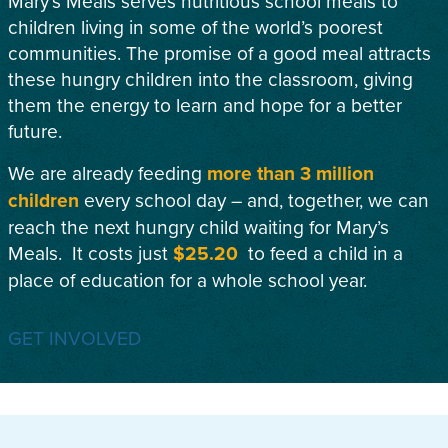
Mary’s Meals serves nutritious school meals to
children living in some of the world’s poorest
communities. The promise of a good meal attracts
these hungry children into the classroom, giving
them the energy to learn and hope for a better
future.
We are already feeding
more than 3 million
children
every school day – and, together, we can
reach the next hungry child waiting for Mary’s
Meals. It costs just
$25.20
to feed a child in a
place of education for a whole school year.
GET INVOLVED