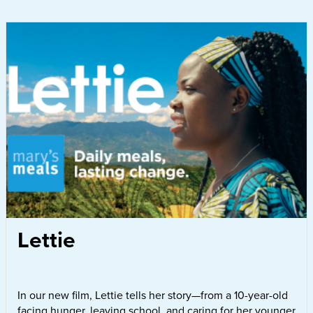
Lettie
In our new film, Lettie tells her story—from a 10-year-old
facing hunger, leaving school, and caring for her younger