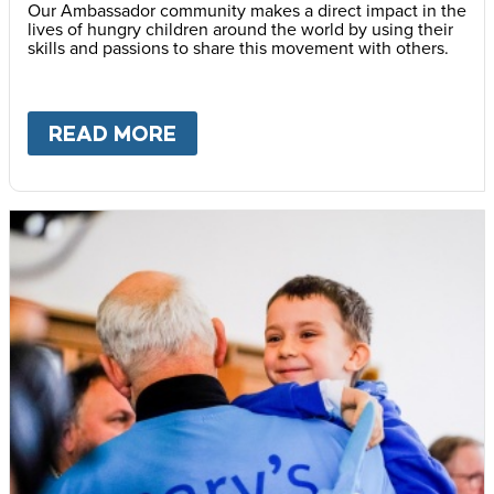
Our Ambassador community makes a direct impact in the
lives of hungry children around the world by using their
skills and passions to share this movement with others.
READ MORE
ABOUT
BECOME AN AMBASS