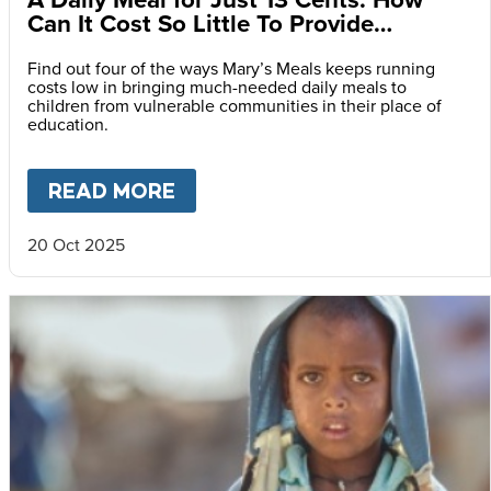
Can It Cost So Little To Provide
Essential Food at School?
Find out four of the ways Mary’s Meals keeps running
costs low in bringing much-needed daily meals to
children from vulnerable communities in their place of
education.
READ MORE
ABOUT
A DAILY MEAL FOR J
20 Oct 2025