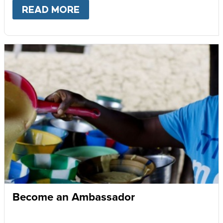
READ MORE
ABOUT
GIVE MONTHLY
Become an Ambassador