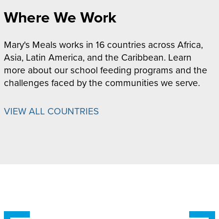
Where We Work
Mary's Meals works in 16 countries across Africa,
Asia, Latin America, and the Caribbean. Learn
more about our school feeding programs and the
challenges faced by the communities we serve.
VIEW ALL COUNTRIES