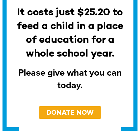
It costs just $25.20 to
feed a child in a place
of education for a
whole school year.
Please give what you can
today.
DONATE NOW