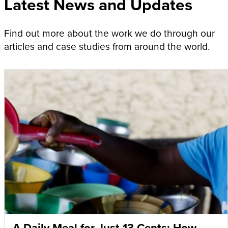
Latest News and Updates
Find out more about the work we do through our
articles and case studies from around the world.
A Daily Meal for Just 13 Cents: How