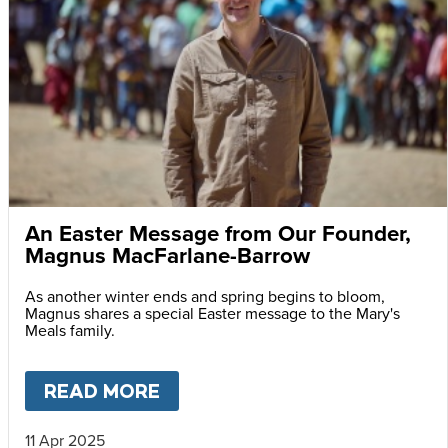
An Easter Message from Our Founder,
Magnus MacFarlane-Barrow
As another winter ends and spring begins to bloom,
Magnus shares a special Easter message to the Mary's
Meals family.
READ MORE
ABOUT
AN EASTER MESSAG
11 Apr 2025