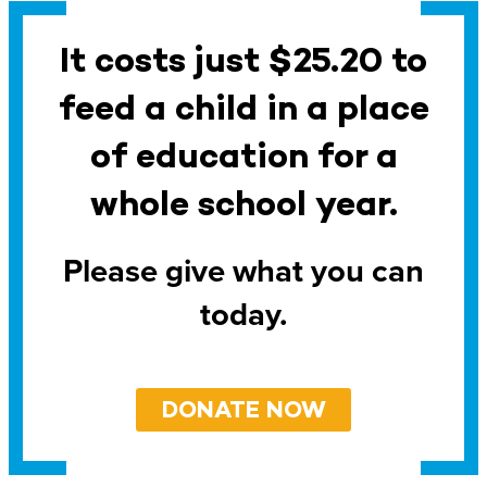
It costs just $25.20 to
feed a child in a place
of education for a
whole school year.
Please give what you can
today.
DONATE NOW