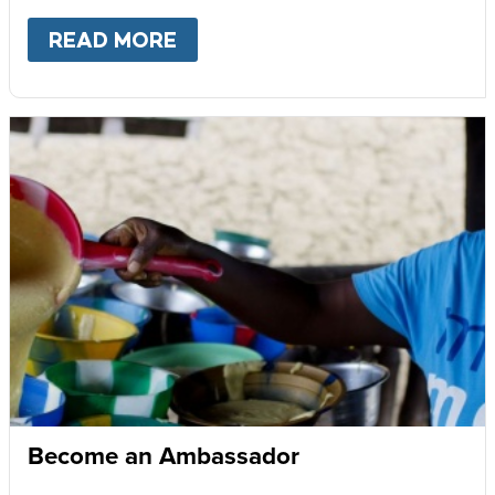
READ MORE
ABOUT
GIVE MONTHLY
Become an Ambassador