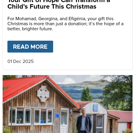
Child’s Future This Christmas
For Mohamad, Georgina, and Efigénia, your gift this
Christmas is more than just a donation; it’s the hope of a
better, brighter future.
READ MORE
ABOUT
YOUR GIFT OF HOPE 
01 Dec 2025