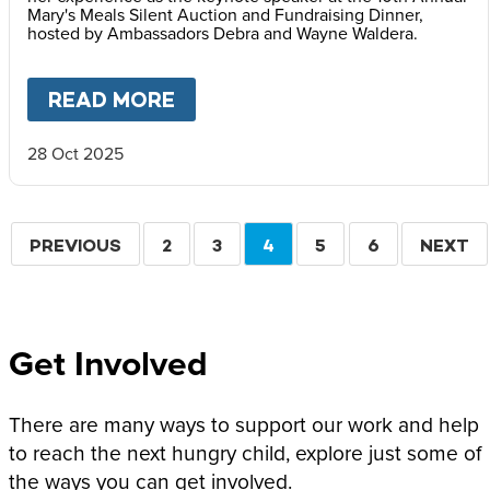
Mary's Meals Silent Auction and Fundraising Dinner,
hosted by Ambassadors Debra and Wayne Waldera.
READ MORE
ABOUT
FACES OF HOPE: REF
28 Oct 2025
Pagination
PREVIOUS
PREVIOUS
PAGE
2
PAGE
3
CURRENT
4
PAGE
5
PAGE
6
NEXT
NEXT
PAGE
PAGE
PAGE
Get Involved
There are many ways to support our work and help
to reach the next hungry child, explore just some of
the ways you can get involved.