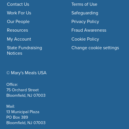
Footer navigation
Contact Us
Terms of Use
Work For Us
Safeguarding
Our People
Privacy Policy
Resources
Fraud Awareness
My Account
Cookie Policy
State Fundraising
Change cookie settings
Notices
© Mary's Meals USA
company information
Office:
75 Orchard Street
Bloomfield, NJ 07003
Mail:
13 Municipal Plaza
PO Box 389
Bloomfield, NJ 07003