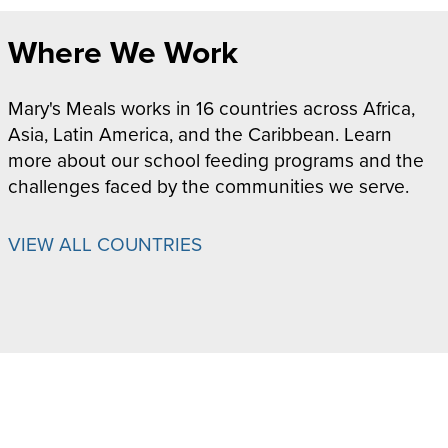
Where We Work
Mary's Meals works in 16 countries across Africa,
Asia, Latin America, and the Caribbean. Learn
more about our school feeding programs and the
challenges faced by the communities we serve.
VIEW ALL COUNTRIES