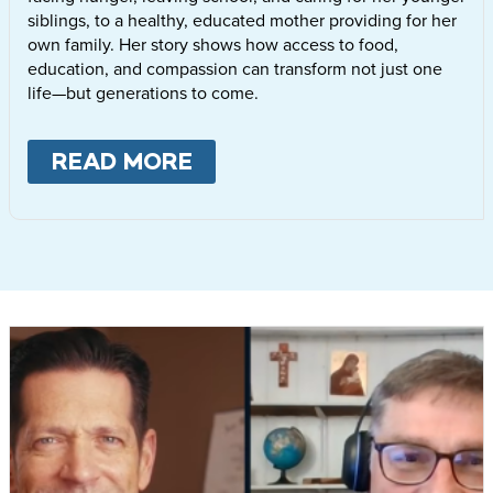
siblings, to a healthy, educated mother providing for her
own family. Her story shows how access to food,
education, and compassion can transform not just one
life—but generations to come.
READ MORE
ABOUT
LETTIE