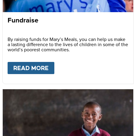
Fundraise
By raising funds for Mary’s Meals, you can help us make
a lasting difference to the lives of children in some of the
world’s poorest communities.
READ MORE
ABOUT
FUNDRAISE