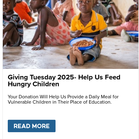
Giving Tuesday 2025- Help Us Feed
Hungry Children
Your Donation Will Help Us Provide a Daily Meal for
Vulnerable Children in Their Place of Education.
READ MORE
ABOUT
GIVING TUESDAY 202