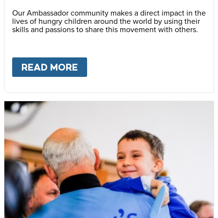
Our Ambassador community makes a direct impact in the
lives of hungry children around the world by using their
skills and passions to share this movement with others.
READ MORE
ABOUT
BECOME AN AMBASS