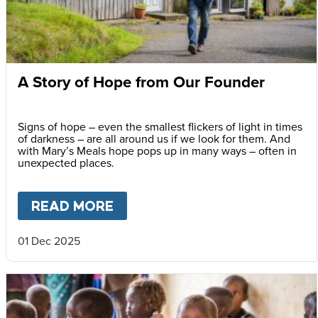
A Story of Hope from Our Founder
Signs of hope – even the smallest flickers of light in times
of darkness – are all around us if we look for them. And
with Mary’s Meals hope pops up in many ways – often in
unexpected places.
READ MORE
ABOUT
A STORY OF HOPE F
01 Dec 2025