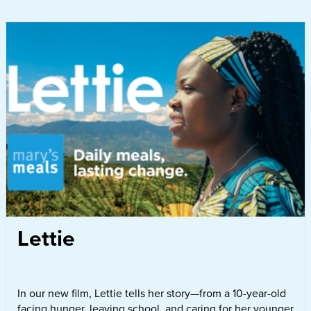
Lettie
In our new film, Lettie tells her story—from a 10-year-old
facing hunger, leaving school, and caring for her younger