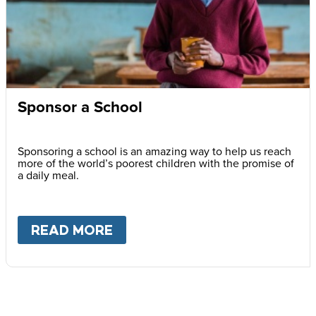
Sponsor a School
Sponsoring a school is an amazing way to help us reach
more of the world’s poorest children with the promise of
a daily meal.
READ MORE
ABOUT
SPONSOR A SCHOOL