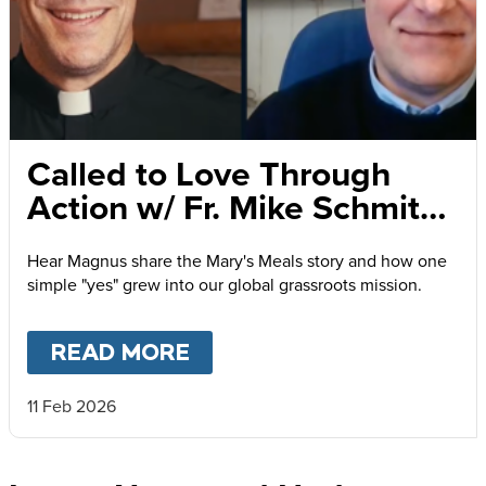
Called to Love Through
Action w/ Fr. Mike Schmitz
and Magnus MacFarlane-
Hear Magnus share the Mary's Meals story and how one
Barrow
simple "yes" grew into our global grassroots mission.
READ MORE
ABOUT
CALLED TO LOVE
11 Feb 2026