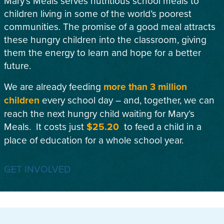
Mary’s Meals serves nutritious school meals to
children living in some of the world’s poorest
communities. The promise of a good meal attracts
these hungry children into the classroom, giving
them the energy to learn and hope for a better
future.
We are already feeding
more than 3 million
children
every school day – and, together, we can
reach the next hungry child waiting for Mary’s
Meals. It costs just
$25.20
to feed a child in a
place of education for a whole school year.
GET INVOLVED