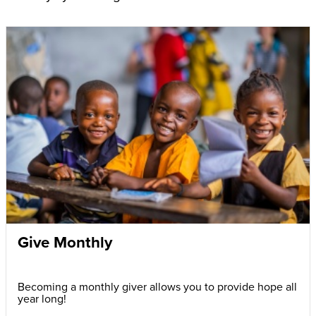
Give Monthly
Becoming a monthly giver allows you to provide hope all
year long!