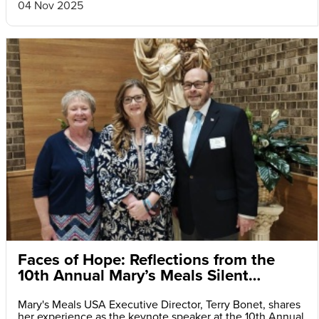
04 Nov 2025
Faces of Hope: Reflections from the
10th Annual Mary’s Meals Silent
Auction and Fundraiser Dinner
Mary's Meals USA Executive Director, Terry Bonet, shares
her experience as the keynote speaker at the 10th Annual