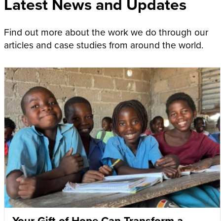
Latest News and Updates
Find out more about the work we do through our
articles and case studies from around the world.
Your Gift of Hope Can Transform a