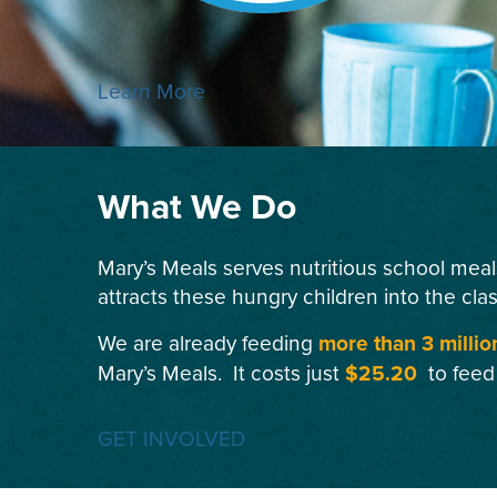
Learn More
What We Do
Mary’s Meals serves nutritious school meal
attracts these hungry children into the cla
We are already feeding
more than 3 millio
Mary’s Meals. It costs just
$25.20
to feed
GET INVOLVED