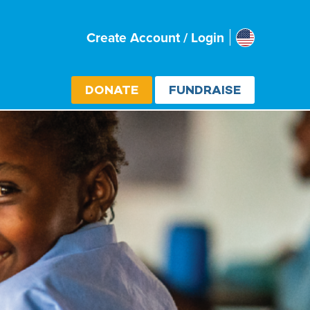
Usa
Create Account / Login
Select cou
DONATE
FUNDRAISE