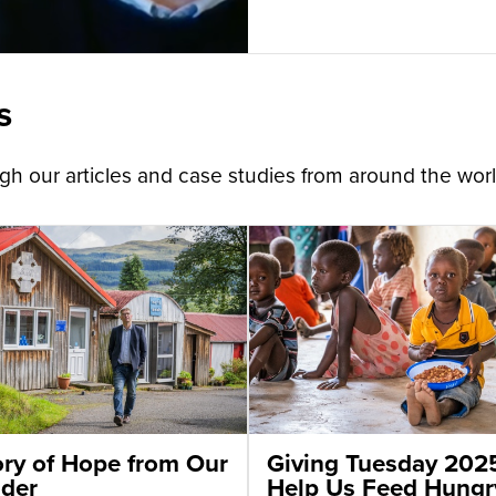
s
h our articles and case studies from around the worl
ory of Hope from Our
Giving Tuesday 202
der
Help Us Feed Hungr