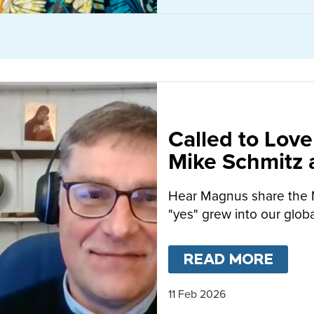
Called to Love
Mike Schmitz
MacFarlane-B
Hear Magnus share the 
"yes" grew into our globa
READ MORE
ABO
11 Feb 2026