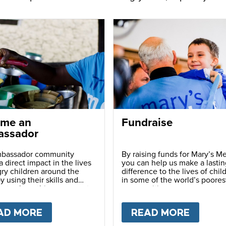
me an
Fundraise
ssador
bassador community
By raising funds for Mary’s Me
 direct impact in the lives
you can help us make a lastin
ry children around the
difference to the lives of chil
y using their skills and
in some of the world’s poores
ns to share this movement
communities.
hers.
LY
AD MORE
ABOUT
BECOME AN AMBASSADOR
READ MORE
ABOU