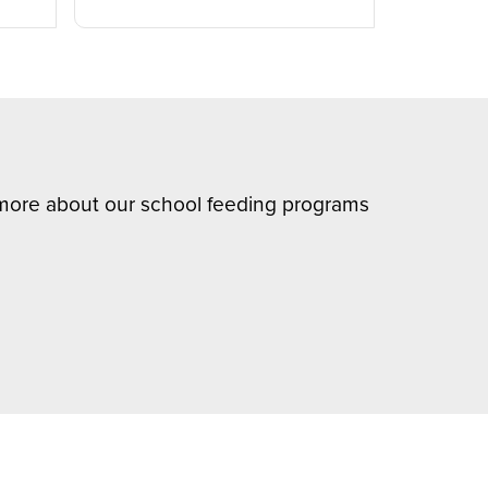
n more about our school feeding programs