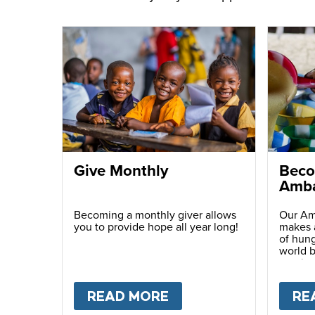
Give Monthly
Beco
Amba
Becoming a monthly giver allows
Our Am
you to provide hope all year long!
makes a
of hung
world b
passio
with ot
READ MORE
ABOUT
GIVE MONTH
RE