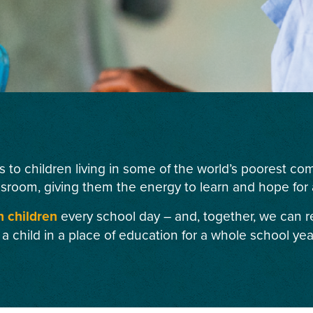
s to children living in some of the world’s poorest c
ssroom, giving them the energy to learn and hope for a
n children
every school day – and, together, we can r
 a child in a place of education for a whole school yea