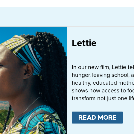
Lettie
In our new film, Lettie t
hunger, leaving school, a
healthy, educated mother
shows how access to fo
transform not just one l
READ MORE
ABO