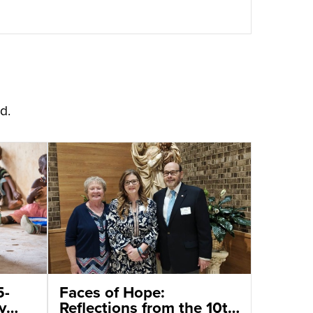
d.
5-
Faces of Hope:
y
Reflections from the 10th