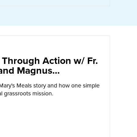
 Through Action w/ Fr.
 and Magnus
arrow
Mary's Meals story and how one simple
l grassroots mission.
UT
CALLED TO LOVE THROUGH ACTION W