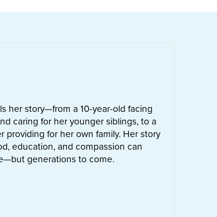
ells her story—from a 10-year-old facing
nd caring for her younger siblings, to a
 providing for her own family. Her story
od, education, and compassion can
ife—but generations to come.
UT
LETTIE