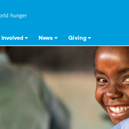
 Involved
News
Giving