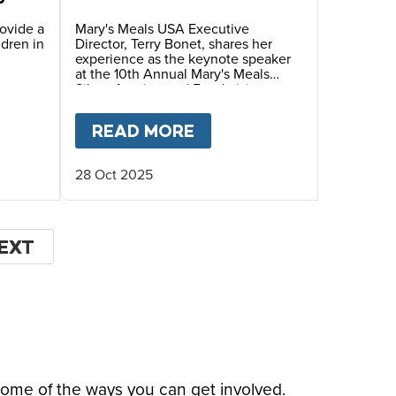
Annual Mary’s Meals
Silent Auction and
rovide a
Mary's Meals USA Executive
ldren in
Director, Terry Bonet, shares her
Fundraiser Dinner
experience as the keynote speaker
at the 10th Annual Mary's Meals
Silent Auction and Fundraising
Dinner, hosted by Ambassadors
Debra and Wayne Waldera.
HIS CHRISTMAS
 FOUNDER
T
GIVING TUESDAY 2025- HELP US FEED HUNG
READ MORE
ABOUT
FACES OF HOPE
28 Oct 2025
EXT
EXT
AGE
some of the ways you can get involved.