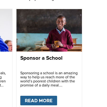
Sponsor a School
als,
Sponsoring a school is an amazing
g
way to help us reach more of the
dren
world’s poorest children with the
t
promise of a daily meal.
T
FUNDRAISE
READ MORE
ABOUT
SPONSOR A S