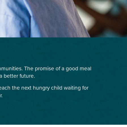
ommunities. The promise of a good meal
 better future.
each the next hungry child waiting for
r.