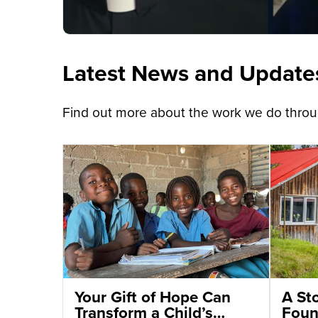
Latest News and Update
Find out more about the work we do throug
Your Gift of Hope Can
A St
Transform a Child’s
Foun