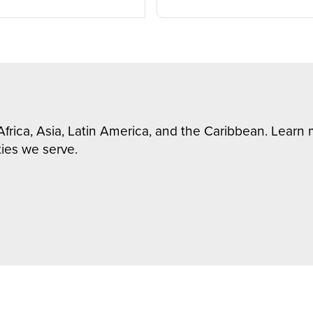
Africa, Asia, Latin America, and the Caribbean. Lear
ies we serve.