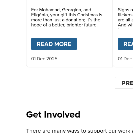
Future This Christmas
For Mohamad, Georgina, and
Signs o
Efigénia, your gift this Christmas is
flicker
more than just a donation; it’s the
are all
hope of a better, brighter future.
And wi
in man
places.
READ MORE
ABOUT
YOUR GIFT O
RE
01 Dec 2025
01 Dec
Pagin
PR
PR
PA
Get Involved
There are many ways to support our work an