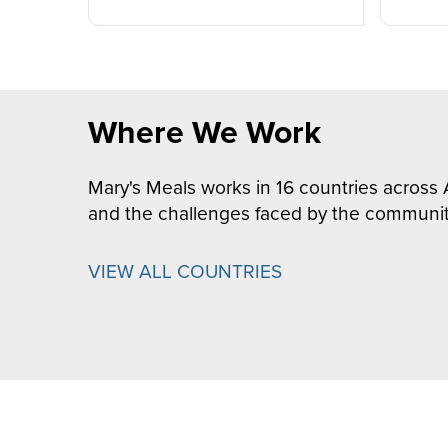
Where We Work
Mary's Meals works in 16 countries across 
and the challenges faced by the communit
VIEW ALL COUNTRIES