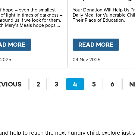
Children
f hope – even the smallest
Your Donation Will Help Us P
s of light in times of darkness –
Daily Meal for Vulnerable Chi
 around us if we look for them.
Their Place of Education.
th Mary’s Meals hope pops up
y ways – often in unexpected
F HOPE CAN TRANSFORM A CHILD’S FUTURE T
AD MORE
ABOUT
A STORY OF HOPE FROM OUR
READ MORE
ABOU
 2025
04 Nov 2025
ation
EVIOUS
EVIOUS
PAGE
2
PAGE
3
CURRENT
4
PAGE
5
PAGE
6
N
N
GE
PAGE
P
d help to reach the next hungry child, explore just 