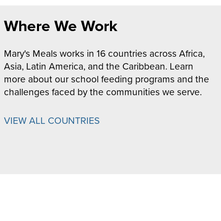
Where We Work
Mary's Meals works in 16 countries across Africa,
Asia, Latin America, and the Caribbean. Learn
more about our school feeding programs and the
challenges faced by the communities we serve.
VIEW ALL COUNTRIES