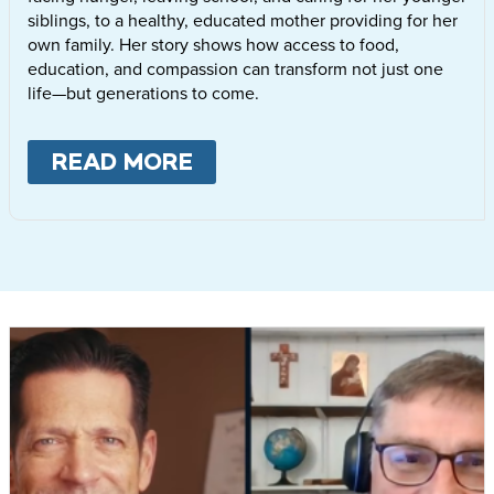
siblings, to a healthy, educated mother providing for her
own family. Her story shows how access to food,
education, and compassion can transform not just one
life—but generations to come.
READ MORE
ABOUT
LETTIE