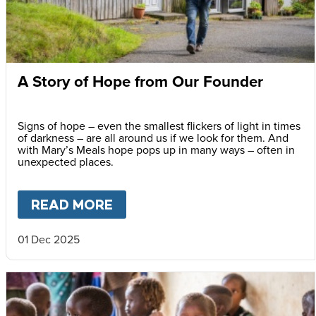
A Story of Hope from Our Founder
Signs of hope – even the smallest flickers of light in times
of darkness – are all around us if we look for them. And
with Mary’s Meals hope pops up in many ways – often in
unexpected places.
READ MORE
ABOUT
A STORY OF HOPE F
01 Dec 2025