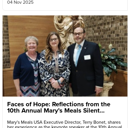
04 Nov 2025
Faces of Hope: Reflections from the
10th Annual Mary’s Meals Silent
Auction and Fundraiser Dinner
Mary's Meals USA Executive Director, Terry Bonet, shares
her experience as the keynote speaker at the 10th Annual