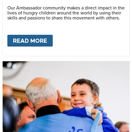
Our Ambassador community makes a direct impact in the
lives of hungry children around the world by using their
skills and passions to share this movement with others.
READ MORE
ABOUT
BECOME AN AMBASS