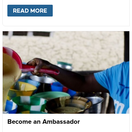
READ MORE
ABOUT
GIVE MONTHLY
Become an Ambassador