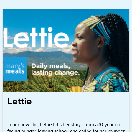
Lettie
In our new film, Lettie tells her story—from a 10-year-old
facing hunger, leaving school, and caring for her younger