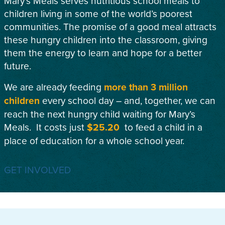
Mary’s Meals serves nutritious school meals to
children living in some of the world’s poorest
communities. The promise of a good meal attracts
these hungry children into the classroom, giving
them the energy to learn and hope for a better
future.
We are already feeding
more than 3 million
children
every school day – and, together, we can
reach the next hungry child waiting for Mary’s
Meals. It costs just
$25.20
to feed a child in a
place of education for a whole school year.
GET INVOLVED