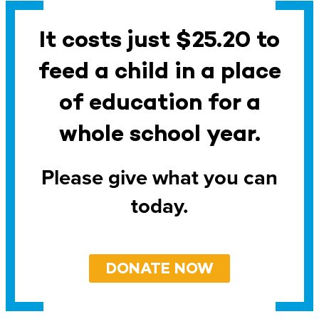
It costs just $25.20 to
feed a child in a place
of education for a
whole school year.
Please give what you can
today.
DONATE NOW