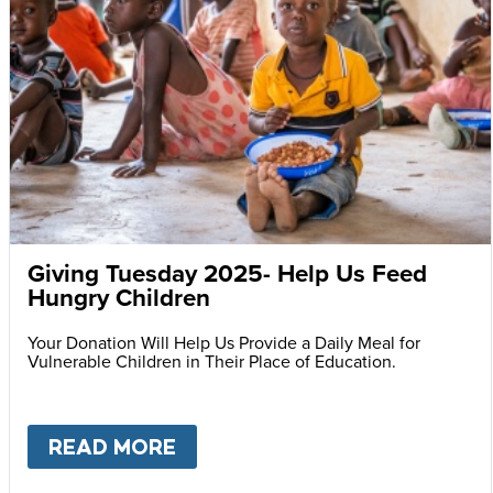
Giving Tuesday 2025- Help Us Feed
Hungry Children
Your Donation Will Help Us Provide a Daily Meal for
Vulnerable Children in Their Place of Education.
READ MORE
ABOUT
GIVING TUESDAY 202