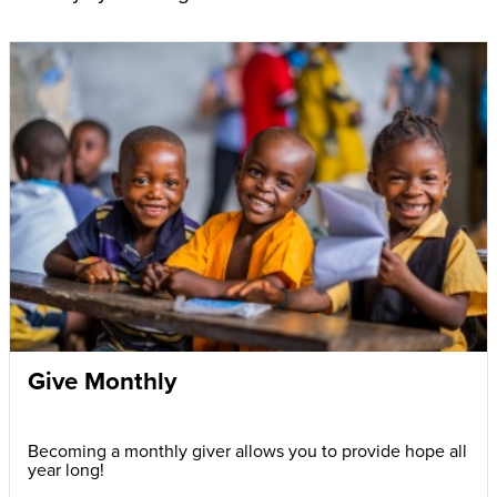
Give Monthly
Becoming a monthly giver allows you to provide hope all
year long!