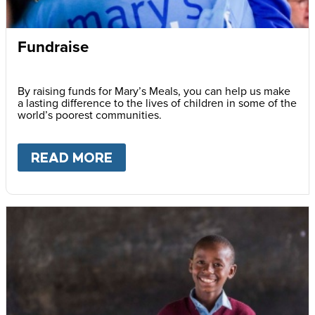
Fundraise
By raising funds for Mary’s Meals, you can help us make
a lasting difference to the lives of children in some of the
world’s poorest communities.
READ MORE
ABOUT
FUNDRAISE