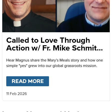
Called to Love Through
Action w/ Fr. Mike Schmitz
and Magnus MacFarlane-
Hear Magnus share the Mary's Meals story and how one
Barrow
simple "yes" grew into our global grassroots mission.
READ MORE
ABOUT
CALLED TO LOVE
11 Feb 2026