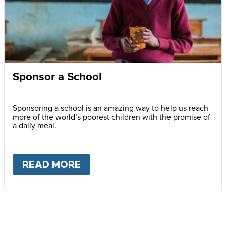
Sponsor a School
Sponsoring a school is an amazing way to help us reach
more of the world’s poorest children with the promise of
a daily meal.
READ MORE
ABOUT
SPONSOR A SCHOOL