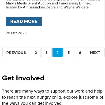
Mary's Meals Silent Auction and Fundraising Dinner,
hosted by Ambassadors Debra and Wayne Waldera.
READ MORE
ABOUT
FACES OF HOPE: REF
28 Oct 2025
Pagination
PREVIOUS
PREVIOUS
PAGE
2
PAGE
3
CURRENT
4
PAGE
5
PAGE
6
NEXT
NEXT
PAGE
PAGE
PAGE
Get Involved
There are many ways to support our work and help
to reach the next hungry child, explore just some of
the ways you can get involved.