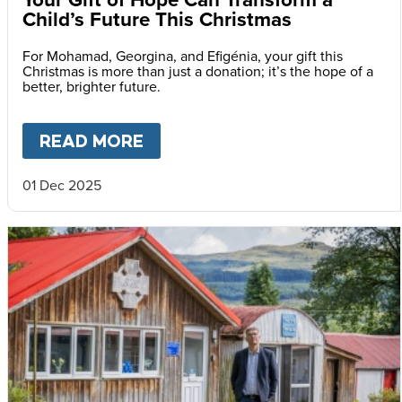
Child’s Future This Christmas
For Mohamad, Georgina, and Efigénia, your gift this
Christmas is more than just a donation; it’s the hope of a
better, brighter future.
READ MORE
ABOUT
YOUR GIFT OF HOPE 
01 Dec 2025