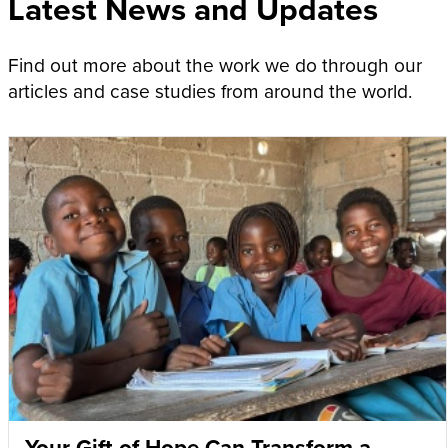
Latest News and Updates
Find out more about the work we do through our
articles and case studies from around the world.
Your Gift of Hope Can Transform a