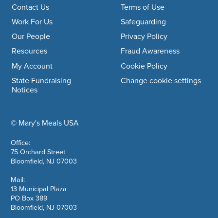
Footer navigation
Contact Us
Terms of Use
Work For Us
Safeguarding
Our People
Privacy Policy
Resources
Fraud Awareness
My Account
Cookie Policy
State Fundraising
Change cookie settings
Notices
© Mary's Meals USA
company information
Office:
75 Orchard Street
Bloomfield, NJ 07003
Mail:
13 Municipal Plaza
PO Box 389
Bloomfield, NJ 07003