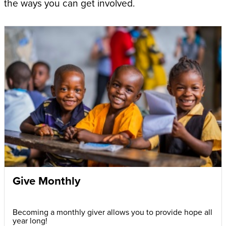
the ways you can get involved.
Give Monthly
Becoming a monthly giver allows you to provide hope all
year long!