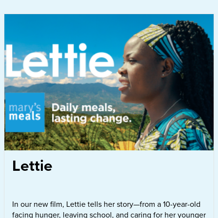
Lettie
In our new film, Lettie tells her story—from a 10-year-old
facing hunger, leaving school, and caring for her younger