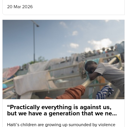
20 Mar 2026
“Practically everything is against us,
but we have a generation that we need
to save.”
Haiti’s children are growing up surrounded by violence