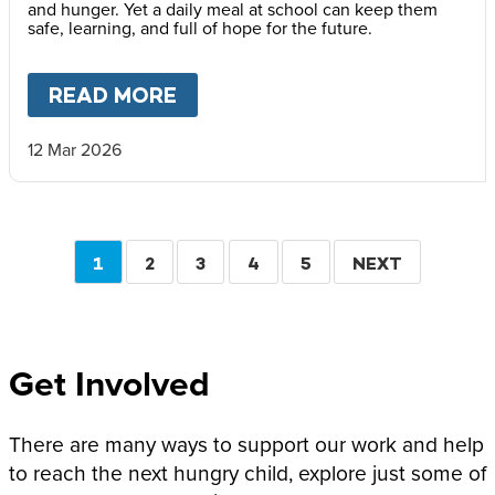
and hunger. Yet a daily meal at school can keep them
safe, learning, and full of hope for the future.
READ MORE
ABOUT
“PRACTICALLY EVERY
12 Mar 2026
Pagination
CURRENT
1
PAGE
2
PAGE
3
PAGE
4
PAGE
5
NEXT
NEXT
PAGE
PAGE
Get Involved
There are many ways to support our work and help
to reach the next hungry child, explore just some of