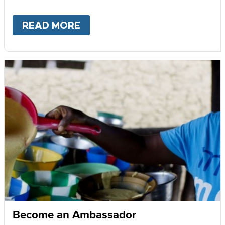
READ MORE
ABOUT
GIVE MONTHLY
Become an Ambassador