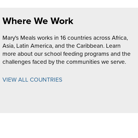
Where We Work
Mary's Meals works in 16 countries across Africa,
Asia, Latin America, and the Caribbean. Learn
more about our school feeding programs and the
challenges faced by the communities we serve.
VIEW ALL COUNTRIES