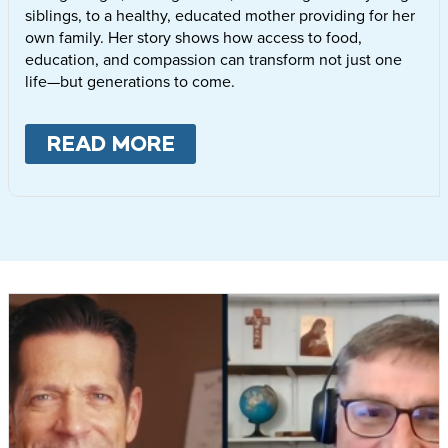
siblings, to a healthy, educated mother providing for her
own family. Her story shows how access to food,
education, and compassion can transform not just one
life—but generations to come.
READ MORE
ABOUT
LETTIE