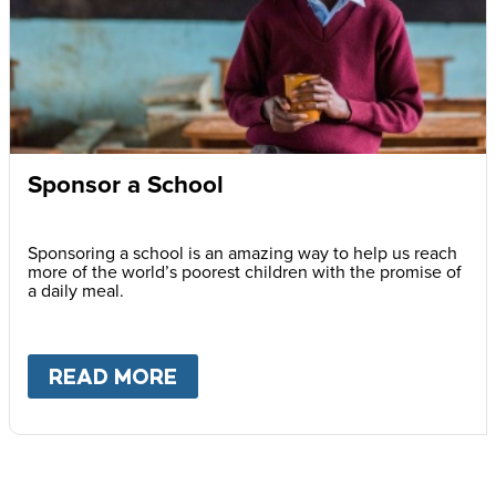
Sponsor a School
Sponsoring a school is an amazing way to help us reach
more of the world’s poorest children with the promise of
a daily meal.
READ MORE
ABOUT
SPONSOR A SCHOOL