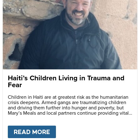
Haiti’s Children Living in Trauma and
Fear
Children in Haiti are at greatest risk as the humanitarian
crisis deepens. Armed gangs are traumatizing children
and driving them further into hunger and poverty, but
Mary’s Meals and local partners continue providing vital
daily school meals.
READ MORE
ABOUT
HAITI’S CHILDREN LI