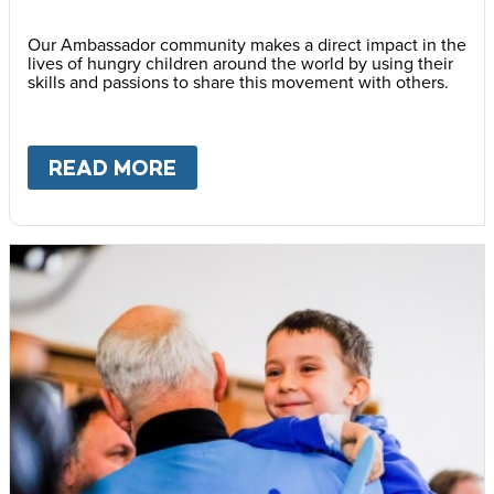
Our Ambassador community makes a direct impact in the
lives of hungry children around the world by using their
skills and passions to share this movement with others.
READ MORE
ABOUT
BECOME AN AMBASS