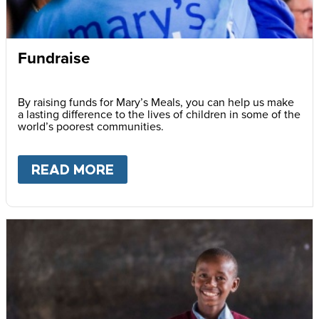
Fundraise
By raising funds for Mary’s Meals, you can help us make
a lasting difference to the lives of children in some of the
world’s poorest communities.
READ MORE
ABOUT
FUNDRAISE