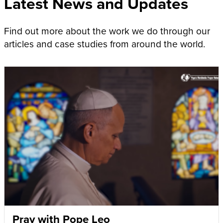
Latest News and Updates
Find out more about the work we do through our
articles and case studies from around the world.
Pray with Pope Leo