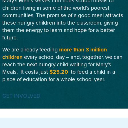
Mary’s Meals serves nutritious school meals to
children living in some of the world’s poorest
communities. The promise of a good meal attracts
these hungry children into the classroom, giving
them the energy to learn and hope for a better
future.
We are already feeding
more than 3 million
children
every school day – and, together, we can
reach the next hungry child waiting for Mary’s
Meals. It costs just
$25.20
to feed a child in a
place of education for a whole school year.
GET INVOLVED