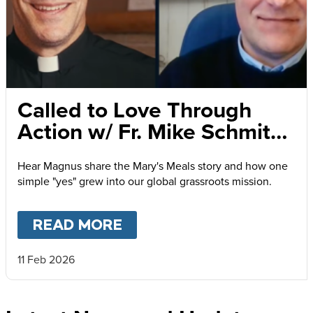
Called to Love Through
Action w/ Fr. Mike Schmitz
and Magnus MacFarlane-
Hear Magnus share the Mary's Meals story and how one
Barrow
simple "yes" grew into our global grassroots mission.
READ MORE
ABOUT
CALLED TO LOVE
11 Feb 2026