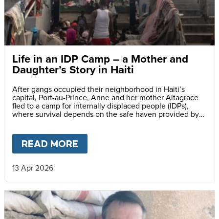
Life in an IDP Camp – a Mother and
Daughter’s Story in Haiti
After gangs occupied their neighborhood in Haiti’s
capital, Port-au-Prince, Anne and her mother Altagrace
fled to a camp for internally displaced people (IDPs),
where survival depends on the safe haven provided by
reliable meals served daily at her school.
READ MORE
ABOUT
LIFE IN AN IDP CAMP
13 Apr 2026