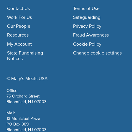
Footer navigation
Contact Us
Terms of Use
Work For Us
Safeguarding
Our People
Privacy Policy
Resources
Fraud Awareness
My Account
Cookie Policy
State Fundraising
Change cookie settings
Notices
© Mary's Meals USA
company information
Office:
75 Orchard Street
Bloomfield, NJ 07003
Mail:
13 Municipal Plaza
PO Box 389
Bloomfield, NJ 07003