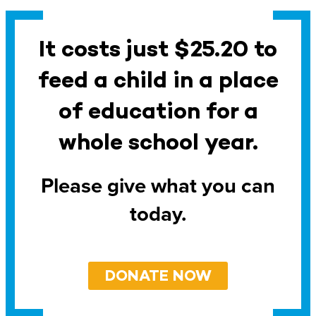
It costs just $25.20 to
feed a child in a place
of education for a
whole school year.
Please give what you can
today.
DONATE NOW