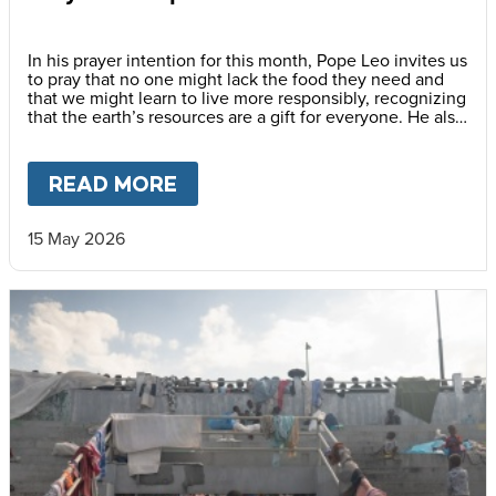
In his prayer intention for this month, Pope Leo invites us
to pray that no one might lack the food they need and
that we might learn to live more responsibly, recognizing
that the earth’s resources are a gift for everyone. He also
encourages us to awaken a new awareness—one
capable of gratitude, sharing and caring for others, thus
promoting a culture of solidarity.
READ MORE
ABOUT
PRAY WITH POPE LEO
15 May 2026