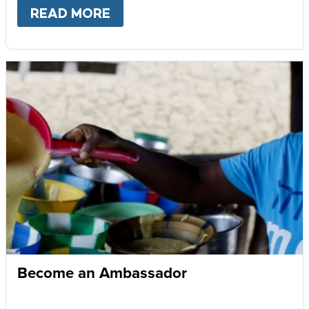
READ MORE
ABOUT
GIVE MONTHLY
Become an Ambassador