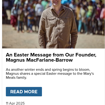
An Easter Message from Our Founder,
Magnus MacFarlane-Barrow
As another winter ends and spring begins to bloom,
Magnus shares a special Easter message to the Mary's
Meals family.
READ MORE
ABOUT
AN EASTER MESSAG
11 Apr 2025