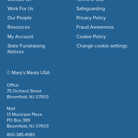
Footer navigation
Work For Us
Safeguarding
Our People
Privacy Policy
Resources
Fraud Awareness
My Account
Cookie Policy
State Fundraising
Change cookie settings
Notices
© Mary's Meals USA
company information
Office:
75 Orchard Street
Bloomfield, NJ 07003
Mail:
13 Municipal Plaza
PO Box 389
Bloomfield, NJ 07003
800-385-4983