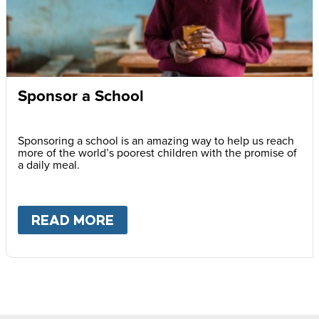
Sponsor a School
Sponsoring a school is an amazing way to help us reach
more of the world’s poorest children with the promise of
a daily meal.
READ MORE
ABOUT
SPONSOR A SCHOOL