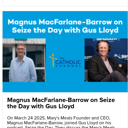
Magnus MacFarlane-Barrow on Seize
the Day with Gus Lloyd
On March 24 2025, Mary's Meals Founder and CEO,
Magnus MacFarlane-Barrow, joined Gus Lloyd on his
podcast, Seize the Day. They discuss the Mary's Meals