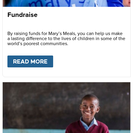
Fundraise
By raising funds for Mary’s Meals, you can help us make
a lasting difference to the lives of children in some of the
world’s poorest communities.
READ MORE
ABOUT
FUNDRAISE