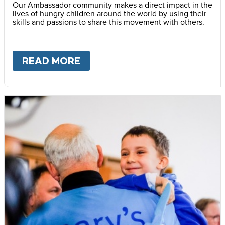
Our Ambassador community makes a direct impact in the
lives of hungry children around the world by using their
skills and passions to share this movement with others.
READ MORE
ABOUT
BECOME AN AMBASS