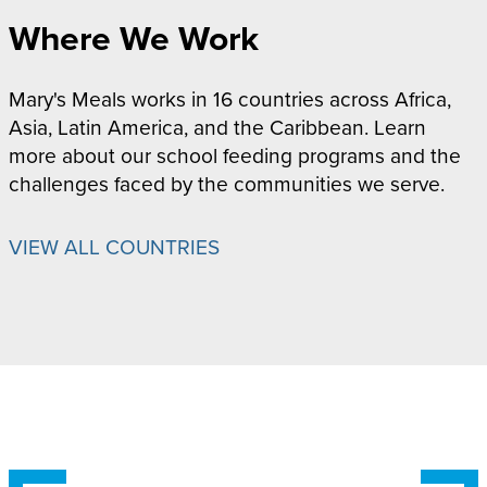
Where We Work
Mary's Meals works in 16 countries across Africa,
Asia, Latin America, and the Caribbean. Learn
more about our school feeding programs and the
challenges faced by the communities we serve.
VIEW ALL COUNTRIES