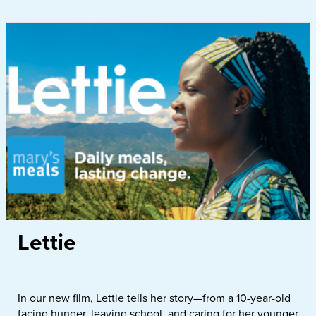
Lettie
In our new film, Lettie tells her story—from a 10-year-old
facing hunger, leaving school, and caring for her younger