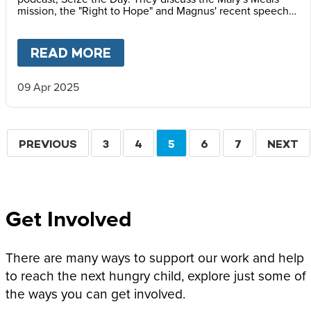
mission, the "Right to Hope" and Magnus' recent speech
at the Vatican Summit on Children's Rights.
READ MORE
ABOUT
MAGNUS MACFARLANE
09 Apr 2025
Pagination
PREVIOUS
PREVIOUS
PAGE
3
PAGE
4
CURRENT
5
PAGE
6
PAGE
7
NEXT
NEXT
PAGE
PAGE
PAGE
Get Involved
There are many ways to support our work and help
to reach the next hungry child, explore just some of
the ways you can get involved.