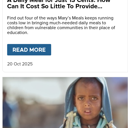
Can It Cost So Little To Provide
Essential Food at School?
Find out four of the ways Mary’s Meals keeps running
costs low in bringing much-needed daily meals to
children from vulnerable communities in their place of
education.
READ MORE
ABOUT
A DAILY MEAL FOR J
20 Oct 2025