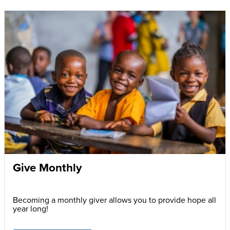
Give Monthly
Becoming a monthly giver allows you to provide hope all
year long!