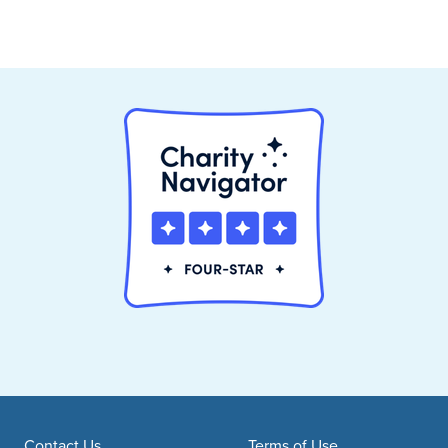
Contact Us
Terms of Use