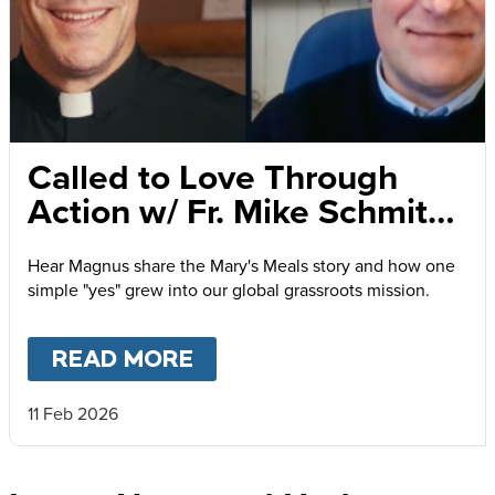
Called to Love Through
Action w/ Fr. Mike Schmitz
and Magnus MacFarlane-
Hear Magnus share the Mary's Meals story and how one
Barrow
simple "yes" grew into our global grassroots mission.
READ MORE
ABOUT
CALLED TO LOVE
11 Feb 2026