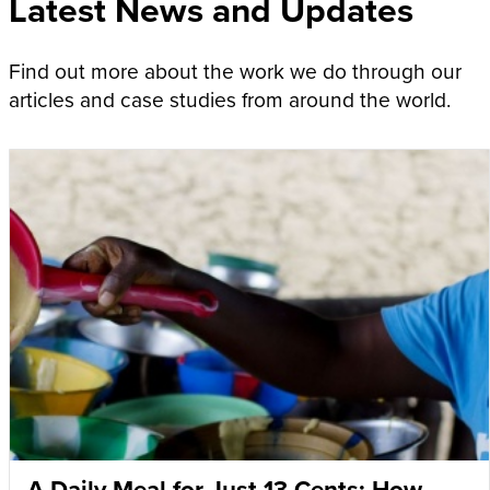
Latest News and Updates
Find out more about the work we do through our
articles and case studies from around the world.
A Daily Meal for Just 13 Cents: How