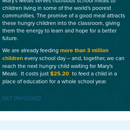
Mary’s Meals serves nutritious school meals to
children living in some of the world’s poorest
communities. The promise of a good meal attracts
these hungry children into the classroom, giving
them the energy to learn and hope for a better
future.
We are already feeding
more than 3 million
children
every school day – and, together, we can
reach the next hungry child waiting for Mary’s
Meals. It costs just
$25.20
to feed a child in a
place of education for a whole school year.
GET INVOLVED