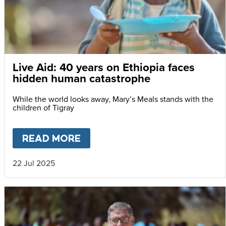
Live Aid: 40 years on Ethiopia faces
hidden human catastrophe
While the world looks away, Mary’s Meals stands with the
children of Tigray
READ MORE
ABOUT
LIVE AID: 40 YEARS
22 Jul 2025