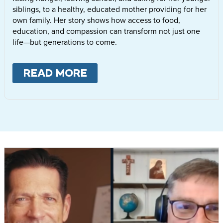
siblings, to a healthy, educated mother providing for her
own family. Her story shows how access to food,
education, and compassion can transform not just one
life—but generations to come.
READ MORE
ABOUT
LETTIE