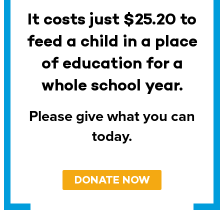
It costs just $25.20 to
feed a child in a place
of education for a
whole school year.
Please give what you can
today.
DONATE NOW