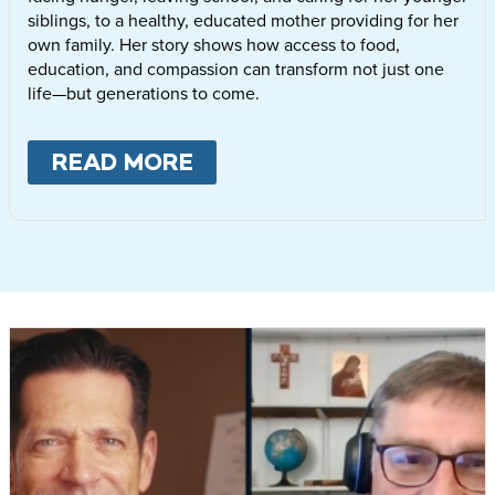
siblings, to a healthy, educated mother providing for her
own family. Her story shows how access to food,
education, and compassion can transform not just one
life—but generations to come.
READ MORE
ABOUT
LETTIE