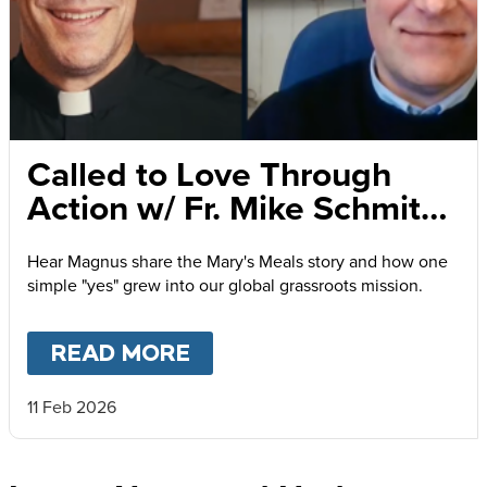
Called to Love Through
Action w/ Fr. Mike Schmitz
and Magnus MacFarlane-
Hear Magnus share the Mary's Meals story and how one
Barrow
simple "yes" grew into our global grassroots mission.
READ MORE
ABOUT
CALLED TO LOVE
11 Feb 2026