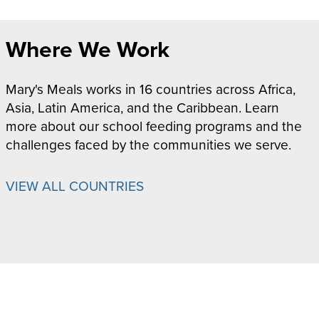
Where We Work
Mary's Meals works in 16 countries across Africa,
Asia, Latin America, and the Caribbean. Learn
more about our school feeding programs and the
challenges faced by the communities we serve.
VIEW ALL COUNTRIES