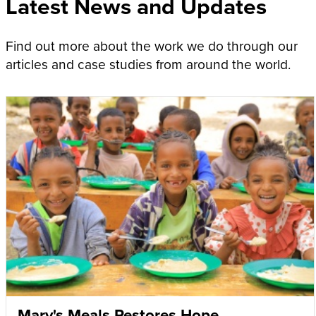
Latest News and Updates
Find out more about the work we do through our
articles and case studies from around the world.
Mary's Meals Restores Hope