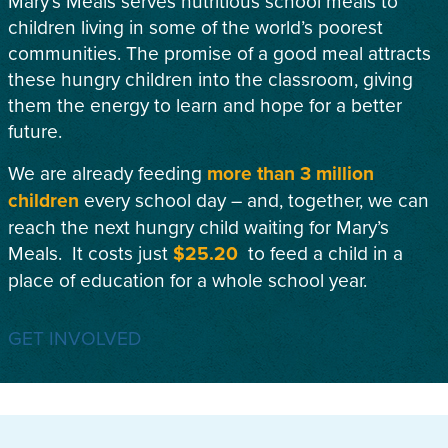
Mary’s Meals serves nutritious school meals to
children living in some of the world’s poorest
communities. The promise of a good meal attracts
these hungry children into the classroom, giving
them the energy to learn and hope for a better
future.
We are already feeding
more than 3 million
children
every school day – and, together, we can
reach the next hungry child waiting for Mary’s
Meals. It costs just
$25.20
to feed a child in a
place of education for a whole school year.
GET INVOLVED