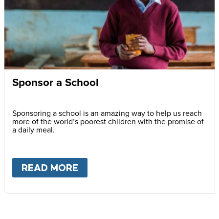
Sponsor a School
Sponsoring a school is an amazing way to help us reach
more of the world’s poorest children with the promise of
a daily meal.
READ MORE
ABOUT
SPONSOR A SCHOOL