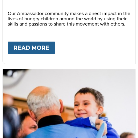
Our Ambassador community makes a direct impact in the
lives of hungry children around the world by using their
skills and passions to share this movement with others.
READ MORE
ABOUT
BECOME AN AMBASS