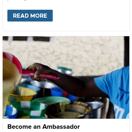
READ MORE
ABOUT
GIVE MONTHLY
Become an Ambassador