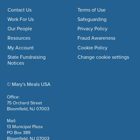
Footer navigation
Contact Us
Terms of Use
Work For Us
Safeguarding
Our People
Privacy Policy
Resources
Fraud Awareness
My Account
Cookie Policy
State Fundraising
Change cookie settings
Notices
© Mary's Meals USA
company information
Office:
75 Orchard Street
Bloomfield, NJ 07003
Mail:
13 Municipal Plaza
PO Box 389
Bloomfield, NJ 07003