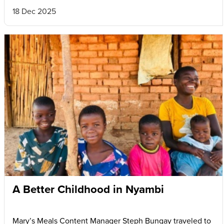
18 Dec 2025
A Better Childhood in Nyambi
Mary’s Meals Content Manager Steph Bungay traveled to