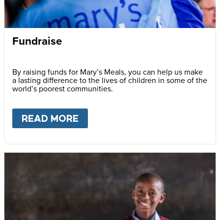
Fundraise
By raising funds for Mary’s Meals, you can help us make
a lasting difference to the lives of children in some of the
world’s poorest communities.
READ MORE
ABOUT
FUNDRAISE