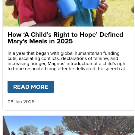
How ‘A Child’s Right to Hope’ Defined
Mary’s Meals in 2025
In a year that began with global humanitarian funding
cuts, escalating conflicts, declarations of famine, and
increasing hunger, Magnus’ introduction of a child’s right
to hope resonated long after he delivered the speech at
the Vatican.
READ MORE
ABOUT
HOW ‘A CHILD’S RIGH
08 Jan 2026