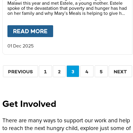
Malawi this year and met Estele, a young mother. Estele
spoke of the devastation that poverty and hunger has had
on her family and why Mary’s Meals is helping to give her
children a better childhood.
READ MORE
ABOUT
A BETTER CHILDHOOD
01 Dec 2025
Pagination
PREVIOUS
PREVIOUS
PAGE
1
PAGE
2
CURRENT
3
PAGE
4
PAGE
5
NEXT
NEXT
PAGE
PAGE
PAGE
Get Involved
There are many ways to support our work and help
to reach the next hungry child, explore just some of