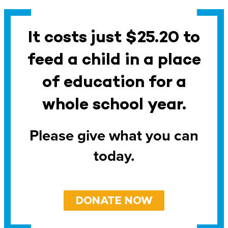
It costs just $25.20 to
feed a child in a place
of education for a
whole school year.
Please give what you can
today.
DONATE NOW