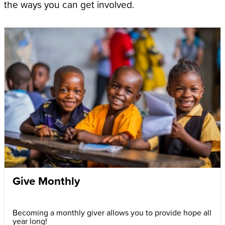
the ways you can get involved.
Give Monthly
Becoming a monthly giver allows you to provide hope all
year long!