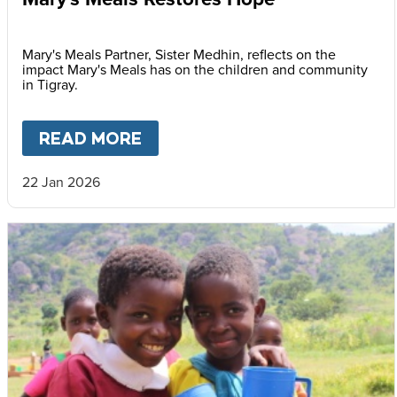
Mary's Meals Partner, Sister Medhin, reflects on the
impact Mary's Meals has on the children and community
in Tigray.
READ MORE
ABOUT
MARY'S MEALS REST
22 Jan 2026