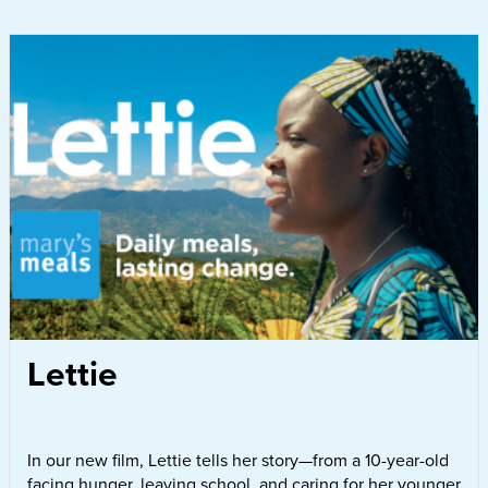
Lettie
In our new film, Lettie tells her story—from a 10-year-old
facing hunger, leaving school, and caring for her younger