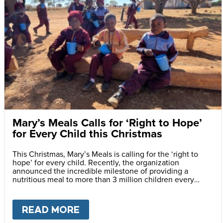
Mary’s Meals Calls for ‘Right to Hope’
for Every Child this Christmas
This Christmas, Mary’s Meals is calling for the ‘right to
hope’ for every child. Recently, the organization
announced the incredible milestone of providing a
nutritious meal to more than 3 million children every
school day.
READ MORE
ABOUT
MARY’S MEALS CALLS