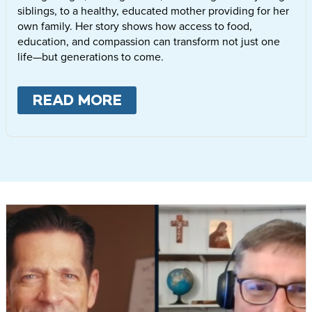
siblings, to a healthy, educated mother providing for her
own family. Her story shows how access to food,
education, and compassion can transform not just one
life—but generations to come.
READ MORE
ABOUT
LETTIE