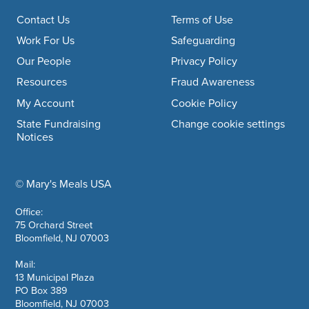
Footer navigation
Contact Us
Terms of Use
Work For Us
Safeguarding
Our People
Privacy Policy
Resources
Fraud Awareness
My Account
Cookie Policy
State Fundraising
Change cookie settings
Notices
© Mary's Meals USA
company information
Office:
75 Orchard Street
Bloomfield, NJ 07003
Mail:
13 Municipal Plaza
PO Box 389
Bloomfield, NJ 07003