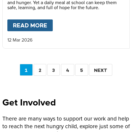
and hunger. Yet a daily meal at school can keep them
safe, learning, and full of hope for the future.
READ MORE
ABOUT
“PRACTICALLY EVERY
12 Mar 2026
Pagination
CURRENT
1
PAGE
2
PAGE
3
PAGE
4
PAGE
5
NEXT
NEXT
PAGE
PAGE
Get Involved
There are many ways to support our work and help
to reach the next hungry child, explore just some of