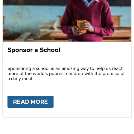
Sponsor a School
Sponsoring a school is an amazing way to help us reach
more of the world’s poorest children with the promise of
a daily meal.
READ MORE
ABOUT
SPONSOR A SCHOOL