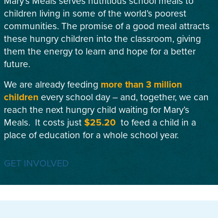
Mary’s Meals serves nutritious school meals to
children living in some of the world’s poorest
communities. The promise of a good meal attracts
these hungry children into the classroom, giving
them the energy to learn and hope for a better
future.
We are already feeding
more than 3 million
children
every school day – and, together, we can
reach the next hungry child waiting for Mary’s
Meals. It costs just
$25.20
to feed a child in a
place of education for a whole school year.
GET INVOLVED