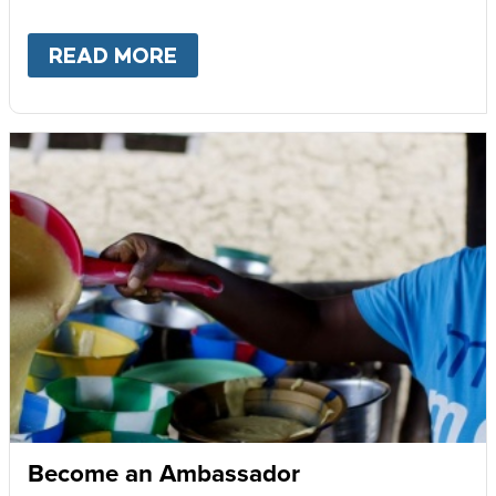
READ MORE
ABOUT
GIVE MONTHLY
Become an Ambassador