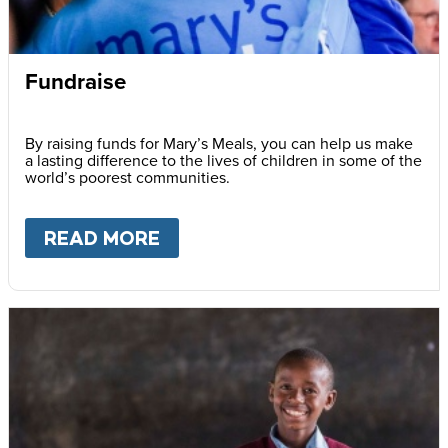
Fundraise
By raising funds for Mary’s Meals, you can help us make
a lasting difference to the lives of children in some of the
world’s poorest communities.
READ MORE
ABOUT
FUNDRAISE