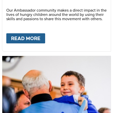
Our Ambassador community makes a direct impact in the
lives of hungry children around the world by using their
skills and passions to share this movement with others.
READ MORE
ABOUT
BECOME AN AMBASS