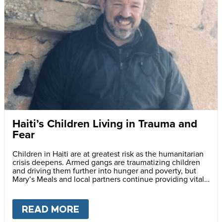
Haiti’s Children Living in Trauma and
Fear
Children in Haiti are at greatest risk as the humanitarian
crisis deepens. Armed gangs are traumatizing children
and driving them further into hunger and poverty, but
Mary’s Meals and local partners continue providing vital
daily school meals.
READ MORE
ABOUT
HAITI’S CHILDREN LI