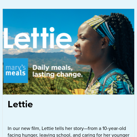
Lettie
In our new film, Lettie tells her story—from a 10-year-old
facing hunger, leaving school, and caring for her younger