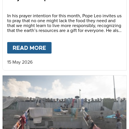
In his prayer intention for this month, Pope Leo invites us
to pray that no one might lack the food they need and
that we might learn to live more responsibly, recognizing
that the earth’s resources are a gift for everyone. He also
encourages us to awaken a new awareness—one
capable of gratitude, sharing and caring for others, thus
promoting a culture of solidarity.
READ MORE
ABOUT
PRAY WITH POPE LEO
15 May 2026