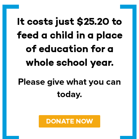
It costs just $25.20 to
feed a child in a place
of education for a
whole school year.
Please give what you can
today.
DONATE NOW