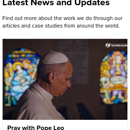
Latest News and Updates
Find out more about the work we do through our
articles and case studies from around the world.
Pray with Pope Leo