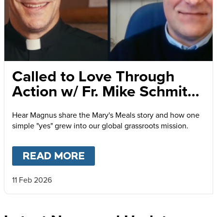
Called to Love Through
Action w/ Fr. Mike Schmitz
and Magnus MacFarlane-
Hear Magnus share the Mary's Meals story and how one
Barrow
simple "yes" grew into our global grassroots mission.
READ MORE
ABOUT
CALLED TO LOVE
11 Feb 2026