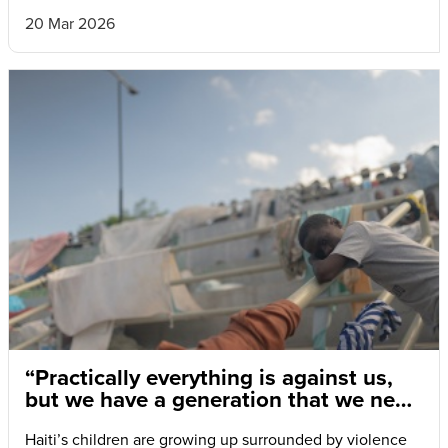
20 Mar 2026
“Practically everything is against us,
but we have a generation that we need
to save.”
Haiti’s children are growing up surrounded by violence