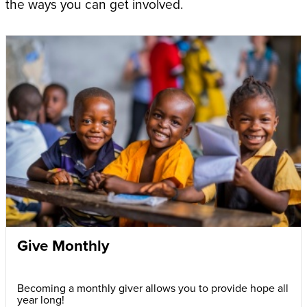
the ways you can get involved.
Give Monthly
Becoming a monthly giver allows you to provide hope all
year long!