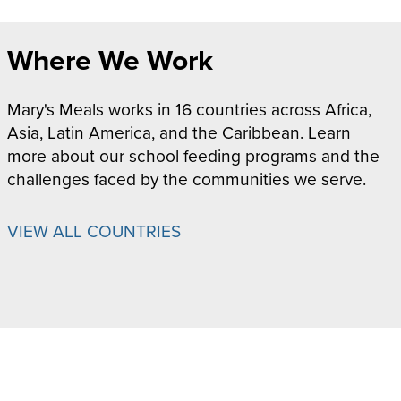
Where We Work
Mary's Meals works in 16 countries across Africa,
Asia, Latin America, and the Caribbean. Learn
more about our school feeding programs and the
challenges faced by the communities we serve.
VIEW ALL COUNTRIES