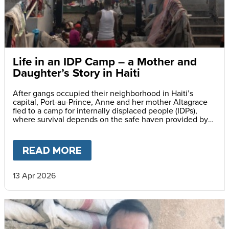
Life in an IDP Camp – a Mother and
Daughter’s Story in Haiti
After gangs occupied their neighborhood in Haiti’s
capital, Port-au-Prince, Anne and her mother Altagrace
fled to a camp for internally displaced people (IDPs),
where survival depends on the safe haven provided by
reliable meals served daily at her school.
READ MORE
ABOUT
LIFE IN AN IDP CAMP
13 Apr 2026