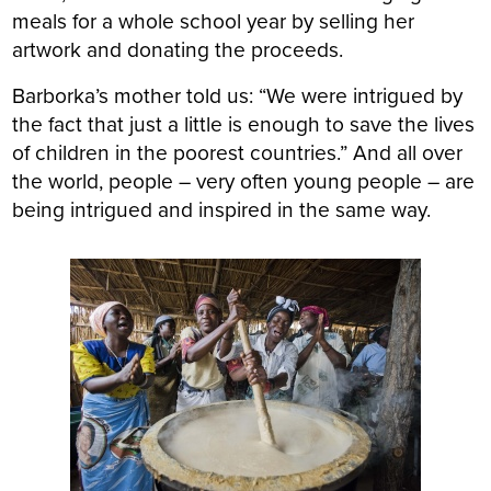
meals for a whole school year by selling her
artwork and donating the proceeds.
Barborka’s mother told us: “We were intrigued by
the fact that just a little is enough to save the lives
of children in the poorest countries.” And all over
the world, people – very often young people – are
being intrigued and inspired in the same way.