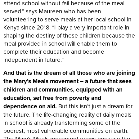
attend school without fail because of the meal
served,” says Maureen who has been
volunteering to serve meals at her local school in
Kenya since 2018. “I play a very important role in
shaping the destiny of these children because the
meal provided in school will enable them to
complete their education and become
independent in future.”
And that is the dream of all those who are joining
the Mary’s Meals movement – a future that sees
children and communities, equipped with an
education, set free from poverty and
dependence on aid.
But this isn’t just a dream for
the future. The life-changing reality of daily meals
in school is already transforming some of the
poorest, most vulnerable communities on earth.
The Mary’s Meals movement grows because the