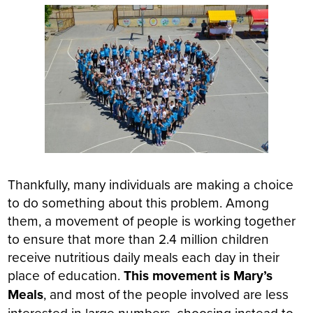
Thankfully, many individuals are making a choice
to do something about this problem. Among
them, a movement of people is working together
to ensure that more than 2.4 million children
receive nutritious daily meals each day in their
place of education.
This movement is Mary’s
Meals
, and most of the people involved are less
interested in large numbers, choosing instead to