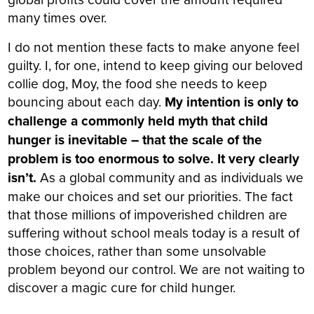
many times over.
I do not mention these facts to make anyone feel
guilty. I, for one, intend to keep giving our beloved
collie dog, Moy, the food she needs to keep
bouncing about each day.
My intention is only to
challenge a commonly held myth that child
hunger is inevitable – that the scale of the
problem is too enormous to solve. It very clearly
isn’t.
As a global community and as individuals we
make our choices and set our priorities. The fact
that those millions of impoverished children are
suffering without school meals today is a result of
those choices, rather than some unsolvable
problem beyond our control. We are not waiting to
discover a magic cure for child hunger.