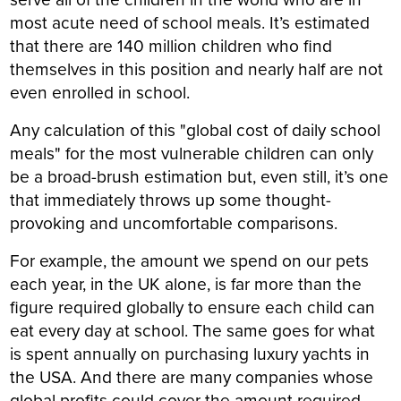
most acute need of school meals. It’s estimated
that there are 140 million children who find
themselves in this position and nearly half are not
even enrolled in school.
Any calculation of this "global cost of daily school
meals" for the most vulnerable children can only
be a broad-brush estimation but, even still, it’s one
that immediately throws up some thought-
provoking and uncomfortable comparisons.
For example, the amount we spend on our pets
each year, in the UK alone, is far more than the
figure required globally to ensure each child can
eat every day at school. The same goes for what
is spent annually on purchasing luxury yachts in
the USA. And there are many companies whose
global profits could cover the amount required