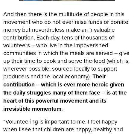
And then there is the multitude of people in this
movement who do not ever raise funds or donate
money but nevertheless make an invaluable
contribution. Each day, tens of thousands of
volunteers – who live in the impoverished
communities in which the meals are served – give
up their time to cook and serve the food (which is,
wherever possible, sourced locally to support
producers and the local economy).
Their
contribution – which is ever more heroic given
the daily struggles many of them face – is at the
heart of this powerful movement and its
irresistible momentum.
“Volunteering is important to me. I feel happy
when I see that children are happy, healthy and