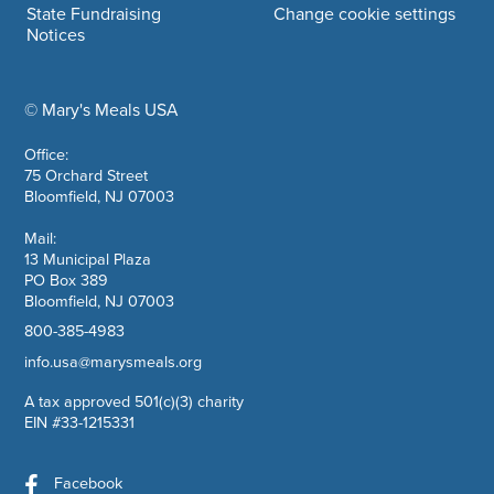
State Fundraising
Change cookie settings
Notices
© Mary's Meals USA
company information
Office:
75 Orchard Street
Bloomfield, NJ 07003
Mail:
13 Municipal Plaza
PO Box 389
Bloomfield, NJ 07003
800-385-4983
info.usa@marysmeals.org
A tax approved 501(c)(3) charity
EIN #33-1215331
Facebook