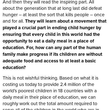
And then they will read the inspiring part. All
about the generation that at long last did defeat
hunger – at least the sort that kills people – once
and for all.
They will learn about a movement that
played a crucial part in ending child hunger by
ensuring that every child in this world had the
opportunity to eat a daily meal in a place of
education. For, how can any part of the human
family make progress if its children are without
adequate food and access to at least a basic
education?
This is not wishful thinking. Based on what it is
costing us today to provide 2.4 million of the
world’s poorest children in 18 countries with a
daily meal in their place of education, we can
roughly work out the total amount required to
serve all of the children in the world who are in