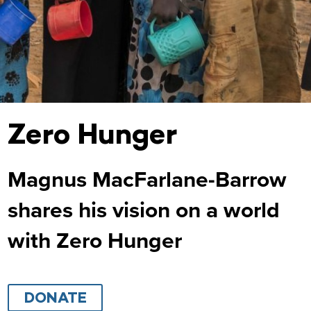
Zero Hunger
Magnus MacFarlane-Barrow
shares his vision on a world
with Zero Hunger
DONATE