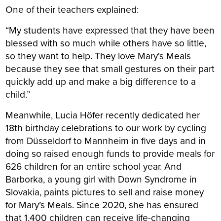
One of their teachers explained:
“My students have expressed that they have been
blessed with so much while others have so little,
so they want to help. They love Mary's Meals
because they see that small gestures on their part
quickly add up and make a big difference to a
child.”
Meanwhile, Lucia Höfer recently dedicated her
18th birthday celebrations to our work by cycling
from Düsseldorf to Mannheim in five days and in
doing so raised enough funds to provide meals for
626 children for an entire school year. And
Barborka, a young girl with Down Syndrome in
Slovakia, paints pictures to sell and raise money
for Mary’s Meals. Since 2020, she has ensured
that 1,400 children can receive life-changing