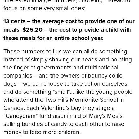
focus on some very small ones:
13 cents – the average cost to provide one of our
meals. $25.20 – the cost to provide a child with
these meals for an entire school year.
These numbers tell us we can all do something.
Instead of simply shaking our heads and pointing
the finger at governments and multinational
companies – and the owners of bouncy collie
dogs – we can choose to take action ourselves
and do something "small"… like the young people
who attend the Two Hills Mennonite School in
Canada. Each Valentine’s Day they stage a
"Candygram" fundraiser in aid of Mary’s Meals,
selling bundles of candy to each other to raise
money to feed more children.