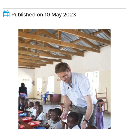
Published on
10 May 2023