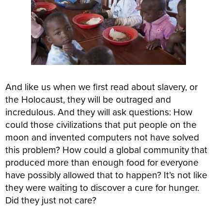
And like us when we first read about slavery, or
the Holocaust, they will be outraged and
incredulous. And they will ask questions: How
could those civilizations that put people on the
moon and invented computers not have solved
this problem? How could a global community that
produced more than enough food for everyone
have possibly allowed that to happen? It’s not like
they were waiting to discover a cure for hunger.
Did they just not care?