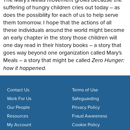
suffering of hungry children cries out today – as
does the possibility for each of us to help serve
them tomorrow. I hope that the actions of all
these individuals around the world might become
an early chapter in the story those children will
one day read in their history books – a story that
goes way beyond one organization called Mary’s
Meals – a story that might be called
Zero Hunger:
how it happened.
Footer navigation
Contact Us
Terms of Use
Work For Us
Safeguarding
Our People
Privacy Policy
Resources
Fraud Awareness
My Account
Cookie Policy