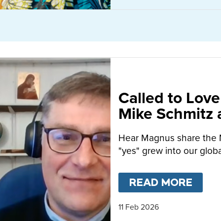
Called to Love
Mike Schmitz
MacFarlane-B
Hear Magnus share the 
"yes" grew into our globa
READ MORE
ABO
11 Feb 2026