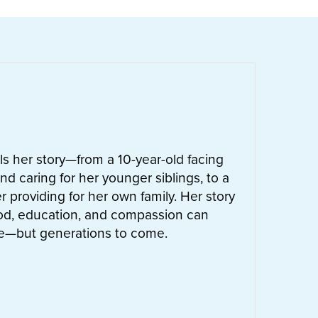
ells her story—from a 10-year-old facing
nd caring for her younger siblings, to a
 providing for her own family. Her story
od, education, and compassion can
ife—but generations to come.
UT
LETTIE