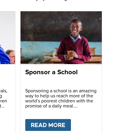
Sponsor a School
als,
Sponsoring a school is an amazing
g
way to help us reach more of the
dren
world’s poorest children with the
t
promise of a daily meal.
T
FUNDRAISE
READ MORE
ABOUT
SPONSOR A S