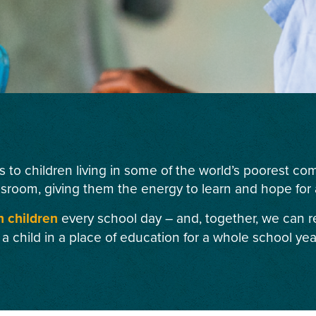
s to children living in some of the world’s poorest c
ssroom, giving them the energy to learn and hope for a
n children
every school day – and, together, we can r
 a child in a place of education for a whole school yea