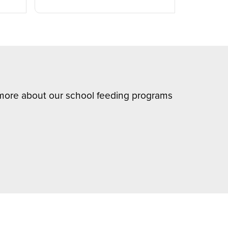
n more about our school feeding programs