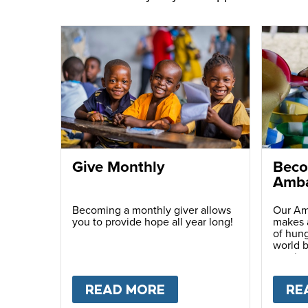
Give Monthly
Beco
Amba
Becoming a monthly giver allows
Our Am
you to provide hope all year long!
makes a
of hung
world b
passio
with ot
READ MORE
ABOUT
GIVE MONTH
RE