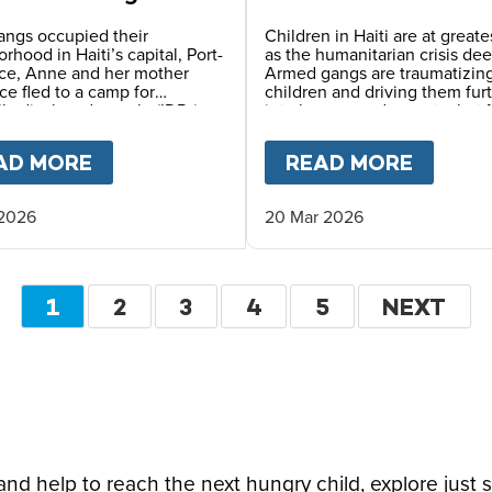
 in Haiti
angs occupied their
Children in Haiti are at greates
rhood in Haiti’s capital, Port-
as the humanitarian crisis de
nce, Anne and her mother
Armed gangs are traumatizin
ce fled to a camp for
children and driving them fur
lly displaced people (IDPs),
into hunger and poverty, but 
survival depends on the safe
Meals and local partners cont
rovided by reliable meals
providing vital daily school m
OPE LEO
AD MORE
ABOUT
LIFE IN AN IDP CAMP – A MO
READ MORE
ABOU
daily at her school.
 2026
20 Mar 2026
Pagination
CURRENT
1
PAGE
2
PAGE
3
PAGE
4
PAGE
5
NEXT
NEXT
PAGE
PAGE
d help to reach the next hungry child, explore just 