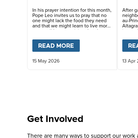
Story
In his prayer intention for this month,
After g
Pope Leo invites us to pray that no
neighbo
one might lack the food they need
au-Pri
and that we might learn to live more
Altagra
responsibly, recognizing that the
interna
earth’s resources are a gift for
where 
everyone. He also encourages us to
haven p
READ MORE
ABOUT
PRAY WITH P
RE
awaken a new awareness—one
served 
capable of gratitude, sharing and
caring for others, thus promoting a
15 May 2026
13 Apr
culture of solidarity.
Get Involved
There are many ways to support our work an