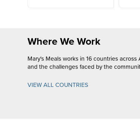
Where We Work
Mary's Meals works in 16 countries across 
and the challenges faced by the communit
VIEW ALL COUNTRIES