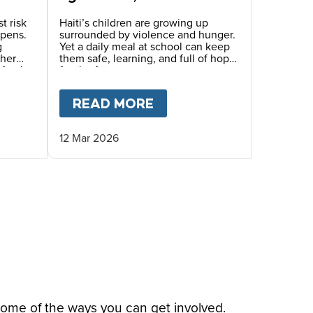
generation that we need
to save.”
t risk
Haiti’s children are growing up
epens.
surrounded by violence and hunger.
g
Yet a daily meal at school can keep
ther
them safe, learning, and full of hope
Mary’s
for the future.
inue
eals.
THER AND DAUGHTER’S STORY IN HAITI
T
HAITI’S CHILDREN LIVING IN TRAUMA AND FE
READ MORE
ABOUT
“PRACTICALLY 
12 Mar 2026
some of the ways you can get involved.