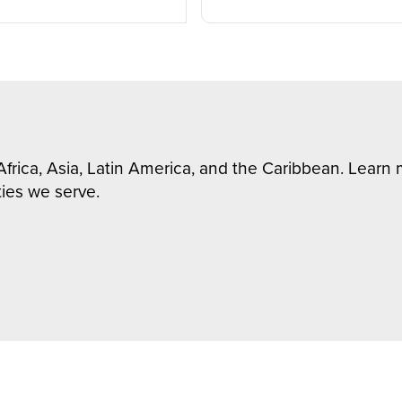
Africa, Asia, Latin America, and the Caribbean. Lear
ies we serve.