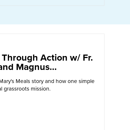
 Through Action w/ Fr.
 and Magnus
arrow
Mary's Meals story and how one simple
l grassroots mission.
UT
CALLED TO LOVE THROUGH ACTION W