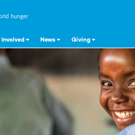
 Involved
News
Giving