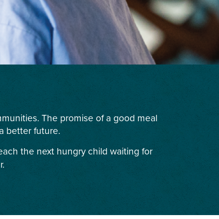
ommunities. The promise of a good meal
 better future.
each the next hungry child waiting for
r.