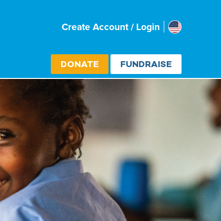
Usa
Create Account / Login
Select cou
DONATE
FUNDRAISE