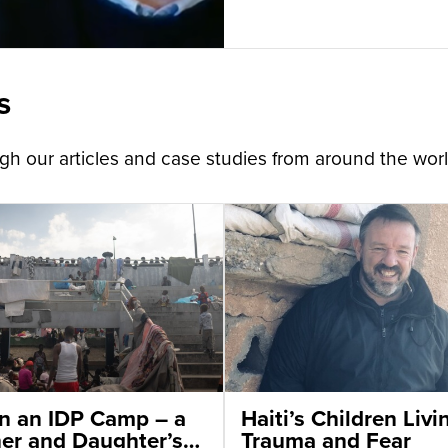
s
h our articles and case studies from around the worl
 in an IDP Camp – a
Haiti’s Children Livi
er and Daughter’s
Trauma and Fear