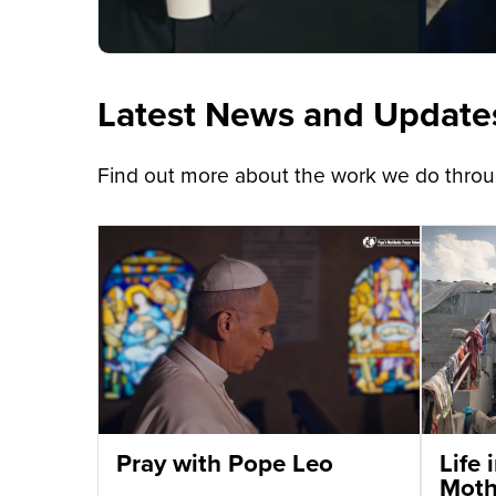
Latest News and Update
Find out more about the work we do throug
Pray with Pope Leo
Life
Moth