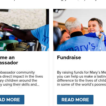
me an
Fundraise
ssador
bassador community
By raising funds for Mary’s Me
 direct impact in the lives
you can help us make a lastin
ry children around the
difference to the lives of chil
y using their skills and
in some of the world’s poores
ns to share this movement
communities.
hers.
LY
AD MORE
ABOUT
BECOME AN AMBASSADOR
READ MORE
ABOU