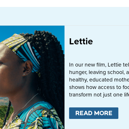
Lettie
In our new film, Lettie t
hunger, leaving school, a
healthy, educated mother
shows how access to fo
transform not just one l
READ MORE
ABO