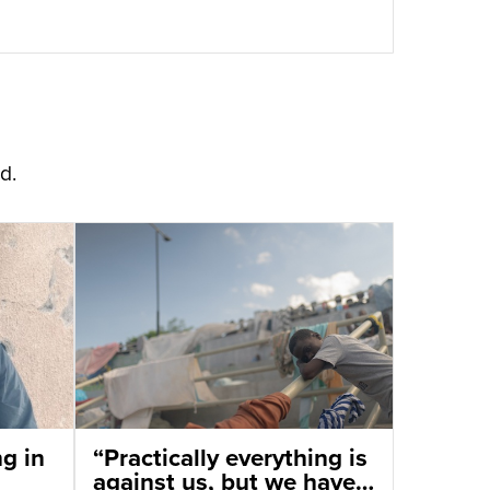
d.
ng in
“Practically everything is
against us, but we have a