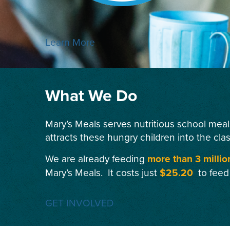
Learn More
What We Do
Mary’s Meals serves nutritious school meal
attracts these hungry children into the cla
We are already feeding
more than 3 millio
Mary’s Meals. It costs just
$25.20
to feed
GET INVOLVED