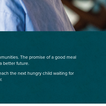
ommunities. The promise of a good meal
 better future.
each the next hungry child waiting for
r.