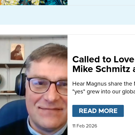
Called to Love
Mike Schmitz
MacFarlane-B
Hear Magnus share the 
"yes" grew into our globa
READ MORE
ABO
11 Feb 2026