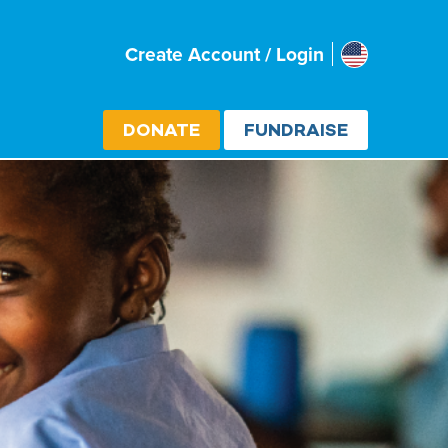
Usa
Create Account / Login
Select cou
DONATE
FUNDRAISE