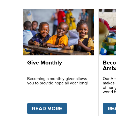
Give Monthly
Beco
Amba
Becoming a monthly giver allows
Our Am
you to provide hope all year long!
makes a
of hung
world b
passio
with ot
READ MORE
ABOUT
GIVE MONTH
RE