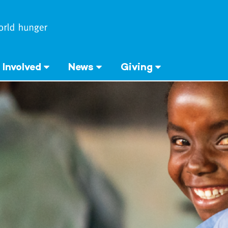
 Involved
News
Giving