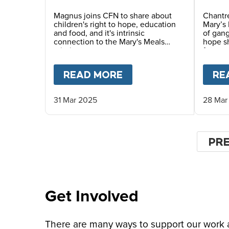
Magnus joins CFN to share about
Chantre
children's right to hope, education
Mary’s 
and food, and it's intrinsic
of gang
connection to the Mary's Meals
hope sh
mission.
future.
READ MORE
ABOUT
MAGNUS MAC
RE
31 Mar 2025
28 Mar
Pagin
PR
PR
PA
Get Involved
There are many ways to support our work an