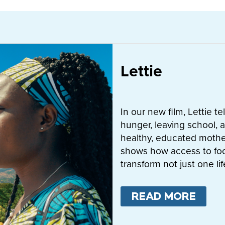
Lettie
In our new film, Lettie t
hunger, leaving school, a
healthy, educated mother
shows how access to fo
transform not just one l
READ MORE
ABO