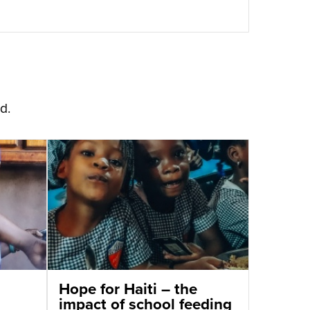
d.
Hope for Haiti – the
impact of school feeding