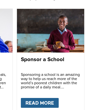
Sponsor a School
als,
Sponsoring a school is an amazing
g
way to help us reach more of the
dren
world’s poorest children with the
t
promise of a daily meal.
T
FUNDRAISE
READ MORE
ABOUT
SPONSOR A S