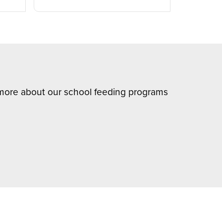
n more about our school feeding programs