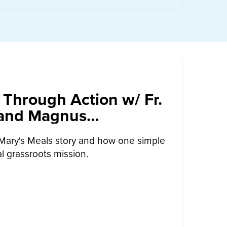
 Through Action w/ Fr.
 and Magnus
arrow
Mary's Meals story and how one simple
l grassroots mission.
UT
CALLED TO LOVE THROUGH ACTION W