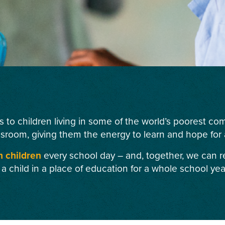
s to children living in some of the world’s poorest c
ssroom, giving them the energy to learn and hope for a
n children
every school day – and, together, we can r
 a child in a place of education for a whole school yea