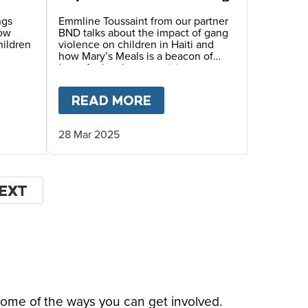
ngs
Emmline Toussaint from our partner
how
BND talks about the impact of gang
hildren
violence on children in Haiti and
how Mary’s Meals is a beacon of
hope for local communities.
LE’S STORY
T
HOPE FOR HAITI – MYRLANDE’S STORY
READ MORE
ABOUT
HOPE FOR HAIT
28 Mar 2025
EXT
EXT
AGE
some of the ways you can get involved.