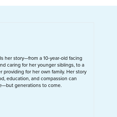
ells her story—from a 10-year-old facing
nd caring for her younger siblings, to a
 providing for her own family. Her story
od, education, and compassion can
ife—but generations to come.
UT
LETTIE