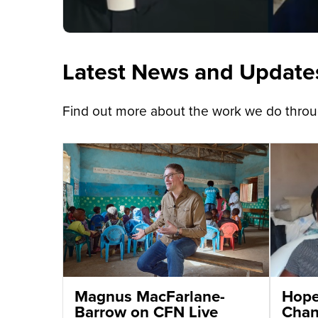
Latest News and Update
Find out more about the work we do throug
Magnus MacFarlane-
Hope 
Barrow on CFN Live
Chant