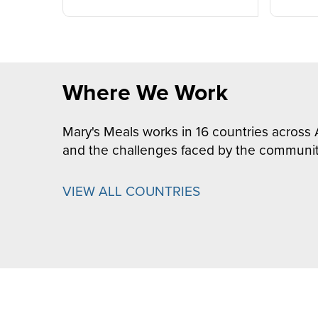
Where We Work
Mary's Meals works in 16 countries across 
and the challenges faced by the communit
VIEW ALL COUNTRIES