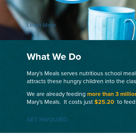
Learn More
What We Do
Mary’s Meals serves nutritious school meal
attracts these hungry children into the cla
We are already feeding
more than 3 millio
Mary’s Meals. It costs just
$25.20
to feed
GET INVOLVED