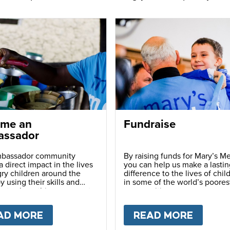
me an
Fundraise
ssador
bassador community
By raising funds for Mary’s Me
 direct impact in the lives
you can help us make a lastin
ry children around the
difference to the lives of chil
y using their skills and
in some of the world’s poores
ns to share this movement
communities.
hers.
LY
AD MORE
ABOUT
BECOME AN AMBASSADOR
READ MORE
ABOU