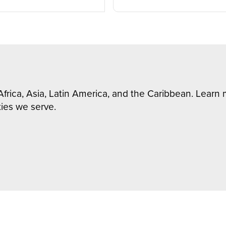
Africa, Asia, Latin America, and the Caribbean. Lear
ies we serve.