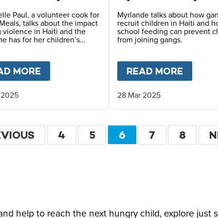
lle Paul, a volunteer cook for
Myrlande talks about how ga
Meals, talks about the impact
recruit children in Haiti and 
 violence in Haiti and the
school feeding can prevent c
e has for her children’s
from joining gangs.
FARLANE-BARROW ON CFN LIVE
AD MORE
ABOUT
HOPE FOR HAITI – CHANTREL
READ MORE
ABOU
 2025
28 Mar 2025
ation
EVIOUS
EVIOUS
PAGE
4
PAGE
5
CURRENT
6
PAGE
7
PAGE
8
N
N
GE
PAGE
P
d help to reach the next hungry child, explore just 