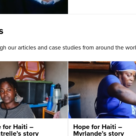
s
h our articles and case studies from around the worl
for Haiti –
Hope for Haiti –
relle’s story
Myrlande’s story