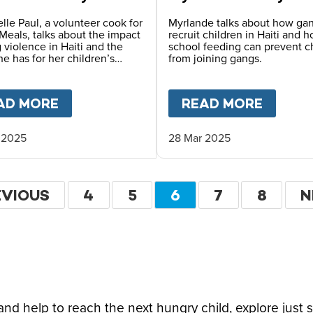
lle Paul, a volunteer cook for
Myrlande talks about how ga
Meals, talks about the impact
recruit children in Haiti and 
 violence in Haiti and the
school feeding can prevent c
e has for her children’s
from joining gangs.
FARLANE-BARROW ON CFN LIVE
AD MORE
ABOUT
HOPE FOR HAITI – CHANTREL
READ MORE
ABOU
 2025
28 Mar 2025
ation
EVIOUS
EVIOUS
PAGE
4
PAGE
5
CURRENT
6
PAGE
7
PAGE
8
N
N
GE
PAGE
P
d help to reach the next hungry child, explore just 