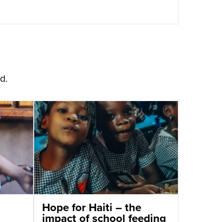
d.
Hope for Haiti – the
impact of school feeding