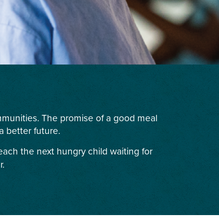
ommunities. The promise of a good meal
 better future.
each the next hungry child waiting for
r.