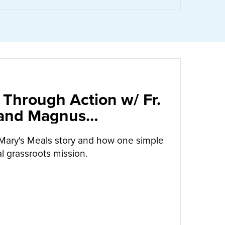
 Through Action w/ Fr.
 and Magnus
arrow
Mary's Meals story and how one simple
l grassroots mission.
UT
CALLED TO LOVE THROUGH ACTION W