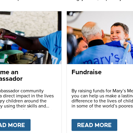
me an
Fundraise
ssador
bassador community
By raising funds for Mary’s Me
 direct impact in the lives
you can help us make a lastin
ry children around the
difference to the lives of chil
y using their skills and
in some of the world’s poores
ns to share this movement
communities.
hers.
LY
AD MORE
ABOUT
BECOME AN AMBASSADOR
READ MORE
ABOU