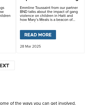
ngs
Emmline Toussaint from our partner
how
BND talks about the impact of gang
hildren
violence on children in Haiti and
how Mary’s Meals is a beacon of
hope for local communities.
LE’S STORY
T
HOPE FOR HAITI – MYRLANDE’S STORY
READ MORE
ABOUT
HOPE FOR HAIT
28 Mar 2025
EXT
EXT
AGE
some of the ways you can get involved.