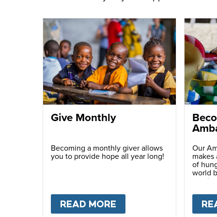
Give Monthly
Beco
Amba
Becoming a monthly giver allows
Our Am
you to provide hope all year long!
makes a
of hung
world b
passio
with ot
READ MORE
ABOUT
GIVE MONTH
RE