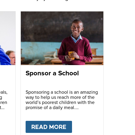
Sponsor a School
als,
Sponsoring a school is an amazing
g
way to help us reach more of the
dren
world’s poorest children with the
t
promise of a daily meal.
T
FUNDRAISE
READ MORE
ABOUT
SPONSOR A S