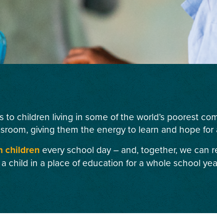
s to children living in some of the world’s poorest c
ssroom, giving them the energy to learn and hope for a
n children
every school day – and, together, we can r
 a child in a place of education for a whole school yea