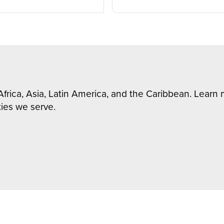
Africa, Asia, Latin America, and the Caribbean. Lear
ies we serve.