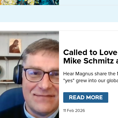
Called to Love
Mike Schmitz
MacFarlane-B
Hear Magnus share the 
"yes" grew into our globa
READ MORE
ABO
11 Feb 2026