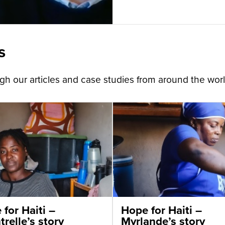
s
h our articles and case studies from around the worl
for Haiti –
Hope for Haiti –
relle’s story
Myrlande’s story