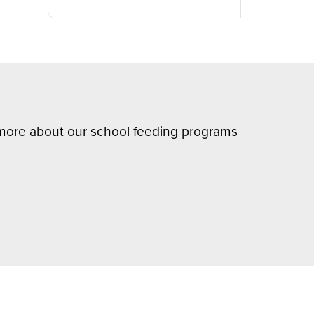
n more about our school feeding programs