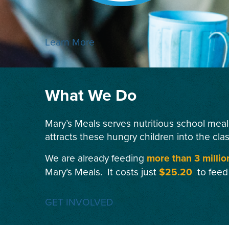
Learn More
What We Do
Mary’s Meals serves nutritious school meal
attracts these hungry children into the cla
We are already feeding
more than 3 millio
Mary’s Meals. It costs just
$25.20
to feed
GET INVOLVED