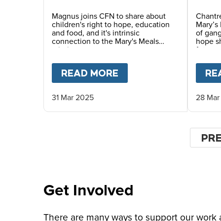
Magnus joins CFN to share about
Chantre
children's right to hope, education
Mary’s 
and food, and it's intrinsic
of gang
connection to the Mary's Meals
hope sh
mission.
future.
READ MORE
ABOUT
MAGNUS MAC
RE
31 Mar 2025
28 Mar
Pagin
PR
PR
PA
Get Involved
There are many ways to support our work an