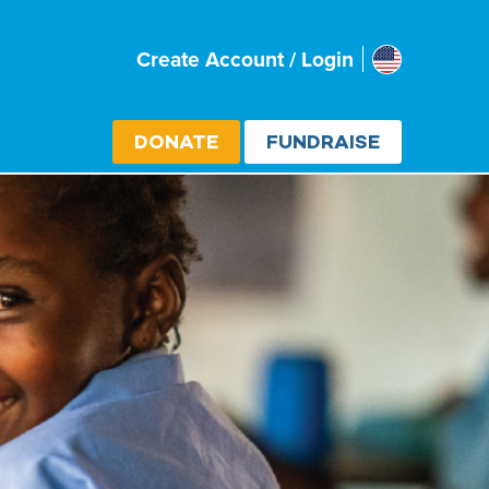
Usa
Create Account / Login
Select cou
DONATE
FUNDRAISE