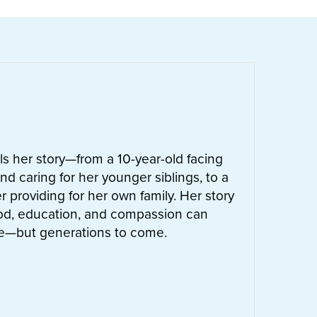
ells her story—from a 10-year-old facing
nd caring for her younger siblings, to a
 providing for her own family. Her story
od, education, and compassion can
ife—but generations to come.
UT
LETTIE