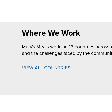
Where We Work
Mary's Meals works in 16 countries across 
and the challenges faced by the communit
VIEW ALL COUNTRIES