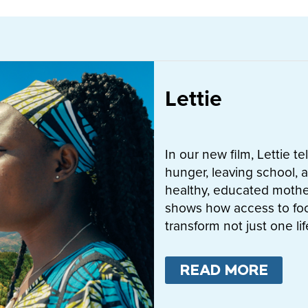
Lettie
In our new film, Lettie t
hunger, leaving school, a
healthy, educated mother
shows how access to fo
transform not just one l
READ MORE
ABO