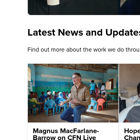
Latest News and Update
Find out more about the work we do throug
Magnus MacFarlane-
Hope 
Barrow on CFN Live
Chant