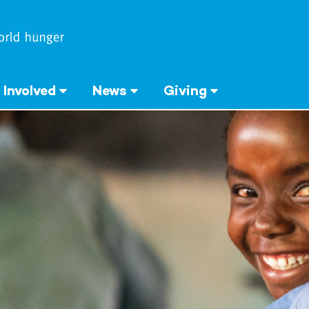
 Involved
News
Giving