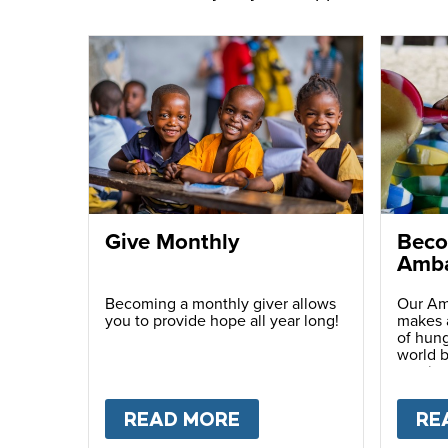
Give Monthly
Beco
Amba
Becoming a monthly giver allows
Our Am
you to provide hope all year long!
makes a
of hung
world b
passio
with ot
READ MORE
ABOUT
GIVE MONTH
RE