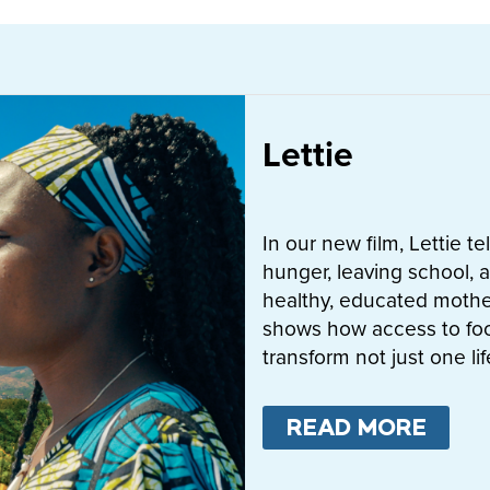
Lettie
In our new film, Lettie t
hunger, leaving school, a
healthy, educated mother
shows how access to fo
transform not just one l
READ MORE
ABO