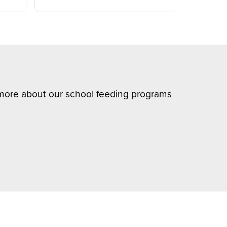
n more about our school feeding programs