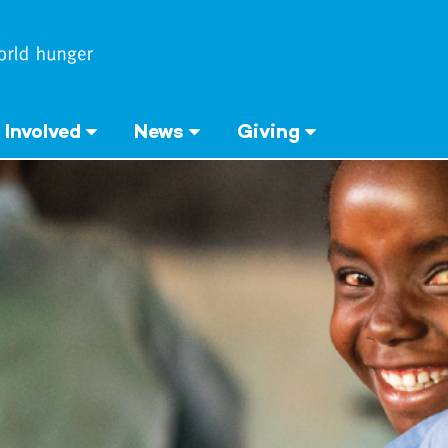
 Involved
News
Giving