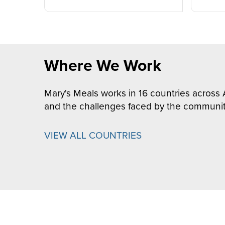
Where We Work
Mary's Meals works in 16 countries across 
and the challenges faced by the communit
VIEW ALL COUNTRIES