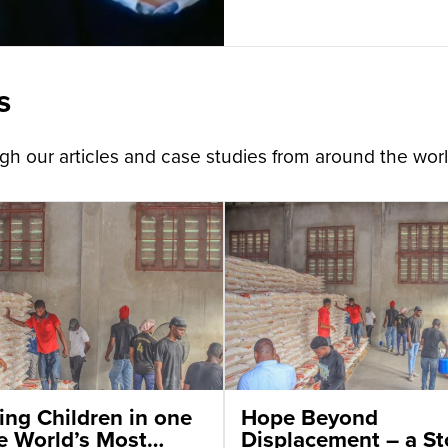
s
h our articles and case studies from around the worl
ing Children in one
Hope Beyond
he World’s Most
Displacement – a St