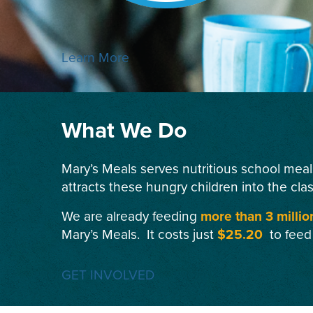
Learn More
What We Do
Mary’s Meals serves nutritious school meal
attracts these hungry children into the cla
We are already feeding
more than 3 millio
Mary’s Meals. It costs just
$25.20
to feed
GET INVOLVED