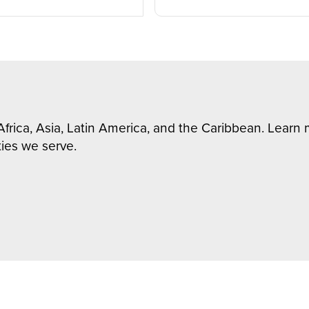
Africa, Asia, Latin America, and the Caribbean. Lear
ies we serve.