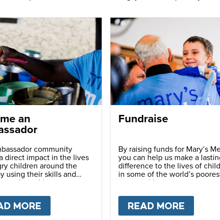
me an
Fundraise
ssador
bassador community
By raising funds for Mary’s Me
 direct impact in the lives
you can help us make a lastin
ry children around the
difference to the lives of chil
y using their skills and
in some of the world’s poores
ns to share this movement
communities.
hers.
LY
AD MORE
ABOUT
BECOME AN AMBASSADOR
READ MORE
ABOU