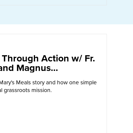
 Through Action w/ Fr.
 and Magnus
arrow
Mary's Meals story and how one simple
l grassroots mission.
UT
CALLED TO LOVE THROUGH ACTION W