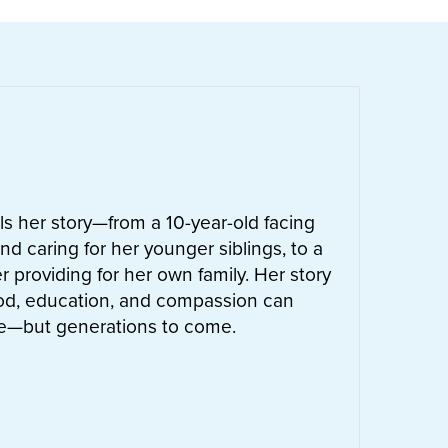
ells her story—from a 10-year-old facing
nd caring for her younger siblings, to a
 providing for her own family. Her story
od, education, and compassion can
ife—but generations to come.
UT
LETTIE