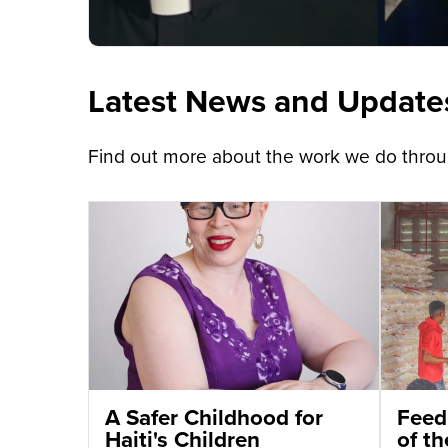
Latest News and Update
Find out more about the work we do throug
A Safer Childhood for
Feed
Haiti's Children
of t