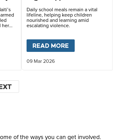
Children Face Deadly
Hunger and Targeted
aiti’s
Daily school meals remain a vital
s armed
lifeline, helping keep children
Gang Recruitment
led
nourished and learning amid
d her
escalating violence.
hile
ugh
OF THE WORLD’S MOST DANGEROUS PLACES
T
HOPE BEYOND DISPLACEMENT – A STORY OF S
READ MORE
ABOUT
MARY’S MEALS
09 Mar 2026
EXT
EXT
AGE
some of the ways you can get involved.