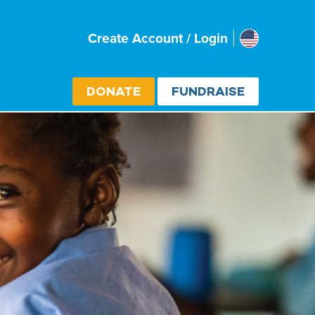
Usa
Create Account / Login
Select cou
DONATE
FUNDRAISE