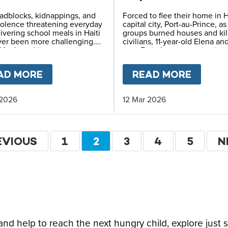
erous Places
of Survival in Haiti
adblocks, kidnappings, and
Forced to flee their home in H
iolence threatening everyday
capital city, Port-au-Prince, a
elivering school meals in Haiti
groups burned houses and kil
ver been more challenging.
civilians, 11-year-old Elena an
Meals and its partners use
aunt Estimène are navigating
 planning, constant
displacement and hunger – w
ication, and safety
also holding on to hope thro
LDHOOD FOR HAITI'S CHILDREN
AD MORE
ABOUT
FEEDING CHILDREN IN ONE 
READ MORE
ABOU
ing to reach children with
education.
ving daily school meals.
 2026
12 Mar 2026
ation
EVIOUS
EVIOUS
PAGE
1
CURRENT
2
PAGE
3
PAGE
4
PAGE
5
N
N
GE
PAGE
P
d help to reach the next hungry child, explore just 