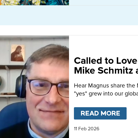
Called to Love
Mike Schmitz
MacFarlane-B
Hear Magnus share the 
"yes" grew into our globa
READ MORE
ABO
11 Feb 2026