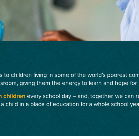
s to children living in some of the world’s poorest c
ssroom, giving them the energy to learn and hope for a
n children
every school day – and, together, we can r
 a child in a place of education for a whole school yea