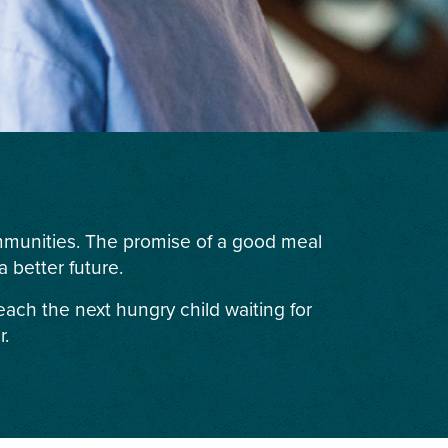
ommunities. The promise of a good meal
 better future.
each the next hungry child waiting for
r.