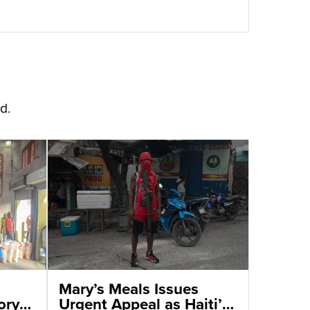
d.
Mary’s Meals Issues
ory
Urgent Appeal as Haiti’s