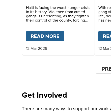
Dang
Haiti is facing the worst hunger crisis
With ro
in its history. Violence from armed
gang v
gangs is unrelenting, as they tighten
life, d
their control of the county, forcing
has ne
over 1.4 million people from their
Mary’s 
homes and driving record levels of
careful
hunger and poverty. Emmline
commun
READ MORE
ABOUT
A SAFER CHI
RE
Toussaint, from our local partner
monitor
BND, explains why daily school
life-sa
meals give the country’s youngest
12 Mar 2026
12 Mar
children a safer childhood and
future.
Pagin
PR
PR
PA
Get Involved
There are many ways to support our work an