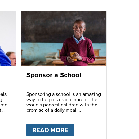
Sponsor a School
als,
Sponsoring a school is an amazing
g
way to help us reach more of the
dren
world’s poorest children with the
t
promise of a daily meal.
T
FUNDRAISE
READ MORE
ABOUT
SPONSOR A S