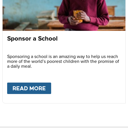
Sponsor a School
Sponsoring a school is an amazing way to help us reach
more of the world’s poorest children with the promise of
a daily meal.
READ MORE
ABOUT
SPONSOR A SCHOOL