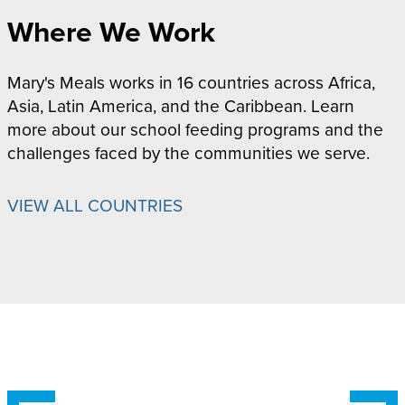
Where We Work
Mary's Meals works in 16 countries across Africa,
Asia, Latin America, and the Caribbean. Learn
more about our school feeding programs and the
challenges faced by the communities we serve.
VIEW ALL COUNTRIES