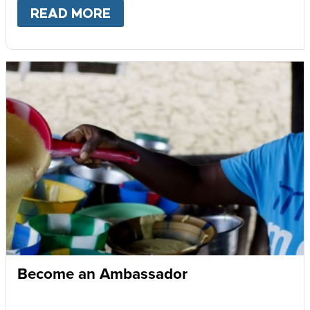
READ MORE
ABOUT
GIVE MONTHLY
Become an Ambassador