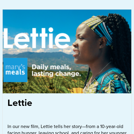
Lettie
In our new film, Lettie tells her story—from a 10-year-old
facing hunger, leaving school, and caring for her younger