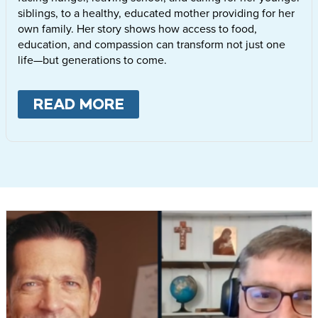
siblings, to a healthy, educated mother providing for her
own family. Her story shows how access to food,
education, and compassion can transform not just one
life—but generations to come.
READ MORE
ABOUT
LETTIE