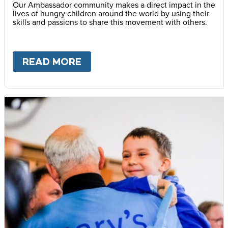
Our Ambassador community makes a direct impact in the
lives of hungry children around the world by using their
skills and passions to share this movement with others.
READ MORE
ABOUT
BECOME AN AMBASS