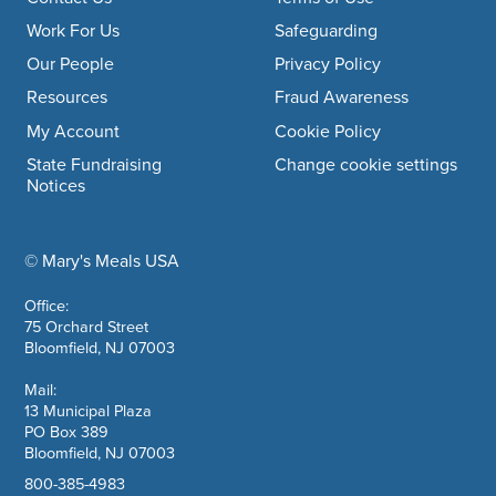
Footer navigation
Work For Us
Safeguarding
Our People
Privacy Policy
Resources
Fraud Awareness
My Account
Cookie Policy
State Fundraising
Change cookie settings
Notices
© Mary's Meals USA
company information
Office:
75 Orchard Street
Bloomfield, NJ 07003
Mail:
13 Municipal Plaza
PO Box 389
Bloomfield, NJ 07003
800-385-4983