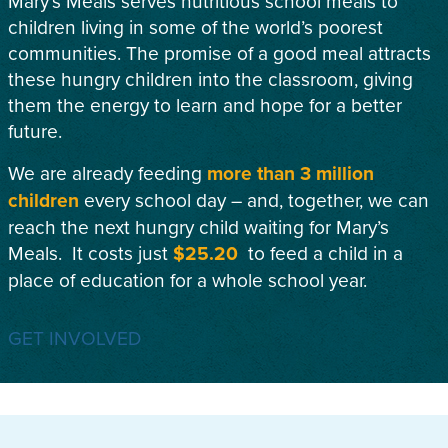
Mary’s Meals serves nutritious school meals to
children living in some of the world’s poorest
communities. The promise of a good meal attracts
these hungry children into the classroom, giving
them the energy to learn and hope for a better
future.
We are already feeding
more than 3 million
children
every school day – and, together, we can
reach the next hungry child waiting for Mary’s
Meals. It costs just
$25.20
to feed a child in a
place of education for a whole school year.
GET INVOLVED