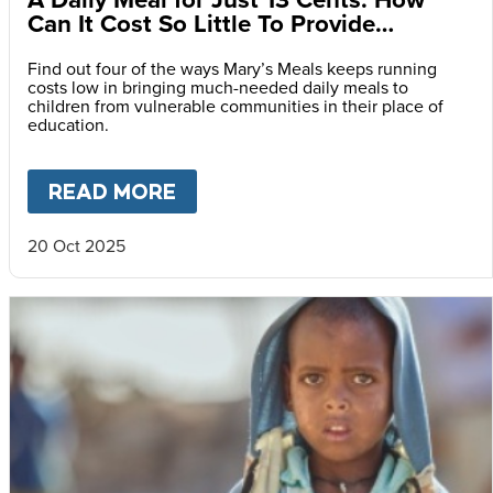
Can It Cost So Little To Provide
Essential Food at School?
Find out four of the ways Mary’s Meals keeps running
costs low in bringing much-needed daily meals to
children from vulnerable communities in their place of
education.
READ MORE
ABOUT
A DAILY MEAL FOR J
20 Oct 2025