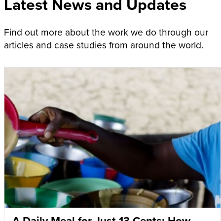
Latest News and Updates
Find out more about the work we do through our
articles and case studies from around the world.
A Daily Meal for Just 13 Cents: How