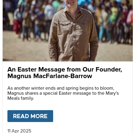
An Easter Message from Our Founder,
Magnus MacFarlane-Barrow
As another winter ends and spring begins to bloom,
Magnus shares a special Easter message to the Mary's
Meals family.
READ MORE
ABOUT
AN EASTER MESSAG
11 Apr 2025