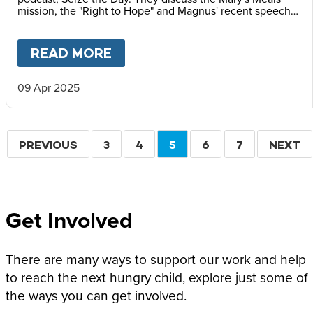
mission, the "Right to Hope" and Magnus' recent speech
at the Vatican Summit on Children's Rights.
READ MORE
ABOUT
MAGNUS MACFARLANE
09 Apr 2025
Pagination
PREVIOUS
PREVIOUS
PAGE
3
PAGE
4
CURRENT
5
PAGE
6
PAGE
7
NEXT
NEXT
PAGE
PAGE
PAGE
Get Involved
There are many ways to support our work and help
to reach the next hungry child, explore just some of
the ways you can get involved.