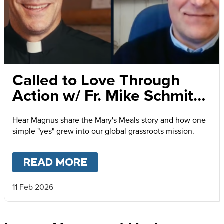
Called to Love Through
Action w/ Fr. Mike Schmitz
and Magnus MacFarlane-
Hear Magnus share the Mary's Meals story and how one
Barrow
simple "yes" grew into our global grassroots mission.
READ MORE
ABOUT
CALLED TO LOVE
11 Feb 2026