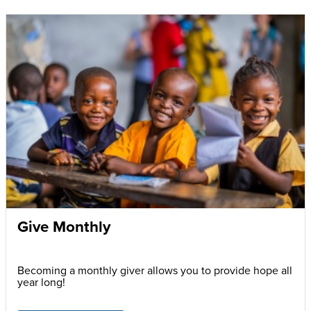
Give Monthly
Becoming a monthly giver allows you to provide hope all
year long!