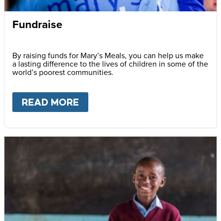
Fundraise
By raising funds for Mary’s Meals, you can help us make
a lasting difference to the lives of children in some of the
world’s poorest communities.
READ MORE
ABOUT
FUNDRAISE