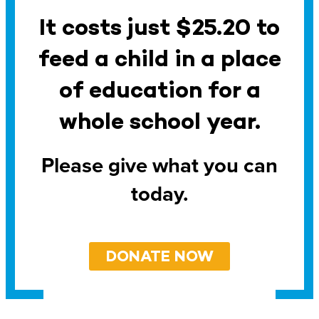
It costs just $25.20 to
feed a child in a place
of education for a
whole school year.
Please give what you can
today.
DONATE NOW