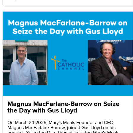
Magnus MacFarlane-Barrow on Seize
the Day with Gus Lloyd
On March 24 2025, Mary's Meals Founder and CEO,
Magnus MacFarlane-Barrow, joined Gus Lloyd on his
podcast, Seize the Day. They discuss the Mary's Meals