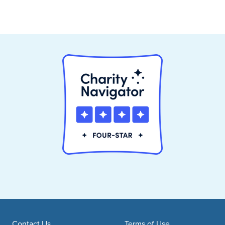
Contact Us
Terms of Use