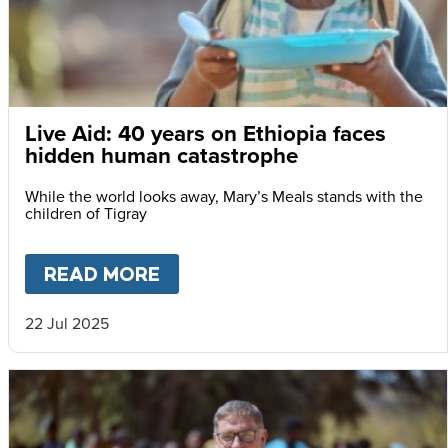
Live Aid: 40 years on Ethiopia faces
hidden human catastrophe
While the world looks away, Mary’s Meals stands with the
children of Tigray
READ MORE
ABOUT
LIVE AID: 40 YEARS
22 Jul 2025