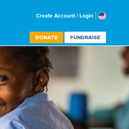
Usa
Create Account / Login
Select cou
DONATE
FUNDRAISE