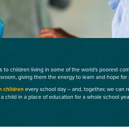
s to children living in some of the world’s poorest c
ssroom, giving them the energy to learn and hope for a
n children
every school day – and, together, we can r
 a child in a place of education for a whole school yea