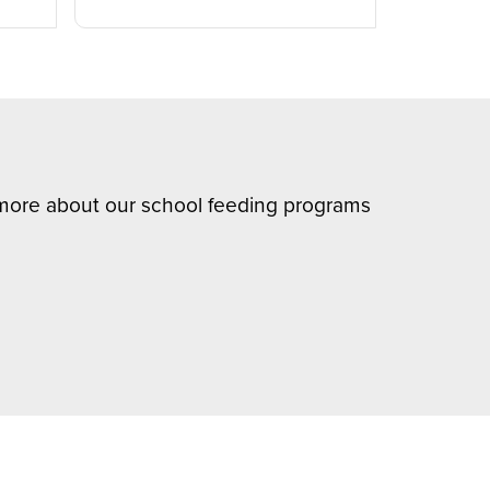
n more about our school feeding programs