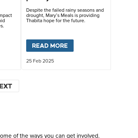
Zimbabwe
Despite the failed rainy seasons and
impact
drought, Mary’s Meals is providing
mid
Thabita hope for the future.
s.
LIFE
T
CLIMATE CRISIS CAUSES FOOD INSECURITY 
READ MORE
ABOUT
A CHILD’S FIG
25 Feb 2025
EXT
EXT
AGE
some of the ways you can get involved.