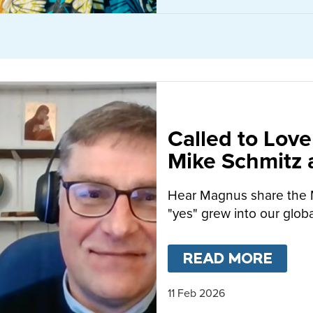
Called to Love
Mike Schmitz
MacFarlane-B
Hear Magnus share the 
"yes" grew into our globa
READ MORE
ABO
11 Feb 2026