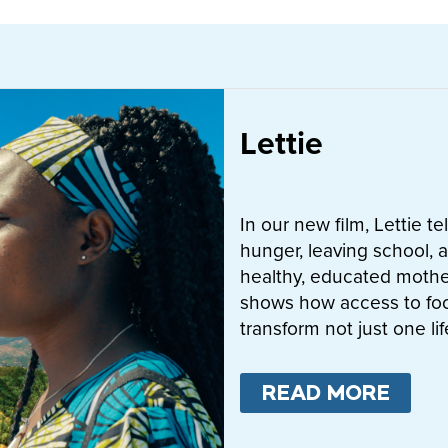
Lettie
In our new film, Lettie t
hunger, leaving school, a
healthy, educated mother
shows how access to fo
transform not just one l
READ MORE
ABO