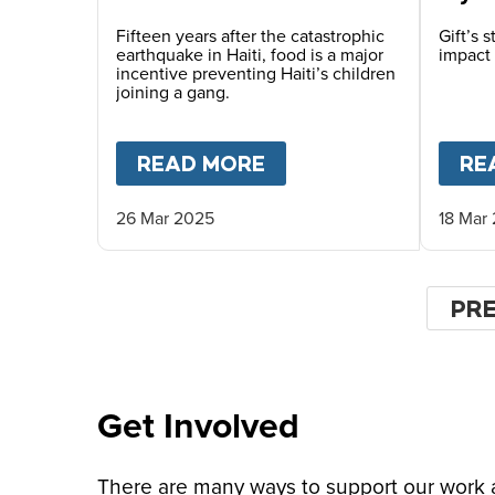
Fifteen years after the catastrophic
Gift’s 
earthquake in Haiti, food is a major
impact 
incentive preventing Haiti’s children
joining a gang.
READ MORE
ABOUT
HOPE FOR HA
RE
26 Mar 2025
18 Mar
Pagin
PR
PR
PA
Get Involved
There are many ways to support our work an