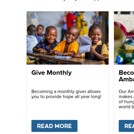
Give Monthly
Beco
Amba
Becoming a monthly giver allows
Our Am
you to provide hope all year long!
makes a
of hung
world b
passio
with ot
READ MORE
ABOUT
GIVE MONTH
RE