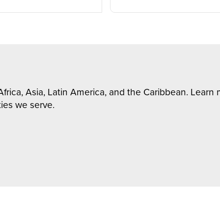
Africa, Asia, Latin America, and the Caribbean. Lear
ies we serve.