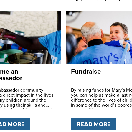
me an
Fundraise
ssador
bassador community
By raising funds for Mary’s Me
 direct impact in the lives
you can help us make a lastin
ry children around the
difference to the lives of chil
y using their skills and
in some of the world’s poores
ns to share this movement
communities.
hers.
LY
AD MORE
ABOUT
BECOME AN AMBASSADOR
READ MORE
ABOU