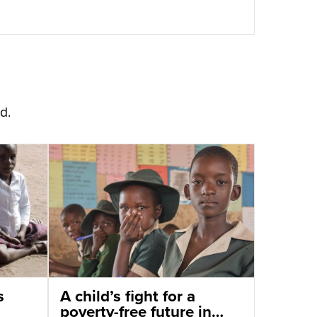
d.
s
A child’s fight for a
poverty-free future in