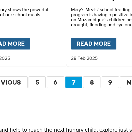
Mozambique
story shows the powerful
Mary’s Meals’ school feeding
of our school meals
program is having a positive 
on Mozambique’s children a
drought, flooding and cyclone
ITI
AD MORE
ABOUT
MARY’S MEALS CHANGED MY 
READ MORE
ABOU
 2025
28 Feb 2025
ation
EVIOUS
EVIOUS
PAGE
5
PAGE
6
CURRENT
7
PAGE
8
PAGE
9
N
N
GE
PAGE
P
d help to reach the next hungry child, explore just 