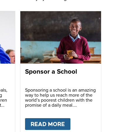
Sponsor a School
als,
Sponsoring a school is an amazing
g
way to help us reach more of the
dren
world’s poorest children with the
t
promise of a daily meal.
T
FUNDRAISE
READ MORE
ABOUT
SPONSOR A S