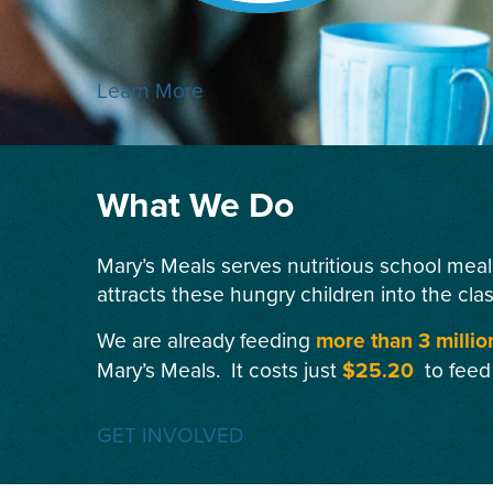
Learn More
What We Do
Mary’s Meals serves nutritious school meal
attracts these hungry children into the cla
We are already feeding
more than 3 millio
Mary’s Meals. It costs just
$25.20
to feed
GET INVOLVED