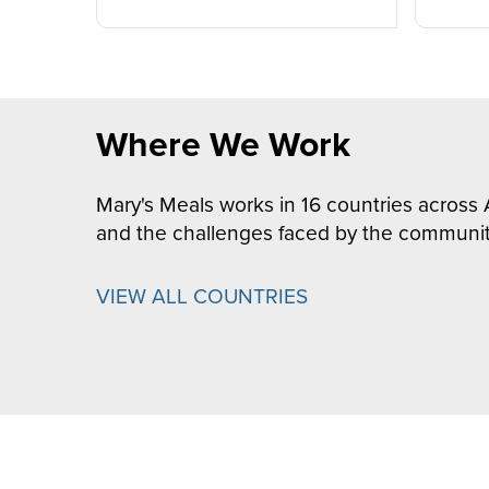
Where We Work
Mary's Meals works in 16 countries across 
and the challenges faced by the communit
VIEW ALL COUNTRIES