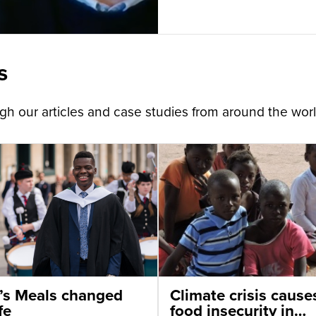
s
h our articles and case studies from around the worl
’s Meals changed
Climate crisis cause
fe
food insecurity in