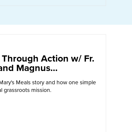
 Through Action w/ Fr.
 and Magnus
arrow
Mary's Meals story and how one simple
l grassroots mission.
UT
CALLED TO LOVE THROUGH ACTION W