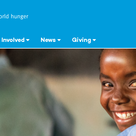
 Involved
News
Giving