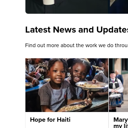
Latest News and Update
Find out more about the work we do throug
Hope for Haiti
Mary
my li