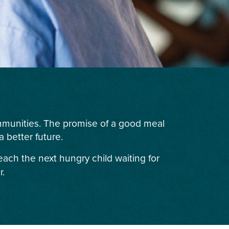
ommunities. The promise of a good meal
 better future.
each the next hungry child waiting for
r.