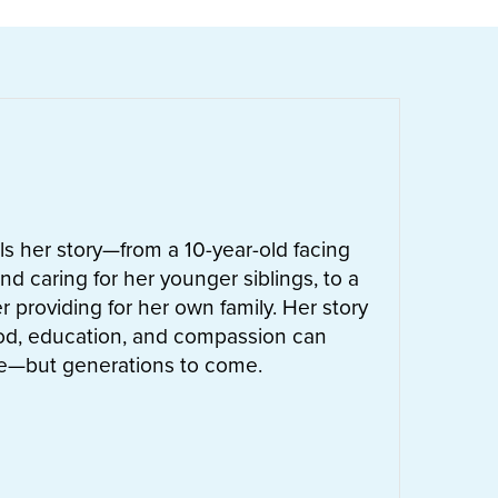
ells her story—from a 10-year-old facing
nd caring for her younger siblings, to a
 providing for her own family. Her story
od, education, and compassion can
ife—but generations to come.
UT
LETTIE