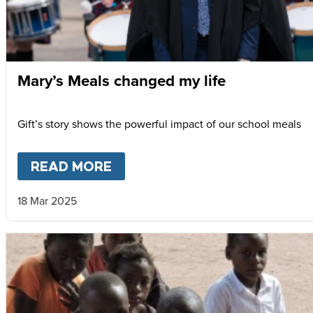
Mary’s Meals changed my life
Gift’s story shows the powerful impact of our school meals
READ MORE
ABOUT
MARY’S MEALS CHANG
18 Mar 2025