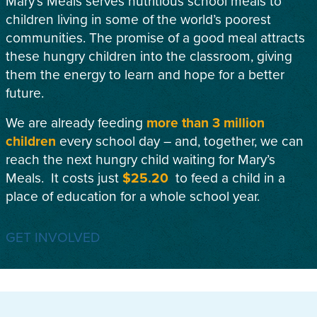
Mary’s Meals serves nutritious school meals to
children living in some of the world’s poorest
communities. The promise of a good meal attracts
these hungry children into the classroom, giving
them the energy to learn and hope for a better
future.
We are already feeding
more than 3 million
children
every school day – and, together, we can
reach the next hungry child waiting for Mary’s
Meals. It costs just
$25.20
to feed a child in a
place of education for a whole school year.
GET INVOLVED