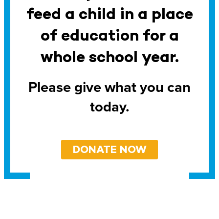
feed a child in a place
of education for a
whole school year.
Please give what you can
today.
DONATE NOW