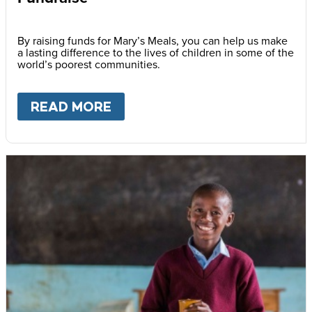
By raising funds for Mary’s Meals, you can help us make
a lasting difference to the lives of children in some of the
world’s poorest communities.
READ MORE
ABOUT
FUNDRAISE