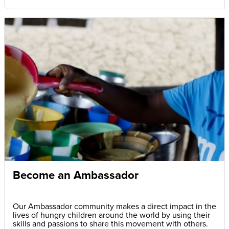
Become an Ambassador
Our Ambassador community makes a direct impact in the
lives of hungry children around the world by using their
skills and passions to share this movement with others.