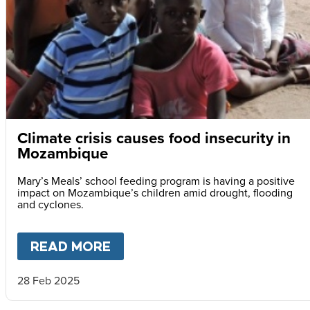
Climate crisis causes food insecurity in
Mozambique
Mary’s Meals’ school feeding program is having a positive
impact on Mozambique’s children amid drought, flooding
and cyclones.
READ MORE
ABOUT
CLIMATE CRISIS CAU
28 Feb 2025