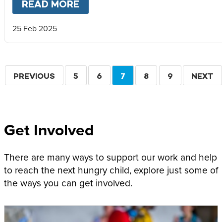
READ MORE
ABOUT
A CHILD’S FIGHT FO
25 Feb 2025
Pagination
PREVIOUS
PREVIOUS
PAGE
5
PAGE
6
CURRENT
7
PAGE
8
PAGE
9
NEXT
NEXT
PAGE
PAGE
PAGE
Get Involved
There are many ways to support our work and help
to reach the next hungry child, explore just some of
the ways you can get involved.