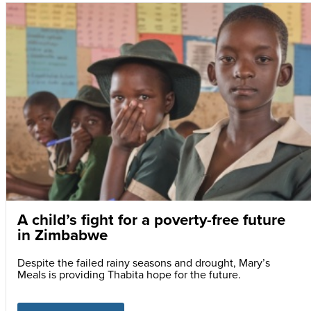
A child’s fight for a poverty-free future
in Zimbabwe
Despite the failed rainy seasons and drought, Mary’s
Meals is providing Thabita hope for the future.