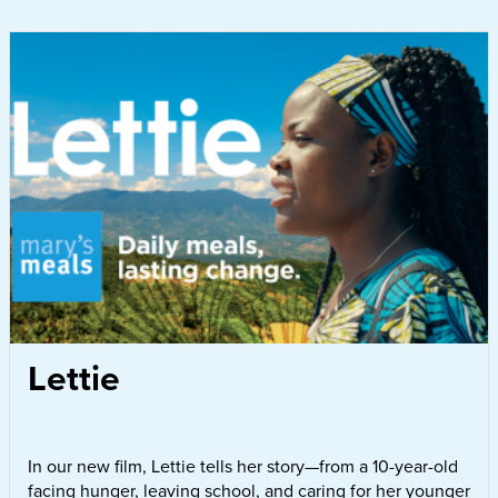
Lettie
In our new film, Lettie tells her story—from a 10-year-old
facing hunger, leaving school, and caring for her younger