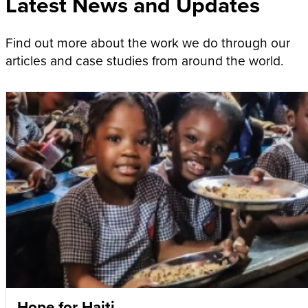
Latest News and Updates
Find out more about the work we do through our
articles and case studies from around the world.
Hope for Haiti