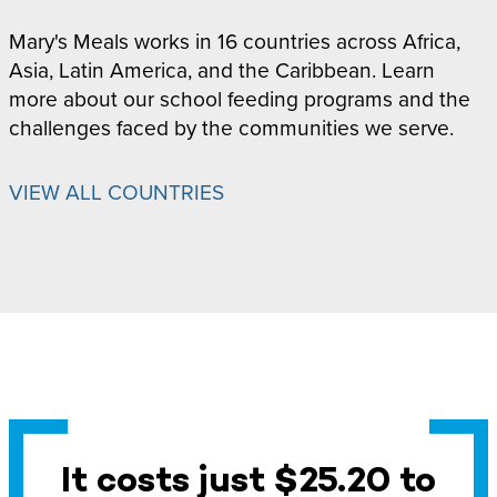
Mary's Meals works in 16 countries across Africa,
Asia, Latin America, and the Caribbean. Learn
more about our school feeding programs and the
challenges faced by the communities we serve.
VIEW ALL COUNTRIES
It costs just $25.20 to