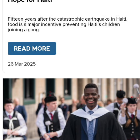
Fifteen years after the catastrophic earthquake in Haiti,
food is a major incentive preventing Haiti’s children
joining a gang.
READ MORE
ABOUT
HOPE FOR HAITI
26 Mar 2025