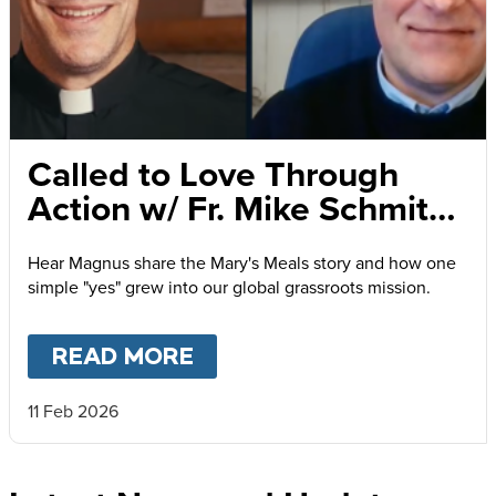
Called to Love Through
Action w/ Fr. Mike Schmitz
and Magnus MacFarlane-
Hear Magnus share the Mary's Meals story and how one
Barrow
simple "yes" grew into our global grassroots mission.
READ MORE
ABOUT
CALLED TO LOVE
11 Feb 2026