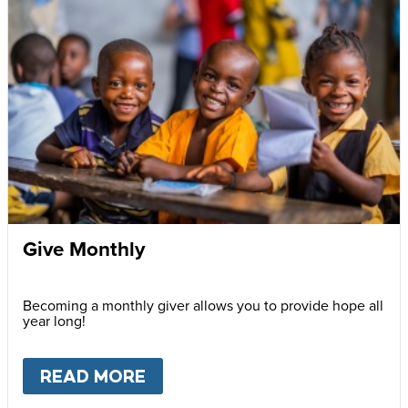
Give Monthly
Becoming a monthly giver allows you to provide hope all
year long!
READ MORE
ABOUT
GIVE MONTHLY