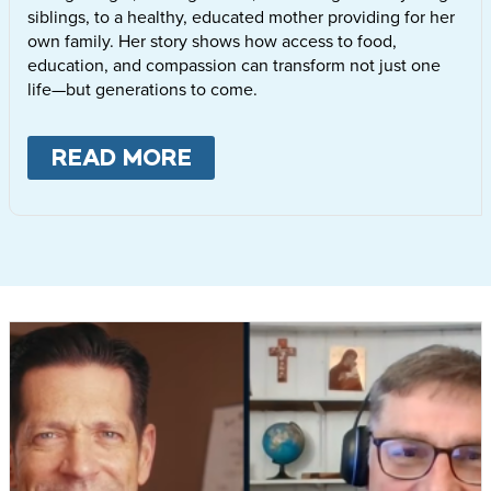
siblings, to a healthy, educated mother providing for her
own family. Her story shows how access to food,
education, and compassion can transform not just one
life—but generations to come.
READ MORE
ABOUT
LETTIE