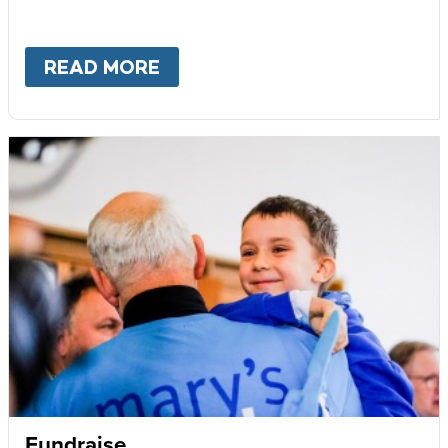
READ MORE
ABOUT
BECOME AN AMBASS
Fundraise