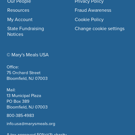
Our People
Privacy Policy
Resources
Fraud Awareness
My Account
Cookie Policy
State Fundraising
Change cookie settings
Notices
© Mary's Meals USA
company information
Office:
75 Orchard Street
Bloomfield, NJ 07003
Mail:
13 Municipal Plaza
PO Box 389
Bloomfield, NJ 07003
800-385-4983
info.usa@marysmeals.org
A tax approved 501(c)(3) charity