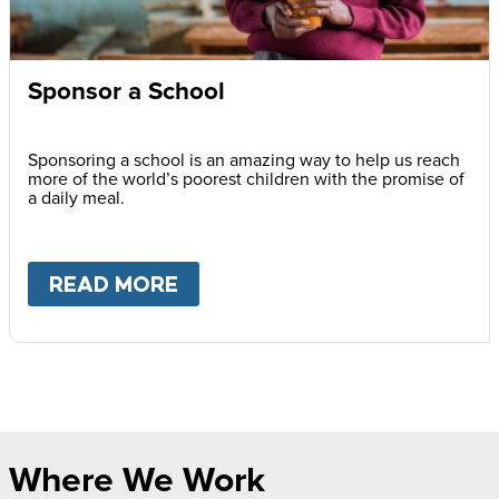
Sponsor a School
Sponsoring a school is an amazing way to help us reach
more of the world’s poorest children with the promise of
a daily meal.
READ MORE
ABOUT
SPONSOR A SCHOOL
Where We Work