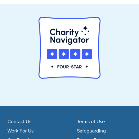
Footer navigation
Contact Us
Terms of Use
Work For Us
Safeguarding