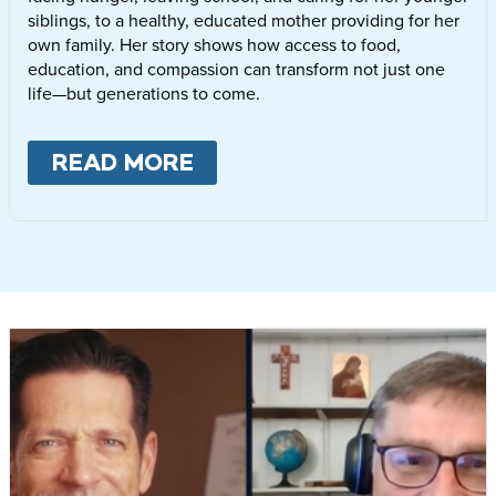
siblings, to a healthy, educated mother providing for her
own family. Her story shows how access to food,
education, and compassion can transform not just one
life—but generations to come.
READ MORE
ABOUT
LETTIE