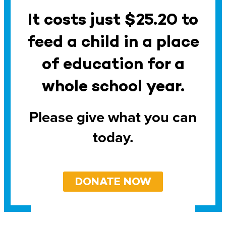
It costs just $25.20 to
feed a child in a place
of education for a
whole school year.
Please give what you can
today.
DONATE NOW