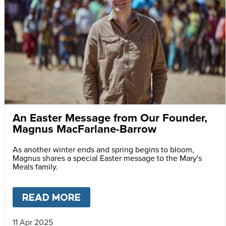
An Easter Message from Our Founder,
Magnus MacFarlane-Barrow
As another winter ends and spring begins to bloom,
Magnus shares a special Easter message to the Mary's
Meals family.
READ MORE
ABOUT
AN EASTER MESSAG
11 Apr 2025