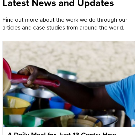
Latest News and Updates
Find out more about the work we do through our
articles and case studies from around the world.
A Daily Meal for Just 13 Cents: How