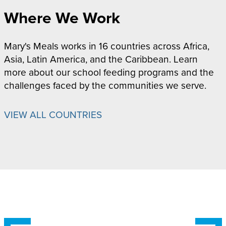
Where We Work
Mary's Meals works in 16 countries across Africa,
Asia, Latin America, and the Caribbean. Learn
more about our school feeding programs and the
challenges faced by the communities we serve.
VIEW ALL COUNTRIES