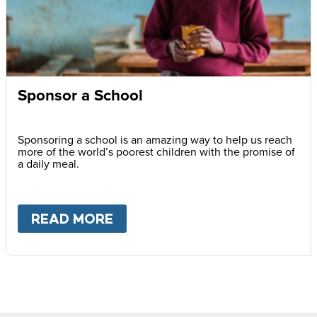
Sponsor a School
Sponsoring a school is an amazing way to help us reach
more of the world’s poorest children with the promise of
a daily meal.
READ MORE
ABOUT
SPONSOR A SCHOOL