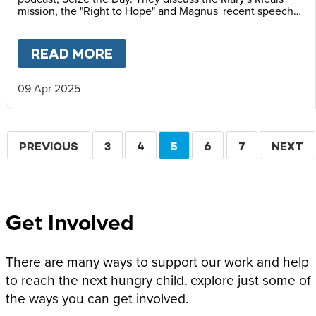
mission, the "Right to Hope" and Magnus' recent speech
at the Vatican Summit on Children's Rights.
READ MORE
ABOUT
MAGNUS MACFARLANE
09 Apr 2025
Pagination
PREVIOUS
PREVIOUS
PAGE
3
PAGE
4
CURRENT
5
PAGE
6
PAGE
7
NEXT
NEXT
PAGE
PAGE
PAGE
Get Involved
There are many ways to support our work and help
to reach the next hungry child, explore just some of
the ways you can get involved.