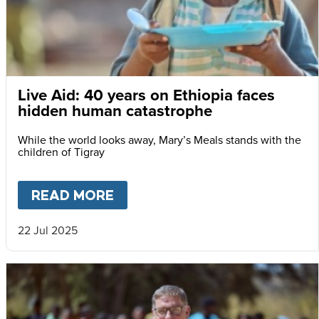
Live Aid: 40 years on Ethiopia faces
hidden human catastrophe
While the world looks away, Mary’s Meals stands with the
children of Tigray
READ MORE
ABOUT
LIVE AID: 40 YEARS
22 Jul 2025