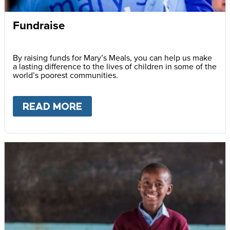
Fundraise
By raising funds for Mary’s Meals, you can help us make
a lasting difference to the lives of children in some of the
world’s poorest communities.
READ MORE
ABOUT
FUNDRAISE