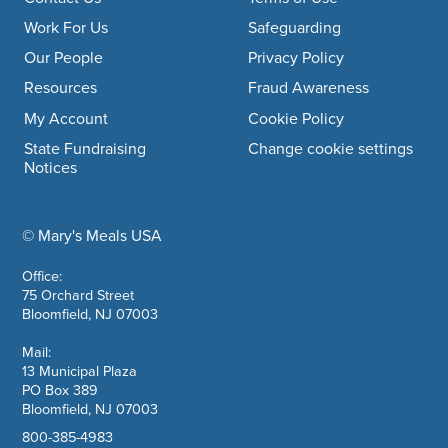
Footer navigation
Work For Us
Safeguarding
Our People
Privacy Policy
Resources
Fraud Awareness
My Account
Cookie Policy
State Fundraising
Change cookie settings
Notices
© Mary's Meals USA
company information
Office:
75 Orchard Street
Bloomfield, NJ 07003
Mail:
13 Municipal Plaza
PO Box 389
Bloomfield, NJ 07003
800-385-4983