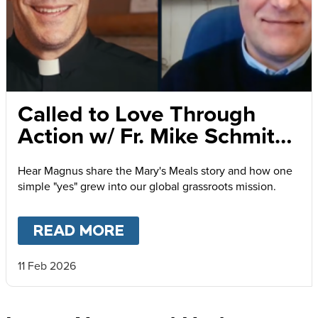
Called to Love Through
Action w/ Fr. Mike Schmitz
and Magnus MacFarlane-
Hear Magnus share the Mary's Meals story and how one
Barrow
simple "yes" grew into our global grassroots mission.
READ MORE
ABOUT
CALLED TO LOVE
11 Feb 2026