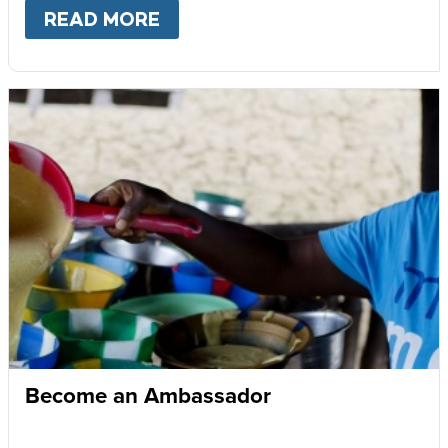
READ MORE
ABOUT
GIVE MONTHLY
Become an Ambassador