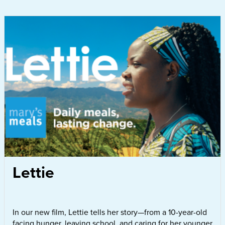
Lettie
In our new film, Lettie tells her story—from a 10-year-old
facing hunger, leaving school, and caring for her younger