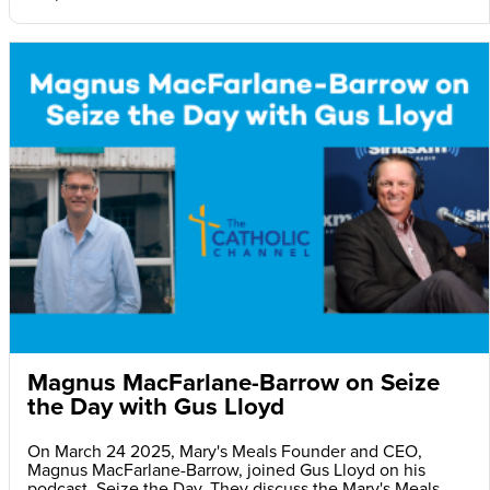
Magnus MacFarlane-Barrow on Seize
the Day with Gus Lloyd
On March 24 2025, Mary's Meals Founder and CEO,
Magnus MacFarlane-Barrow, joined Gus Lloyd on his
podcast, Seize the Day. They discuss the Mary's Meals