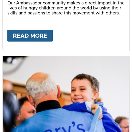
Our Ambassador community makes a direct impact in the
lives of hungry children around the world by using their
skills and passions to share this movement with others.
READ MORE
ABOUT
BECOME AN AMBASS