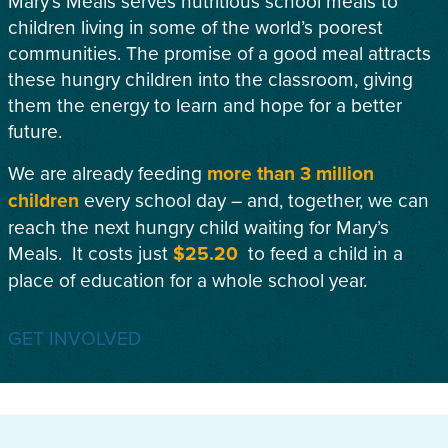
Mary’s Meals serves nutritious school meals to
children living in some of the world’s poorest
communities. The promise of a good meal attracts
these hungry children into the classroom, giving
them the energy to learn and hope for a better
future.
We are already feeding
more than 3 million
children
every school day – and, together, we can
reach the next hungry child waiting for Mary’s
Meals. It costs just
$25.20
to feed a child in a
place of education for a whole school year.
GET INVOLVED