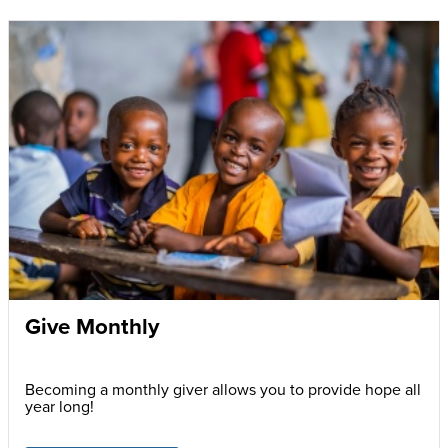
Give Monthly
Becoming a monthly giver allows you to provide hope all
year long!