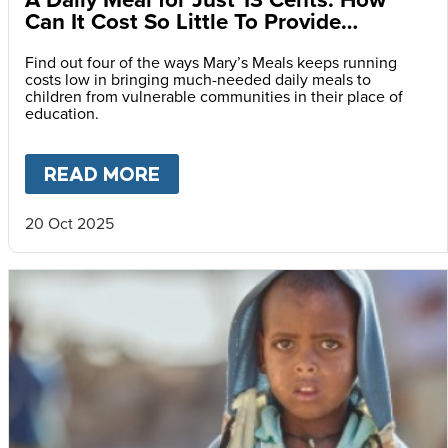
Can It Cost So Little To Provide
Essential Food at School?
Find out four of the ways Mary’s Meals keeps running
costs low in bringing much-needed daily meals to
children from vulnerable communities in their place of
education.
READ MORE
ABOUT
A DAILY MEAL FOR J
20 Oct 2025