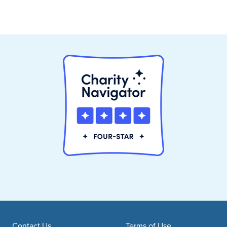
Contact Us
Terms of Use