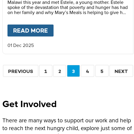
Malawi this year and met Estele, a young mother. Estele
spoke of the devastation that poverty and hunger has had
on her family and why Mary’s Meals is helping to give her
children a better childhood.
READ MORE
ABOUT
A BETTER CHILDHOOD
01 Dec 2025
Pagination
PREVIOUS
PREVIOUS
PAGE
1
PAGE
2
CURRENT
3
PAGE
4
PAGE
5
NEXT
NEXT
PAGE
PAGE
PAGE
Get Involved
There are many ways to support our work and help
to reach the next hungry child, explore just some of