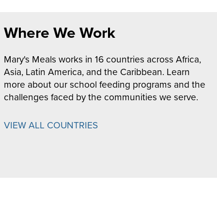
Where We Work
Mary's Meals works in 16 countries across Africa,
Asia, Latin America, and the Caribbean. Learn
more about our school feeding programs and the
challenges faced by the communities we serve.
VIEW ALL COUNTRIES