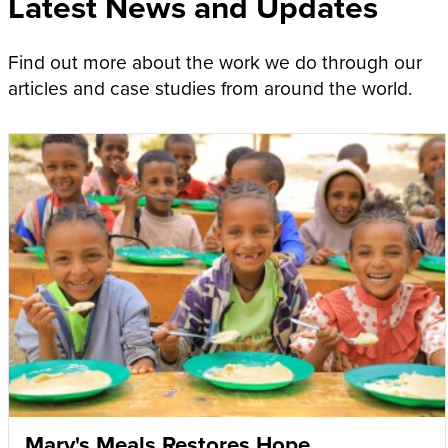
Latest News and Updates
Find out more about the work we do through our
articles and case studies from around the world.
Mary's Meals Restores Hope