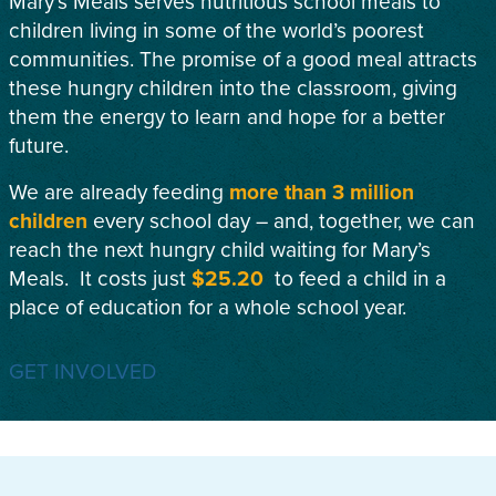
Mary’s Meals serves nutritious school meals to
children living in some of the world’s poorest
communities. The promise of a good meal attracts
these hungry children into the classroom, giving
them the energy to learn and hope for a better
future.
We are already feeding
more than 3 million
children
every school day – and, together, we can
reach the next hungry child waiting for Mary’s
Meals. It costs just
$25.20
to feed a child in a
place of education for a whole school year.
GET INVOLVED