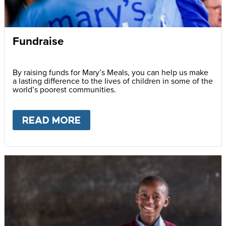
Fundraise
By raising funds for Mary’s Meals, you can help us make
a lasting difference to the lives of children in some of the
world’s poorest communities.
READ MORE
ABOUT
FUNDRAISE