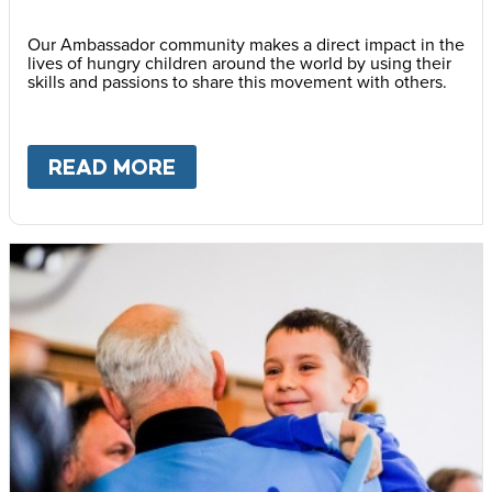
Our Ambassador community makes a direct impact in the
lives of hungry children around the world by using their
skills and passions to share this movement with others.
READ MORE
ABOUT
BECOME AN AMBASS