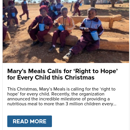
Mary’s Meals Calls for ‘Right to Hope’
for Every Child this Christmas
This Christmas, Mary’s Meals is calling for the ‘right to
hope’ for every child. Recently, the organization
announced the incredible milestone of providing a
nutritious meal to more than 3 million children every
school day.
READ MORE
ABOUT
MARY’S MEALS CALLS