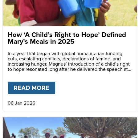
How ‘A Child’s Right to Hope’ Defined
Mary’s Meals in 2025
In a year that began with global humanitarian funding
cuts, escalating conflicts, declarations of famine, and
increasing hunger, Magnus’ introduction of a child’s right
to hope resonated long after he delivered the speech at
the Vatican.
READ MORE
ABOUT
HOW ‘A CHILD’S RIGH
08 Jan 2026