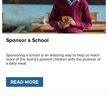
Sponsor a School
Sponsoring a school is an amazing way to help us reach
more of the world’s poorest children with the promise of
a daily meal.
READ MORE
ABOUT
SPONSOR A SCHOOL