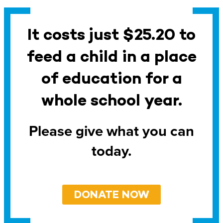
It costs just $25.20 to
feed a child in a place
of education for a
whole school year.
Please give what you can
today.
DONATE NOW