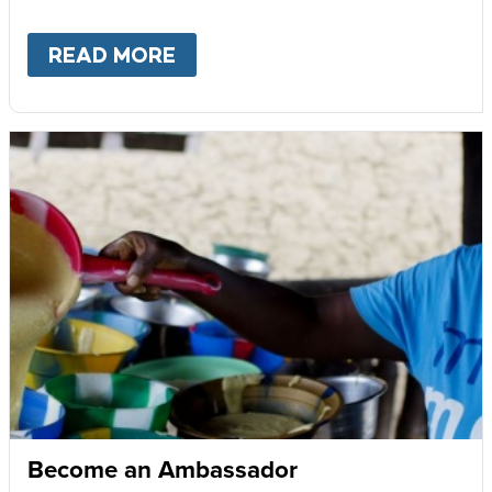
READ MORE
ABOUT
GIVE MONTHLY
Become an Ambassador