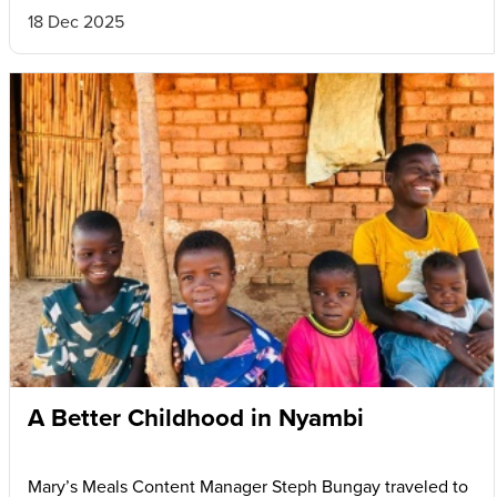
18 Dec 2025
A Better Childhood in Nyambi
Mary’s Meals Content Manager Steph Bungay traveled to