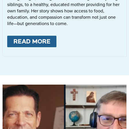
siblings, to a healthy, educated mother providing for her
own family. Her story shows how access to food,
education, and compassion can transform not just one
life—but generations to come.
READ MORE
ABOUT
LETTIE