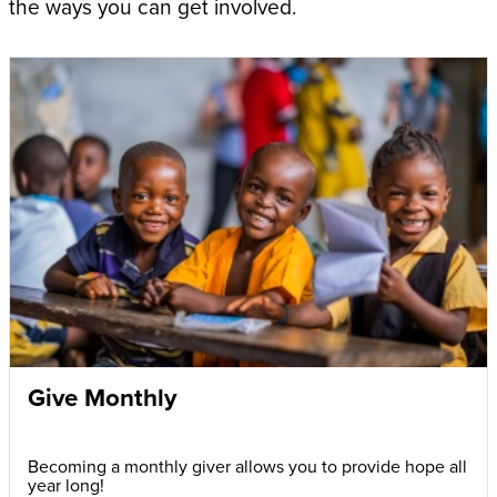
the ways you can get involved.
Give Monthly
Becoming a monthly giver allows you to provide hope all
year long!