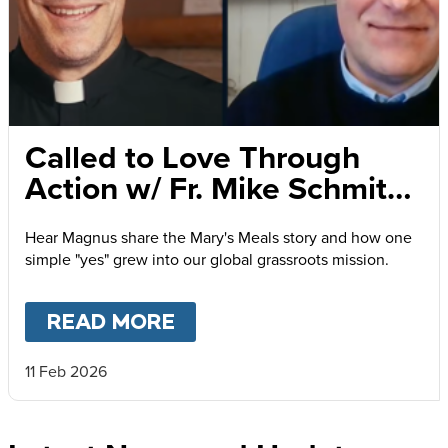
Called to Love Through
Action w/ Fr. Mike Schmitz
and Magnus MacFarlane-
Hear Magnus share the Mary's Meals story and how one
Barrow
simple "yes" grew into our global grassroots mission.
READ MORE
ABOUT
CALLED TO LOVE
11 Feb 2026