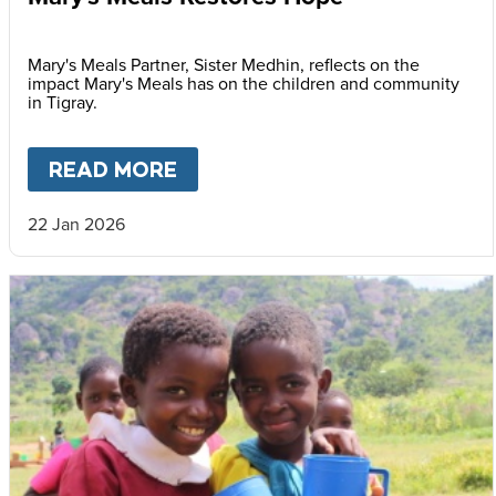
Mary's Meals Partner, Sister Medhin, reflects on the
impact Mary's Meals has on the children and community
in Tigray.
READ MORE
ABOUT
MARY'S MEALS REST
22 Jan 2026