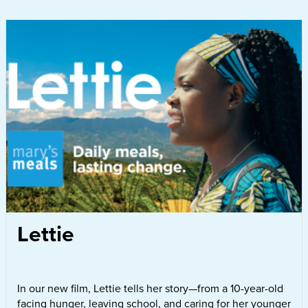
Lettie
In our new film, Lettie tells her story—from a 10-year-old
facing hunger, leaving school, and caring for her younger