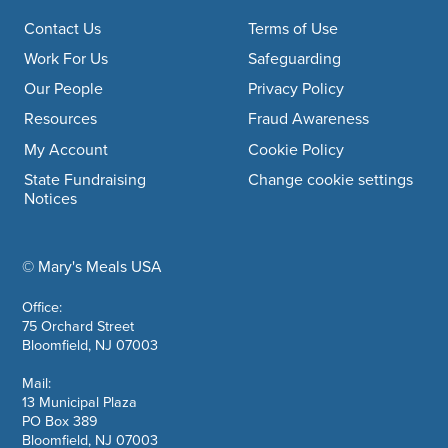
Footer navigation
Contact Us
Terms of Use
Work For Us
Safeguarding
Our People
Privacy Policy
Resources
Fraud Awareness
My Account
Cookie Policy
State Fundraising
Change cookie settings
Notices
© Mary's Meals USA
company information
Office:
75 Orchard Street
Bloomfield, NJ 07003
Mail:
13 Municipal Plaza
PO Box 389
Bloomfield, NJ 07003