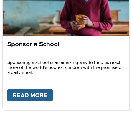
Sponsor a School
Sponsoring a school is an amazing way to help us reach
more of the world’s poorest children with the promise of
a daily meal.
READ MORE
ABOUT
SPONSOR A SCHOOL