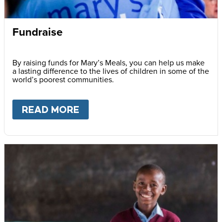
Fundraise
By raising funds for Mary’s Meals, you can help us make
a lasting difference to the lives of children in some of the
world’s poorest communities.
READ MORE
ABOUT
FUNDRAISE