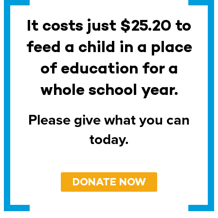
It costs just $25.20 to
feed a child in a place
of education for a
whole school year.
Please give what you can
today.
DONATE NOW