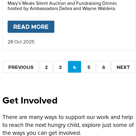
Mary's Meals Silent Auction and Fundraising Dinner,
hosted by Ambassadors Debra and Wayne Waldera.
READ MORE
ABOUT
FACES OF HOPE: REF
28 Oct 2025
Pagination
PREVIOUS
PREVIOUS
PAGE
2
PAGE
3
CURRENT
4
PAGE
5
PAGE
6
NEXT
NEXT
PAGE
PAGE
PAGE
Get Involved
There are many ways to support our work and help
to reach the next hungry child, explore just some of
the ways you can get involved.