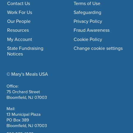
Footer navigation
Contact Us
Terms of Use
Work For Us
Safeguarding
Our People
Privacy Policy
Resources
Fraud Awareness
My Account
Cookie Policy
State Fundraising
Change cookie settings
Notices
© Mary's Meals USA
company information
Office:
75 Orchard Street
Bloomfield, NJ 07003
Mail:
13 Municipal Plaza
PO Box 389
Bloomfield, NJ 07003