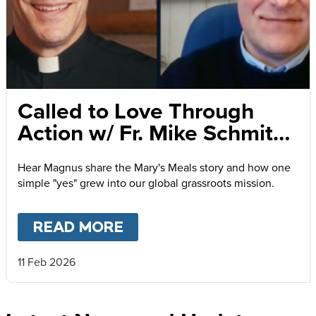
Called to Love Through
Action w/ Fr. Mike Schmitz
and Magnus MacFarlane-
Hear Magnus share the Mary's Meals story and how one
Barrow
simple "yes" grew into our global grassroots mission.
READ MORE
ABOUT
CALLED TO LOVE
11 Feb 2026