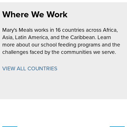
Where We Work
Mary's Meals works in 16 countries across Africa,
Asia, Latin America, and the Caribbean. Learn
more about our school feeding programs and the
challenges faced by the communities we serve.
VIEW ALL COUNTRIES