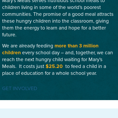
Mary’s Meals serves nutritious school meals to
children living in some of the world’s poorest
communities. The promise of a good meal attracts
these hungry children into the classroom, giving
them the energy to learn and hope for a better
future.
We are already feeding
more than 3 million
children
every school day – and, together, we can
reach the next hungry child waiting for Mary’s
Meals. It costs just
$25.20
to feed a child in a
place of education for a whole school year.
GET INVOLVED