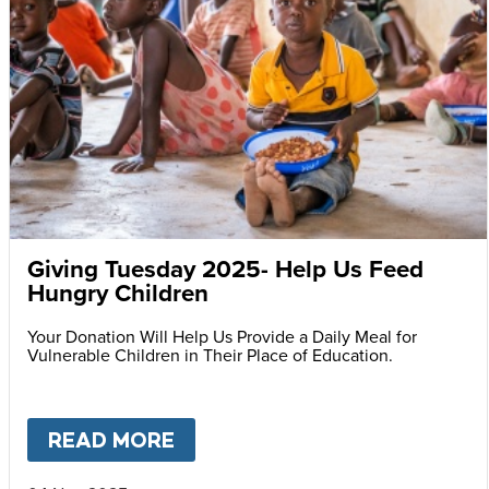
Giving Tuesday 2025- Help Us Feed
Hungry Children
Your Donation Will Help Us Provide a Daily Meal for
Vulnerable Children in Their Place of Education.
READ MORE
ABOUT
GIVING TUESDAY 202