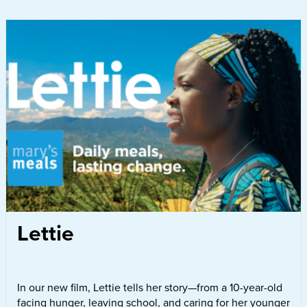
Lettie
In our new film, Lettie tells her story—from a 10-year-old
facing hunger, leaving school, and caring for her younger