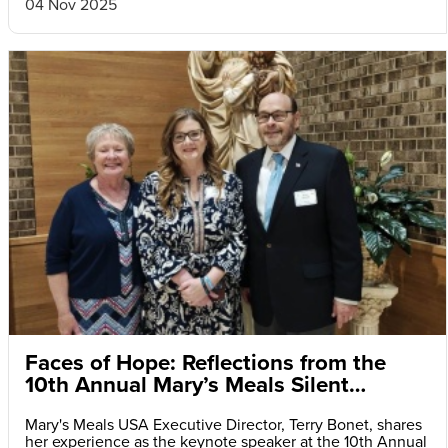
04 Nov 2025
Faces of Hope: Reflections from the
10th Annual Mary’s Meals Silent
Auction and Fundraiser Dinner
Mary's Meals USA Executive Director, Terry Bonet, shares
her experience as the keynote speaker at the 10th Annual