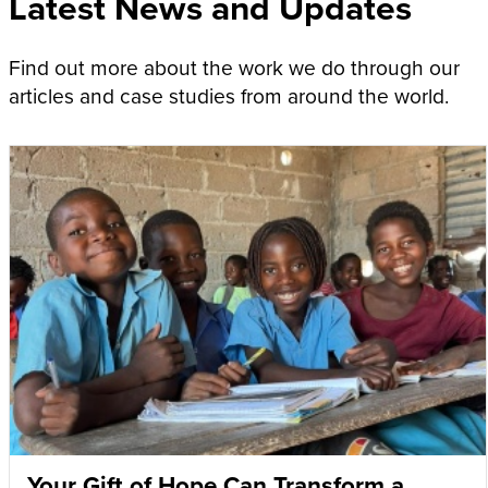
Latest News and Updates
Find out more about the work we do through our
articles and case studies from around the world.
Your Gift of Hope Can Transform a