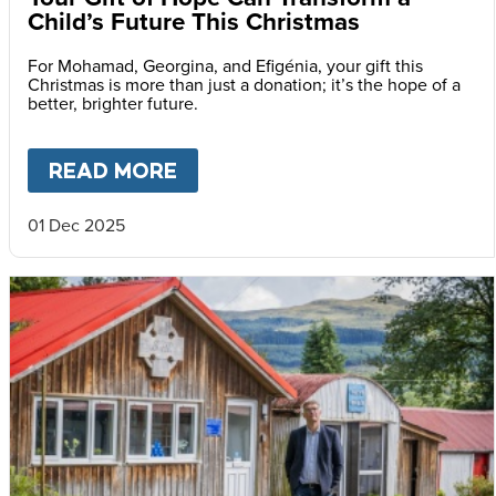
Child’s Future This Christmas
For Mohamad, Georgina, and Efigénia, your gift this
Christmas is more than just a donation; it’s the hope of a
better, brighter future.
READ MORE
ABOUT
YOUR GIFT OF HOPE 
01 Dec 2025