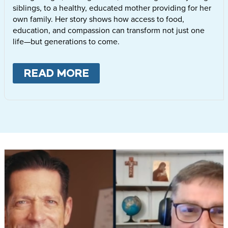
siblings, to a healthy, educated mother providing for her
own family. Her story shows how access to food,
education, and compassion can transform not just one
life—but generations to come.
READ MORE
ABOUT
LETTIE