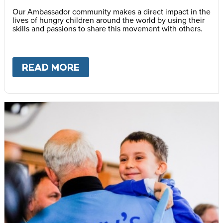
Our Ambassador community makes a direct impact in the
lives of hungry children around the world by using their
skills and passions to share this movement with others.
READ MORE
ABOUT
BECOME AN AMBASS