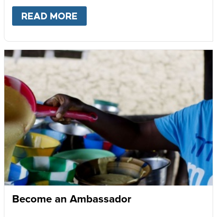
READ MORE
ABOUT
GIVE MONTHLY
Become an Ambassador