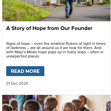
A Story of Hope from Our Founder
Signs of hope – even the smallest flickers of light in times
of darkness – are all around us if we look for them. And
with Mary’s Meals hope pops up in many ways – often in
unexpected places.
READ MORE
ABOUT
A STORY OF HOPE F
01 Dec 2025