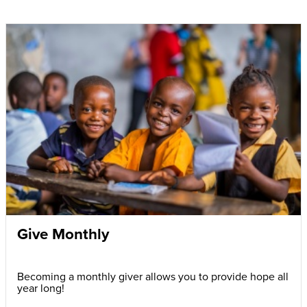
Give Monthly
Becoming a monthly giver allows you to provide hope all
year long!