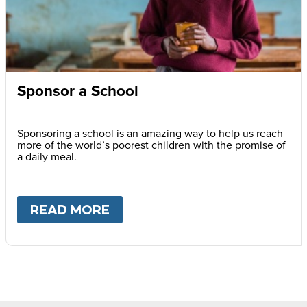
Sponsor a School
Sponsoring a school is an amazing way to help us reach
more of the world’s poorest children with the promise of
a daily meal.
READ MORE
ABOUT
SPONSOR A SCHOOL