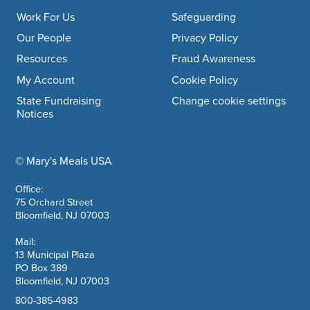
Work For Us
Safeguarding
Our People
Privacy Policy
Resources
Fraud Awareness
My Account
Cookie Policy
State Fundraising
Change cookie settings
Notices
© Mary's Meals USA
company information
Office:
75 Orchard Street
Bloomfield, NJ 07003
Mail:
13 Municipal Plaza
PO Box 389
Bloomfield, NJ 07003
800-385-4983