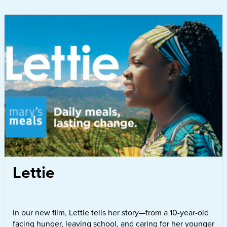
Lettie
In our new film, Lettie tells her story—from a 10-year-old
facing hunger, leaving school, and caring for her younger