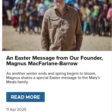
An Easter Message from Our Founder,
Magnus MacFarlane-Barrow
As another winter ends and spring begins to bloom,
Magnus shares a special Easter message to the Mary's
Meals family.
READ MORE
ABOUT
AN EASTER MESSAG
11 Apr 2025