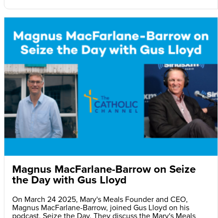
Magnus MacFarlane-Barrow on Seize
the Day with Gus Lloyd
On March 24 2025, Mary's Meals Founder and CEO,
Magnus MacFarlane-Barrow, joined Gus Lloyd on his
podcast, Seize the Day. They discuss the Mary's Meals