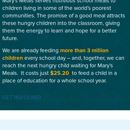
Mary’s Meals serves nutritious school meals to
children living in some of the world’s poorest
communities. The promise of a good meal attracts
these hungry children into the classroom, giving
them the energy to learn and hope for a better
future.
We are already feeding
more than 3 million
children
every school day – and, together, we can
reach the next hungry child waiting for Mary’s
Meals. It costs just
$25.20
to feed a child in a
place of education for a whole school year.
GET INVOLVED