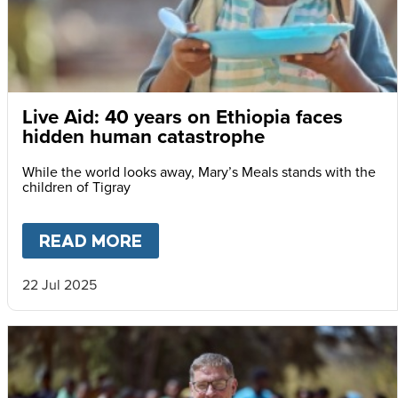
Live Aid: 40 years on Ethiopia faces
hidden human catastrophe
While the world looks away, Mary’s Meals stands with the
children of Tigray
READ MORE
ABOUT
LIVE AID: 40 YEARS
22 Jul 2025