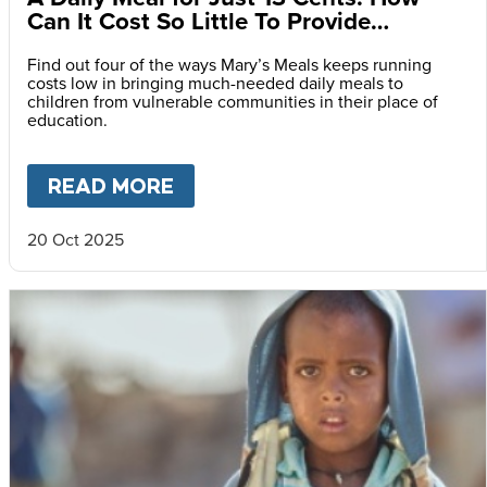
Can It Cost So Little To Provide
Essential Food at School?
Find out four of the ways Mary’s Meals keeps running
costs low in bringing much-needed daily meals to
children from vulnerable communities in their place of
education.
READ MORE
ABOUT
A DAILY MEAL FOR J
20 Oct 2025