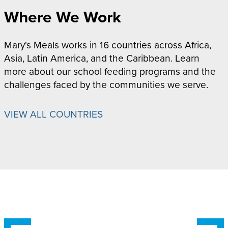
Where We Work
Mary's Meals works in 16 countries across Africa,
Asia, Latin America, and the Caribbean. Learn
more about our school feeding programs and the
challenges faced by the communities we serve.
VIEW ALL COUNTRIES