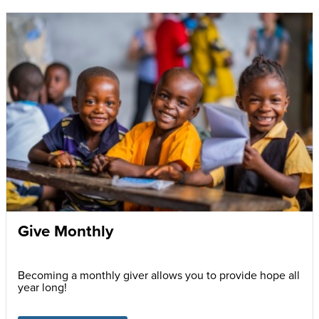
Give Monthly
Becoming a monthly giver allows you to provide hope all
year long!