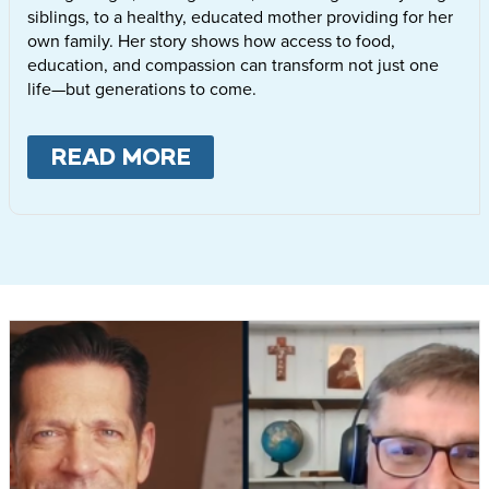
siblings, to a healthy, educated mother providing for her
own family. Her story shows how access to food,
education, and compassion can transform not just one
life—but generations to come.
READ MORE
ABOUT
LETTIE