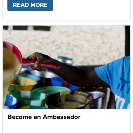
READ MORE
ABOUT
GIVE MONTHLY
Become an Ambassador