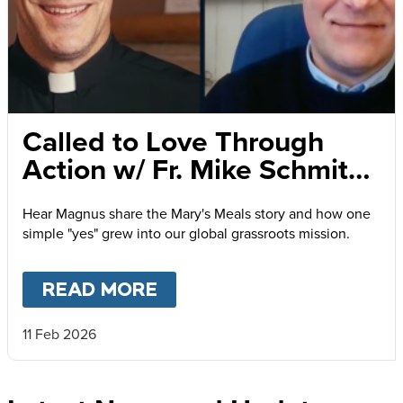
Called to Love Through
Action w/ Fr. Mike Schmitz
and Magnus MacFarlane-
Hear Magnus share the Mary's Meals story and how one
Barrow
simple "yes" grew into our global grassroots mission.
READ MORE
ABOUT
CALLED TO LOVE
11 Feb 2026