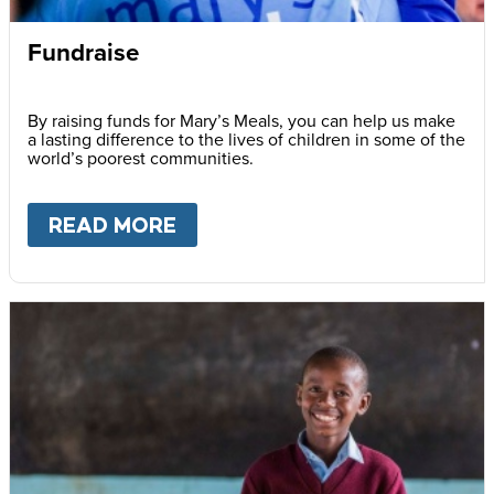
Fundraise
By raising funds for Mary’s Meals, you can help us make
a lasting difference to the lives of children in some of the
world’s poorest communities.
READ MORE
ABOUT
FUNDRAISE