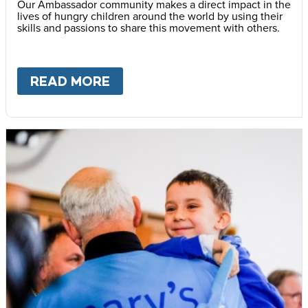
Our Ambassador community makes a direct impact in the
lives of hungry children around the world by using their
skills and passions to share this movement with others.
READ MORE
ABOUT
BECOME AN AMBASS