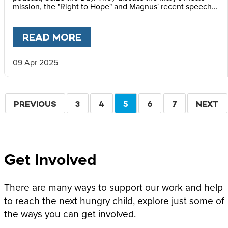
mission, the "Right to Hope" and Magnus' recent speech
at the Vatican Summit on Children's Rights.
READ MORE
ABOUT
MAGNUS MACFARLANE
09 Apr 2025
Pagination
PREVIOUS
PREVIOUS
PAGE
3
PAGE
4
CURRENT
5
PAGE
6
PAGE
7
NEXT
NEXT
PAGE
PAGE
PAGE
Get Involved
There are many ways to support our work and help
to reach the next hungry child, explore just some of
the ways you can get involved.