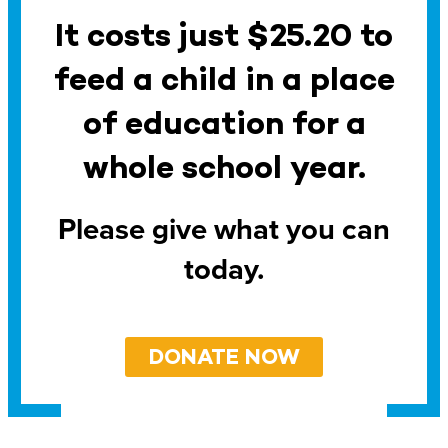
It costs just $25.20 to
feed a child in a place
of education for a
whole school year.
Please give what you can
today.
DONATE NOW