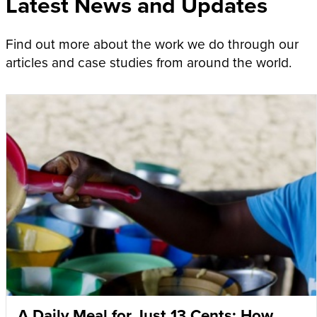
Latest News and Updates
Find out more about the work we do through our
articles and case studies from around the world.
A Daily Meal for Just 13 Cents: How