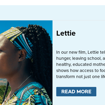
Lettie
In our new film, Lettie t
hunger, leaving school, a
healthy, educated mother
shows how access to fo
transform not just one l
READ MORE
ABO