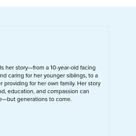
ells her story—from a 10-year-old facing
nd caring for her younger siblings, to a
 providing for her own family. Her story
od, education, and compassion can
ife—but generations to come.
UT
LETTIE