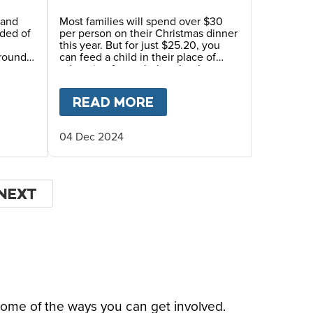
 and
Most families will spend over $30
nded of
per person on their Christmas dinner
d
this year. But for just $25.20, you
around
can feed a child in their place of
education for a whole school year.
mingly
GHT TO HOPE” AT FIRST VATICAN SUMMIT ON
T
AN ANNUAL REFLECTION: HIGHLIGHTS AND M
READ MORE
ABOUT
PUT HOPE ON 
04 Dec 2024
NEXT
NEXT
PAGE
some of the ways you can get involved.