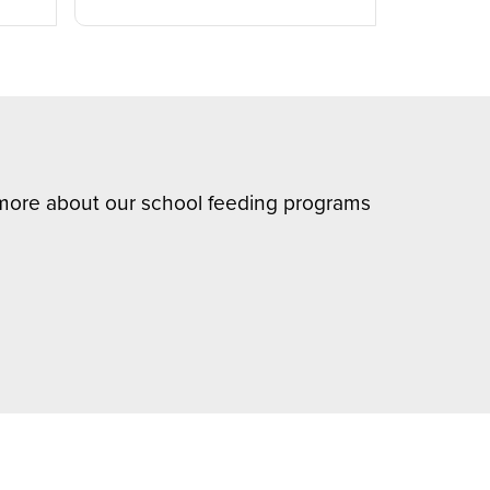
n more about our school feeding programs