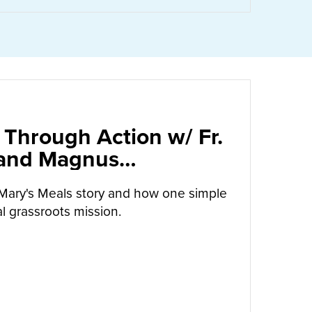
 Through Action w/ Fr.
 and Magnus
arrow
Mary's Meals story and how one simple
l grassroots mission.
UT
CALLED TO LOVE THROUGH ACTION W