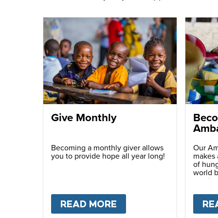
Give Monthly
Beco
Amba
Becoming a monthly giver allows
Our Am
you to provide hope all year long!
makes a
of hung
world b
passio
with ot
READ MORE
ABOUT
GIVE MONTH
RE