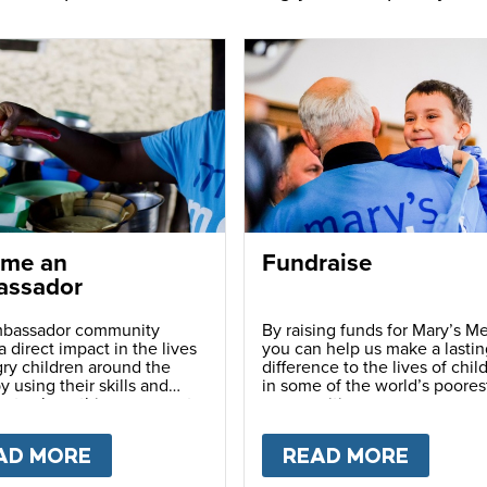
me an
Fundraise
ssador
bassador community
By raising funds for Mary’s Me
 direct impact in the lives
you can help us make a lastin
ry children around the
difference to the lives of chil
y using their skills and
in some of the world’s poores
ns to share this movement
communities.
hers.
LY
AD MORE
ABOUT
BECOME AN AMBASSADOR
READ MORE
ABOU