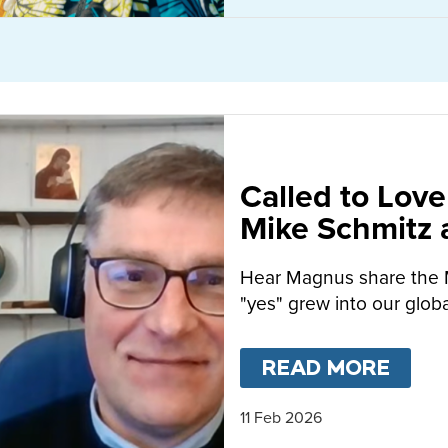
Called to Love
Mike Schmitz
MacFarlane-B
Hear Magnus share the 
"yes" grew into our globa
READ MORE
ABO
11 Feb 2026