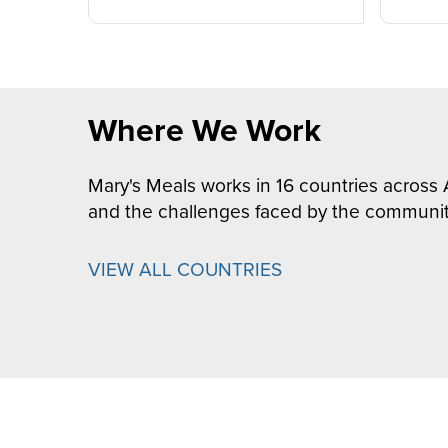
Where We Work
Mary's Meals works in 16 countries across 
and the challenges faced by the communit
VIEW ALL COUNTRIES