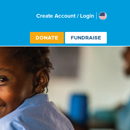
Usa
Create Account / Login
Select cou
DONATE
FUNDRAISE