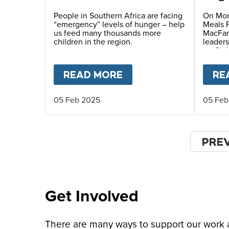
Vati
Child
People in Southern Africa are facing
On Mon
“emergency” levels of hunger – help
Meals 
us feed many thousands more
MacFar
children in the region.
leaders
on Chil
READ MORE
ABOUT
EMERGENCY 
RE
05 Feb 2025
05 Feb
Paginat
PRE
PRE
PAG
Get Involved
There are many ways to support our work an