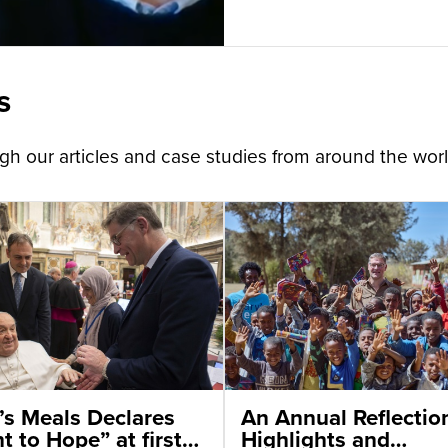
s
h our articles and case studies from around the worl
’s Meals Declares
An Annual Reflectio
t to Hope” at first
Highlights and