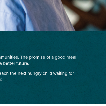
ommunities. The promise of a good meal
 better future.
each the next hungry child waiting for
r.