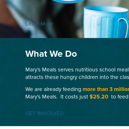
Learn More
What We Do
Mary’s Meals serves nutritious school meal
attracts these hungry children into the cla
We are already feeding
more than 3 millio
Mary’s Meals. It costs just
$25.20
to feed
GET INVOLVED