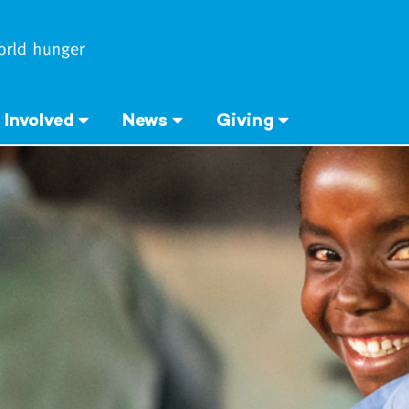
 Involved
News
Giving