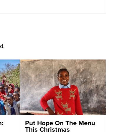
d.
n:
Put Hope On The Menu
This Christmas