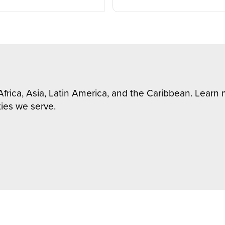
Africa, Asia, Latin America, and the Caribbean. Lear
ies we serve.