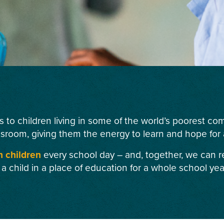
s to children living in some of the world’s poorest c
ssroom, giving them the energy to learn and hope for a
n children
every school day – and, together, we can r
 a child in a place of education for a whole school yea