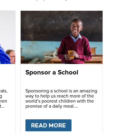
Sponsor a School
als,
Sponsoring a school is an amazing
g
way to help us reach more of the
dren
world’s poorest children with the
t
promise of a daily meal.
T
FUNDRAISE
READ MORE
ABOUT
SPONSOR A S