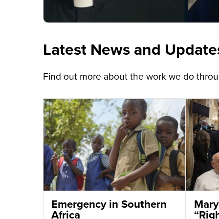
Latest News and Update
Find out more about the work we do throug
Emergency in Southern
Mary
Africa
“Righ