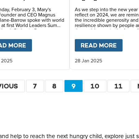
can Summit on
Milestones in 2024
ren’s Rights
day, February 3, Mary's
As we step into the new year
Founder and CEO Magnus
reflect on 2024, we are remi
lane-Barrow spoke with world
the incredible generosity an
 at first World Leaders Summit
resilience shown by people 
dren's Rights in Rome.
the world, even in the face of
daunting challenges and see
insurmountable obstacles.
IN SOUTHERN AFRICA
AD MORE
ABOUT
MARY’S MEALS DECLARES “RI
READ MORE
ABOU
 2025
28 Jan 2025
ion
VIOUS
VIOUS
PAGE
7
PAGE
8
CURRENT
9
PAGE
10
PAGE
11
E
PAGE
d help to reach the next hungry child, explore just 